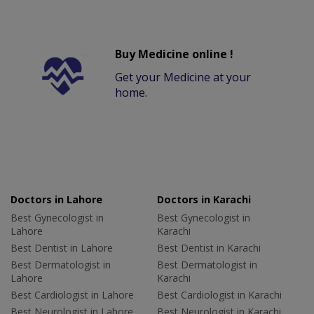
Buy Medicine online !
Get your Medicine at your
home.
Doctors in Lahore
Doctors in Karachi
Best Gynecologist in
Best Gynecologist in
Lahore
Karachi
Best Dentist in Lahore
Best Dentist in Karachi
Best Dermatologist in
Best Dermatologist in
Lahore
Karachi
Best Cardiologist in Lahore
Best Cardiologist in Karachi
Best Neurologist in Lahore
Best Neurologist in Karachi