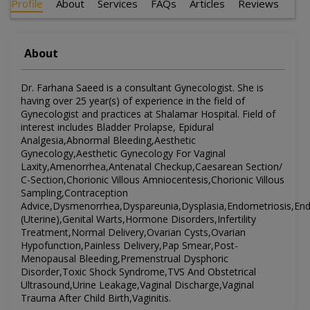
Profile
About
Services
FAQs
Articles
Reviews
About
Dr. Farhana Saeed is a consultant Gynecologist. She is
having over 25 year(s) of experience in the field of
Gynecologist and practices at Shalamar Hospital. Field of
interest includes Bladder Prolapse, Epidural
Analgesia,Abnormal Bleeding,Aesthetic
Gynecology,Aesthetic Gynecology For Vaginal
Laxity,Amenorrhea,Antenatal Checkup,Caesarean Section/
C-Section,Chorionic Villous Amniocentesis,Chorionic Villous
Sampling,Contraception
Advice,Dysmenorrhea,Dyspareunia,Dysplasia,Endometriosis,Endom
(Uterine),Genital Warts,Hormone Disorders,Infertility
Treatment,Normal Delivery,Ovarian Cysts,Ovarian
Hypofunction,Painless Delivery,Pap Smear,Post-
Menopausal Bleeding,Premenstrual Dysphoric
Disorder,Toxic Shock Syndrome,TVS And Obstetrical
Ultrasound,Urine Leakage,Vaginal Discharge,Vaginal
Trauma After Child Birth,Vaginitis.