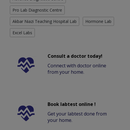
Pro Lab Diagnostic Centre
Akbar Niazi Teaching Hospital Lab
Hormone Lab
Excel Labs
Consult a doctor today!
Connect with doctor online
from your home.
Book labtest online !
Get your labtest done from
your home.