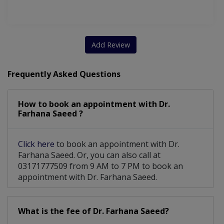
Chorionic Villous Sampling
Caesarean Section/ C-Section
Add Review
TVS And Obstetrical Ultrasound
Frequently Asked Questions
Chorionic Villous Amniocentesis
Premenstrual Dysphoric Disorder
How to book an appointment with Dr.
Farhana Saeed ?
Vaginal Trauma After Child Birth
Aesthetic Gynecology For Vaginal Laxity
Click here
to book an appointment with Dr.
Farhana Saeed. Or, you can also call at
03171777509 from 9 AM to 7 PM to book an
appointment with Dr. Farhana Saeed.
What is the fee of Dr. Farhana Saeed?