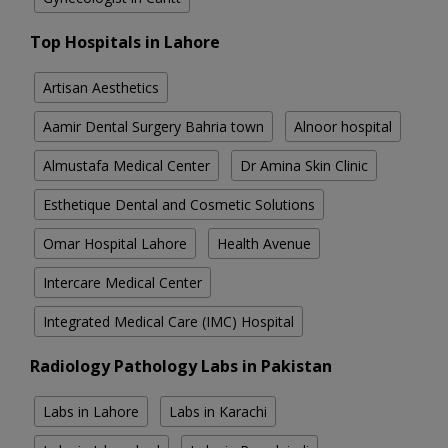
Top Hospitals in Lahore
Artisan Aesthetics
Aamir Dental Surgery Bahria town
Alnoor hospital
Almustafa Medical Center
Dr Amina Skin Clinic
Esthetique Dental and Cosmetic Solutions
Omar Hospital Lahore
Health Avenue
Intercare Medical Center
Integrated Medical Care (IMC) Hospital
Radiology Pathology Labs in Pakistan
Labs in Lahore
Labs in Karachi