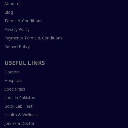
About us
Blog
Terms & Conditions
Privacy Policy
Payments Terms & Conditions
Refund Policy
USEFUL LINKS
Doctors
Hospitals
Specialities
Labs In Pakistan
Book Lab Test
Health & Wellness
Join as a Doctor