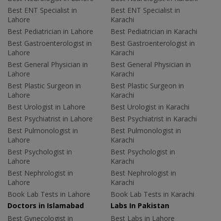
Best ENT Specialist in
Best ENT Specialist in
Lahore
Karachi
Best Pediatrician in Lahore
Best Pediatrician in Karachi
Best Gastroenterologist in
Best Gastroenterologist in
Lahore
Karachi
Best General Physician in
Best General Physician in
Lahore
Karachi
Best Plastic Surgeon in
Best Plastic Surgeon in
Lahore
Karachi
Best Urologist in Lahore
Best Urologist in Karachi
Best Psychiatrist in Lahore
Best Psychiatrist in Karachi
Best Pulmonologist in
Best Pulmonologist in
Lahore
Karachi
Best Psychologist in
Best Psychologist in
Lahore
Karachi
Best Nephrologist in
Best Nephrologist in
Lahore
Karachi
Book Lab Tests in Lahore
Book Lab Tests in Karachi
Doctors in Islamabad
Labs In Pakistan
Best Gynecologist in
Best Labs in Lahore