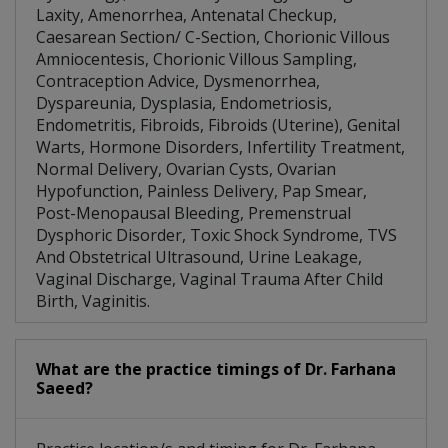
Laxity, Amenorrhea, Antenatal Checkup,
Caesarean Section/ C-Section, Chorionic Villous
Amniocentesis, Chorionic Villous Sampling,
Contraception Advice, Dysmenorrhea,
Dyspareunia, Dysplasia, Endometriosis,
Endometritis, Fibroids, Fibroids (Uterine), Genital
Warts, Hormone Disorders, Infertility Treatment,
Normal Delivery, Ovarian Cysts, Ovarian
Hypofunction, Painless Delivery, Pap Smear,
Post-Menopausal Bleeding, Premenstrual
Dysphoric Disorder, Toxic Shock Syndrome, TVS
And Obstetrical Ultrasound, Urine Leakage,
Vaginal Discharge, Vaginal Trauma After Child
Birth, Vaginitis.
What are the practice timings of Dr. Farhana
Saeed?