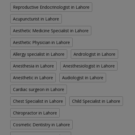
Reproductive Endocrinologist in Lahore
Acupuncturist in Lahore
Aesthetic Medicine Specialist in Lahore
Aesthetic Physician in Lahore
Allergy specialist in Lahore
Andrologist in Lahore
Anesthesia in Lahore
Anesthesiologist in Lahore
Anesthetic in Lahore
Audiologist in Lahore
Cardiac surgeon in Lahore
Chest Specialist in Lahore
Child Specialist in Lahore
Chiropractor in Lahore
Cosmetic Dentistry in Lahore