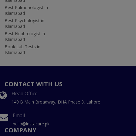
Islamabad
Best Pulmonologist in
Islamabad
Best Psychologist in
Islamabad
Best Nephrologist in
Islamabad
Book Lab Tests in
Islamabad
CONTACT WITH US
Head Office
149 B Main Broadway, DHA Phase 8, Lahore
Email
hello@instacare.pk
COMPANY