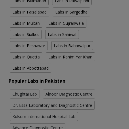
Labs in Islamabad
Labs in Rawalpindi
Labs in Faisalabad
Labs in Sargodha
Labs in Multan
Labs in Gujranwala
Labs in Sialkot
Labs in Sahiwal
Labs in Peshawar
Labs in Bahawalpur
Labs in Quetta
Labs in Rahim Yar Khan
Labs in Abbottabad
Popular Labs in Pakistan
Chughtai Lab
Alnoor Diagnostic Centre
Dr. Essa Laboratory and Diagnostic Centre
Kulsum International Hospital Lab
Advance Diagnostic Centre