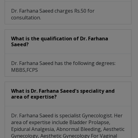
Dr. Farhana Saeed charges Rs.50 for
consultation.
What is the qualification of Dr. Farhana
Saeed?
Dr. Farhana Saeed has the following degrees:
MBBS,FCPS
What is Dr. Farhana Saeed's speciality and
area of expertise?
Dr. Farhana Saeed is specialist Gynecologist. Her
area of expertise include Bladder Prolapse,
Epidural Analgesia, Abnormal Bleeding, Aesthetic
Gynecology, Aesthetic Gynecology For Vaginal