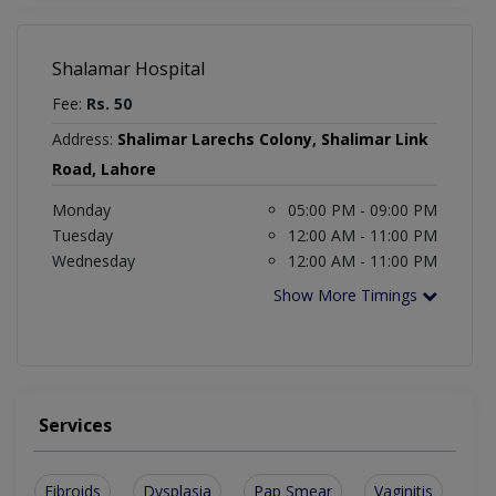
Shalamar Hospital
Fee:
Rs. 50
Address:
Shalimar Larechs Colony, Shalimar Link
Road, Lahore
Monday
05:00 PM - 09:00 PM
Tuesday
12:00 AM - 11:00 PM
Wednesday
12:00 AM - 11:00 PM
Show More Timings
Services
Fibroids
Dysplasia
Pap Smear
Vaginitis