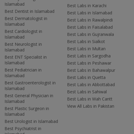
Islamabad
Best Labs in Karachi
Best Dentist in Islamabad
Best Labs in Islamabad
Best Dermatologist in
Best Labs in Rawalpindi
Islamabad
Best Labs in Faisalabad
Best Cardiologist in
Best Labs in Gujranwala
Islamabad
Best Labs in Sialkot
Best Neurologist in
Best Labs in Multan
Islamabad
Best Labs in Sargodha
Best ENT Specialist in
Islamabad
Best Labs in Peshawar
Best Pediatrician in
Best Labs in Bahawalpur
Islamabad
Best Labs in Quetta
Best Gastroenterologist in
Best Labs in Abbottabad
Islamabad
Best Labs in Sahiwal
Best General Physician in
Best Labs in Wah Cantt
Islamabad
View All Labs in Pakistan
Best Plastic Surgeon in
Islamabad
Best Urologist in Islamabad
Best Psychiatrist in