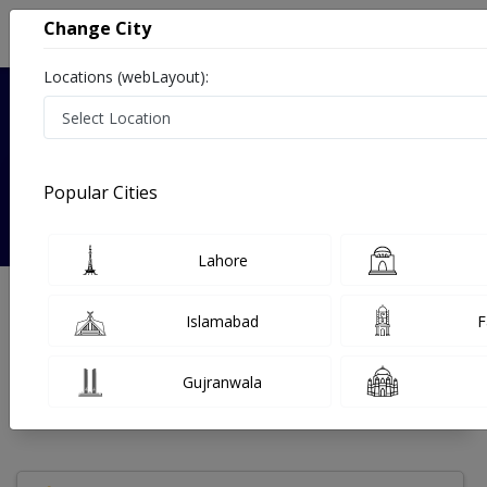
Change City
Locations (webLayout):
Verified
Popular Cities
Dr. Farhana Saeed
Lahore
Gynecologist
MBBS,FCPS
Islamabad
F
Under 15 Mins
25 Year
99%
Wait Time
Experience
Satisfied Patients
Gujranwala