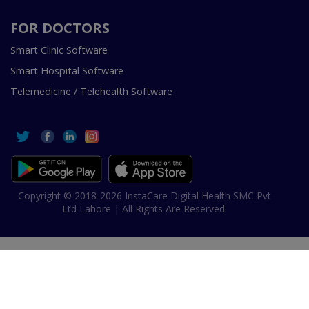
FOR DOCTORS
Smart Clinic Software
Smart Hospital Software
Telemedicine / Telehealth Software
Copyright © 2018-2026 InstaCare Digital Health SMC Pvt
Ltd Lahore | All Rights Are Reserved.