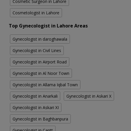
Cosmetic Surgeon in Lahore
Cosmetologist in Lahore
Top Gynecologist in Lahore Areas
Gynecologist in daroghawala
Gynecologist in Civil Lines
Gynecologist in Airport Road
Gynecologist in Al Noor Town
Gynecologist in Allama Iqbal Town
Gynecologist in Anarkali
Gynecologist in Askari X
Gynecologist in Askari XI
Gynecologist in Baghbanpura
Gynecologist in Cantt