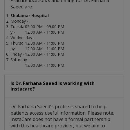
Practice location/s and timing for Dr. Farhana
Saeed are:
Shalamar Hospital
Monday -
Tuesda
05:00 PM - 09:00 PM
y -
12:00 AM - 11:00 PM
Wednesday -
Thursd
12:00 AM - 11:00 PM
ay -
12:00 AM - 11:00 PM
Friday -
12:00 AM - 11:00 PM
Saturday -
12:00 AM - 11:00 PM
Is Dr. Farhana Saeed is working with
Instacare?
Dr. Farhana Saeed's profile is shared to help
patients access useful information. Please note,
InstaCare does not have a formal partnership
with this healthcare provider, but we aim to