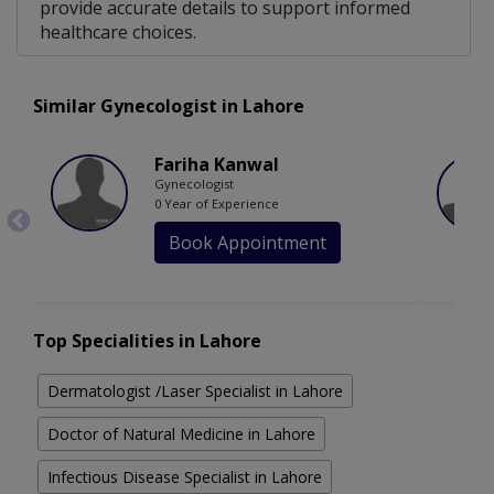
provide accurate details to support informed
healthcare choices.
Similar Gynecologist in Lahore
Fariha Kanwal
Gynecologist
0 Year of Experience
Book Appointment
Top Specialities in Lahore
Dermatologist /Laser Specialist in Lahore
Doctor of Natural Medicine in Lahore
Infectious Disease Specialist in Lahore