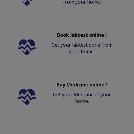
from your home.
Book labtest online !
Get your labtest done from
your home.
Buy Medicine online !
Get your Medicine at your
home.