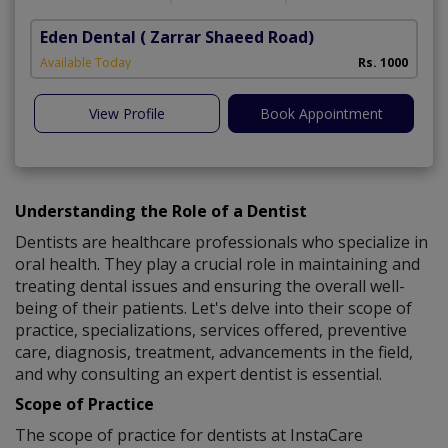
Eden Dental
( Zarrar Shaeed Road)
S
Available Today
Rs. 1000
A
View Profile
Book Appointment
Understanding the Role of a Dentist
Dentists are healthcare professionals who specialize in
oral health. They play a crucial role in maintaining and
treating dental issues and ensuring the overall well-
being of their patients. Let's delve into their scope of
practice, specializations, services offered, preventive
care, diagnosis, treatment, advancements in the field,
and why consulting an expert dentist is essential.
Scope of Practice
The scope of practice for dentists at InstaCare