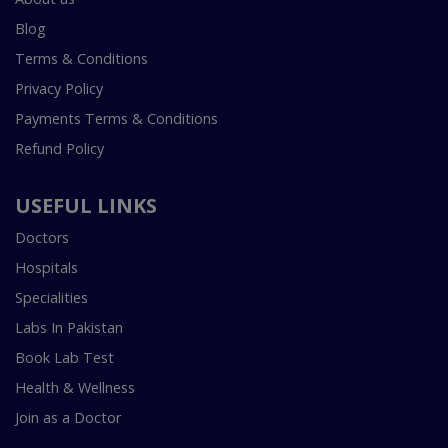
Blog
Terms & Conditions
Privacy Policy
Payments Terms & Conditions
Refund Policy
USEFUL LINKS
Doctors
Hospitals
Specialities
Labs In Pakistan
Book Lab Test
Health & Wellness
Join as a Doctor