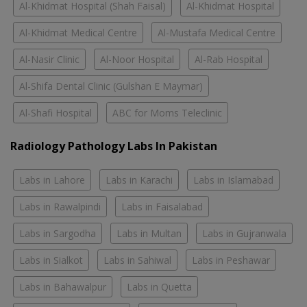
Al-Khidmat Hospital (Shah Faisal)
Al-Khidmat Hospital
Al-Khidmat Medical Centre
Al-Mustafa Medical Centre
Al-Nasir Clinic
Al-Noor Hospital
Al-Rab Hospital
Al-Shifa Dental Clinic (Gulshan E Maymar)
Al-Shafi Hospital
ABC for Moms Teleclinic
Radiology Pathology Labs In Pakistan
Labs in Lahore
Labs in Karachi
Labs in Islamabad
Labs in Rawalpindi
Labs in Faisalabad
Labs in Sargodha
Labs in Multan
Labs in Gujranwala
Labs in Sialkot
Labs in Sahiwal
Labs in Peshawar
Labs in Bahawalpur
Labs in Quetta