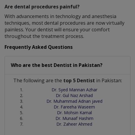
Are dental procedures painful?
With advancements in technology and anesthesia
techniques, most dental procedures are now virtually
painless. Your dentist will ensure your comfort
throughout the treatment process.
Frequently Asked Questions
Who are the best
Dentist
in
Pakistan?
The following are the
top 5 Dentist
in Pakistan:
Dr. Syed Mannan Azhar
Dr. Gul Naz Arshad
Dr. Muhammad Adnan javed
Dr. Fareeha Waseem
Dr. Mohsin Kamal
Dr. Munaaf Hashim
Dr. Zaheer Ahmed