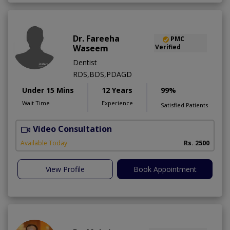
Dr. Fareeha
PMC
Waseem
Verified
Dentist
RDS,BDS,PDAGD
Under 15 Mins
12 Years
99%
Wait Time
Experience
Satisfied Patients
Video Consultation
Available Today
Rs. 2500
View Profile
Book Appointment