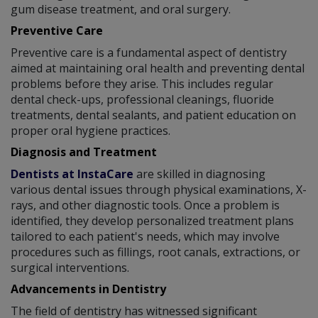
gum disease treatment, and oral surgery.
Preventive Care
Preventive care is a fundamental aspect of dentistry
aimed at maintaining oral health and preventing dental
problems before they arise. This includes regular
dental check-ups, professional cleanings, fluoride
treatments, dental sealants, and patient education on
proper oral hygiene practices.
Diagnosis and Treatment
Dentists at InstaCare
are skilled in diagnosing
various dental issues through physical examinations, X-
rays, and other diagnostic tools. Once a problem is
identified, they develop personalized treatment plans
tailored to each patient's needs, which may involve
procedures such as fillings, root canals, extractions, or
surgical interventions.
Advancements in Dentistry
The field of dentistry has witnessed significant