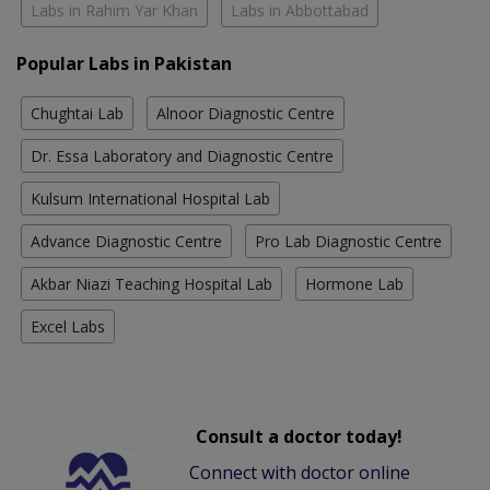
Labs in Rahim Yar Khan
Labs in Abbottabad
Popular Labs in Pakistan
Chughtai Lab
Alnoor Diagnostic Centre
Dr. Essa Laboratory and Diagnostic Centre
Kulsum International Hospital Lab
Advance Diagnostic Centre
Pro Lab Diagnostic Centre
Akbar Niazi Teaching Hospital Lab
Hormone Lab
Excel Labs
Consult a doctor today!
Connect with doctor online