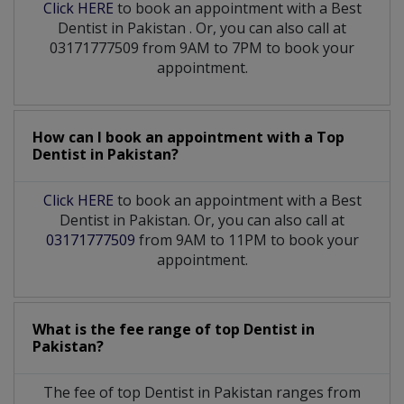
Click HERE
to book an appointment with a Best
Dentist
in
Pakistan
. Or, you can also call at
03171777509 from 9AM to 7PM to book your
appointment.
How can I book an appointment with a Top
Dentist
in
Pakistan?
Click HERE
to book an appointment with a Best
Dentist in Pakistan. Or, you can also call at
03171777509
from 9AM to 11PM to book your
appointment.
What is the fee range of top
Dentist
in
Pakistan?
The fee of top
Dentist
in
Pakistan
ranges from