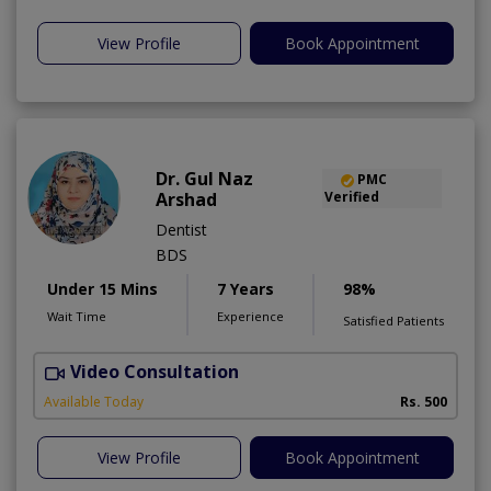
View Profile
Book Appointment
Dr. Gul Naz
PMC
Arshad
Verified
Dentist
BDS
Under 15 Mins
7 Years
98%
Wait Time
Experience
Satisfied Patients
Video Consultation
A
A
Available Today
Rs. 500
View Profile
Book Appointment