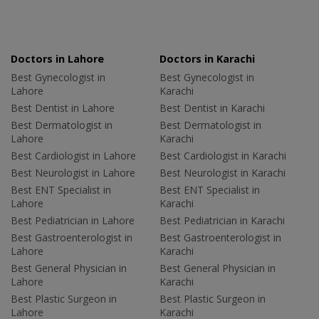
Doctors in Lahore
Doctors in Karachi
Best Gynecologist in
Best Gynecologist in
Lahore
Karachi
Best Dentist in Lahore
Best Dentist in Karachi
Best Dermatologist in
Best Dermatologist in
Lahore
Karachi
Best Cardiologist in Lahore
Best Cardiologist in Karachi
Best Neurologist in Lahore
Best Neurologist in Karachi
Best ENT Specialist in
Best ENT Specialist in
Lahore
Karachi
Best Pediatrician in Lahore
Best Pediatrician in Karachi
Best Gastroenterologist in
Best Gastroenterologist in
Lahore
Karachi
Best General Physician in
Best General Physician in
Lahore
Karachi
Best Plastic Surgeon in
Best Plastic Surgeon in
Lahore
Karachi