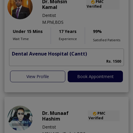
Dr. Mohsin
PMC
Kamal
Verified
Dentist
M.Phil,BDS
Under 15 Mins
17 Years
99%
Wait Time
Experience
Satisfied Patients
Dental Avenue Hospital
(Cantt)
Rs. 1500
View Profile
Book Appointment
Dr. Munaaf
PMC
Hashim
Verified
Dentist