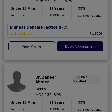
MPH,MSc (Endo.),BDS
Under 15 Mins
17 Years
99%
Wait Time
Experience
Satisfied Patients
Munaaf Dental Practice
(F-7)
Available Today
Rs. 3000
View Profile
Book Appointment
Dr. Zaheer
PMC
Ahmed
Verified
Dentist
MDS(PGR),BDS
Under 15 Mins
21 Years
99%
Wait Time
Experience
Satisfied Patients