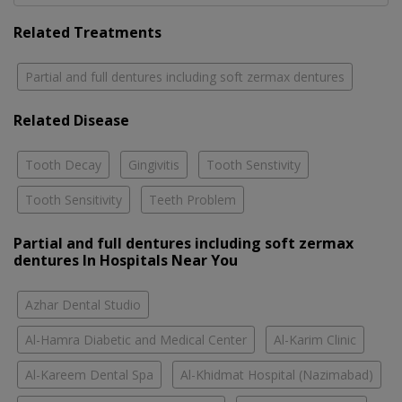
Related Treatments
Partial and full dentures including soft zermax dentures
Related Disease
Tooth Decay
Gingivitis
Tooth Senstivity
Tooth Sensitivity
Teeth Problem
Partial and full dentures including soft zermax
dentures In Hospitals Near You
Azhar Dental Studio
Al-Hamra Diabetic and Medical Center
Al-Karim Clinic
Al-Kareem Dental Spa
Al-Khidmat Hospital (Nazimabad)