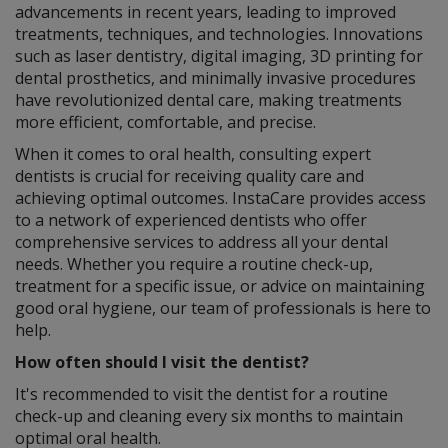
advancements in recent years, leading to improved
treatments, techniques, and technologies. Innovations
such as laser dentistry, digital imaging, 3D printing for
dental prosthetics, and minimally invasive procedures
have revolutionized dental care, making treatments
more efficient, comfortable, and precise.
When it comes to oral health, consulting expert
dentists is crucial for receiving quality care and
achieving optimal outcomes. InstaCare provides access
to a network of experienced dentists who offer
comprehensive services to address all your dental
needs. Whether you require a routine check-up,
treatment for a specific issue, or advice on maintaining
good oral hygiene, our team of professionals is here to
help.
How often should I visit the dentist?
It's recommended to visit the dentist for a routine
check-up and cleaning every six months to maintain
optimal oral health.