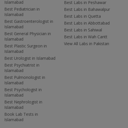
Islamabad
Best Labs in Peshawar
Best Pediatrician in
Best Labs in Bahawalpur
Islamabad
Best Labs in Quetta
Best Gastroenterologist in
Best Labs in Abbottabad
Islamabad
Best Labs in Sahiwal
Best General Physician in
Best Labs in Wah Cantt
Islamabad
View All Labs in Pakistan
Best Plastic Surgeon in
Islamabad
Best Urologist in Islamabad
Best Psychiatrist in
Islamabad
Best Pulmonologist in
Islamabad
Best Psychologist in
Islamabad
Best Nephrologist in
Islamabad
Book Lab Tests in
Islamabad