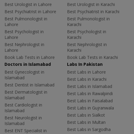
Best Urologist in Lahore
Best Urologist in Karachi
Best Psychiatrist in Lahore
Best Psychiatrist in Karachi
Best Pulmonologist in
Best Pulmonologist in
Lahore
Karachi
Best Psychologist in
Best Psychologist in
Lahore
Karachi
Best Nephrologist in
Best Nephrologist in
Lahore
Karachi
Book Lab Tests in Lahore
Book Lab Tests in Karachi
Doctors in Islamabad
Labs In Pakistan
Best Gynecologist in
Best Labs in Lahore
Islamabad
Best Labs in Karachi
Best Dentist in Islamabad
Best Labs in Islamabad
Best Dermatologist in
Best Labs in Rawalpindi
Islamabad
Best Labs in Faisalabad
Best Cardiologist in
Best Labs in Gujranwala
Islamabad
Best Labs in Sialkot
Best Neurologist in
Best Labs in Multan
Islamabad
Best Labs in Sargodha
Best ENT Specialist in