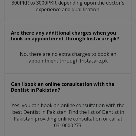
300PKR to 3000PKR. depending upon the doctor's
experience and qualification.
Are there any additional charges when you
book an appointment through Instacare.pk?
No, there are no extra charges to book an
appointment through Instacare.pk
Can I book an online consultation with the
Dentist
in
Pakistan?
Yes, you can book an online consultation with the
best
Dentist
in
Pakistan
. Find the list of
Dentist
in
Pakistan
providing online consultation or call at
0310000273.