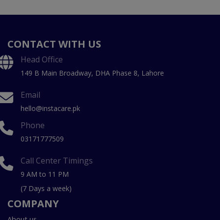
CONTACT WITH US
Head Office
149 B Main Broadway, DHA Phase 8, Lahore
Email
hello@instacare.pk
Phone
03171777509
Call Center Timings
9 AM to 11 PM
(7 Days a week)
COMPANY
About us