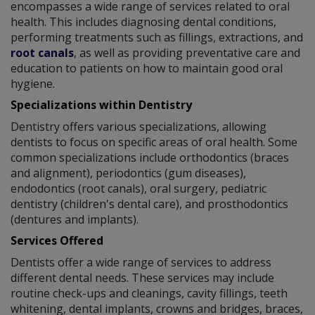
encompasses a wide range of services related to oral
health. This includes diagnosing dental conditions,
performing treatments such as fillings, extractions, and
root canals
, as well as providing preventative care and
education to patients on how to maintain good oral
hygiene.
Specializations within Dentistry
Dentistry offers various specializations, allowing
dentists to focus on specific areas of oral health. Some
common specializations include orthodontics (braces
and alignment), periodontics (gum diseases),
endodontics (root canals), oral surgery, pediatric
dentistry (children's dental care), and prosthodontics
(dentures and implants).
Services Offered
Dentists offer a wide range of services to address
different dental needs. These services may include
routine check-ups and cleanings, cavity fillings, teeth
whitening, dental implants, crowns and bridges, braces,