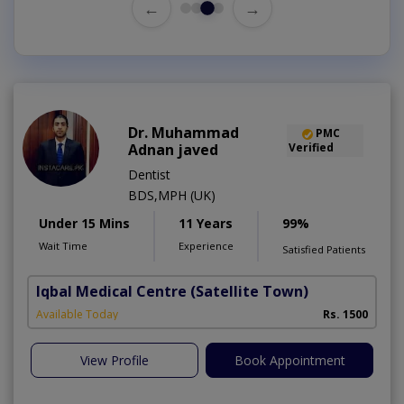
←
→
Dr. Muhammad
PMC
Adnan javed
Verified
Dentist
BDS,MPH (UK)
Under 15 Mins
11 Years
99%
Wait Time
Experience
Satisfied Patients
Iqbal Medical Centre
(Satellite Town)
Available Today
Rs. 1500
View Profile
Book Appointment