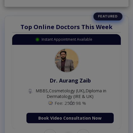
Top Online Doctors This Week
Instant Appointment Available
Dr. Aurang Zaib
MBBS,Cosmetology (UK),Diploma in
Dermatology (IRE & UK)
Fee: 2500
98 %
Book Video Consultation Now