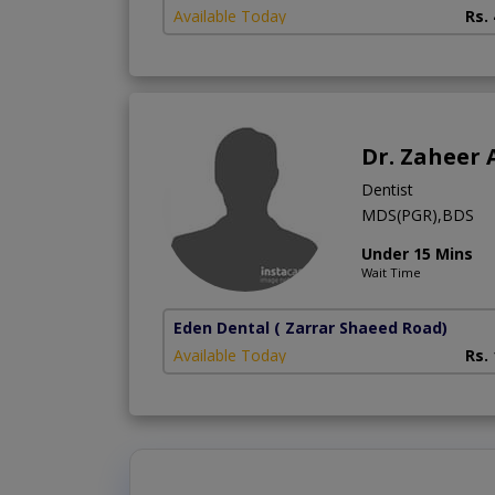
Available Today
Rs.
Dr. Zaheer
Dentist
MDS(PGR),BDS
Under 15 Mins
Wait Time
Eden Dental
( Zarrar Shaeed Road)
Available Today
Rs.