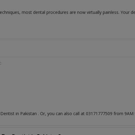
chniques, most dental procedures are now virtually painless. Your de
:
t
Dentist
in
Pakistan
. Or, you can also call at 03171777509 from 9AM