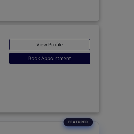
View Profile
Book Appointment