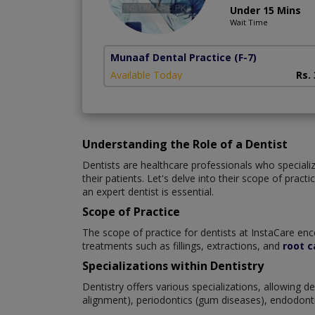
Under 15 Mins
Wait Time
Munaaf Dental Practice
(F-7)
Available Today
Rs.
Understanding the Role of a Dentist
Dentists are healthcare professionals who specialize
their patients. Let's delve into their scope of prac
an expert dentist is essential.
Scope of Practice
The scope of practice for dentists at InstaCare enc
treatments such as fillings, extractions, and
root c
Specializations within Dentistry
Dentistry offers various specializations, allowing 
alignment), periodontics (gum diseases), endodontics