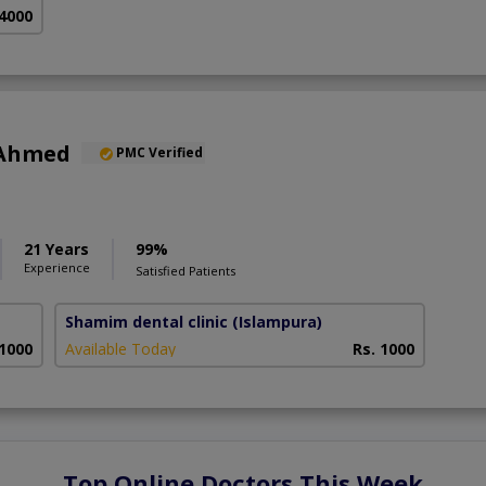
 4000
 Ahmed
PMC Verified
21 Years
99%
Experience
Satisfied Patients
Shamim dental clinic
(Islampura)
 1000
Available Today
Rs. 1000
Top Online Doctors This Week