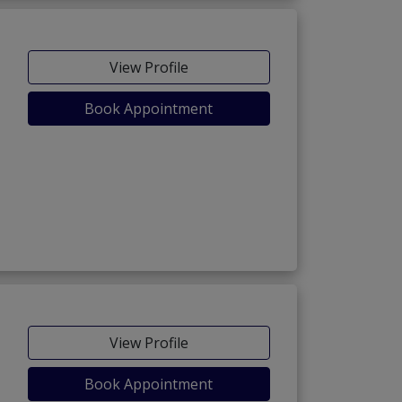
View Profile
Book Appointment
View Profile
Book Appointment