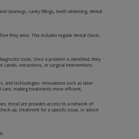
 cleanings, cavity fillings, teeth whitening, dental
ore they arise. This includes regular dental check-
iagnostic tools. Once a problem is identified, they
 canals, extractions, or surgical interventions.
es, and technologies. Innovations such as laser
al care, making treatments more efficient,
omes. InstaCare provides access to a network of
eck-up, treatment for a specific issue, or advice
h.