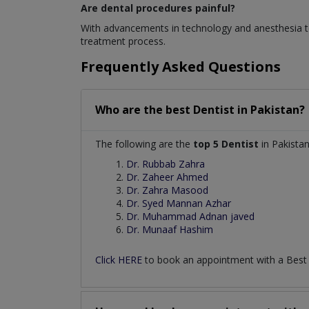
Are dental procedures painful?
With advancements in technology and anesthesia te
treatment process.
Frequently Asked Questions
Who are the best
Dentist
in
Pakistan?
The following are the
top 5 Dentist
in Pakistan
Dr. Rubbab Zahra
Dr. Zaheer Ahmed
Dr. Zahra Masood
Dr. Syed Mannan Azhar
Dr. Muhammad Adnan javed
Dr. Munaaf Hashim
Click HERE
to book an appointment with a Bes