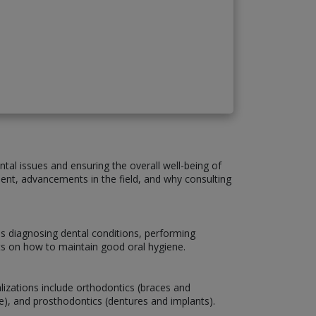
ntal issues and ensuring the overall well-being of
atment, advancements in the field, and why consulting
es diagnosing dental conditions, performing
nts on how to maintain good oral hygiene.
lizations include orthodontics (braces and
are), and prosthodontics (dentures and implants).