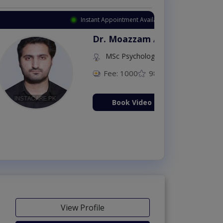
Appointment Available
. Moazzam Ali
MSc Psychology
Fee: 1000
98 %
Book Video Consultation Now
View Profile