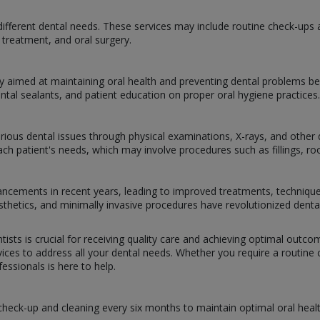
ifferent dental needs. These services may include routine check-ups and
treatment, and oral surgery.
y aimed at maintaining oral health and preventing dental problems bef
ental sealants, and patient education on proper oral hygiene practices.
arious dental issues through physical examinations, X-rays, and other d
h patient's needs, which may involve procedures such as fillings, root
dvancements in recent years, leading to improved treatments, techniqu
prosthetics, and minimally invasive procedures have revolutionized dent
tists is crucial for receiving quality care and achieving optimal outc
ces to address all your dental needs. Whether you require a routine ch
ssionals is here to help.
 check-up and cleaning every six months to maintain optimal oral healt