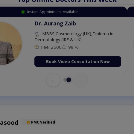
Available
Instant 
 Zaib
Dr
etology (UK),Diploma in
IRE & UK)
98 %
deo Consultation Now
←
→
Masood
PMC Verified