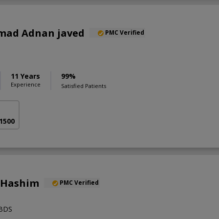
mad Adnan javed
PMC Verified
11 Years
99%
Experience
Satisfied Patients
 1500
 Hashim
PMC Verified
,BDS