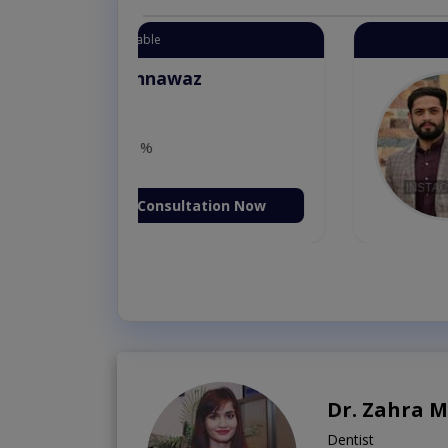
Instant Appointment 
Dr. Aurang
MBBS,Cosm
Dermatology (
Fee: 2500
ion Now
Book Vi
Dr. Zahra 
Dentist