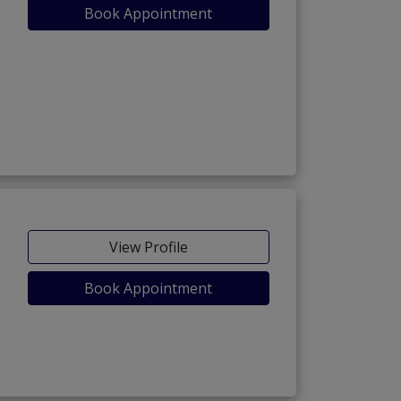
Book Appointment
View Profile
Book Appointment