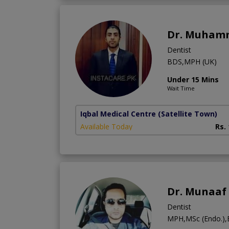
Dr. Muham
Dentist
BDS,MPH (UK)
Under 15 Mins
Wait Time
Iqbal Medical Centre
(Satellite Town)
Available Today
Rs.
Dr. Munaaf
Dentist
MPH,MSc (Endo.)