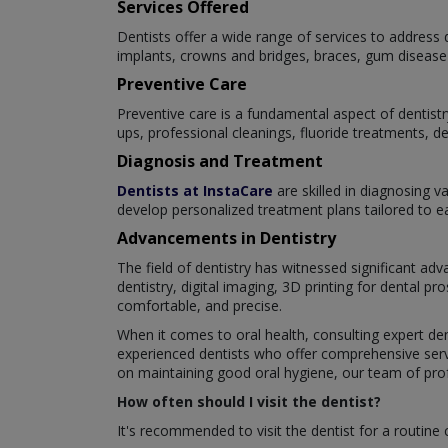
Services Offered
Dentists offer a wide range of services to address d
implants, crowns and bridges, braces, gum disease 
Preventive Care
Preventive care is a fundamental aspect of dentistr
ups, professional cleanings, fluoride treatments, d
Diagnosis and Treatment
Dentists at InstaCare
are skilled in diagnosing v
develop personalized treatment plans tailored to eac
Advancements in Dentistry
The field of dentistry has witnessed significant a
dentistry, digital imaging, 3D printing for dental 
comfortable, and precise.
When it comes to oral health, consulting expert den
experienced dentists who offer comprehensive servi
on maintaining good oral hygiene, our team of profe
How often should I visit the dentist?
It's recommended to visit the dentist for a routine