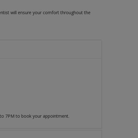
ntist will ensure your comfort throughout the
 to 7PM to book your appointment.