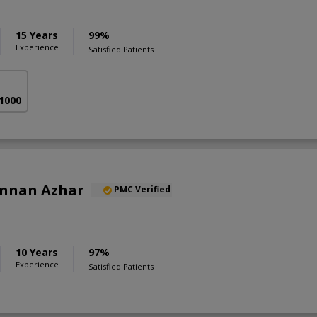
15 Years
99%
Experience
Satisfied Patients
 1000
annan Azhar
PMC Verified
10 Years
97%
Experience
Satisfied Patients