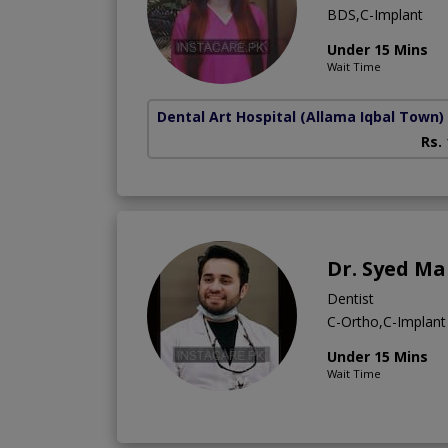
BDS,C-Implant
Under 15 Mins
Wait Time
Dental Art Hospital
(Allama Iqbal Town)
Rs.
Dr. Syed M
Dentist
C-Ortho,C-Implant
Under 15 Mins
Wait Time