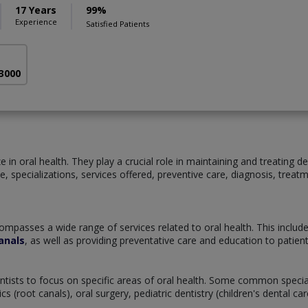
17 Years
99%
Experience
Satisfied Patients
 3000
 in oral health. They play a crucial role in maintaining and treating de
tice, specializations, services offered, preventive care, diagnosis, tre
ompasses a wide range of services related to oral health. This includ
anals
, as well as providing preventative care and education to patie
dentists to focus on specific areas of oral health. Some common specia
 (root canals), oral surgery, pediatric dentistry (children's dental c