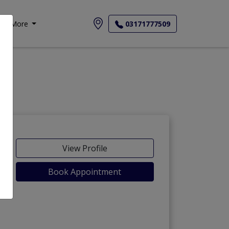
More
03171777509
View Profile
Book Appointment