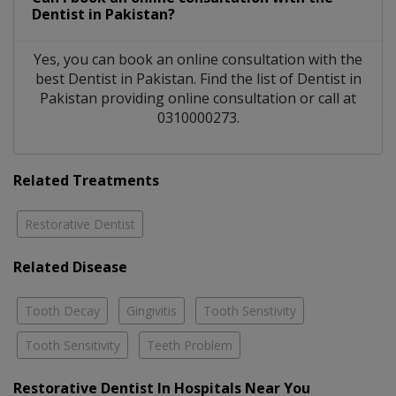
Dentist
in
Pakistan?
Yes, you can book an online consultation with the
best
Dentist
in
Pakistan
. Find the list of
Dentist
in
Pakistan
providing online consultation or call at
0310000273.
Related Treatments
Restorative Dentist
Related Disease
Tooth Decay
Gingivitis
Tooth Senstivity
Tooth Sensitivity
Teeth Problem
Restorative Dentist In Hospitals Near You