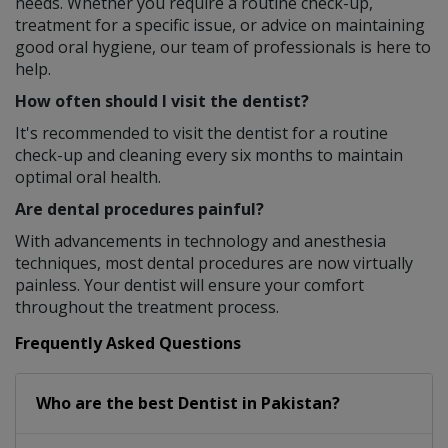
needs. Whether you require a routine check-up,
treatment for a specific issue, or advice on maintaining
good oral hygiene, our team of professionals is here to
help.
How often should I visit the dentist?
It's recommended to visit the dentist for a routine
check-up and cleaning every six months to maintain
optimal oral health.
Are dental procedures painful?
With advancements in technology and anesthesia
techniques, most dental procedures are now virtually
painless. Your dentist will ensure your comfort
throughout the treatment process.
Frequently Asked Questions
Who are the best
Dentist
in
Pakistan?