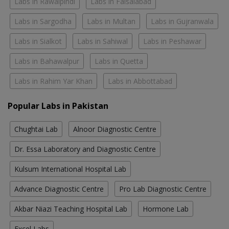
Labs in Rawalpindi
Labs in Faisalabad
Labs in Sargodha
Labs in Multan
Labs in Gujranwala
Labs in Sialkot
Labs in Sahiwal
Labs in Peshawar
Labs in Bahawalpur
Labs in Quetta
Labs in Rahim Yar Khan
Labs in Abbottabad
Popular Labs in Pakistan
Chughtai Lab
Alnoor Diagnostic Centre
Dr. Essa Laboratory and Diagnostic Centre
Kulsum International Hospital Lab
Advance Diagnostic Centre
Pro Lab Diagnostic Centre
Akbar Niazi Teaching Hospital Lab
Hormone Lab
Excel Labs