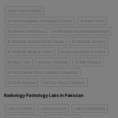
Azhar Dental Studio
Al-Hamra Diabetic and Medical Center
Al-Karim Clinic
Al-Kareem Dental Spa
Al-Khidmat Hospital (Nazimabad)
Al-Khidmat Hospital (Shah Faisal)
Al-Khidmat Hospital
Al-Khidmat Medical Centre
Al-Mustafa Medical Centre
Al-Nasir Clinic
Al-Noor Hospital
Al-Rab Hospital
Al-Shifa Dental Clinic (Gulshan E Maymar)
Al-Shafi Hospital
ABC for Moms Teleclinic
Radiology Pathology Labs In Pakistan
Labs in Lahore
Labs in Karachi
Labs in Islamabad