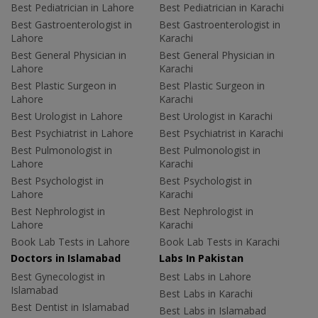
Best Pediatrician in Lahore
Best Pediatrician in Karachi
Best Gastroenterologist in
Best Gastroenterologist in
Lahore
Karachi
Best General Physician in
Best General Physician in
Lahore
Karachi
Best Plastic Surgeon in
Best Plastic Surgeon in
Lahore
Karachi
Best Urologist in Lahore
Best Urologist in Karachi
Best Psychiatrist in Lahore
Best Psychiatrist in Karachi
Best Pulmonologist in
Best Pulmonologist in
Lahore
Karachi
Best Psychologist in
Best Psychologist in
Lahore
Karachi
Best Nephrologist in
Best Nephrologist in
Lahore
Karachi
Book Lab Tests in Lahore
Book Lab Tests in Karachi
Doctors in Islamabad
Labs In Pakistan
Best Gynecologist in
Best Labs in Lahore
Islamabad
Best Labs in Karachi
Best Dentist in Islamabad
Best Labs in Islamabad