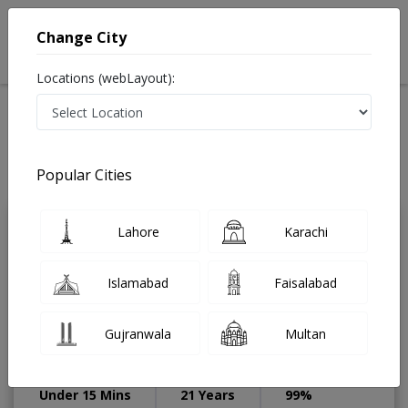
Change City
Locations (webLayout):
Home
Treatments
Dentist
Best Doctors For Restorative Dentist in Pakistan
Also known as Dental Surgeon ,دندان ساز and dandan saz, danto ka doctor
Popular Cities
Last Updated On Friday, August 7, 2026
Lahore
Karachi
Prof. Dr. Owais
PMC
Khalid Durrani
Verified
Islamabad
Faisalabad
Dentist
CPSP,CHPE,FCPS
(Orthodontics),BDS,FFDRCSI,Membership
Gujranwala
Multan
in Orthodontics
(MOrth),FDSRCSE,FDSRCPSG
Under 15 Mins
21 Years
99%