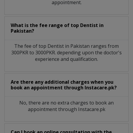
appointment.
What is the fee range of top
Dentist
in
Pakistan?
The fee of top
Dentist
in
Pakistan
ranges from
300PKR to 3000PKR. depending upon the doctor's
experience and qualification.
Are there any additional charges when you
book an appointment through Instacare.pk?
No, there are no extra charges to book an
appointment through Instacare.pk
Can I book an online consultation with the