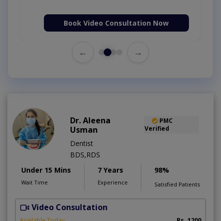
Book Video Consultation Now
←
→
Dr. Aleena
PMC
Usman
Verified
Dentist
BDS,RDS
Under 15 Mins
7 Years
98%
Wait Time
Experience
Satisfied Patients
Video Consultation
Available Today
Rs. 1200