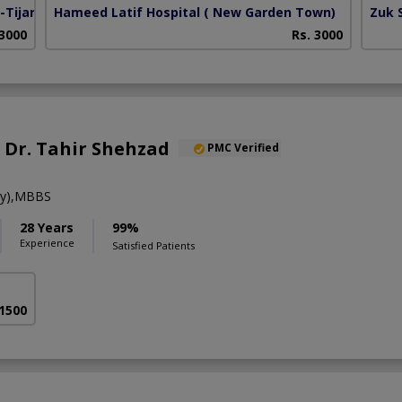
Tijarat)
Hameed Latif Hospital
( New Garden Town)
Zuk 
 3000
Rs. 3000
. Dr. Tahir Shehzad
PMC Verified
gy),MBBS
28 Years
99%
Experience
Satisfied Patients
 1500