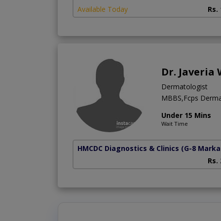
Available Today
Rs.
Dr. Javeria
Dermatologist
MBBS,Fcps Derma
Under 15 Mins
Wait Time
HMCDC Diagnostics & Clinics
(G-8 Marka
Rs.