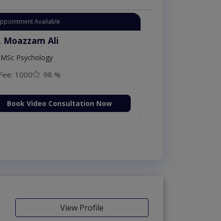
Appointment Available
. Moazzam Ali
MSc Psychology
Fee: 1000
98 %
Book Video Consultation Now
View Profile