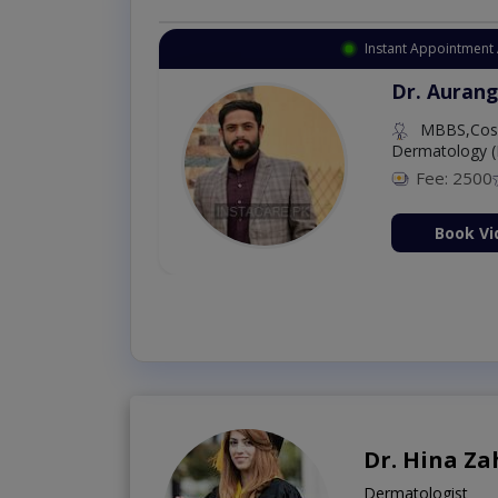
Instant Appointment 
Dr. Aurang
MBBS,Cosm
Dermatology (
Fee: 2500
ion Now
Book Vi
Dr. Hina Za
Dermatologist