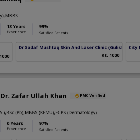
gy),MBBS
13 Years
99%
Experience
Satisfied Patients
Dr Sadaf Mushtaq Skin And Laser Clinic
(Gulistan Colo
City
Rs. 1000
 1000
. Dr. Zafar Ullah Khan
PMC Verified
 ),BSc (Pb),MBBS (KEMU),FCPS (Dermatology)
0 Years
97%
Experience
Satisfied Patients