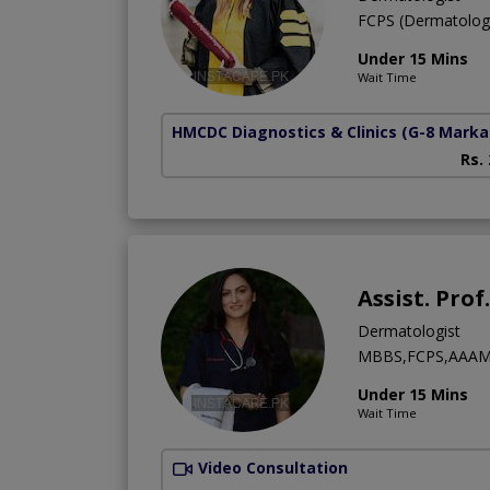
FCPS (Dermatolo
Under 15 Mins
Wait Time
HMCDC Diagnostics & Clinics
(G-8 Marka
Rs.
Assist. Pro
Dermatologist
MBBS,FCPS,AAAM
Under 15 Mins
Wait Time
Video Consultation