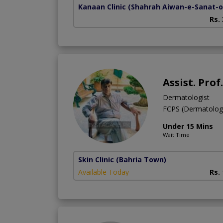
Kanaan Clinic
(Shahrah Aiwan-e-Sanat-o-
Rs.
Assist. Prof
Dermatologist
FCPS (Dermatolo
Under 15 Mins
Wait Time
Skin Clinic
(Bahria Town)
Available Today
Rs.