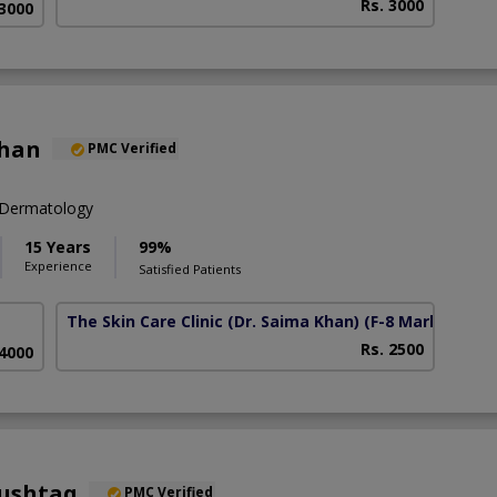
Rs. 3000
 3000
Khan
PMC Verified
 Dermatology
15 Years
99%
Experience
Satisfied Patients
The Skin Care Clinic (Dr. Saima Khan)
(F-8 Markaz)
Rs. 2500
 4000
Mushtaq
PMC Verified