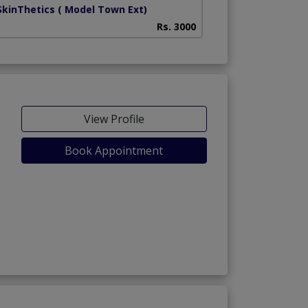
SkinThetics
( Model Town Ext)
Rs. 3000
View Profile
Book Appointment