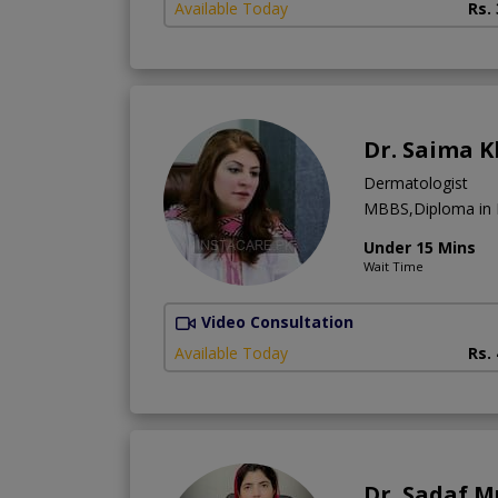
Available Today
Rs.
Dr. Saima 
Dermatologist
MBBS,Diploma in
Under 15 Mins
Wait Time
Video Consultation
Available Today
Rs.
Dr. Sadaf 