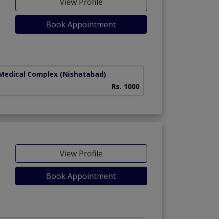
View Profile
Book Appointment
ny)
 Medical Complex
(Nishatabad)
Rs. 1000
View Profile
Book Appointment