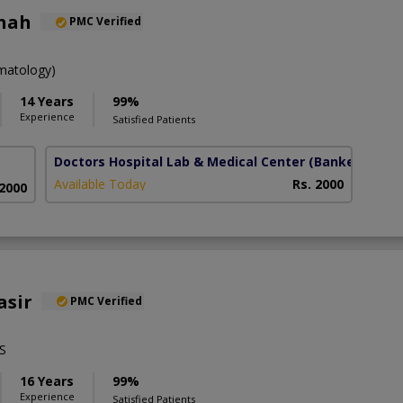
Shah
PMC Verified
atology)
14 Years
99%
Experience
Satisfied Patients
Doctors Hospital Lab & Medical Center
(Bankers town
Available Today
Rs. 2000
 2000
asir
PMC Verified
S
16 Years
99%
Experience
Satisfied Patients