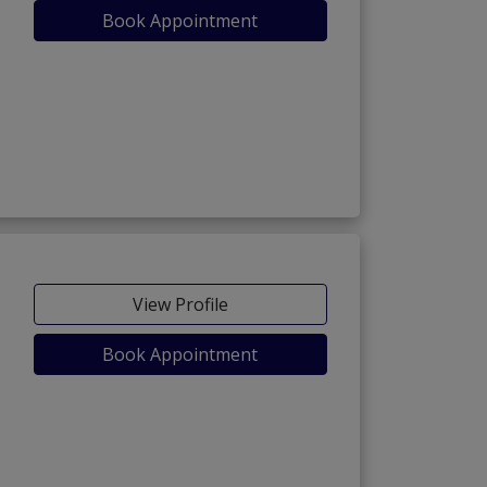
Book Appointment
View Profile
Book Appointment