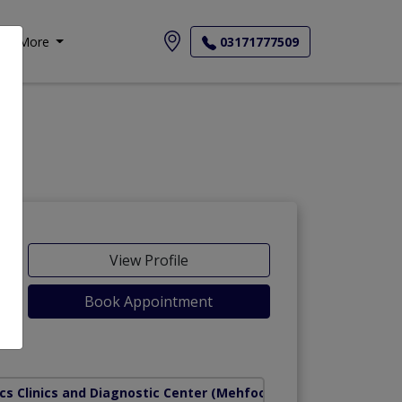
More
03171777509
View Profile
Book Appointment
cs Clinics and Diagnostic Center
(Mehfooz Road)