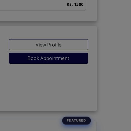
Rs. 1500
View Profile
Book Appointment