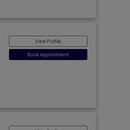
View Profile
Book Appointment