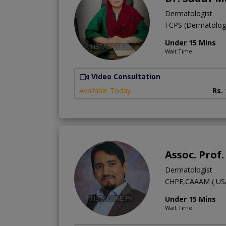
Dermatologist
FCPS (Dermatolo
Under 15 Mins
Wait Time
Video Consultation
Available Today
Rs.
Assoc. Prof
Dermatologist
CHPE,CAAAM ( USA
Under 15 Mins
Wait Time