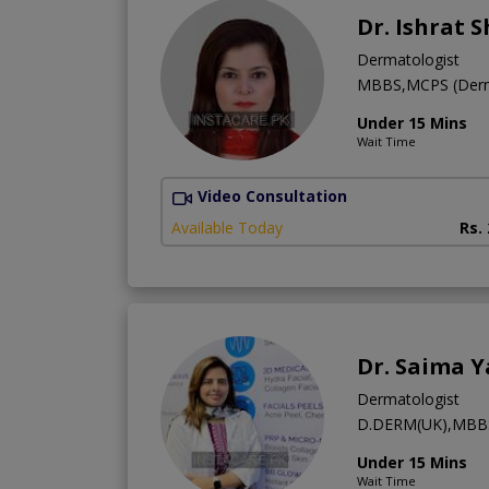
Dr. Ishrat 
Dermatologist
MBBS,MCPS (Derm
Under 15 Mins
Wait Time
Video Consultation
Available Today
Rs.
Dr. Saima Y
Dermatologist
D.DERM(UK),MBB
Under 15 Mins
Wait Time