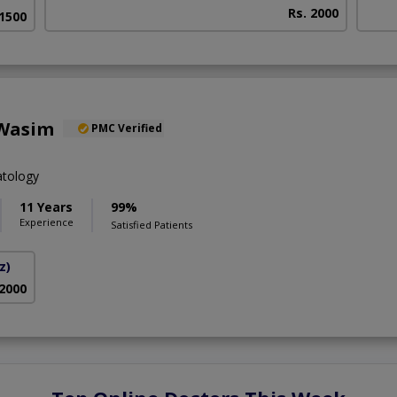
Rs. 2000
 1500
 Wasim
PMC Verified
tology
11 Years
99%
Experience
Satisfied Patients
z)
 2000