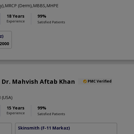
gy),MRCP (Derm),MBBS,MHPE
18 Years
99%
Experience
Satisfied Patients
z)
 2000
f. Dr. Mahvish Aftab Khan
PMC Verified
 (USA)
15 Years
99%
Experience
Satisfied Patients
Skinsmith
(F-11 Markaz)