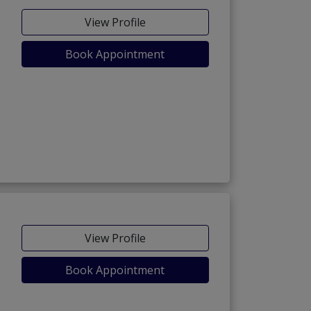
View Profile
Book Appointment
)
View Profile
Book Appointment