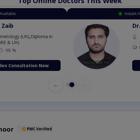
Top Online Doctors This Week
Available
Instant 
 Zaib
Dr
etology (UK),Diploma in
IRE & UK)
98 %
deo Consultation Now
←
→
hoor
PMC Verified