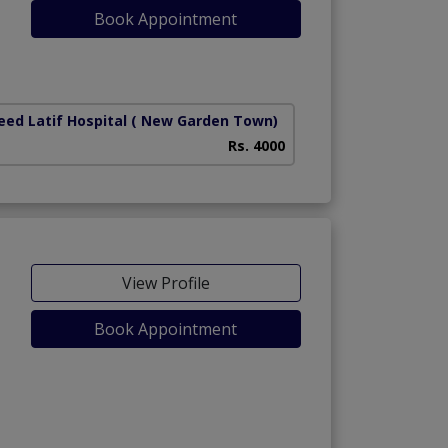
Book Appointment
iety)
ed Latif Hospital
( New Garden Town)
Rs. 4000
View Profile
Book Appointment