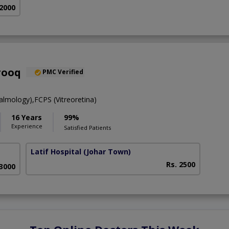
 2000
rooq
PMC Verified
mology),FCPS (Vitreoretina)
16 Years
99%
Experience
Satisfied Patients
Latif Hospital
(Johar Town)
Rs. 2500
 3000