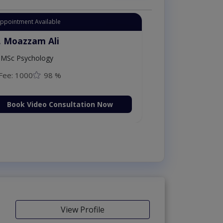
Appointment Available
. Moazzam Ali
MSc Psychology
Fee: 1000
98 %
Book Video Consultation Now
View Profile