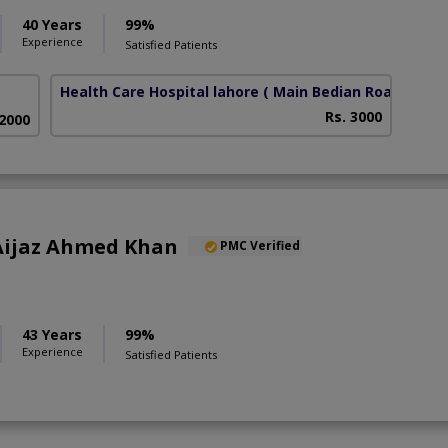
40 Years
99%
Experience
Satisfied Patients
Health Care Hospital lahore
( Main Bedian Road)
Rs. 3000
 2000
) Aijaz Ahmed Khan
PMC Verified
43 Years
99%
Experience
Satisfied Patients