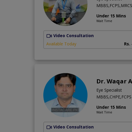
MBBS,FCPS,MRCS 
Under 15 Mins
Wait Time
Video Consultation
Available Today
Rs.
Dr. Waqar 
Eye Specialist
MBBS,CHPE,FCPS 
Under 15 Mins
Wait Time
Video Consultation