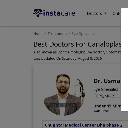
Doctors
Online C
Home
Treatments
Eye Specialist
Best Doctors For Canaloplasty
Last Updated On Saturday, August 8, 2026
Dr. Usman 
Eye Specialist
FCPS,MRCS (UK)
Under 15 Mins
Wait Time
Chughtai Medical Center Dha phase 2