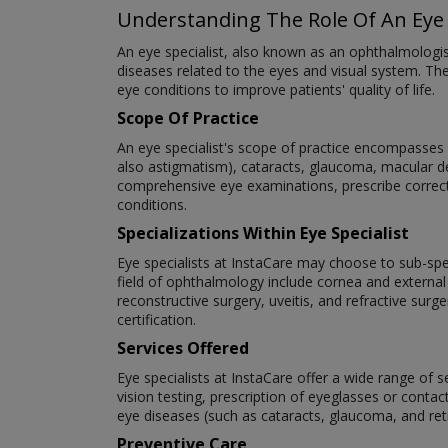
Understanding The Role Of An Eye 
An eye specialist, also known as an ophthalmologi
diseases related to the eyes and visual system. The
eye conditions to improve patients' quality of life.
Scope Of Practice
An eye specialist's scope of practice encompasses a
also astigmatism), cataracts, glaucoma, macular deg
comprehensive eye examinations, prescribe correct
conditions.
Specializations Within Eye Specialist
Eye specialists at InstaCare may choose to sub-speci
field of ophthalmology include cornea and external
reconstructive surgery, uveitis, and refractive surg
certification.
Services Offered
Eye specialists at InstaCare offer a wide range of 
vision testing, prescription of eyeglasses or cont
eye diseases (such as cataracts, glaucoma, and re
Preventive Care