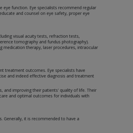
rve eye function. Eye specialists recommend regular
o educate and counsel on eye safety, proper eye
ding visual acuity tests, refraction tests,
coherence tomography and fundus photography).
ng medication therapy, laser procedures, intraocular
nt treatment outcomes. Eye specialists have
cise and indeed effective diagnosis and treatment
 and improving their patients' quality of life. Their
 care and optimal outcomes for individuals with
s. Generally, it is recommended to have a