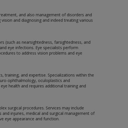
, treatment, and also management of disorders and
g vision and diagnosing and indeed treating various
rors (such as nearsightedness, farsightedness, and
and eye infections. Eye specialists perform
rocedures to address vision problems and eye
 training, and expertise. Specializations within the
neuro-ophthalmology, oculoplastics and
 eye health and requires additional training and
plex surgical procedures. Services may include
ns and injuries, medical and surgical management of
ove eye appearance and function.