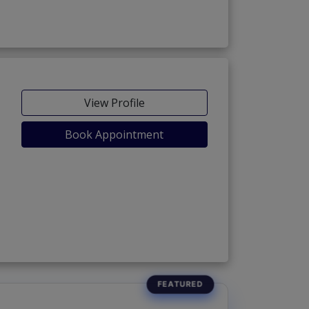
View Profile
Book Appointment