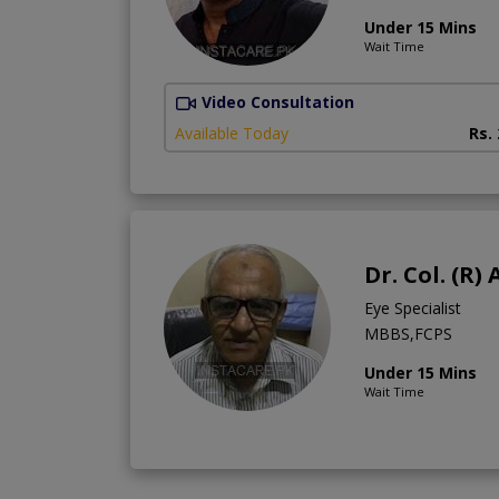
Under 15 Mins
Wait Time
Video Consultation
Available Today
Rs.
Dr. Col. (R
Eye Specialist
MBBS,FCPS
Under 15 Mins
Wait Time