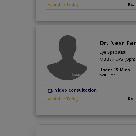
Available Today
Rs.
Dr. Nesr Fa
Eye Specialist
MBBS,FCPS (Ophtal
Under 15 Mins
Wait Time
Video Consultation
Available Today
Rs.