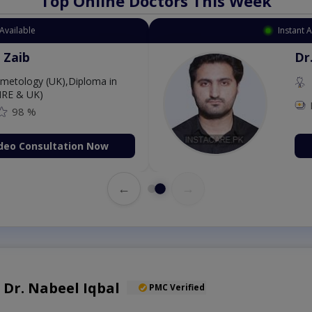
Top Online Doctors This Week
Available
Instant 
 Zaib
Dr
etology (UK),Diploma in
IRE & UK)
98 %
deo Consultation Now
←
→
. Dr. Nabeel Iqbal
PMC Verified