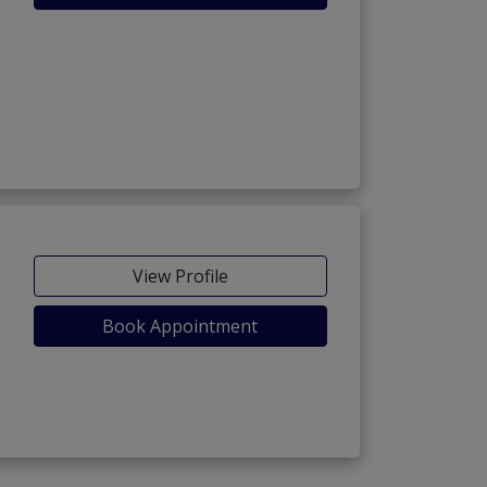
View Profile
Book Appointment