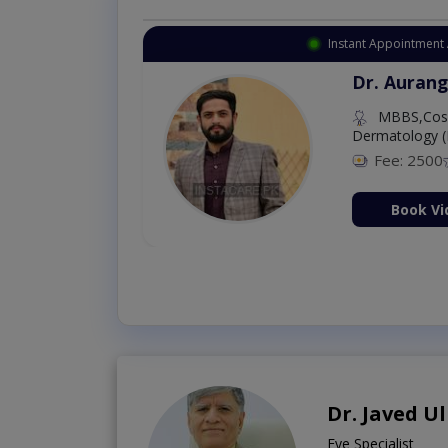
Instant Appointment 
Dr. Aurang
MBBS,Cosm
Dermatology (
Fee: 2500
ion Now
Book Vi
Dr. Javed U
Eye Specialist