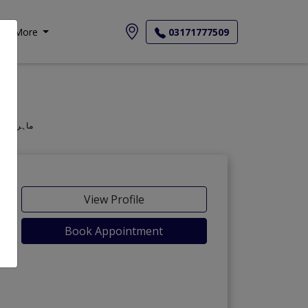
More
03171777509
geon, Oculist, Optometric Physician, Mahir-e-Amraz-e-chashm, ماہر امراض چشم
View Profile
Book Appointment