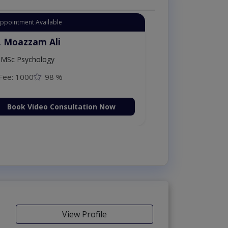
Appointment Available
. Moazzam Ali
MSc Psychology
Fee: 1000
98 %
Book Video Consultation Now
View Profile