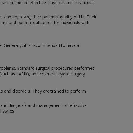
cise and indeed effective diagnosis and treatment
 and improving their patients' quality of life. Their
 care and optimal outcomes for individuals with
s. Generally, it is recommended to have a
n problems. Standard surgical procedures performed
 (such as LASIK), and cosmetic eyelid surgery.
es and disorders. They are trained to perform
es, and diagnosis and management of refractive
 states.