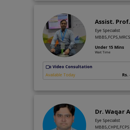
Assist. Prof
Eye Specialist
MBBS,FCPS,MRCS 
Under 15 Mins
Wait Time
Video Consultation
Available Today
Rs.
Dr. Waqar 
Eye Specialist
MBBS,CHPE,FCPS 