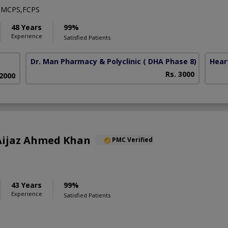
,MCPS,FCPS
48 Years
99%
Experience
Satisfied Patients
Dr. Man Pharmacy & Polyclinic
( DHA Phase 8)
Hear
Rs. 3000
 2000
) Aijaz Ahmed Khan
PMC Verified
43 Years
99%
Experience
Satisfied Patients