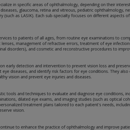
alize in specific areas of ophthalmology, depending on their interests,
 diseases, glaucoma, retina and vitreous, pediatric ophthalmology, 
ery (such as LASIK). Each sub-specialty focuses on different aspects of
services to patients of all ages, from routine eye examinations to com
act lenses, management of refractive errors, treatment of eye infectio
tinal disorders), and cosmetic and reconstructive procedures to impr
g on early detection and intervention to prevent vision loss and prese
 eye diseases, and identify risk factors for eye conditions. They als
lthy vision and prevent eye injuries and diseases.
stic tools and techniques to evaluate and diagnose eye conditions, inclu
inations, dilated eye exams, and imaging studies (such as optical 
ersonalized treatment plans tailored to each patient's needs, includi
eserve vision.
ontinue to enhance the practice of ophthalmology and improve patie