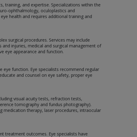
 training, and expertise. Specializations within the
neuro-ophthalmology, oculoplastics and
 eye health and requires additional training and
plex surgical procedures. Services may include
ns and injuries, medical and surgical management of
ove eye appearance and function.
rve eye function. Eye specialists recommend regular
o educate and counsel on eye safety, proper eye
ding visual acuity tests, refraction tests,
coherence tomography and fundus photography).
ng medication therapy, laser procedures, intraocular
nt treatment outcomes. Eye specialists have