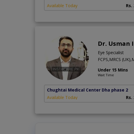
Available Today
Rs.
Dr. Usman 
Eye Specialist
FCPS,MRCS (UK)
Under 15 Mins
Wait Time
Chughtai Medical Center Dha phase 2
Available Today
Rs.