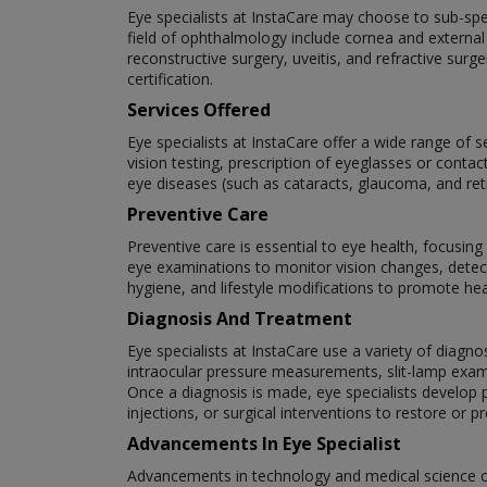
Eye specialists at InstaCare may choose to sub-speci
field of ophthalmology include cornea and external
reconstructive surgery, uveitis, and refractive surg
certification.
Services Offered
Eye specialists at InstaCare offer a wide range of 
vision testing, prescription of eyeglasses or cont
eye diseases (such as cataracts, glaucoma, and re
Preventive Care
Preventive care is essential to eye health, focusin
eye examinations to monitor vision changes, detect
hygiene, and lifestyle modifications to promote hea
Diagnosis And Treatment
Eye specialists at InstaCare use a variety of diagno
intraocular pressure measurements, slit-lamp exam
Once a diagnosis is made, eye specialists develop p
injections, or surgical interventions to restore or pr
Advancements In Eye Specialist
Advancements in technology and medical science c