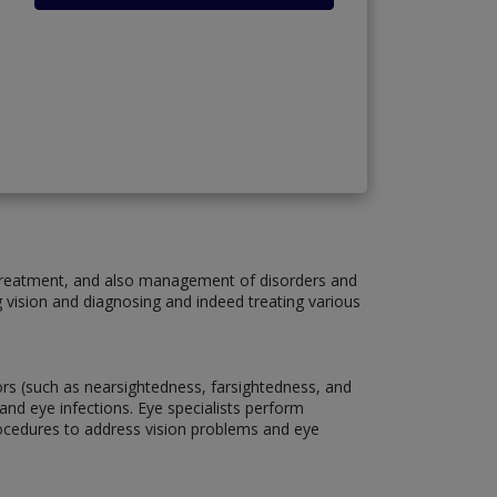
, treatment, and also management of disorders and
g vision and diagnosing and indeed treating various
rors (such as nearsightedness, farsightedness, and
and eye infections. Eye specialists perform
rocedures to address vision problems and eye