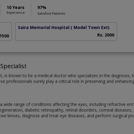
10 Years
97%
Experience
Satisfied Patients
Saira Memorial Hospital
( Model Town Ext)
Rs. 2000
 1500
Specialist
st, is known to be a medical doctor who specializes in the diagnosis
se professionals surely play a critical role in preserving and enhancin
 wide range of conditions affecting the eyes, including refractive er
eneration, diabetic retinopathy, retinal disorders, corneal diseases, 
ive lenses, diagnose and treat eye diseases, and perform surgical p