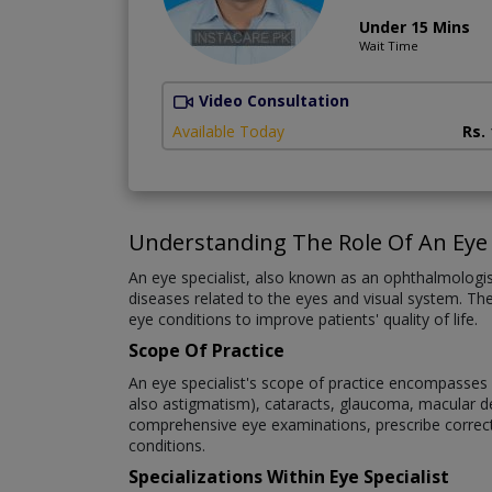
Under 15 Mins
Wait Time
Video Consultation
Available Today
Rs.
Understanding The Role Of An Eye 
An eye specialist, also known as an ophthalmologi
diseases related to the eyes and visual system. The
eye conditions to improve patients' quality of life.
Scope Of Practice
An eye specialist's scope of practice encompasses a
also astigmatism), cataracts, glaucoma, macular deg
comprehensive eye examinations, prescribe correct
conditions.
Specializations Within Eye Specialist