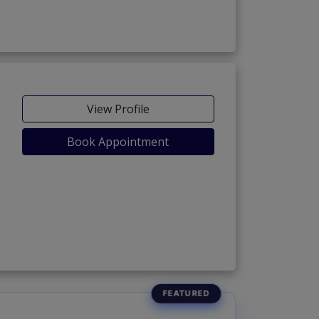
View Profile
Book Appointment