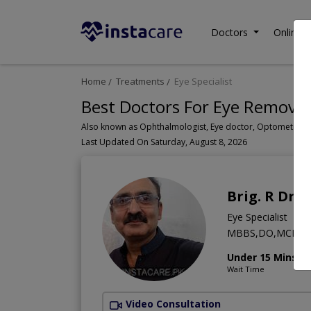
Doctors
Online C
Home
Treatments
Eye Specialist
Best Doctors For Eye Removal
Last Updated On Saturday, August 8, 2026
Brig. R Dr. 
Eye Specialist
MBBS,DO,MCPS (Op
Under 15 Mins
Wait Time
Video Consultation