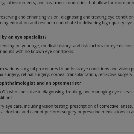
urgical instruments, and treatment modalities that allow for more pre
preserving and enhancing vision, diagnosing and treating eye conditions,
oing education and research contribute to delivering high-quality eye
by an eye specialist?
nding on your age, medical history, and risk factors for eye disease
 adults with no known eye conditions.
rform various surgical procedures to address eye conditions and visio
a surgery, retinal surgery, corneal transplantation, refractive surgery
 ophthalmologist and an optometrist?
.O.) who specialize in diagnosing, treating, and managing eye diseas
itions.
ry eye care, including vision testing, prescription of corrective lens
al doctors and cannot perform surgery or prescribe medications in all