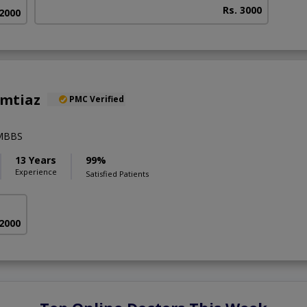
Rs. 3000
 2000
Imtiaz
PMC Verified
,MBBS
13 Years
99%
Experience
Satisfied Patients
 2000