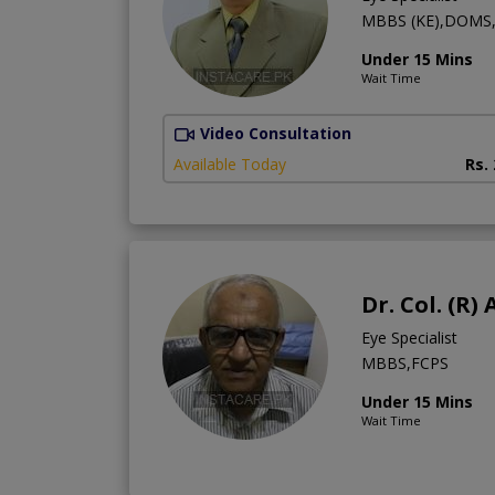
MBBS (KE),DOMS
Under 15 Mins
Wait Time
Video Consultation
Available Today
Rs.
Dr. Col. (R
Eye Specialist
MBBS,FCPS
Under 15 Mins
Wait Time