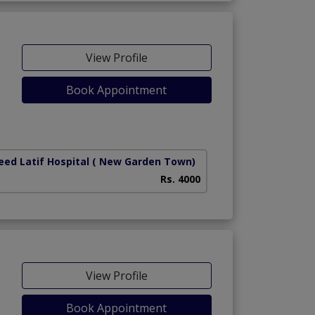
View Profile
Book Appointment
iety)
ed Latif Hospital
( New Garden Town)
Rs. 4000
View Profile
Book Appointment