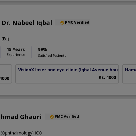
. Dr. Nabeel Iqbal
PMC Verified
(Ed)
15 Years
99%
Experience
Satisfied Patients
VisionX laser and eye clinic
(Iqbal Avenue housing Soc
Hame
Rs. 4000
 4000
Ahmad Ghauri
PMC Verified
(Ophthalmology),ICO