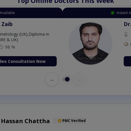
Top Online Doctors This Week
Available
Instant 
 Zaib
Dr
etology (UK),Diploma in
IRE & UK)
98 %
deo Consultation Now
←
→
l Hassan Chattha
PMC Verified