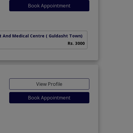
Book Appointment
t And Medical Centre
( Guldasht Town)
Rs. 3000
View Profile
Book Appointment