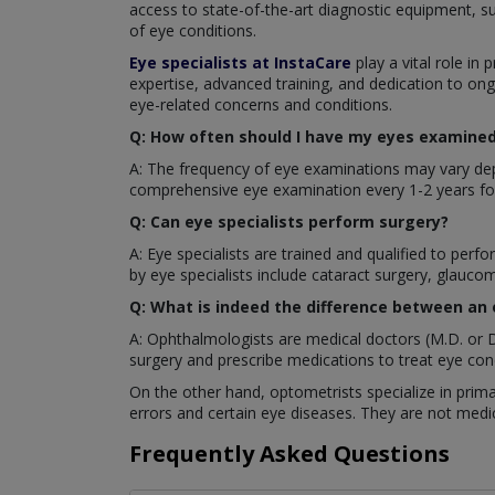
access to state-of-the-art diagnostic equipment, s
of eye conditions.
Eye specialists at InstaCare
play a vital role in 
expertise, advanced training, and dedication to ong
eye-related concerns and conditions.
Q: How often should I have my eyes examined 
A: The frequency of eye examinations may vary depe
comprehensive eye examination every 1-2 years for
Q: Can eye specialists perform surgery?
A: Eye specialists are trained and qualified to pe
by eye specialists include cataract surgery, glaucom
Q: What is indeed the difference between an
A: Ophthalmologists are medical doctors (M.D. or D
surgery and prescribe medications to treat eye cond
On the other hand, optometrists specialize in prima
errors and certain eye diseases. They are not medic
Frequently Asked Questions