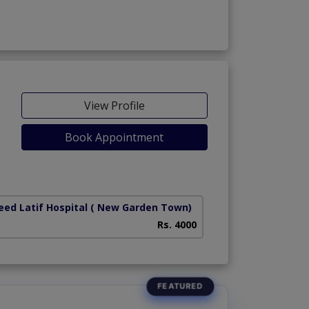
View Profile
Book Appointment
iety)
ed Latif Hospital
( New Garden Town)
Rs. 4000