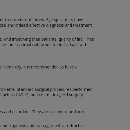
nt treatment outcomes. Eye specialists have
cise and indeed effective diagnosis and treatment
 and improving their patients' quality of life. Their
 care and optimal outcomes for individuals with
s. Generally, it is recommended to have a
n problems. Standard surgical procedures performed
 (such as LASIK), and cosmetic eyelid surgery.
es and disorders. They are trained to perform
es, and diagnosis and management of refractive