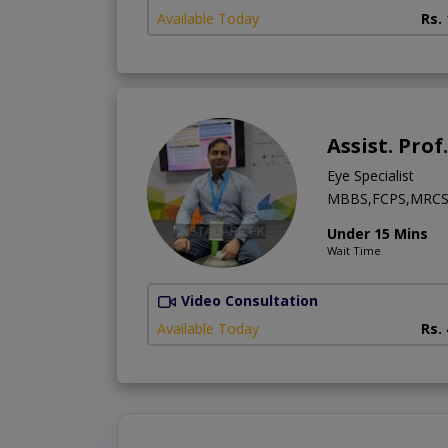
Available Today
Rs.
Assist. Prof
Eye Specialist
MBBS,FCPS,MRCS 
Under 15 Mins
Wait Time
Video Consultation
Available Today
Rs.