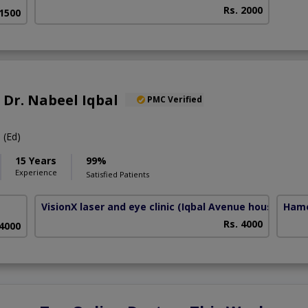
Rs. 2000
 1500
. Dr. Nabeel Iqbal
PMC Verified
(Ed)
15 Years
99%
Experience
Satisfied Patients
VisionX laser and eye clinic
(Iqbal Avenue housing Soc
Hame
Rs. 4000
 4000