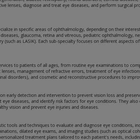
ive lenses, diagnose and treat eye diseases, and perform surgical p
alize in specific areas of ophthalmology, depending on their interests,
 diseases, glaucoma, retina and vitreous, pediatric ophthalmology, 
ery (such as LASIK). Each sub-specialty focuses on different aspects of
services to patients of all ages, from routine eye examinations to com
act lenses, management of refractive errors, treatment of eye infectio
tinal disorders), and cosmetic and reconstructive procedures to impr
g on early detection and intervention to prevent vision loss and prese
 eye diseases, and identify risk factors for eye conditions. They als
lthy vision and prevent eye injuries and diseases.
stic tools and techniques to evaluate and diagnose eye conditions, inclu
inations, dilated eye exams, and imaging studies (such as optical 
ersonalized treatment plans tailored to each patient's needs, includi