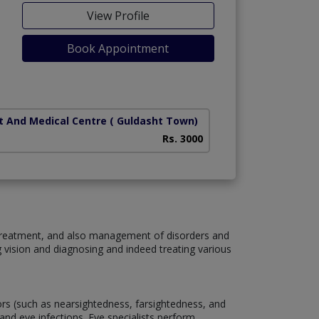
View Profile
Book Appointment
t And Medical Centre
( Guldasht Town)
Rs. 3000
, treatment, and also management of disorders and
g vision and diagnosing and indeed treating various
rors (such as nearsightedness, farsightedness, and
and eye infections. Eye specialists perform