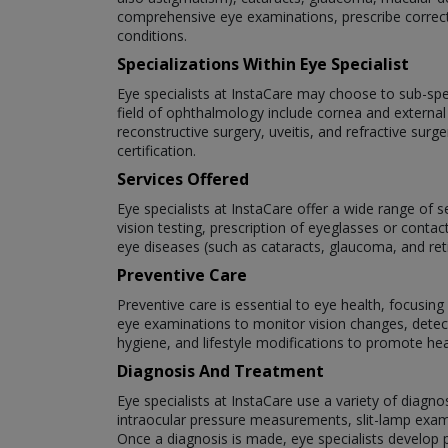
comprehensive eye examinations, prescribe correct
conditions.
Specializations Within Eye Specialist
Eye specialists at InstaCare may choose to sub-speci
field of ophthalmology include cornea and external
reconstructive surgery, uveitis, and refractive surg
certification.
Services Offered
Eye specialists at InstaCare offer a wide range of 
vision testing, prescription of eyeglasses or cont
eye diseases (such as cataracts, glaucoma, and re
Preventive Care
Preventive care is essential to eye health, focusin
eye examinations to monitor vision changes, detect
hygiene, and lifestyle modifications to promote hea
Diagnosis And Treatment
Eye specialists at InstaCare use a variety of diagno
intraocular pressure measurements, slit-lamp exam
Once a diagnosis is made, eye specialists develop p