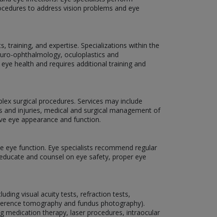
rocedures to address vision problems and eye
 training, and expertise. Specializations within the
neuro-ophthalmology, oculoplastics and
 eye health and requires additional training and
plex surgical procedures. Services may include
ns and injuries, medical and surgical management of
ove eye appearance and function.
rve eye function. Eye specialists recommend regular
o educate and counsel on eye safety, proper eye
ding visual acuity tests, refraction tests,
coherence tomography and fundus photography).
ng medication therapy, laser procedures, intraocular