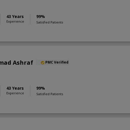
43 Years
99%
Experience
Satisfied Patients
mad Ashraf
PMC Verified
43 Years
99%
Experience
Satisfied Patients