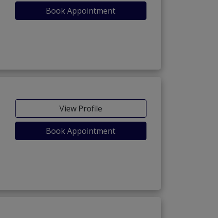
Book Appointment
View Profile
Book Appointment