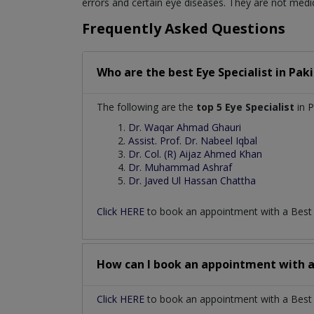
errors and certain eye diseases. They are not medic
Frequently Asked Questions
Who are the best
Eye Specialist
in
Paki
The following are the
top 5 Eye Specialist
in P
Dr. Waqar Ahmad Ghauri
Assist. Prof. Dr. Nabeel Iqbal
Dr. Col. (R) Aijaz Ahmed Khan
Dr. Muhammad Ashraf
Dr. Javed Ul Hassan Chattha
Click HERE
to book an appointment with a Bes
How can I book an appointment with 
Click HERE
to book an appointment with a Best Ey