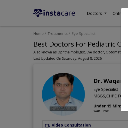
Doctors
Online C
Home
Treatments
Eye Specialist
Best Doctors For Pediatric Op
Last Updated On Saturday, August 8, 2026
Dr. Waqar 
Eye Specialist
MBBS,CHPE,FCPS 
Under 15 Mins
Wait Time
Video Consultation