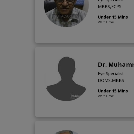
MBBS,FCPS
Under 15 Mins
Wait Time
Dr. Muham
Eye Specialist
DOMS,MBBS
Under 15 Mins
Wait Time