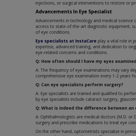
injections, or surgical interventions to restore or pr
Advancements In Eye Specialist
Advancements in technology and medical science c
access to state-of-the-art diagnostic equipment, s
of eye conditions.
Eye specialists at InstaCare
play a vital role in 
expertise, advanced training, and dedication to ong
eye-related concerns and conditions.
Q: How often should I have my eyes examined 
A: The frequency of eye examinations may vary depe
comprehensive eye examination every 1-2 years for
Q: Can eye specialists perform surgery?
A: Eye specialists are trained and qualified to pe
by eye specialists include cataract surgery, glaucom
Q: What is indeed the difference between an
A: Ophthalmologists are medical doctors (M.D. or D
surgery and prescribe medications to treat eye cond
On the other hand, optometrists specialize in prima