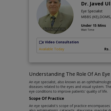
Dr. Javed U
Eye Specialist
MBBS (KE),DOMS
Under 15 Mins
Wait Time
Video Consultation
Available Today
Rs.
Understanding The Role Of An Eye 
An eye specialist, also known as an ophthalmologi
diseases related to the eyes and visual system. The
eye conditions to improve patients' quality of life.
Scope Of Practice
An eye specialist's scope of practice encompasses a
also astigmatism), cataracts, glaucoma, macular deg