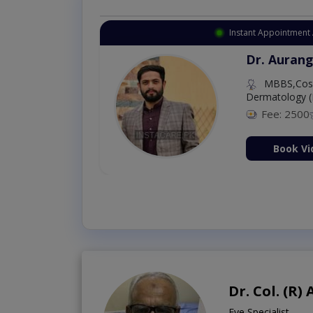
Instant Appointment 
Dr. Aurang
MBBS,Cosm
Dermatology (
Fee: 2500
ion Now
Book Vi
Dr. Col. (R
Eye Specialist