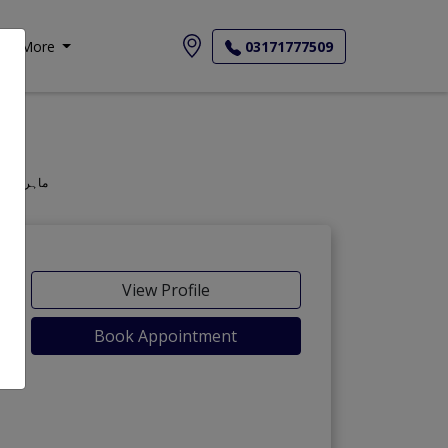
More
03171777509
geon, Oculist, Optometric Physician, Mahir-e-Amraz-e-chashm, ماہر امراض چشم
View Profile
Book Appointment