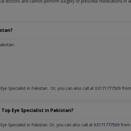
al doctors and cannot perform surgery or prescribe medications in all
stan?
akistan:
t
Eye Specialist
in
Pakistan
. Or, you can also call at 03171777509 fr
a Top
Eye Specialist
in
Pakistan?
e Specialist in Pakistan. Or, you can also call at
03171777509
from 