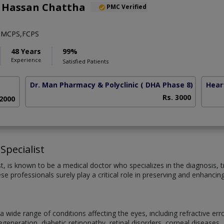
l Hassan Chattha
PMC Verified
,MCPS,FCPS
48 Years
99%
Experience
Satisfied Patients
Dr. Man Pharmacy & Polyclinic
( DHA Phase 8)
Hear
Rs. 3000
 2000
Specialist
st, is known to be a medical doctor who specializes in the diagnosis
se professionals surely play a critical role in preserving and enhancin
 wide range of conditions affecting the eyes, including refractive er
eneration, diabetic retinopathy, retinal disorders, corneal diseases, 