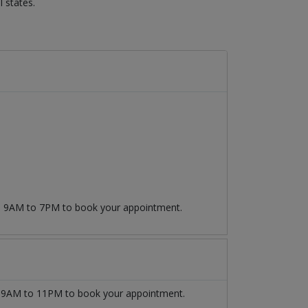
 states.
om 9AM to 7PM to book your appointment.
9AM to 11PM to book your appointment.