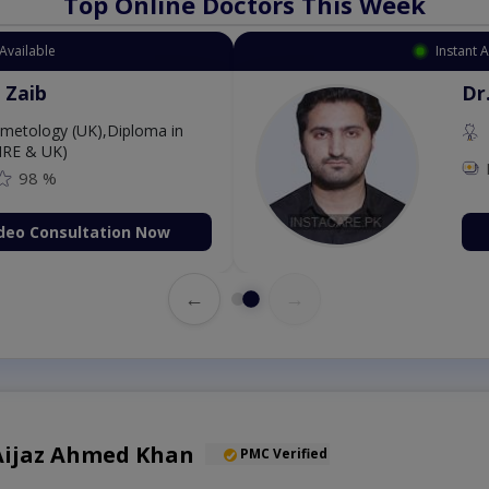
Top Online Doctors This Week
Available
Instant 
 Zaib
Dr
etology (UK),Diploma in
IRE & UK)
98 %
deo Consultation Now
←
→
) Aijaz Ahmed Khan
PMC Verified