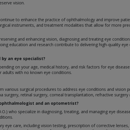
eserve vision.
ontinue to enhance the practice of ophthalmology and improve patie
urgical instruments, and treatment modalities that allow for more pre
preserving and enhancing vision, diagnosing and treating eye conditions,
oing education and research contribute to delivering high-quality eye
by an eye specialist?
nding on your age, medical history, and risk factors for eye disease
 adults with no known eye conditions.
rform various surgical procedures to address eye conditions and visio
a surgery, retinal surgery, corneal transplantation, refractive surgery
 ophthalmologist and an optometrist?
.O.) who specialize in diagnosing, treating, and managing eye diseas
itions.
ry eye care, including vision testing, prescription of corrective lens