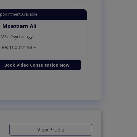
Appointment Available
. Moazzam Ali
MSc Psychology
Fee: 1000
98 %
Book Video Consultation Now
View Profile