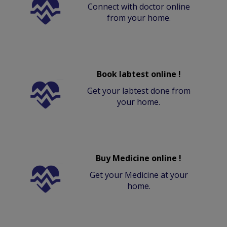
Connect with doctor online
from your home.
Book labtest online !
Get your labtest done from
your home.
Buy Medicine online !
Get your Medicine at your
home.