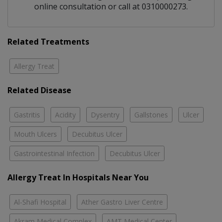
online consultation or call at 0310000273.
Related Treatments
Allergy Treat
Related Disease
Gastritis
Acidity
Dysentry
Gallstones
Ulcer
Mouth Ulcers
Decubitus Ulcer
Gastrointestinal Infection
Decubitus Ulcer
Allergy Treat In Hospitals Near You
Al-Shafi Hospital
Ather Gastro Liver Centre
Akram Medical Complex
AMT Medical Center