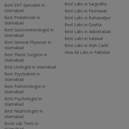
Best Labs in Sargodha
Best ENT Specialist in
Islamabad
Best Labs in Peshawar
Best Pediatrician in
Best Labs in Bahawalpur
Islamabad
Best Labs in Quetta
Best Gastroenterologist in
Best Labs in Abbottabad
Islamabad
Best Labs in Sahiwal
Best General Physician in
Best Labs in Wah Cantt
Islamabad
View All Labs in Pakistan
Best Plastic Surgeon in
Islamabad
Best Urologist in Islamabad
Best Psychiatrist in
Islamabad
Best Pulmonologist in
Islamabad
Best Psychologist in
Islamabad
Best Nephrologist in
Islamabad
Book Lab Tests in
Islamabad