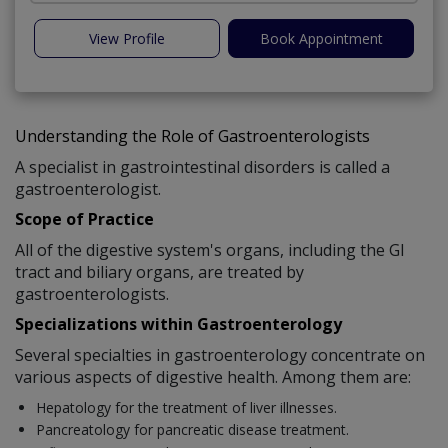
View Profile
Book Appointment
Understanding the Role of Gastroenterologists
A specialist in gastrointestinal disorders is called a
gastroenterologist.
Scope of Practice
All of the digestive system's organs, including the GI
tract and biliary organs, are treated by
gastroenterologists.
Specializations within Gastroenterology
Several specialties in gastroenterology concentrate on
various aspects of digestive health. Among them are:
Hepatology for the treatment of liver illnesses.
Pancreatology for pancreatic disease treatment.