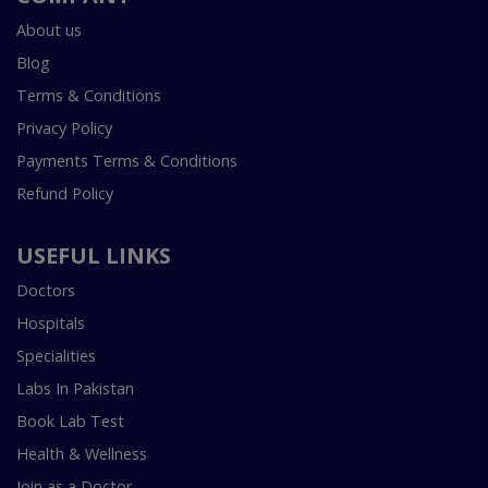
About us
Blog
Terms & Conditions
Privacy Policy
Payments Terms & Conditions
Refund Policy
USEFUL LINKS
Doctors
Hospitals
Specialities
Labs In Pakistan
Book Lab Test
Health & Wellness
Join as a Doctor