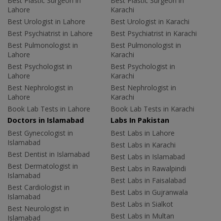
Best Plastic Surgeon in
Best Plastic Surgeon in
Lahore
Karachi
Best Urologist in Lahore
Best Urologist in Karachi
Best Psychiatrist in Lahore
Best Psychiatrist in Karachi
Best Pulmonologist in
Best Pulmonologist in
Lahore
Karachi
Best Psychologist in
Best Psychologist in
Lahore
Karachi
Best Nephrologist in
Best Nephrologist in
Lahore
Karachi
Book Lab Tests in Lahore
Book Lab Tests in Karachi
Doctors in Islamabad
Labs In Pakistan
Best Gynecologist in
Best Labs in Lahore
Islamabad
Best Labs in Karachi
Best Dentist in Islamabad
Best Labs in Islamabad
Best Dermatologist in
Best Labs in Rawalpindi
Islamabad
Best Labs in Faisalabad
Best Cardiologist in
Best Labs in Gujranwala
Islamabad
Best Labs in Sialkot
Best Neurologist in
Best Labs in Multan
Islamabad