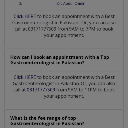
Dr. Abdul Qadir
Click HERE
to book an appointment with a Best
Gastroenterologist
in
Pakistan
. Or, you can also
call at 03171777509 from 9AM to 7PM to book
your appointment.
How can I book an appointment with a Top
Gastroenterologist
in
Pakistan?
Click HERE
to book an appointment with a Best
Gastroenterologist in Pakistan. Or, you can also
call at
03171777509
from 9AM to 11PM to book
your appointment.
What is the fee range of top
Gastroenterologist
in
Pakistan?