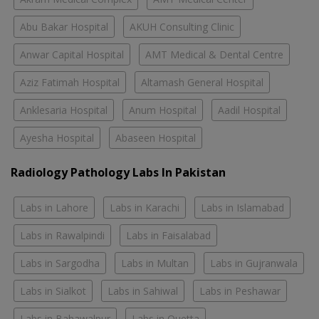
Abu Bakar Hospital
AKUH Consulting Clinic
Anwar Capital Hospital
AMT Medical & Dental Centre
Aziz Fatimah Hospital
Altamash General Hospital
Anklesaria Hospital
Anum Hospital
Aadil Hospital
Ayesha Hospital
Abaseen Hospital
Radiology Pathology Labs In Pakistan
Labs in Lahore
Labs in Karachi
Labs in Islamabad
Labs in Rawalpindi
Labs in Faisalabad
Labs in Sargodha
Labs in Multan
Labs in Gujranwala
Labs in Sialkot
Labs in Sahiwal
Labs in Peshawar
Labs in Bahawalpur
Labs in Quetta