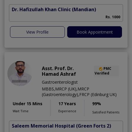
Dr. Hafizullah Khan Clinic
(Mandian)
I
Rs. 1000
View Profile
Book Appointment
Asst. Prof. Dr.
PMC
Hamad Ashraf
Verified
Gastroenterologist
MBBS,MRCP (UK),MRCP
(Gastroenterology),FRCP (Edinburg UK)
Under 15 Mins
17 Years
99%
Wait Time
Experience
Satisfied Patients
Saleem Memorial Hospital
(Green Forts 2)