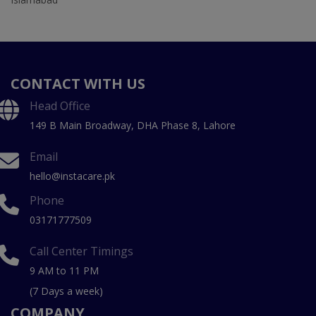
CONTACT WITH US
Head Office
149 B Main Broadway, DHA Phase 8, Lahore
Email
hello@instacare.pk
Phone
03171777509
Call Center Timings
9 AM to 11 PM
(7 Days a week)
COMPANY