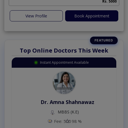
Rs. 5000
View Profile
Book Appointment
Top Online Doctors This Week
Instant Appointment Available
Dr. Amna Shahnawaz
MBBS (K.E)
Fee: 500
98 %