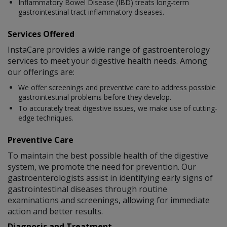
Inflammatory Bowel Disease (IBD) treats long-term
gastrointestinal tract inflammatory diseases.
Services Offered
InstaCare provides a wide range of gastroenterology
services to meet your digestive health needs. Among
our offerings are:
We offer screenings and preventive care to address possible
gastrointestinal problems before they develop.
To accurately treat digestive issues, we make use of cutting-
edge techniques.
Preventive Care
To maintain the best possible health of the digestive
system, we promote the need for prevention. Our
gastroenterologists assist in identifying early signs of
gastrointestinal diseases through routine
examinations and screenings, allowing for immediate
action and better results.
Diagnosis and Treatment