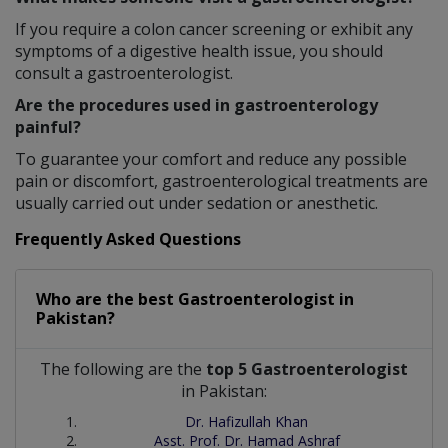
If you require a colon cancer screening or exhibit any
symptoms of a digestive health issue, you should
consult a gastroenterologist.
Are the procedures used in gastroenterology
painful?
To guarantee your comfort and reduce any possible
pain or discomfort, gastroenterological treatments are
usually carried out under sedation or anesthetic.
Frequently Asked Questions
Who are the best
Gastroenterologist
in
Pakistan?
The following are the
top 5 Gastroenterologist
in Pakistan:
Dr. Hafizullah Khan
Asst. Prof. Dr. Hamad Ashraf