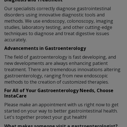
Our specialists correctly diagnose gastrointestinal
disorders using innovative diagnostic tools and
methods. We use endoscopy, colonoscopy, imaging
studies, laboratory testing, and other cutting-edge
techniques to diagnose and treat digestive issues
accurately.
Advancements in Gastroenterology
The field of gastroenterology is fast developing, and
new developments are always enhancing patient
treatment. There are tremendous innovations altering
gastroenterology, ranging from new endoscopic
methods to the creation of customized therapies.
For All of Your Gastroenterology Needs, Choose
InstaCare
Please make an appointment with us right now to get
started on your way to better gastrointestinal health.
Let's together protect your gut health!
What makes someone visit a gastroenterologist?