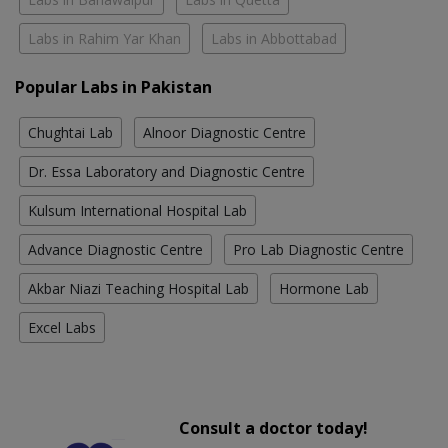
Labs in Rahim Yar Khan
Labs in Abbottabad
Popular Labs in Pakistan
Chughtai Lab
Alnoor Diagnostic Centre
Dr. Essa Laboratory and Diagnostic Centre
Kulsum International Hospital Lab
Advance Diagnostic Centre
Pro Lab Diagnostic Centre
Akbar Niazi Teaching Hospital Lab
Hormone Lab
Excel Labs
Consult a doctor today!