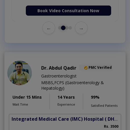
Book Video Consultation Now
←
→
Dr. Abdul Qadir
PMC Verified
Gastroenterologist
MBBS,FCPS (Gastroenterology &
Hepatology)
Under 15 Mins
14 Years
99%
Wait Time
Experience
Satisfied Patients
Integrated Medical Care (IMC) Hospital
( DHA Phase 5)
Rs. 3500