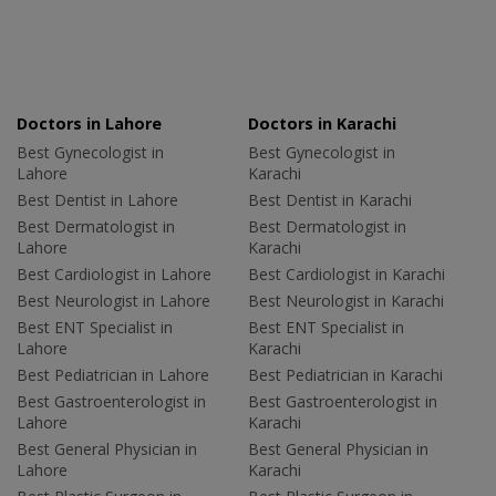
Doctors in Lahore
Doctors in Karachi
Best Gynecologist in
Best Gynecologist in
Lahore
Karachi
Best Dentist in Lahore
Best Dentist in Karachi
Best Dermatologist in
Best Dermatologist in
Lahore
Karachi
Best Cardiologist in Lahore
Best Cardiologist in Karachi
Best Neurologist in Lahore
Best Neurologist in Karachi
Best ENT Specialist in
Best ENT Specialist in
Lahore
Karachi
Best Pediatrician in Lahore
Best Pediatrician in Karachi
Best Gastroenterologist in
Best Gastroenterologist in
Lahore
Karachi
Best General Physician in
Best General Physician in
Lahore
Karachi