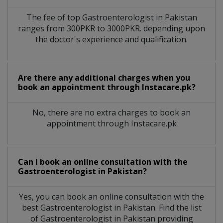
The fee of top
Gastroenterologist
in
Pakistan
ranges from 300PKR to 3000PKR. depending upon
the doctor's experience and qualification.
Are there any additional charges when you
book an appointment through Instacare.pk?
No, there are no extra charges to book an
appointment through Instacare.pk
Can I book an online consultation with the
Gastroenterologist
in
Pakistan?
Yes, you can book an online consultation with the
best
Gastroenterologist
in
Pakistan
. Find the list
of
Gastroenterologist
in
Pakistan
providing