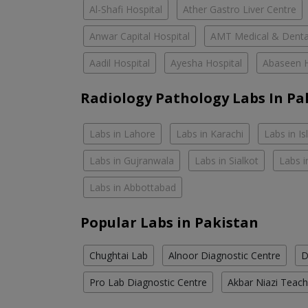
Al-Shafi Hospital
Ather Gastro Liver Centre
Anwar Capital Hospital
AMT Medical & Denta
Aadil Hospital
Ayesha Hospital
Abaseen H
Radiology Pathology Labs In Pa
Labs in Lahore
Labs in Karachi
Labs in I
Labs in Gujranwala
Labs in Sialkot
Labs i
Labs in Abbottabad
Popular Labs in Pakistan
Chughtai Lab
Alnoor Diagnostic Centre
D
Pro Lab Diagnostic Centre
Akbar Niazi Teach