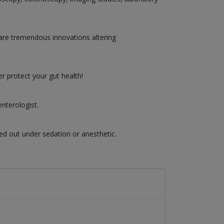
are tremendous innovations altering
r protect your gut health!
nterologist.
ed out under sedation or anesthetic.