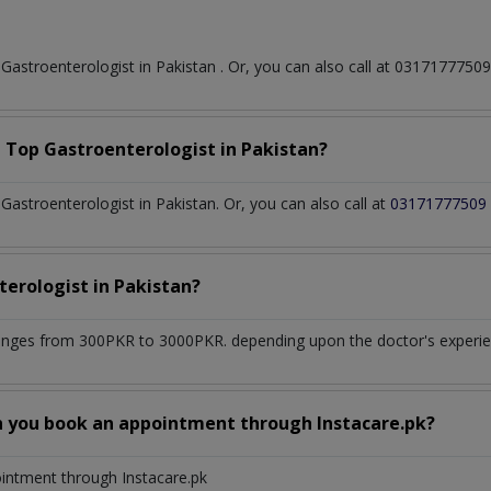
t
Gastroenterologist
in
Pakistan
. Or, you can also call at 031717775
a Top
Gastroenterologist
in
Pakistan?
astroenterologist in Pakistan. Or, you can also call at
03171777509
terologist
in
Pakistan?
anges from 300PKR to 3000PKR. depending upon the doctor's experien
n you book an appointment through Instacare.pk?
ointment through Instacare.pk