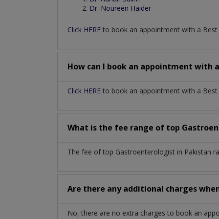
Dr. Noureen Haider
Click HERE
to book an appointment with a Bes
How can I book an appointment with 
Click HERE
to book an appointment with a Best G
What is the fee range of top
Gastroen
The fee of top
Gastroenterologist
in
Pakistan
r
Are there any additional charges whe
No, there are no extra charges to book an app