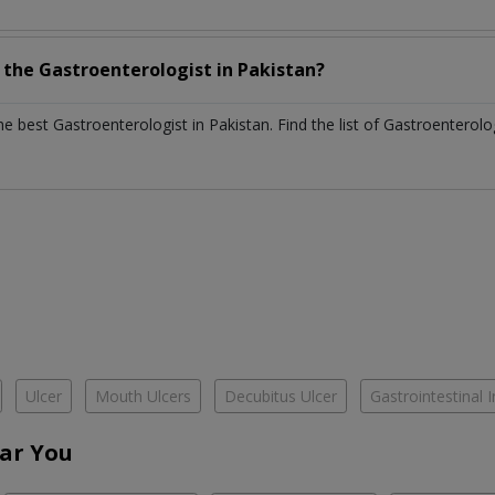
h the
Gastroenterologist
in
Pakistan?
the best
Gastroenterologist
in
Pakistan
. Find the list of
Gastroenterolo
Ulcer
Mouth Ulcers
Decubitus Ulcer
Gastrointestinal I
ar You