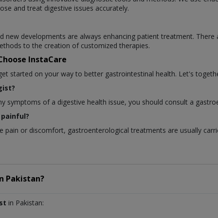
ose and treat digestive issues accurately.
 and new developments are always enhancing patient treatment. There 
thods to the creation of customized therapies.
 Choose InstaCare
 started on your way to better gastrointestinal health. Let's togethe
ist?
any symptoms of a digestive health issue, you should consult a gastroe
painful?
pain or discomfort, gastroenterological treatments are usually carri
in
Pakistan?
st
in Pakistan: