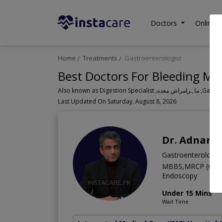
Doctors
Online C
Home
Treatments
Gastroenterologist
Best Doctors For Bleeding Mo
Also known a
Last Updated On Saturday, August 8, 2026
Dr. Adnan 
Gastroenterologis
MBBS,MRCP (Glasgo
Endoscopy
Under 15 Mins
Wait Time