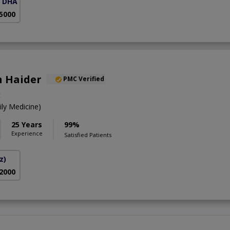
( DHA Phase 5)
 5000
n Haider
PMC Verified
t
y Medicine)
25 Years
99%
Experience
Satisfied Patients
z)
 2000