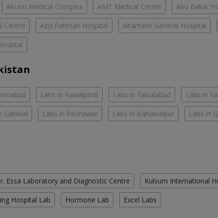
Akram Medical Complex
AMT Medical Center
Abu Bakar Ho
l Centre
Aziz Fatimah Hospital
Altamash General Hospital
ospital
kistan
slamabad
Labs in Rawalpindi
Labs in Faisalabad
Labs in S
n Sahiwal
Labs in Peshawar
Labs in Bahawalpur
Labs in 
r. Essa Laboratory and Diagnostic Centre
Kulsum International H
ing Hospital Lab
Hormone Lab
Excel Labs