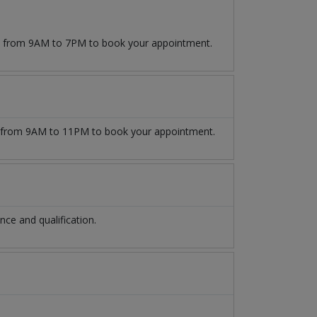
09 from 9AM to 7PM to book your appointment.
from 9AM to 11PM to book your appointment.
ce and qualification.