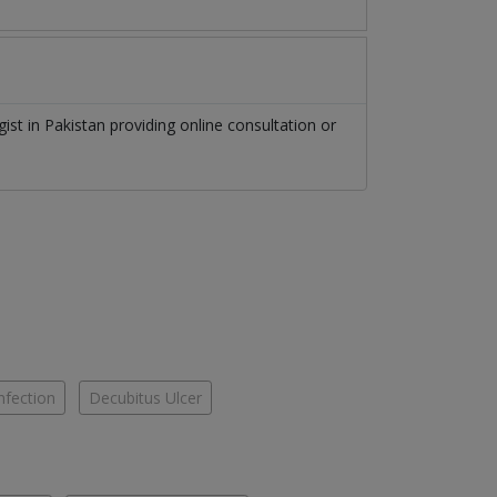
gist
in
Pakistan
providing online consultation or
nfection
Decubitus Ulcer