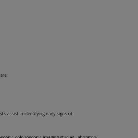
are:
 assist in identifying early signs of
doscopy, colonoscopy, imaging studies, laboratory