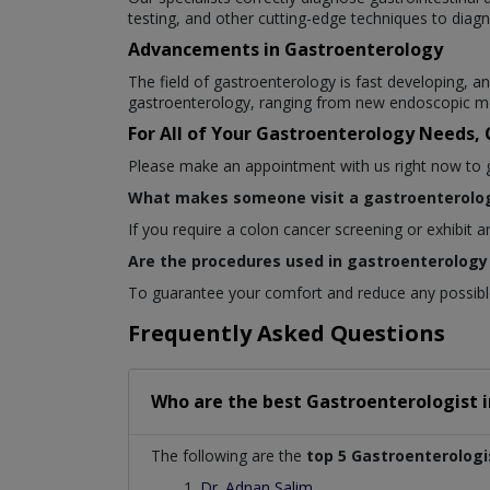
testing, and other cutting-edge techniques to diagn
Advancements in Gastroenterology
The field of gastroenterology is fast developing,
gastroenterology, ranging from new endoscopic me
For All of Your Gastroenterology Needs,
Please make an appointment with us right now to get
What makes someone visit a gastroenterolog
If you require a colon cancer screening or exhibit 
Are the procedures used in gastroenterology 
To guarantee your comfort and reduce any possible 
Frequently Asked Questions
Who are the best
Gastroenterologist
The following are the
top 5 Gastroenterologi
Dr. Adnan Salim