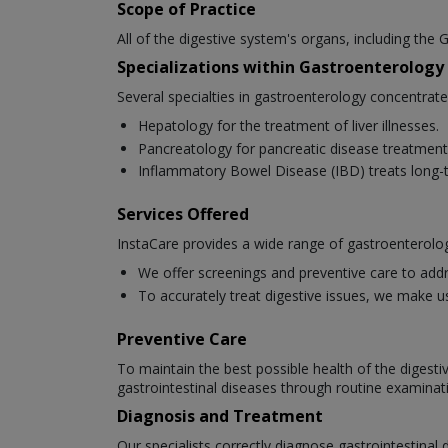
Scope of Practice
All of the digestive system's organs, including the G
Specializations within Gastroenterology
Several specialties in gastroenterology concentrat
Hepatology for the treatment of liver illnesses.
Pancreatology for pancreatic disease treatment
Inflammatory Bowel Disease (IBD) treats long-t
Services Offered
InstaCare provides a wide range of gastroenterolog
We offer screenings and preventive care to addr
To accurately treat digestive issues, we make u
Preventive Care
To maintain the best possible health of the digesti
gastrointestinal diseases through routine examinat
Diagnosis and Treatment
Our specialists correctly diagnose gastrointestina