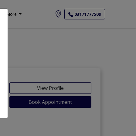
More
03171777509
-Maida
View Profile
Book Appointment