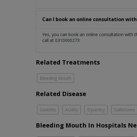
Can I book an online consultation wit
Yes, you can book an online consultation with 
call at 0310000273.
Related Treatments
Bleeding Mouth
Related Disease
Gastritis
Acidity
Dysentry
Gallstones
Bleeding Mouth In Hospitals Ne