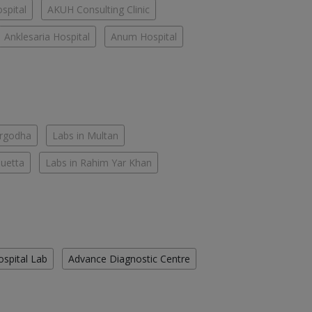
spital
AKUH Consulting Clinic
Anklesaria Hospital
Anum Hospital
argodha
Labs in Multan
Quetta
Labs in Rahim Yar Khan
ospital Lab
Advance Diagnostic Centre