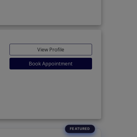
View Profile
Book Appointment