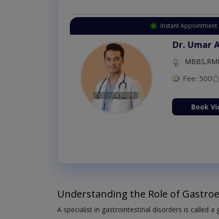
Instant Appointment 
Dr. Umar 
MBBS,RM
Fee: 500
Book Vi
Understanding the Role of Gastroe
A specialist in gastrointestinal disorders is called a