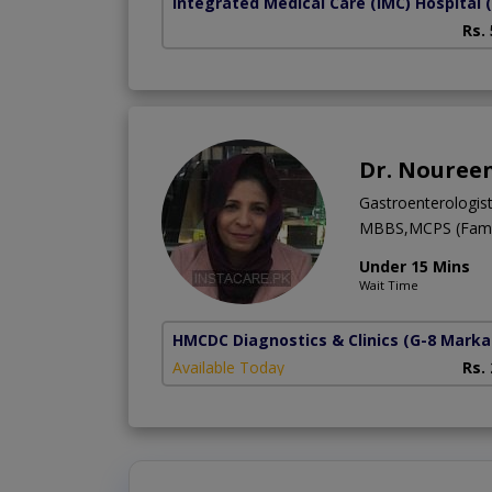
Integrated Medical Care (IMC) Hospital
Rs.
Dr. Nouree
Gastroenterologis
MBBS,MCPS (Famil
Under 15 Mins
Wait Time
HMCDC Diagnostics & Clinics
(G-8 Marka
Available Today
Rs.