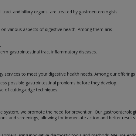
I tract and biliary organs, are treated by gastroenterologists.
e on various aspects of digestive health. Among them are:
.
erm gastrointestinal tract inflammatory diseases.
y services to meet your digestive health needs. Among our offerings 
ess possible gastrointestinal problems before they develop.
se of cutting-edge techniques.
ve system, we promote the need for prevention. Our gastroenterologists
ions and screenings, allowing for immediate action and better results.
l disorders using innovative diagnostic tools and methods. We use en