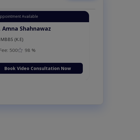
Appointment Available
. Amna Shahnawaz
MBBS (K.E)
Fee: 500
98 %
Book Video Consultation Now