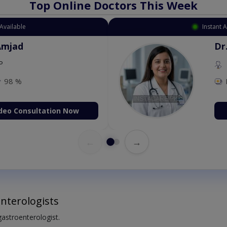
Top Online Doctors This Week
Available
Instant 
Amjad
Dr
P
98 %
deo Consultation Now
←
→
nterologists
 gastroenterologist.