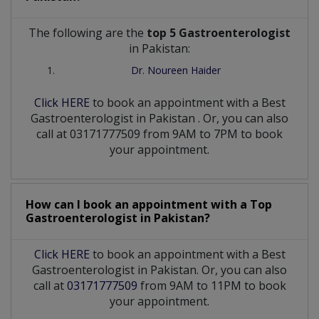
The following are the
top 5 Gastroenterologist
in Pakistan:
Dr. Noureen Haider
Click HERE
to book an appointment with a Best
Gastroenterologist
in
Pakistan
. Or, you can also
call at 03171777509 from 9AM to 7PM to book
your appointment.
How can I book an appointment with a Top
Gastroenterologist
in
Pakistan?
Click HERE
to book an appointment with a Best
Gastroenterologist in Pakistan. Or, you can also
call at
03171777509
from 9AM to 11PM to book
your appointment.