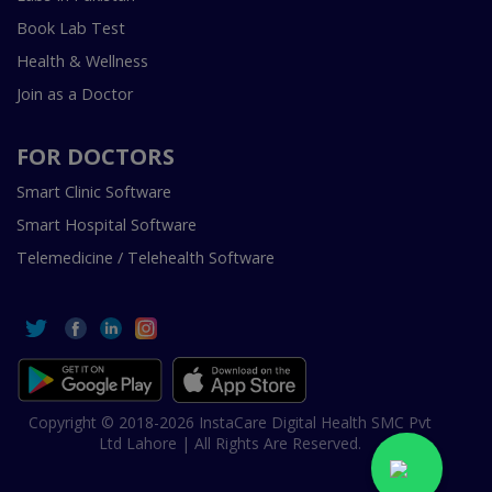
Book Lab Test
Health & Wellness
Join as a Doctor
FOR DOCTORS
Smart Clinic Software
Smart Hospital Software
Telemedicine / Telehealth Software
Copyright © 2018-2026 InstaCare Digital Health SMC Pvt
Ltd Lahore | All Rights Are Reserved.