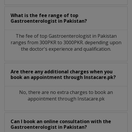
What is the fee range of top
Gastroenterologist
in
Pakistan?
The fee of top
Gastroenterologist
in
Pakistan
ranges from 300PKR to 3000PKR. depending upon
the doctor's experience and qualification.
Are there any additional charges when you
book an appointment through Instacare.pk?
No, there are no extra charges to book an
appointment through Instacare.pk
Can I book an online consultation with the
Gastroenterologist
in
Pakistan?