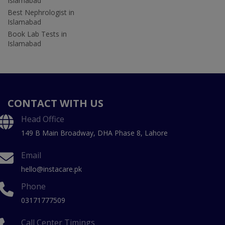
Islamabad
Best Nephrologist in
Islamabad
Book Lab Tests in
Islamabad
CONTACT WITH US
Head Office
149 B Main Broadway, DHA Phase 8, Lahore
Email
hello@instacare.pk
Phone
03171777509
Call Center Timings