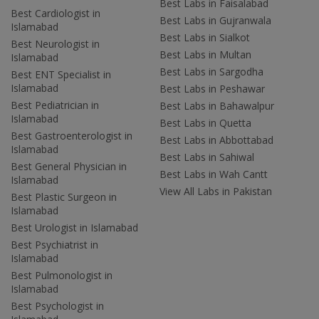
Best Labs in Faisalabad
Best Cardiologist in
Best Labs in Gujranwala
Islamabad
Best Labs in Sialkot
Best Neurologist in
Best Labs in Multan
Islamabad
Best Labs in Sargodha
Best ENT Specialist in
Islamabad
Best Labs in Peshawar
Best Pediatrician in
Best Labs in Bahawalpur
Islamabad
Best Labs in Quetta
Best Gastroenterologist in
Best Labs in Abbottabad
Islamabad
Best Labs in Sahiwal
Best General Physician in
Best Labs in Wah Cantt
Islamabad
View All Labs in Pakistan
Best Plastic Surgeon in
Islamabad
Best Urologist in Islamabad
Best Psychiatrist in
Islamabad
Best Pulmonologist in
Islamabad
Best Psychologist in