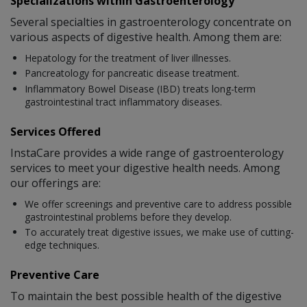
Specializations within Gastroenterology
Several specialties in gastroenterology concentrate on
various aspects of digestive health. Among them are:
Hepatology for the treatment of liver illnesses.
Pancreatology for pancreatic disease treatment.
Inflammatory Bowel Disease (IBD) treats long-term
gastrointestinal tract inflammatory diseases.
Services Offered
InstaCare provides a wide range of gastroenterology
services to meet your digestive health needs. Among
our offerings are:
We offer screenings and preventive care to address possible
gastrointestinal problems before they develop.
To accurately treat digestive issues, we make use of cutting-
edge techniques.
Preventive Care
To maintain the best possible health of the digestive