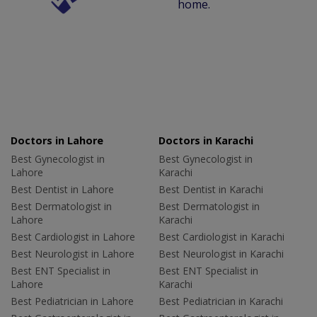
home.
Doctors in Lahore
Doctors in Karachi
Best Gynecologist in
Best Gynecologist in
Lahore
Karachi
Best Dentist in Lahore
Best Dentist in Karachi
Best Dermatologist in
Best Dermatologist in
Lahore
Karachi
Best Cardiologist in Lahore
Best Cardiologist in Karachi
Best Neurologist in Lahore
Best Neurologist in Karachi
Best ENT Specialist in
Best ENT Specialist in
Lahore
Karachi
Best Pediatrician in Lahore
Best Pediatrician in Karachi