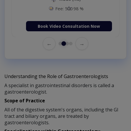
Fee: 500
98 %
Book Video Consultation Now
←
→
Understanding the Role of Gastroenterologists
A specialist in gastrointestinal disorders is called a
gastroenterologist.
Scope of Practice
All of the digestive system's organs, including the GI
tract and biliary organs, are treated by
gastroenterologists.