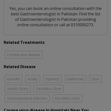
Yes, you can book an online consultation with the
best
Gastroenterologist
in
Pakistan
. Find the list
of
Gastroenterologist
in
Pakistan
providing
online consultation or call at 0310000273.
Related Treatments
Corona virus disease
Related Disease
Gastritis
Acidity
Dysentry
Gallstones
Ulcer
Mouth Ulcers
Decubitus Ulcer
Gastrointestinal Infection
Decubitus Ulcer
Corona virus disease In Hospitals Near You