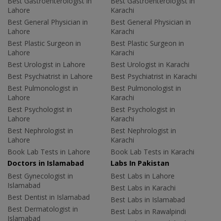
Best Gastroenterologist in
Best Gastroenterologist in
Lahore
Karachi
Best General Physician in
Best General Physician in
Lahore
Karachi
Best Plastic Surgeon in
Best Plastic Surgeon in
Lahore
Karachi
Best Urologist in Lahore
Best Urologist in Karachi
Best Psychiatrist in Lahore
Best Psychiatrist in Karachi
Best Pulmonologist in
Best Pulmonologist in
Lahore
Karachi
Best Psychologist in
Best Psychologist in
Lahore
Karachi
Best Nephrologist in
Best Nephrologist in
Lahore
Karachi
Book Lab Tests in Lahore
Book Lab Tests in Karachi
Doctors in Islamabad
Labs In Pakistan
Best Gynecologist in
Best Labs in Lahore
Islamabad
Best Labs in Karachi
Best Dentist in Islamabad
Best Labs in Islamabad
Best Dermatologist in
Best Labs in Rawalpindi
Islamabad