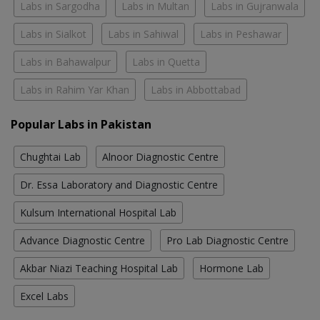
Labs in Sargodha
Labs in Multan
Labs in Gujranwala
Labs in Sialkot
Labs in Sahiwal
Labs in Peshawar
Labs in Bahawalpur
Labs in Quetta
Labs in Rahim Yar Khan
Labs in Abbottabad
Popular Labs in Pakistan
Chughtai Lab
Alnoor Diagnostic Centre
Dr. Essa Laboratory and Diagnostic Centre
Kulsum International Hospital Lab
Advance Diagnostic Centre
Pro Lab Diagnostic Centre
Akbar Niazi Teaching Hospital Lab
Hormone Lab
Excel Labs