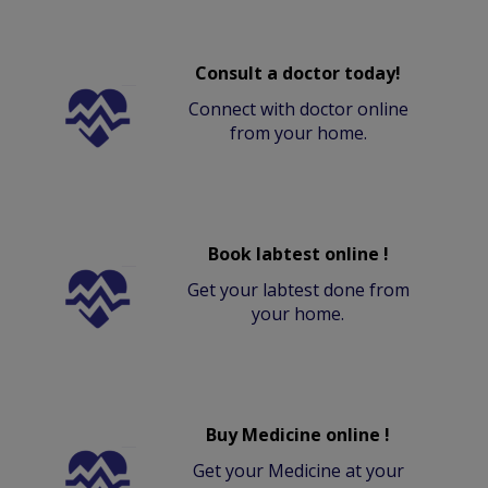
Consult a doctor today!
Connect with doctor online
from your home.
Book labtest online !
Get your labtest done from
your home.
Buy Medicine online !
Get your Medicine at your