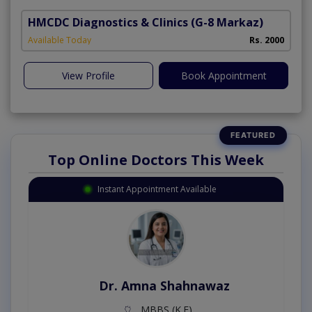
HMCDC Diagnostics & Clinics
(G-8 Markaz)
Available Today
Rs. 2000
View Profile
Book Appointment
Top Online Doctors This Week
Instant Appointment Available
Dr. Amna Shahnawaz
MBBS (K.E)