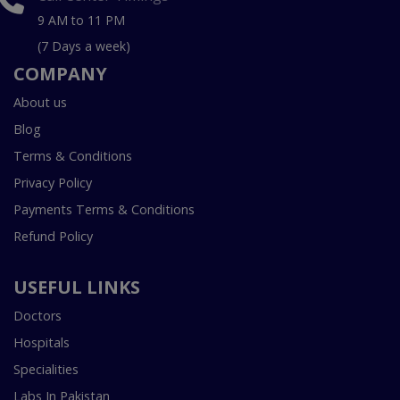
9 AM to 11 PM
(7 Days a week)
COMPANY
About us
Blog
Terms & Conditions
Privacy Policy
Payments Terms & Conditions
Refund Policy
USEFUL LINKS
Doctors
Hospitals
Specialities
Labs In Pakistan