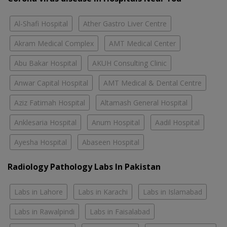
Al-Shafi Hospital
Ather Gastro Liver Centre
Akram Medical Complex
AMT Medical Center
Abu Bakar Hospital
AKUH Consulting Clinic
Anwar Capital Hospital
AMT Medical & Dental Centre
Aziz Fatimah Hospital
Altamash General Hospital
Anklesaria Hospital
Anum Hospital
Aadil Hospital
Ayesha Hospital
Abaseen Hospital
Radiology Pathology Labs In Pakistan
Labs in Lahore
Labs in Karachi
Labs in Islamabad
Labs in Rawalpindi
Labs in Faisalabad