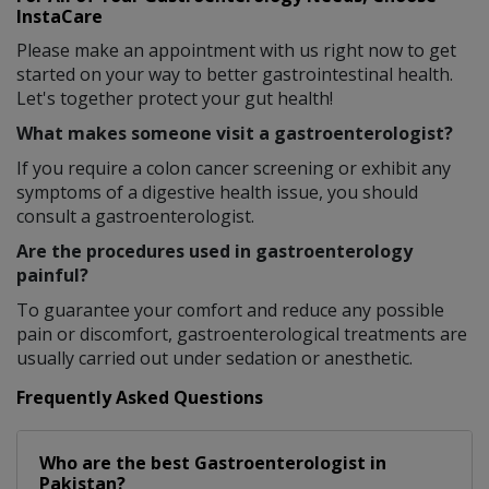
InstaCare
Please make an appointment with us right now to get
started on your way to better gastrointestinal health.
Let's together protect your gut health!
What makes someone visit a gastroenterologist?
If you require a colon cancer screening or exhibit any
symptoms of a digestive health issue, you should
consult a gastroenterologist.
Are the procedures used in gastroenterology
painful?
To guarantee your comfort and reduce any possible
pain or discomfort, gastroenterological treatments are
usually carried out under sedation or anesthetic.
Frequently Asked Questions
Who are the best
Gastroenterologist
in
Pakistan?