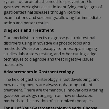
system, we promote the need for prevention. Our
gastroenterologists assist in identifying early signs of
gastrointestinal diseases through routine
examinations and screenings, allowing for immediate
action and better results.
Diagnosis and Treatment
Our specialists correctly diagnose gastrointestinal
disorders using innovative diagnostic tools and
methods. We use endoscopy, colonoscopy, imaging
studies, laboratory testing, and other cutting-edge
techniques to diagnose and treat digestive issues
accurately.
Advancements in Gastroenterology
The field of gastroenterology is fast developing, and
new developments are always enhancing patient
treatment. There are tremendous innovations altering
gastroenterology, ranging from new endoscopic
methods to the creation of customized therapies.
For All of Your Gastroenterology Needs, Choose