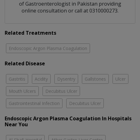
of
Gastroenterologist
in
Pakistan
providing
online consultation or call at 0310000273.
Related Treatments
Endoscopic Argon Plasma Coagulation
Related Disease
Gastritis
Acidity
Dysentry
Gallstones
Ulcer
Mouth Ulcers
Decubitus Ulcer
Gastrointestinal Infection
Decubitus Ulcer
Endoscopic Argon Plasma Coagulation In Hospitals
Near You
Al-Shafi Hospital
Ather Gastro Liver Centre