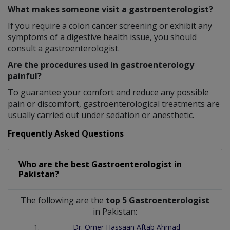
What makes someone visit a gastroenterologist?
If you require a colon cancer screening or exhibit any
symptoms of a digestive health issue, you should
consult a gastroenterologist.
Are the procedures used in gastroenterology
painful?
To guarantee your comfort and reduce any possible
pain or discomfort, gastroenterological treatments are
usually carried out under sedation or anesthetic.
Frequently Asked Questions
Who are the best
Gastroenterologist
in
Pakistan?
The following are the
top 5 Gastroenterologist
in Pakistan:
Dr. Omer Hassaan Aftab Ahmad