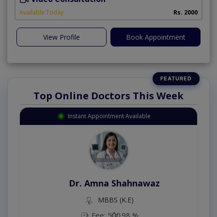
Available Today
Rs. 2000
View Profile
Book Appointment
Top Online Doctors This Week
Instant Appointment Available
Dr. Amna Shahnawaz
MBBS (K.E)
Fee: 500
98 %