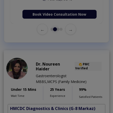
Book Video Consultation Now
←
→
Dr. Noureen
PMC
Haider
Verified
Gastroenterologist
MBBS,MCPS (Family Medicine)
Under 15 Mins
25 Years
99%
Wait Time
Experience
Satisfied Patients
HMCDC Diagnostics & Clinics
(G-8 Markaz)