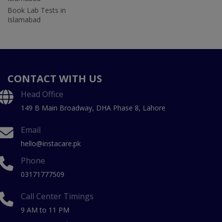
Book Lab Tests in
Islamabad
CONTACT WITH US
Head Office
149 B Main Broadway, DHA Phase 8, Lahore
Email
hello@instacare.pk
Phone
03171777509
Call Center Timings
9 AM to 11 PM