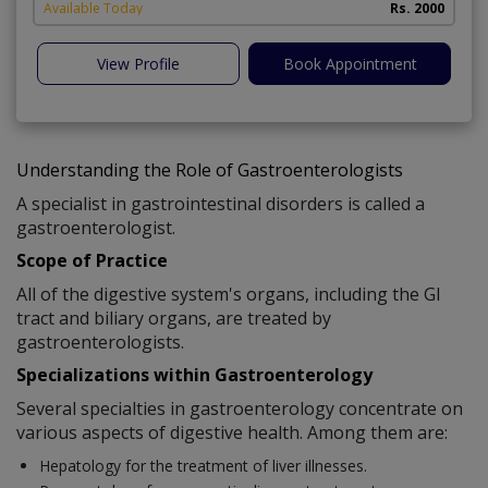
Available Today
Rs. 2000
View Profile
Book Appointment
Understanding the Role of Gastroenterologists
A specialist in gastrointestinal disorders is called a
gastroenterologist.
Scope of Practice
All of the digestive system's organs, including the GI
tract and biliary organs, are treated by
gastroenterologists.
Specializations within Gastroenterology
Several specialties in gastroenterology concentrate on
various aspects of digestive health. Among them are:
Hepatology for the treatment of liver illnesses.