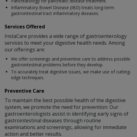
Pancreatology for pancreatic disease treatment.
Inflammatory Bowel Disease (IBD) treats long-term
gastrointestinal tract inflammatory diseases.
Services Offered
InstaCare provides a wide range of gastroenterology
services to meet your digestive health needs. Among
our offerings are:
We offer screenings and preventive care to address possible
gastrointestinal problems before they develop.
To accurately treat digestive issues, we make use of cutting-
edge techniques.
Preventive Care
To maintain the best possible health of the digestive
system, we promote the need for prevention. Our
gastroenterologists assist in identifying early signs of
gastrointestinal diseases through routine
examinations and screenings, allowing for immediate
action and better results.