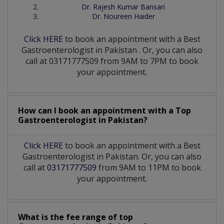
Dr. Rajesh Kumar Bansari
Dr. Noureen Haider
Click HERE
to book an appointment with a Best
Gastroenterologist
in
Pakistan
. Or, you can also
call at 03171777509 from 9AM to 7PM to book
your appointment.
How can I book an appointment with a Top
Gastroenterologist
in
Pakistan?
Click HERE
to book an appointment with a Best
Gastroenterologist in Pakistan. Or, you can also
call at
03171777509
from 9AM to 11PM to book
your appointment.
What is the fee range of top