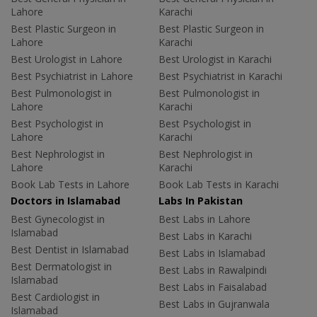
Lahore
Karachi
Best Plastic Surgeon in
Best Plastic Surgeon in
Lahore
Karachi
Best Urologist in Lahore
Best Urologist in Karachi
Best Psychiatrist in Lahore
Best Psychiatrist in Karachi
Best Pulmonologist in
Best Pulmonologist in
Lahore
Karachi
Best Psychologist in
Best Psychologist in
Lahore
Karachi
Best Nephrologist in
Best Nephrologist in
Lahore
Karachi
Book Lab Tests in Lahore
Book Lab Tests in Karachi
Doctors in Islamabad
Labs In Pakistan
Best Gynecologist in
Best Labs in Lahore
Islamabad
Best Labs in Karachi
Best Dentist in Islamabad
Best Labs in Islamabad
Best Dermatologist in
Best Labs in Rawalpindi
Islamabad
Best Labs in Faisalabad
Best Cardiologist in
Best Labs in Gujranwala
Islamabad