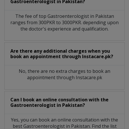
Gastroenterologist
in
Pakistan?
The fee of top
Gastroenterologist
in
Pakistan
ranges from 300PKR to 3000PKR. depending upon
the doctor's experience and qualification.
Are there any additional charges when you
book an appointment through Instacare.pk?
No, there are no extra charges to book an
appointment through Instacare.pk
Can I book an online consultation with the
Gastroenterologist
in
Pakistan?
Yes, you can book an online consultation with the
best
Gastroenterologist
in
Pakistan
. Find the list