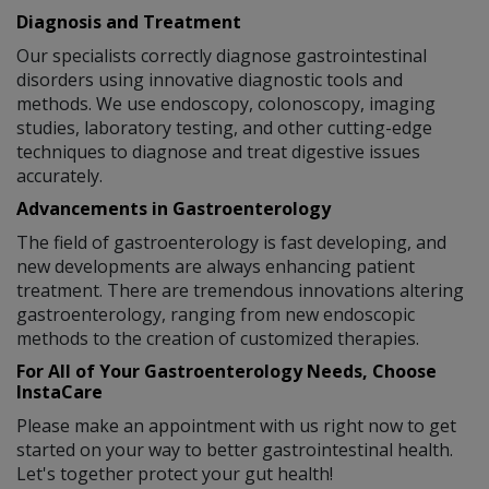
Diagnosis and Treatment
Our specialists correctly diagnose gastrointestinal
disorders using innovative diagnostic tools and
methods. We use endoscopy, colonoscopy, imaging
studies, laboratory testing, and other cutting-edge
techniques to diagnose and treat digestive issues
accurately.
Advancements in Gastroenterology
The field of gastroenterology is fast developing, and
new developments are always enhancing patient
treatment. There are tremendous innovations altering
gastroenterology, ranging from new endoscopic
methods to the creation of customized therapies.
For All of Your Gastroenterology Needs, Choose
InstaCare
Please make an appointment with us right now to get
started on your way to better gastrointestinal health.
Let's together protect your gut health!