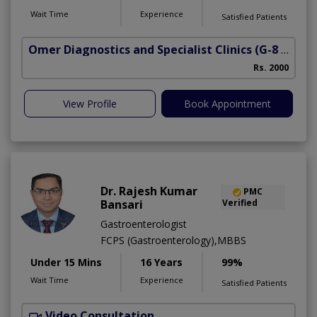
Wait Time
Experience
Satisfied Patients
Omer Diagnostics and Specialist Clinics
(G-8 Markaz)
Rs. 2000
View Profile
Book Appointment
Dr. Rajesh Kumar
PMC
Bansari
Verified
Gastroenterologist
FCPS (Gastroenterology),MBBS
Under 15 Mins
16 Years
99%
Wait Time
Experience
Satisfied Patients
Video Consultation
R