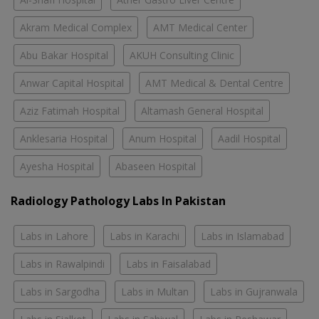
Akram Medical Complex
AMT Medical Center
Abu Bakar Hospital
AKUH Consulting Clinic
Anwar Capital Hospital
AMT Medical & Dental Centre
Aziz Fatimah Hospital
Altamash General Hospital
Anklesaria Hospital
Anum Hospital
Aadil Hospital
Ayesha Hospital
Abaseen Hospital
Radiology Pathology Labs In Pakistan
Labs in Lahore
Labs in Karachi
Labs in Islamabad
Labs in Rawalpindi
Labs in Faisalabad
Labs in Sargodha
Labs in Multan
Labs in Gujranwala