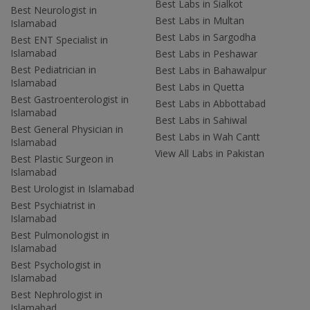
Best Labs in Sialkot
Best Neurologist in
Best Labs in Multan
Islamabad
Best Labs in Sargodha
Best ENT Specialist in
Islamabad
Best Labs in Peshawar
Best Pediatrician in
Best Labs in Bahawalpur
Islamabad
Best Labs in Quetta
Best Gastroenterologist in
Best Labs in Abbottabad
Islamabad
Best Labs in Sahiwal
Best General Physician in
Best Labs in Wah Cantt
Islamabad
View All Labs in Pakistan
Best Plastic Surgeon in
Islamabad
Best Urologist in Islamabad
Best Psychiatrist in
Islamabad
Best Pulmonologist in
Islamabad
Best Psychologist in
Islamabad
Best Nephrologist in
Islamabad