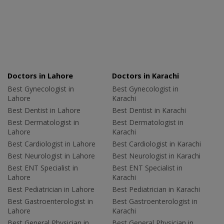
Doctors in Lahore
Doctors in Karachi
Best Gynecologist in
Best Gynecologist in
Lahore
Karachi
Best Dentist in Lahore
Best Dentist in Karachi
Best Dermatologist in
Best Dermatologist in
Lahore
Karachi
Best Cardiologist in Lahore
Best Cardiologist in Karachi
Best Neurologist in Lahore
Best Neurologist in Karachi
Best ENT Specialist in
Best ENT Specialist in
Lahore
Karachi
Best Pediatrician in Lahore
Best Pediatrician in Karachi
Best Gastroenterologist in
Best Gastroenterologist in
Lahore
Karachi
Best General Physician in
Best General Physician in