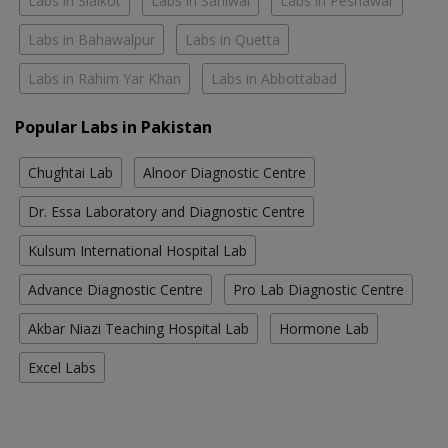
Labs in Sialkot
Labs in Sahiwal
Labs in Peshawar
Labs in Bahawalpur
Labs in Quetta
Labs in Rahim Yar Khan
Labs in Abbottabad
Popular Labs in Pakistan
Chughtai Lab
Alnoor Diagnostic Centre
Dr. Essa Laboratory and Diagnostic Centre
Kulsum International Hospital Lab
Advance Diagnostic Centre
Pro Lab Diagnostic Centre
Akbar Niazi Teaching Hospital Lab
Hormone Lab
Excel Labs