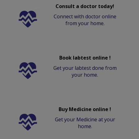
Consult a doctor today!
Connect with doctor online
from your home.
Book labtest online !
Get your labtest done from
your home.
Buy Medicine online !
Get your Medicine at your
home.