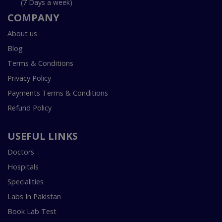
(7 Days a week)
COMPANY
About us
Blog
Terms & Conditions
Privacy Policy
Payments Terms & Conditions
Refund Policy
USEFUL LINKS
Doctors
Hospitals
Specialities
Labs In Pakistan
Book Lab Test