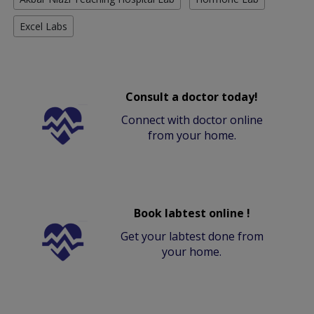
Excel Labs
Consult a doctor today!
Connect with doctor online
from your home.
Book labtest online !
Get your labtest done from
your home.