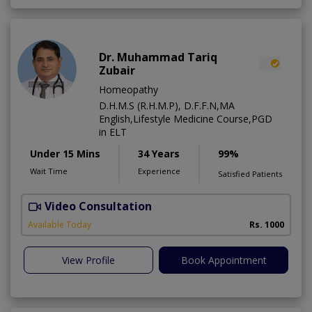
Dr. Muhammad Tariq
Zubair
Homeopathy
D.H.M.S (R.H.M.P), D.F.F.N,MA
English,Lifestyle Medicine Course,PGD
in ELT
Under 15 Mins
34 Years
99%
Wait Time
Experience
Satisfied Patients
Video Consultation
T
A
Available Today
Rs. 1000
View Profile
Book Appointment