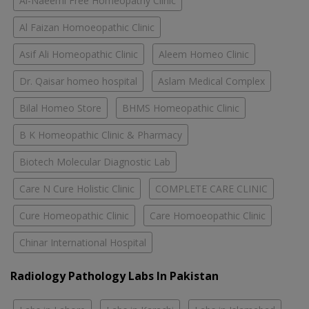
Al-Naeemi Free Homeopathy Clinic
Al Faizan Homoeopathic Clinic
Asif Ali Homeopathic Clinic
Aleem Homeo Clinic
Dr. Qaisar homeo hospital
Aslam Medical Complex
Bilal Homeo Store
BHMS Homeopathic Clinic
B K Homeopathic Clinic & Pharmacy
Biotech Molecular Diagnostic Lab
Care N Cure Holistic Clinic
COMPLETE CARE CLINIC
Cure Homeopathic Clinic
Care Homoeopathic Clinic
Chinar International Hospital
Radiology Pathology Labs In Pakistan