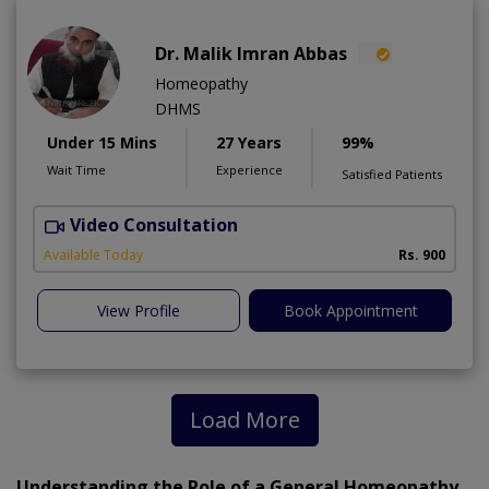
Dr. Malik Imran Abbas
Homeopathy
DHMS
Under 15 Mins
27 Years
99%
Wait Time
Experience
Satisfied Patients
Video Consultation
M
Available Today
Rs. 900
View Profile
Book Appointment
Load More
Understanding the Role of a General Homeopathy