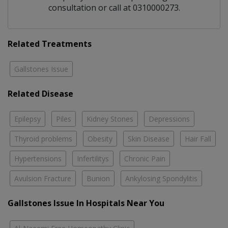
consultation or call at 0310000273.
Related Treatments
Gallstones Issue
Related Disease
Epilepsy
Piles
Kidney Stones
Depressions
Thyroid problems
Obesity
Skin Disease
Hair Fall
Hypertensions
Infertilitys
Chronic Pain
Avulsion Fracture
Bunion
Ankylosing Spondylitis
Gallstones Issue In Hospitals Near You