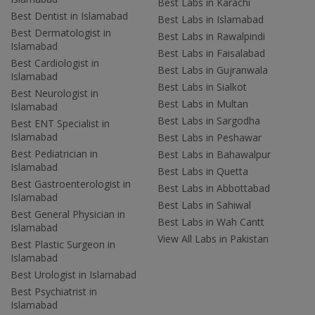
Best Labs in Karachi
Best Dentist in Islamabad
Best Labs in Islamabad
Best Dermatologist in
Best Labs in Rawalpindi
Islamabad
Best Labs in Faisalabad
Best Cardiologist in
Best Labs in Gujranwala
Islamabad
Best Labs in Sialkot
Best Neurologist in
Best Labs in Multan
Islamabad
Best Labs in Sargodha
Best ENT Specialist in
Islamabad
Best Labs in Peshawar
Best Pediatrician in
Best Labs in Bahawalpur
Islamabad
Best Labs in Quetta
Best Gastroenterologist in
Best Labs in Abbottabad
Islamabad
Best Labs in Sahiwal
Best General Physician in
Best Labs in Wah Cantt
Islamabad
View All Labs in Pakistan
Best Plastic Surgeon in
Islamabad
Best Urologist in Islamabad
Best Psychiatrist in
Islamabad