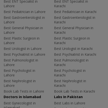
Best ENT Specialist in
Best ENT Specialist in
Lahore
Karachi
Best Pediatrician in Lahore
Best Pediatrician in Karachi
Best Gastroenterologist in
Best Gastroenterologist in
Lahore
Karachi
Best General Physician in
Best General Physician in
Lahore
Karachi
Best Plastic Surgeon in
Best Plastic Surgeon in
Lahore
Karachi
Best Urologist in Lahore
Best Urologist in Karachi
Best Psychiatrist in Lahore
Best Psychiatrist in Karachi
Best Pulmonologist in
Best Pulmonologist in
Lahore
Karachi
Best Psychologist in
Best Psychologist in
Lahore
Karachi
Best Nephrologist in
Best Nephrologist in
Lahore
Karachi
Book Lab Tests in Lahore
Book Lab Tests in Karachi
Doctors in Islamabad
Labs In Pakistan
Best Gynecologist in
Best Labs in Lahore
Islamabad