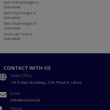
Best Pulmonologist in
Islamabad
Best Psychologist in
Islamabad
Best Nephrologist in
Islamabad
Book Lab Tests in
Islamabad
CONTACT WITH US
Head Office
149 B Main Broadway, DHA Phase 8, Lahore
Email
hello@instacare.pk
Phone