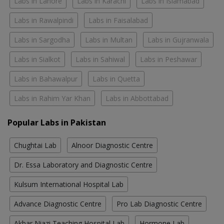
Labs in Lahore
Labs in Karachi
Labs in Islamabad
Labs in Rawalpindi
Labs in Faisalabad
Labs in Sargodha
Labs in Multan
Labs in Gujranwala
Labs in Sialkot
Labs in Sahiwal
Labs in Peshawar
Labs in Bahawalpur
Labs in Quetta
Labs in Rahim Yar Khan
Labs in Abbottabad
Popular Labs in Pakistan
Chughtai Lab
Alnoor Diagnostic Centre
Dr. Essa Laboratory and Diagnostic Centre
Kulsum International Hospital Lab
Advance Diagnostic Centre
Pro Lab Diagnostic Centre
Akbar Niazi Teaching Hospital Lab
Hormone Lab