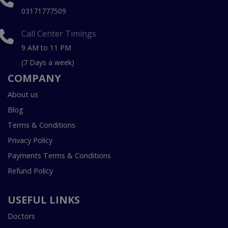
03171777509
Call Center Timings
9 AM to 11 PM
(7 Days a week)
COMPANY
About us
Blog
Terms & Conditions
Privacy Policy
Payments Terms & Conditions
Refund Policy
USEFUL LINKS
Doctors