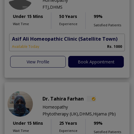
Homeopathy
FTJ,DHMS
Under 15 Mins
50 Years
99%
Wait Time
Experience
Satisfied Patients
Asif Ali Homeopathic Clinic
(Satellite Town)
Available Today
Rs. 1000
View Profile
Book Appointment
Dr. Tahira Farhan
Homeopathy
Phytotherapy (UK),DHMS,Hijama (Pb)
Under 15 Mins
25 Years
99%
Wait Time
Experience
Satisfied Patients