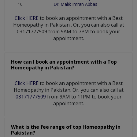
Dr. Malik Imran Abbas
Click HERE
to book an appointment with a Best
Homeopathy
in
Pakistan
. Or, you can also call at
03171777509 from 9AM to 7PM to book your
appointment.
How can I book an appointment with a Top
Homeopathy
in
Pakistan?
Click HERE
to book an appointment with a Best
Homeopathy in Pakistan. Or, you can also call at
03171777509
from 9AM to 11PM to book your
appointment.
What is the fee range of top
Homeopathy
in
Pakistan?