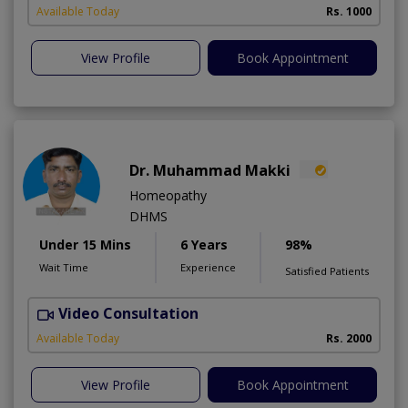
A
Available Today
Rs. 1000
View Profile
Book Appointment
Dr. Muhammad Makki
Homeopathy
DHMS
Under 15 Mins
6 Years
98%
Wait Time
Experience
Satisfied Patients
Video Consultation
Available Today
Rs. 2000
View Profile
Book Appointment