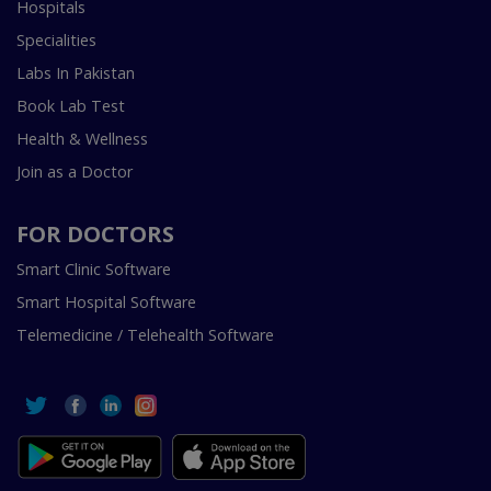
Hospitals
Specialities
Labs In Pakistan
Book Lab Test
Health & Wellness
Join as a Doctor
FOR DOCTORS
Smart Clinic Software
Smart Hospital Software
Telemedicine / Telehealth Software