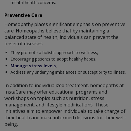
mental health concerns.
Preventive Care
Homeopathy places significant emphasis on preventive
care. Homeopaths believe that by maintaining a
balanced state of health, individuals can prevent the
onset of diseases.
They promote a holistic approach to wellness,
Encouraging patients to adopt healthy habits,
Manage stress levels
,
Address any underlying imbalances or susceptibility to illness.
In addition to individualized treatment, homeopaths at
InstaCare may offer educational programs and
workshops on topics such as nutrition, stress
management, and lifestyle modifications. These
initiatives aim to empower individuals to take charge of
their health and make informed decisions for their well-
being.