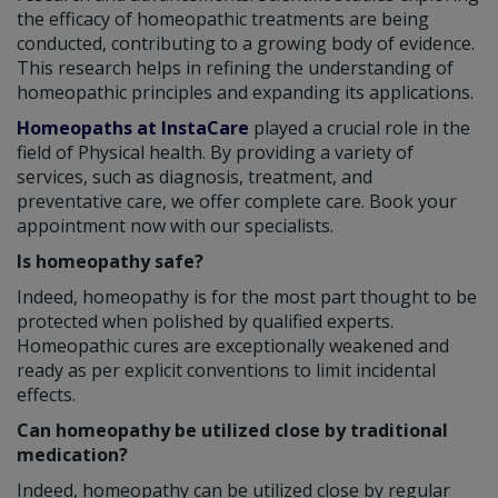
the efficacy of homeopathic treatments are being
conducted, contributing to a growing body of evidence.
This research helps in refining the understanding of
homeopathic principles and expanding its applications.
Homeopaths at InstaCare
played a crucial role in the
field of Physical health. By providing a variety of
services, such as diagnosis, treatment, and
preventative care, we offer complete care. Book your
appointment now with our specialists.
Is homeopathy safe?
Indeed, homeopathy is for the most part thought to be
protected when polished by qualified experts.
Homeopathic cures are exceptionally weakened and
ready as per explicit conventions to limit incidental
effects.
Can homeopathy be utilized close by traditional
medication?
Indeed, homeopathy can be utilized close by regular