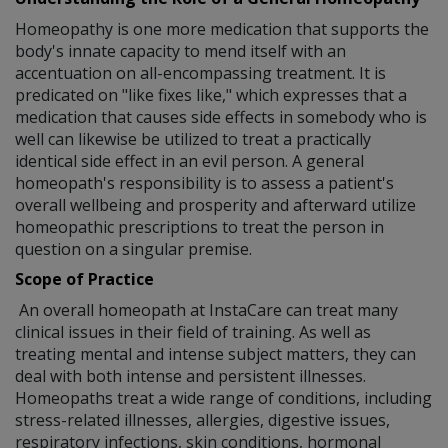
Homeopathy is one more medication that supports the
body's innate capacity to mend itself with an
accentuation on all-encompassing treatment. It is
predicated on "like fixes like," which expresses that a
medication that causes side effects in somebody who is
well can likewise be utilized to treat a practically
identical side effect in an evil person. A general
homeopath's responsibility is to assess a patient's
overall wellbeing and prosperity and afterward utilize
homeopathic prescriptions to treat the person in
question on a singular premise.
Scope of Practice
An overall homeopath at InstaCare can treat many
clinical issues in their field of training. As well as
treating mental and intense subject matters, they can
deal with both intense and persistent illnesses.
Homeopaths treat a wide range of conditions, including
stress-related illnesses, allergies, digestive issues,
respiratory infections, skin conditions, hormonal