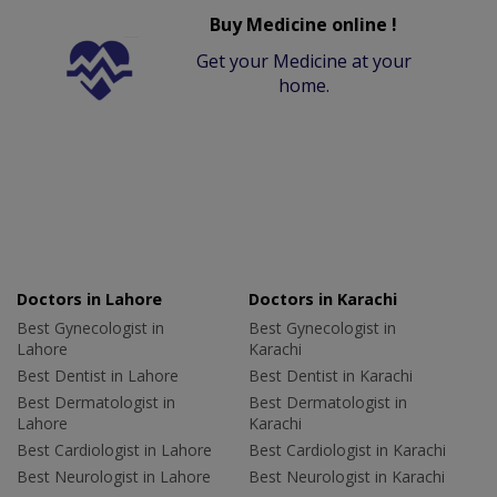
Buy Medicine online !
Get your Medicine at your
home.
Doctors in Lahore
Doctors in Karachi
Best Gynecologist in
Best Gynecologist in
Lahore
Karachi
Best Dentist in Lahore
Best Dentist in Karachi
Best Dermatologist in
Best Dermatologist in
Lahore
Karachi
Best Cardiologist in Lahore
Best Cardiologist in Karachi
Best Neurologist in Lahore
Best Neurologist in Karachi