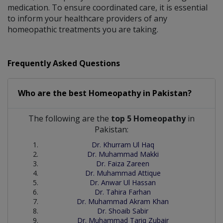
medication. To ensure coordinated care, it is essential
to inform your healthcare providers of any
homeopathic treatments you are taking.
Frequently Asked Questions
Who are the best
Homeopathy
in
Pakistan?
The following are the
top 5 Homeopathy
in
Pakistan:
Dr. Khurram Ul Haq
Dr. Muhammad Makki
Dr. Faiza Zareen
Dr. Muhammad Attique
Dr. Anwar Ul Hassan
Dr. Tahira Farhan
Dr. Muhammad Akram Khan
Dr. Shoaib Sabir
Dr. Muhammad Tariq Zubair