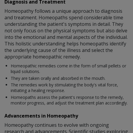
Diagnosis and Treatment
Homeopathy follows a unique approach to diagnosis
and treatment. Homeopaths spend considerable time
understanding the patient's symptoms in detail. They
not only focus on the physical symptoms but also delve
into the emotional and mental aspects of the individual.
This holistic understanding helps homeopaths identify
the underlying cause of the illness and select the
appropriate homeopathic remedy.
Homeopathic remedies come in the form of small pellets or
liquid solutions.
They are taken orally and absorbed in the mouth.
The remedies work by stimulating the body's vital force,
initiating a healing response.
Homeopaths assess the patient's response to the remedy,
monitor progress, and adjust the treatment plan accordingly.
Advancements in Homeopathy
Homeopathy continues to evolve with ongoing
research and advancements. Scientific studies exploring