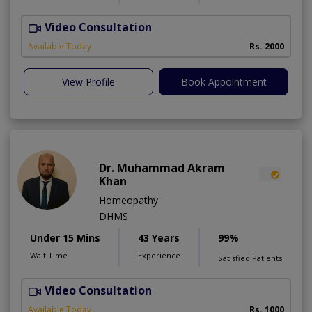
Video Consultation
S
Available Today
Rs. 2000
View Profile
Book Appointment
Dr. Muhammad Akram
Khan
Homeopathy
DHMS
Under 15 Mins
43 Years
99%
Wait Time
Experience
Satisfied Patients
Video Consultation
R
A
Available Today
Rs. 1000