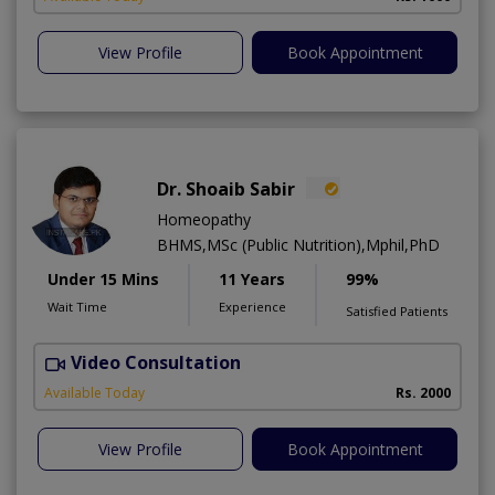
View Profile
Book Appointment
Dr. Shoaib Sabir
Homeopathy
BHMS,MSc (Public Nutrition),Mphil,PhD
Under 15 Mins
11 Years
99%
Wait Time
Experience
Satisfied Patients
Video Consultation
H
Available Today
Rs. 2000
View Profile
Book Appointment