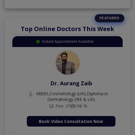
Top Online Doctors This Week
Instant Appointment Available
Dr. Aurang Zaib
MBBS,Cosmetology (UK),Diploma in
Dermatology (IRE & UK)
Fee: 2500
98 %
Book Video Consultation Now