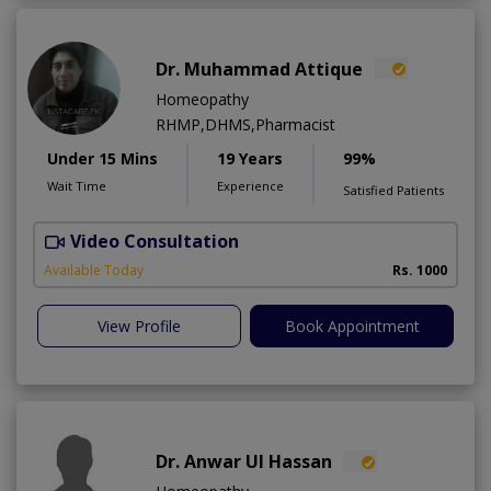
Dr. Muhammad Attique
Homeopathy
RHMP,DHMS,Pharmacist
Under 15 Mins
19 Years
99%
Wait Time
Experience
Satisfied Patients
Video Consultation
H
A
Available Today
Rs. 1000
View Profile
Book Appointment
Dr. Anwar Ul Hassan