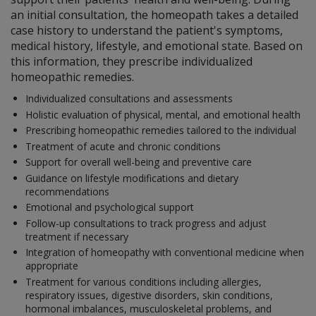
an initial consultation, the homeopath takes a detailed
case history to understand the patient's symptoms,
medical history, lifestyle, and emotional state. Based on
this information, they prescribe individualized
homeopathic remedies.
Individualized consultations and assessments
Holistic evaluation of physical, mental, and emotional health
Prescribing homeopathic remedies tailored to the individual
Treatment of acute and chronic conditions
Support for overall well-being and preventive care
Guidance on lifestyle modifications and dietary
recommendations
Emotional and psychological support
Follow-up consultations to track progress and adjust
treatment if necessary
Integration of homeopathy with conventional medicine when
appropriate
Treatment for various conditions including allergies,
respiratory issues, digestive disorders, skin conditions,
hormonal imbalances, musculoskeletal problems, and