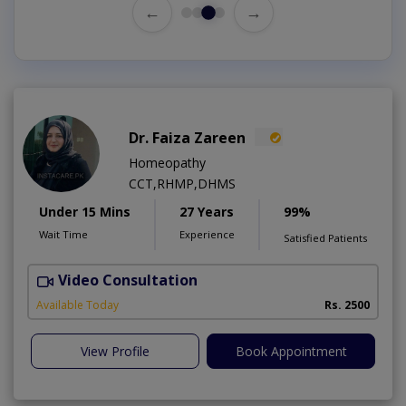
←
→
Dr. Faiza Zareen
Homeopathy
CCT,RHMP,DHMS
Under 15 Mins
27 Years
99%
Wait Time
Experience
Satisfied Patients
Video Consultation
E
Available Today
Rs. 2500
View Profile
Book Appointment