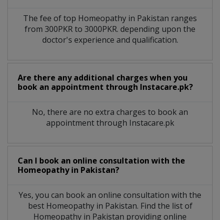
The fee of top
Homeopathy
in
Pakistan
ranges
from 300PKR to 3000PKR. depending upon the
doctor's experience and qualification.
Are there any additional charges when you
book an appointment through Instacare.pk?
No, there are no extra charges to book an
appointment through Instacare.pk
Can I book an online consultation with the
Homeopathy
in
Pakistan?
Yes, you can book an online consultation with the
best
Homeopathy
in
Pakistan
. Find the list of
Homeopathy
in
Pakistan
providing online