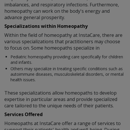
imbalances, and respiratory infections. Furthermore,
homeopathy can work on the body's energy and
advance general prosperity.
Specializations within Homeopathy
Within the field of homeopathy at InstaCare, there are
various specializations that practitioners may choose
to focus on. Some homeopaths specialize in
Pediatric homeopathy providing care specifically for children
and infants.
Others may specialize in treating specific conditions such as
autoimmune diseases, musculoskeletal disorders, or mental
health issues.
These specializations allow homeopaths to develop
expertise in particular areas and provide specialized
care tailored to the unique needs of their patients.
Services Offered
Homeopaths at InstaCare offer a range of services to
support their patients' health and well-being. During