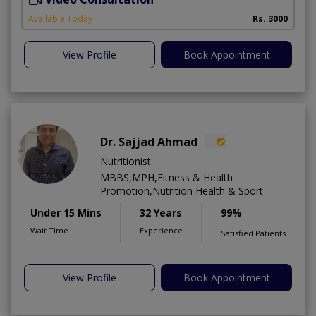
Available Today
Rs. 3000
View Profile
Book Appointment
Dr. Sajjad Ahmad
Nutritionist
MBBS,MPH,Fitness & Health
Promotion,Nutrition Health & Sport
Under 15 Mins
32 Years
99%
Wait Time
Experience
Satisfied Patients
View Profile
Book Appointment