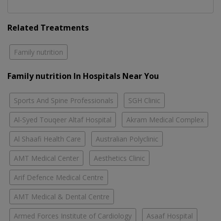
Related Treatments
Family nutrition
Family nutrition In Hospitals Near You
Sports And Spine Professionals
SGH Clinic
Al-Syed Touqeer Altaf Hospital
Akram Medical Complex
Al Shaafi Health Care
Australian Polyclinic
AMT Medical Center
Aesthetics Clinic
Arif Defence Medical Centre
AMT Medical & Dental Centre
Armed Forces Institute of Cardiology
Asaaf Hospital