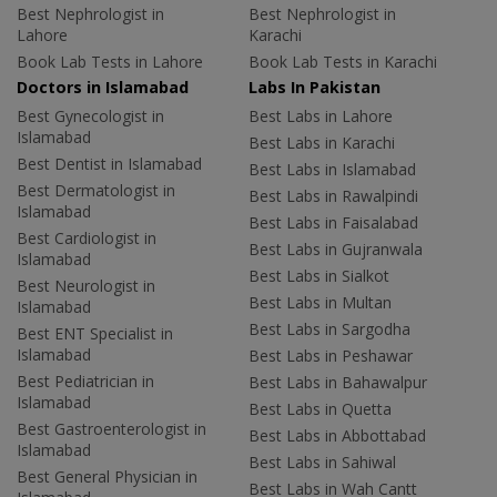
Best Nephrologist in
Best Nephrologist in
Lahore
Karachi
Book Lab Tests in Lahore
Book Lab Tests in Karachi
Doctors in Islamabad
Labs In Pakistan
Best Gynecologist in
Best Labs in Lahore
Islamabad
Best Labs in Karachi
Best Dentist in Islamabad
Best Labs in Islamabad
Best Dermatologist in
Best Labs in Rawalpindi
Islamabad
Best Labs in Faisalabad
Best Cardiologist in
Best Labs in Gujranwala
Islamabad
Best Labs in Sialkot
Best Neurologist in
Best Labs in Multan
Islamabad
Best Labs in Sargodha
Best ENT Specialist in
Islamabad
Best Labs in Peshawar
Best Pediatrician in
Best Labs in Bahawalpur
Islamabad
Best Labs in Quetta
Best Gastroenterologist in
Best Labs in Abbottabad
Islamabad
Best Labs in Sahiwal
Best General Physician in
Best Labs in Wah Cantt