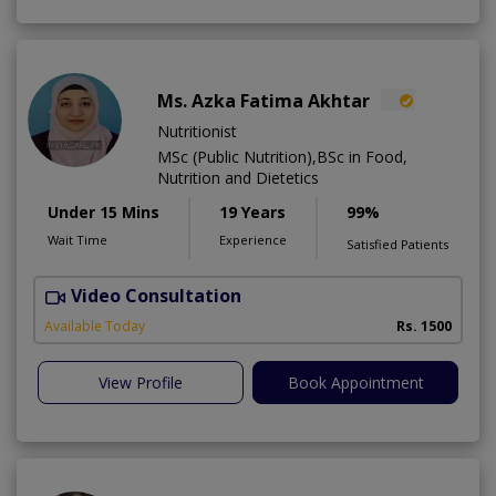
Ms. Azka Fatima Akhtar
Nutritionist
MSc (Public Nutrition),BSc in Food,
Nutrition and Dietetics
Under 15 Mins
19 Years
99%
Wait Time
Experience
Satisfied Patients
Video Consultation
M
Available Today
Rs. 1500
View Profile
Book Appointment