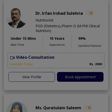
Dr. Irfan Irshad Sulehria
Nutritionist
PGD (Dietetics),Pharm D (M.Phil Clinical
Nutrition)
Under 15 Mins
15 Years
99%
Wait Time
Experience
Satisfied Patients
Video Consultation
F
Available Today
Rs. 2000
View Profile
Book Appointment
Ms. Quratulain Saleem