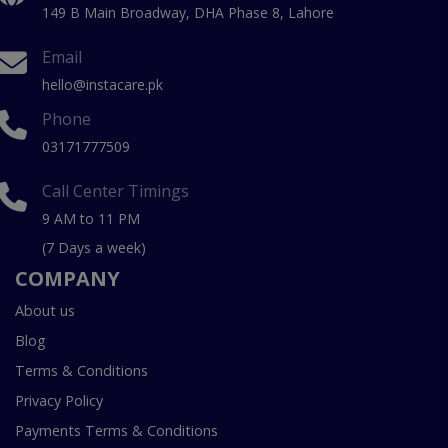
149 B Main Broadway, DHA Phase 8, Lahore
Email
hello@instacare.pk
Phone
03171777509
Call Center Timings
9 AM to 11 PM
(7 Days a week)
COMPANY
About us
Blog
Terms & Conditions
Privacy Policy
Payments Terms & Conditions