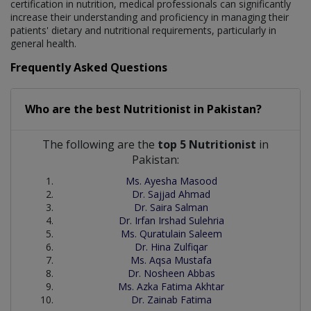
certification in nutrition, medical professionals can significantly
increase their understanding and proficiency in managing their
patients' dietary and nutritional requirements, particularly in
general health.
Frequently Asked Questions
Who are the best
Nutritionist
in
Pakistan?
The following are the
top 5 Nutritionist
in
Pakistan:
Ms. Ayesha Masood
Dr. Sajjad Ahmad
Dr. Saira Salman
Dr. Irfan Irshad Sulehria
Ms. Quratulain Saleem
Dr. Hina Zulfiqar
Ms. Aqsa Mustafa
Dr. Nosheen Abbas
Ms. Azka Fatima Akhtar
Dr. Zainab Fatima