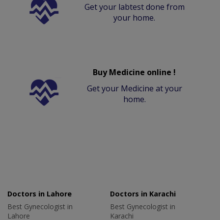
Get your labtest done from
your home.
Buy Medicine online !
Get your Medicine at your
home.
Doctors in Lahore
Doctors in Karachi
Best Gynecologist in
Best Gynecologist in
Lahore
Karachi