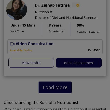
Dr. Zainab Fatima
Nutritionist
Doctor of Diet and Nutritional Sciences
Under 15 Mins
8 Years
98%
Wait Time
Experience
Satisfied Patients
Video Consultation
Available Today
Rs. 4500
View Profile
Book Appointment
Load More
Understanding the Role of a Nutritionist
With individualized nutrition counselling, a nutritionist is essential