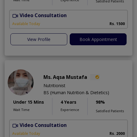
Satisfied Patients
Video Consultation
H
A
Available Today
Rs. 1500
View Profile
Book Appointment
Ms. Aqsa Mustafa
Nutritionist
BS (Human Nutrition & Dietetics)
Under 15 Mins
4 Years
98%
Wait Time
Experience
Satisfied Patients
Video Consultation
Available Today
Rs. 2000