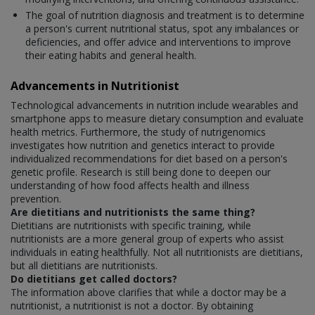
The goal of nutrition diagnosis and treatment is to determine
a person's current nutritional status, spot any imbalances or
deficiencies, and offer advice and interventions to improve
their eating habits and general health.
Advancements in Nutritionist
Technological advancements in nutrition include wearables and
smartphone apps to measure dietary consumption and evaluate
health metrics. Furthermore, the study of nutrigenomics
investigates how nutrition and genetics interact to provide
individualized recommendations for diet based on a person's
genetic profile. Research is still being done to deepen our
understanding of how food affects health and illness
prevention.
Are dietitians and nutritionists the same thing?
Dietitians are nutritionists with specific training, while
nutritionists are a more general group of experts who assist
individuals in eating healthfully. Not all nutritionists are dietitians,
but all dietitians are nutritionists.
Do dietitians get called doctors?
The information above clarifies that while a doctor may be a
nutritionist, a nutritionist is not a doctor. By obtaining