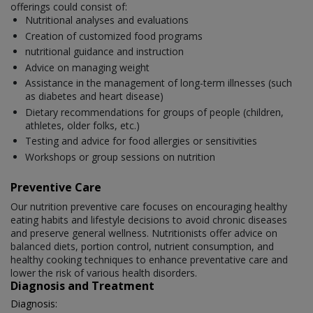
offerings could consist of:
Nutritional analyses and evaluations
Creation of customized food programs
nutritional guidance and instruction
Advice on managing weight
Assistance in the management of long-term illnesses (such
as diabetes and heart disease)
Dietary recommendations for groups of people (children,
athletes, older folks, etc.)
Testing and advice for food allergies or sensitivities
Workshops or group sessions on nutrition
Preventive Care
Our nutrition preventive care focuses on encouraging healthy
eating habits and lifestyle decisions to avoid chronic diseases
and preserve general wellness. Nutritionists offer advice on
balanced diets, portion control, nutrient consumption, and
healthy cooking techniques to enhance preventative care and
lower the risk of various health disorders.
Diagnosis and Treatment
Diagnosis: