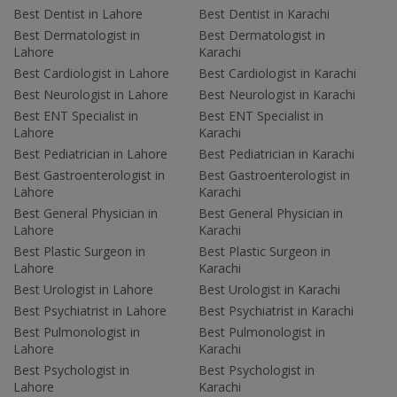
Best Dentist in Lahore
Best Dentist in Karachi
Best Dermatologist in
Best Dermatologist in
Lahore
Karachi
Best Cardiologist in Lahore
Best Cardiologist in Karachi
Best Neurologist in Lahore
Best Neurologist in Karachi
Best ENT Specialist in
Best ENT Specialist in
Lahore
Karachi
Best Pediatrician in Lahore
Best Pediatrician in Karachi
Best Gastroenterologist in
Best Gastroenterologist in
Lahore
Karachi
Best General Physician in
Best General Physician in
Lahore
Karachi
Best Plastic Surgeon in
Best Plastic Surgeon in
Lahore
Karachi
Best Urologist in Lahore
Best Urologist in Karachi
Best Psychiatrist in Lahore
Best Psychiatrist in Karachi
Best Pulmonologist in
Best Pulmonologist in
Lahore
Karachi
Best Psychologist in
Best Psychologist in
Lahore
Karachi