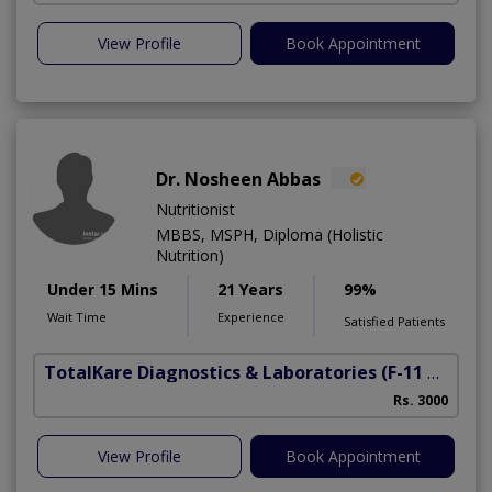
View Profile
Book Appointment
Dr. Nosheen Abbas
Nutritionist
MBBS, MSPH, Diploma (Holistic
Nutrition)
Under 15 Mins
21 Years
99%
Wait Time
Experience
Satisfied Patients
TotalKare Diagnostics & Laboratories
(F-11 Markaz)
Rs. 3000
View Profile
Book Appointment