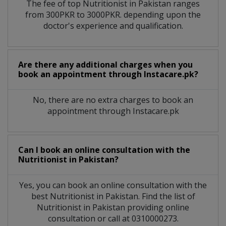
The fee of top
Nutritionist
in
Pakistan
ranges
from 300PKR to 3000PKR. depending upon the
doctor's experience and qualification.
Are there any additional charges when you
book an appointment through Instacare.pk?
No, there are no extra charges to book an
appointment through Instacare.pk
Can I book an online consultation with the
Nutritionist
in
Pakistan?
Yes, you can book an online consultation with the
best
Nutritionist
in
Pakistan
. Find the list of
Nutritionist
in
Pakistan
providing online
consultation or call at 0310000273.