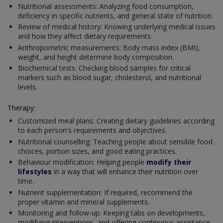
Nutritional assessments: Analyzing food consumption,
deficiency in specific nutrients, and general state of nutrition.
Review of medical history: Knowing underlying medical issues
and how they affect dietary requirements.
Anthropometric measurements: Body mass index (BMI),
weight, and height determine body composition.
Biochemical tests: Checking blood samples for critical
markers such as blood sugar, cholesterol, and nutritional
levels.
Therapy:
Customized meal plans: Creating dietary guidelines according
to each person's requirements and objectives.
Nutritional counselling: Teaching people about sensible food
choices, portion sizes, and good eating practices.
Behaviour modification: Helping people
modify their
lifestyles
in a way that will enhance their nutrition over
time.
Nutrient supplementation: If required, recommend the
proper vitamin and mineral supplements.
Monitoring and follow-up: Keeping tabs on developments,
modifying interventions, and offering continuous assistance.