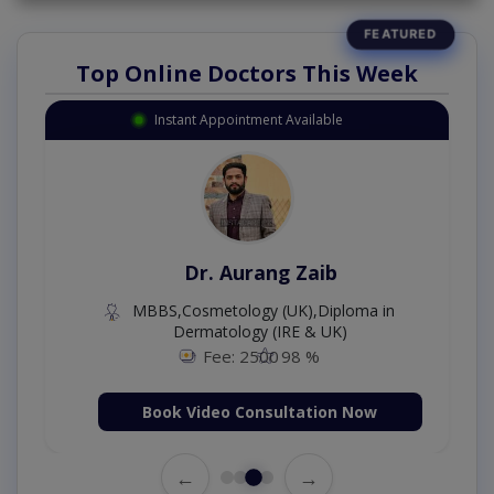
Top Online Doctors This Week
Instant Appointment Available
Dr. Aurang Zaib
MBBS,Cosmetology (UK),Diploma in
Dermatology (IRE & UK)
Fee: 2500
98 %
Book Video Consultation Now
←
→