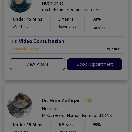
Nutritionist
Bachelor in Food and Nutrition
Under 15 Mins
5 Years
98%
Wait Time
Experience
Satisfied Patients
Video Consultation
Available Today
Rs. 1000
View Profile
Book Appointment
Dr. Hina Zulfiqar
Nutritionist
M.Sc. (Hons) Human Nutrition,DDNS
Under 15 Mins
6 Years
98%
Wait Time
Experience