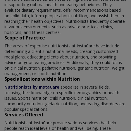
in supporting optimal health and eating behaviours. They
evaluate dietary requirements, offer recommendations based
on solid data, inform people about nutrition, and assist them in
reaching their health objectives. Nutritionists frequently operate
in various environments, such as private practices, clinics,
hospitals, and fitness centres.
Scope of Practice
The areas of expertise nutritionists at InstaCare have include
determining a client's nutritional needs, creating customized
meal plans, educating clients about nutrition, and providing
advice on good eating practices. Additionally, they could focus
on clinical nutrition, pediatric nutrition, geriatric nutrition, weight
management, or sports nutrition.
Specializations within Nutrition
Nutritionists by InstaCare
specialize in several fields,
focusing their knowledge on specific demographics or health
issues. Sports nutrition, child nutrition, clinical nutrition,
community nutrition, geriatric nutrition, and eating disorders are
popular specializations.
Services Offered
Nutritionists at InstaCare provide various services that help
people reach ideal levels of health and well-being. These