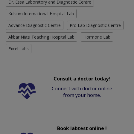
Dr. Essa Laboratory and Diagnostic Centre
Kulsum International Hospital Lab
Advance Diagnostic Centre
Pro Lab Diagnostic Centre
Akbar Niazi Teaching Hospital Lab
Hormone Lab
Excel Labs
Consult a doctor today!
Connect with doctor online
from your home.
Book labtest online !