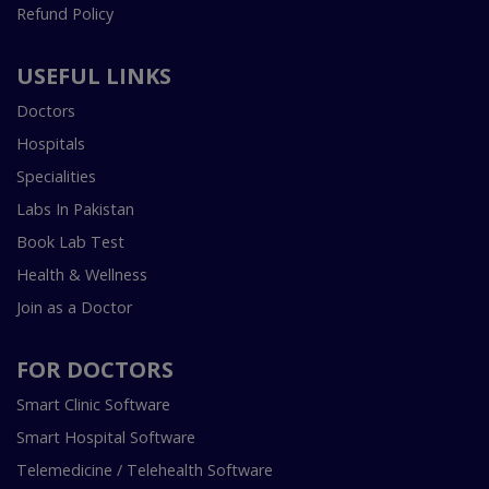
Refund Policy
USEFUL LINKS
Doctors
Hospitals
Specialities
Labs In Pakistan
Book Lab Test
Health & Wellness
Join as a Doctor
FOR DOCTORS
Smart Clinic Software
Smart Hospital Software
Telemedicine / Telehealth Software