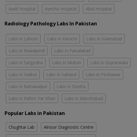
Aadil Hospital
Ayesha Hospital
Abid Hospital
Radiology Pathology Labs In Pakistan
Labs in Lahore
Labs in Karachi
Labs in Islamabad
Labs in Rawalpindi
Labs in Faisalabad
Labs in Sargodha
Labs in Multan
Labs in Gujranwala
Labs in Sialkot
Labs in Sahiwal
Labs in Peshawar
Labs in Bahawalpur
Labs in Quetta
Labs in Rahim Yar Khan
Labs in Abbottabad
Popular Labs in Pakistan
Chughtai Lab
Alnoor Diagnostic Centre