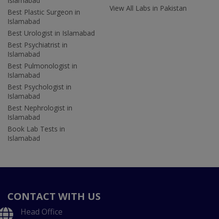
Islamabad
View All Labs in Pakistan
Best Plastic Surgeon in
Islamabad
Best Urologist in Islamabad
Best Psychiatrist in
Islamabad
Best Pulmonologist in
Islamabad
Best Psychologist in
Islamabad
Best Nephrologist in
Islamabad
Book Lab Tests in
Islamabad
CONTACT WITH US
Head Office