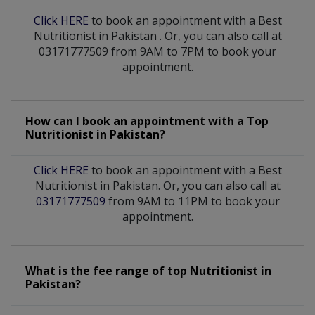
Click HERE
to book an appointment with a Best
Nutritionist
in
Pakistan
. Or, you can also call at
03171777509 from 9AM to 7PM to book your
appointment.
How can I book an appointment with a Top
Nutritionist
in
Pakistan?
Click HERE
to book an appointment with a Best
Nutritionist in Pakistan. Or, you can also call at
03171777509
from 9AM to 11PM to book your
appointment.
What is the fee range of top
Nutritionist
in
Pakistan?