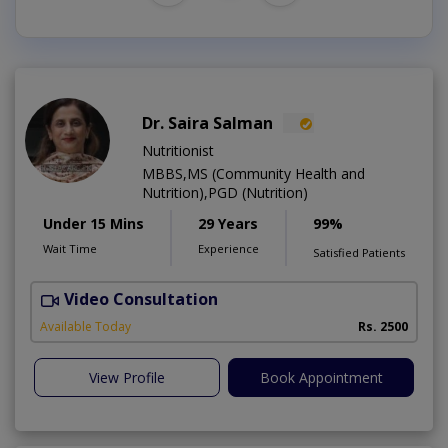
Dr. Saira Salman
Nutritionist
MBBS,MS (Community Health and
Nutrition),PGD (Nutrition)
Under 15 Mins
29 Years
99%
Wait Time
Experience
Satisfied Patients
Video Consultation
D
Available Today
Rs. 2500
View Profile
Book Appointment