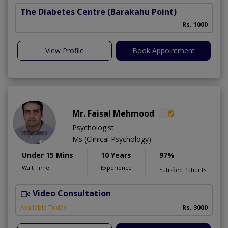
The Diabetes Centre
(Barakahu Point)
Rs. 1000
View Profile
Book Appointment
Mr. Faisal Mehmood
Psychologist
Ms (Clinical Psychology)
Under 15 Mins
10 Years
97%
Wait Time
Experience
Satisfied Patients
Video Consultation
H
A
Available Today
Rs. 3000