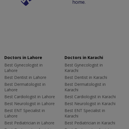
home.
Doctors in Lahore
Doctors in Karachi
Best Gynecologist in
Best Gynecologist in
Lahore
Karachi
Best Dentist in Lahore
Best Dentist in Karachi
Best Dermatologist in
Best Dermatologist in
Lahore
Karachi
Best Cardiologist in Lahore
Best Cardiologist in Karachi
Best Neurologist in Lahore
Best Neurologist in Karachi
Best ENT Specialist in
Best ENT Specialist in
Lahore
Karachi
Best Pediatrician in Lahore
Best Pediatrician in Karachi