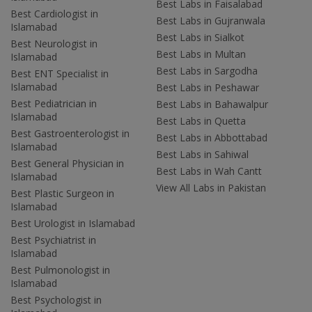
Best Labs in Faisalabad
Best Cardiologist in
Best Labs in Gujranwala
Islamabad
Best Labs in Sialkot
Best Neurologist in
Best Labs in Multan
Islamabad
Best Labs in Sargodha
Best ENT Specialist in
Islamabad
Best Labs in Peshawar
Best Pediatrician in
Best Labs in Bahawalpur
Islamabad
Best Labs in Quetta
Best Gastroenterologist in
Best Labs in Abbottabad
Islamabad
Best Labs in Sahiwal
Best General Physician in
Best Labs in Wah Cantt
Islamabad
View All Labs in Pakistan
Best Plastic Surgeon in
Islamabad
Best Urologist in Islamabad
Best Psychiatrist in
Islamabad
Best Pulmonologist in
Islamabad
Best Psychologist in