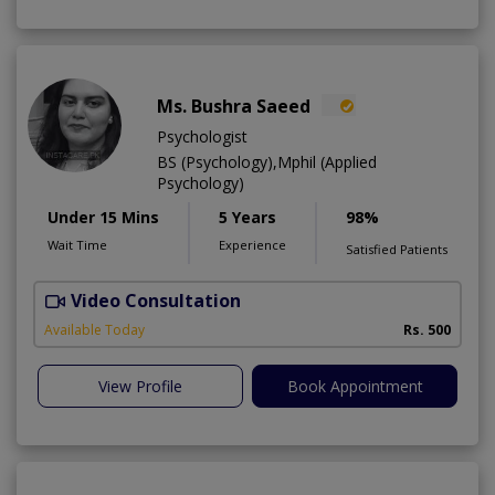
Ms. Bushra Saeed
Psychologist
BS (Psychology),Mphil (Applied
Psychology)
Under 15 Mins
5 Years
98%
Wait Time
Experience
Satisfied Patients
Video Consultation
Available Today
Rs. 500
View Profile
Book Appointment