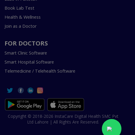
Book Lab Test
Health & Wellness
Join as a Doctor
FOR DOCTORS
Smart Clinic Software
Smart Hospital Software
Telemedicine / Telehealth Software
Copyright © 2018-2026 InstaCare Digital Health SMC Pvt
Ltd Lahore | All Rights Are Reserved.