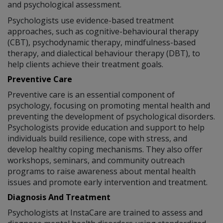
and psychological assessment.
Psychologists use evidence-based treatment
approaches, such as cognitive-behavioural therapy
(CBT), psychodynamic therapy, mindfulness-based
therapy, and dialectical behaviour therapy (DBT), to
help clients achieve their treatment goals.
Preventive Care
Preventive care is an essential component of
psychology, focusing on promoting mental health and
preventing the development of psychological disorders.
Psychologists provide education and support to help
individuals build resilience, cope with stress, and
develop healthy coping mechanisms. They also offer
workshops, seminars, and community outreach
programs to raise awareness about mental health
issues and promote early intervention and treatment.
Diagnosis And Treatment
Psychologists at InstaCare are trained to assess and