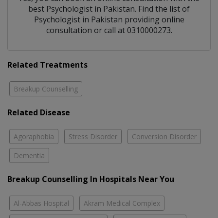
best
Psychologist
in
Pakistan
. Find the list of
Psychologist
in
Pakistan
providing online
consultation or call at 0310000273.
Related Treatments
Breakup Counselling
Related Disease
Agoraphobia
Stress Disorder
Conversion Disorder
Dementia
Breakup Counselling In Hospitals Near You
Al-Abbas Hospital
Akram Medical Complex