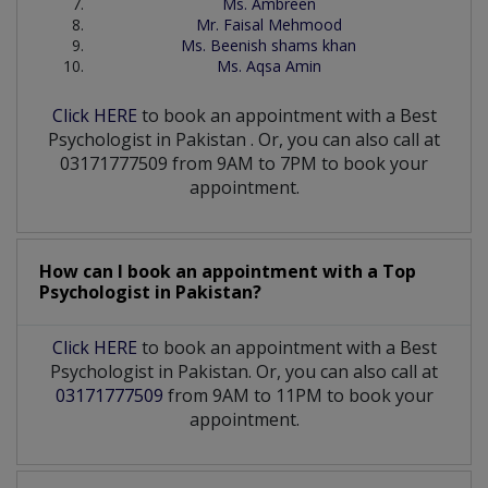
Ms. Ambreen
Mr. Faisal Mehmood
Ms. Beenish shams khan
Ms. Aqsa Amin
Click HERE
to book an appointment with a Best
Psychologist
in
Pakistan
. Or, you can also call at
03171777509 from 9AM to 7PM to book your
appointment.
How can I book an appointment with a Top
Psychologist
in
Pakistan?
Click HERE
to book an appointment with a Best
Psychologist in Pakistan. Or, you can also call at
03171777509
from 9AM to 11PM to book your
appointment.