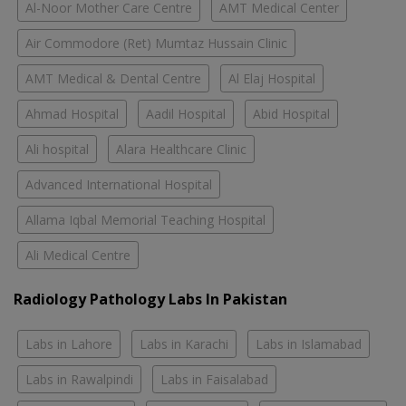
Al-Noor Mother Care Centre
AMT Medical Center
Air Commodore (Ret) Mumtaz Hussain Clinic
AMT Medical & Dental Centre
Al Elaj Hospital
Ahmad Hospital
Aadil Hospital
Abid Hospital
Ali hospital
Alara Healthcare Clinic
Advanced International Hospital
Allama Iqbal Memorial Teaching Hospital
Ali Medical Centre
Radiology Pathology Labs In Pakistan
Labs in Lahore
Labs in Karachi
Labs in Islamabad
Labs in Rawalpindi
Labs in Faisalabad