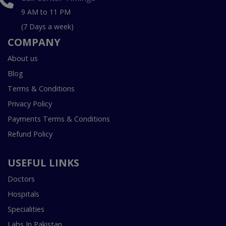
9 AM to 11 PM
(7 Days a week)
COMPANY
About us
Blog
Terms & Conditions
Privacy Policy
Payments Terms & Conditions
Refund Policy
USEFUL LINKS
Doctors
Hospitals
Specialities
Labs In Pakistan