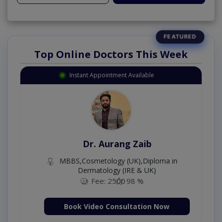
Top Online Doctors This Week
Instant Appointment Available
Dr. Aurang Zaib
MBBS,Cosmetology (UK),Diploma in
Dermatology (IRE & UK)
Fee: 2500
98 %
Book Video Consultation Now