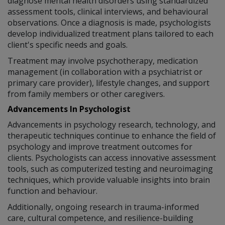
diagnose mental health disorders using standardized
assessment tools, clinical interviews, and behavioural
observations. Once a diagnosis is made, psychologists
develop individualized treatment plans tailored to each
client's specific needs and goals.
Treatment may involve psychotherapy, medication
management (in collaboration with a psychiatrist or
primary care provider), lifestyle changes, and support
from family members or other caregivers.
Advancements In Psychologist
Advancements in psychology research, technology, and
therapeutic techniques continue to enhance the field of
psychology and improve treatment outcomes for
clients. Psychologists can access innovative assessment
tools, such as computerized testing and neuroimaging
techniques, which provide valuable insights into brain
function and behaviour.
Additionally, ongoing research in trauma-informed
care, cultural competence, and resilience-building