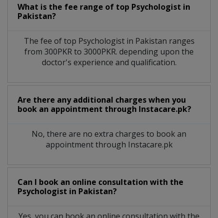
What is the fee range of top
Psychologist
in
Pakistan?
The fee of top
Psychologist
in
Pakistan
ranges
from 300PKR to 3000PKR. depending upon the
doctor's experience and qualification.
Are there any additional charges when you
book an appointment through Instacare.pk?
No, there are no extra charges to book an
appointment through Instacare.pk
Can I book an online consultation with the
Psychologist
in
Pakistan?
Yes, you can book an online consultation with the