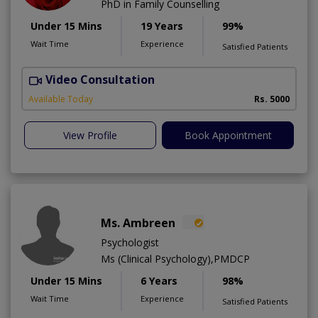
PhD in Family Counselling
Under 15 Mins
19 Years
99%
Wait Time
Experience
Satisfied Patients
Video Consultation
T
Available Today
Rs. 5000
View Profile
Book Appointment
Ms. Ambreen
Psychologist
Ms (Clinical Psychology),PMDCP
Under 15 Mins
6 Years
98%
Wait Time
Experience
Satisfied Patients