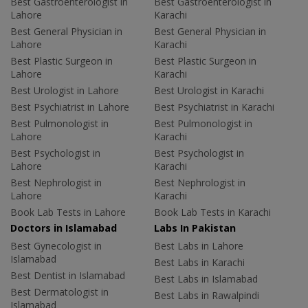
Best Gastroenterologist in
Best Gastroenterologist in
Lahore
Karachi
Best General Physician in
Best General Physician in
Lahore
Karachi
Best Plastic Surgeon in
Best Plastic Surgeon in
Lahore
Karachi
Best Urologist in Lahore
Best Urologist in Karachi
Best Psychiatrist in Lahore
Best Psychiatrist in Karachi
Best Pulmonologist in
Best Pulmonologist in
Lahore
Karachi
Best Psychologist in
Best Psychologist in
Lahore
Karachi
Best Nephrologist in
Best Nephrologist in
Lahore
Karachi
Book Lab Tests in Lahore
Book Lab Tests in Karachi
Doctors in Islamabad
Labs In Pakistan
Best Gynecologist in
Best Labs in Lahore
Islamabad
Best Labs in Karachi
Best Dentist in Islamabad
Best Labs in Islamabad
Best Dermatologist in
Best Labs in Rawalpindi
Islamabad