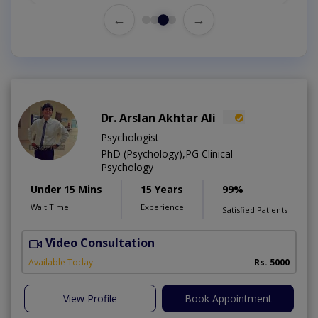
←
→
Dr. Arslan Akhtar Ali
Psychologist
PhD (Psychology),PG Clinical
Psychology
Under 15 Mins
15 Years
99%
Wait Time
Experience
Satisfied Patients
Video Consultation
F
Available Today
Rs. 5000
View Profile
Book Appointment