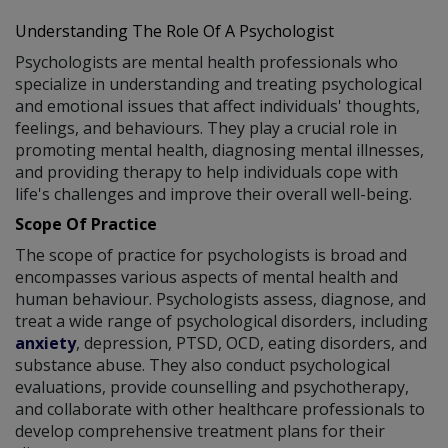
Understanding The Role Of A Psychologist
Psychologists are mental health professionals who
specialize in understanding and treating psychological
and emotional issues that affect individuals' thoughts,
feelings, and behaviours. They play a crucial role in
promoting mental health, diagnosing mental illnesses,
and providing therapy to help individuals cope with
life's challenges and improve their overall well-being.
Scope Of Practice
The scope of practice for psychologists is broad and
encompasses various aspects of mental health and
human behaviour. Psychologists assess, diagnose, and
treat a wide range of psychological disorders, including
anxiety
, depression, PTSD, OCD, eating disorders, and
substance abuse. They also conduct psychological
evaluations, provide counselling and psychotherapy,
and collaborate with other healthcare professionals to
develop comprehensive treatment plans for their