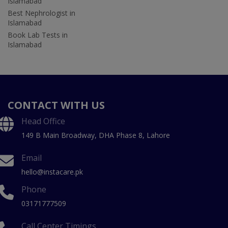
Islamabad
Best Nephrologist in
Islamabad
Book Lab Tests in
Islamabad
CONTACT WITH US
Head Office
149 B Main Broadway, DHA Phase 8, Lahore
Email
hello@instacare.pk
Phone
03171777509
Call Center Timings