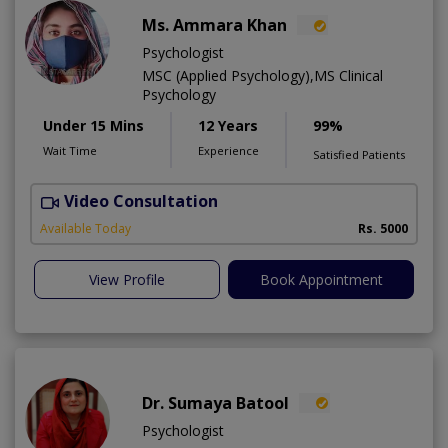
Ms. Ammara Khan
Psychologist
MSC (Applied Psychology),MS Clinical
Psychology
Under 15 Mins
12 Years
99%
Wait Time
Experience
Satisfied Patients
Video Consultation
P
Available Today
Rs. 5000
View Profile
Book Appointment
Dr. Sumaya Batool
Psychologist