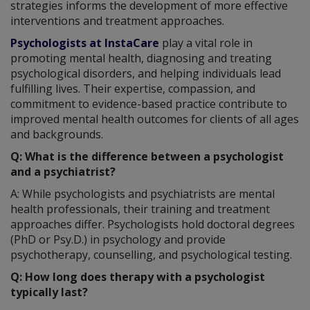
strategies informs the development of more effective
interventions and treatment approaches.
Psychologists at InstaCare
play a vital role in
promoting mental health, diagnosing and treating
psychological disorders, and helping individuals lead
fulfilling lives. Their expertise, compassion, and
commitment to evidence-based practice contribute to
improved mental health outcomes for clients of all ages
and backgrounds.
Q: What is the difference between a psychologist
and a psychiatrist?
A: While psychologists and psychiatrists are mental
health professionals, their training and treatment
approaches differ. Psychologists hold doctoral degrees
(PhD or Psy.D.) in psychology and provide
psychotherapy, counselling, and psychological testing.
Q: How long does therapy with a psychologist
typically last?