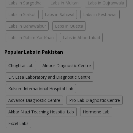
Labs in Sargodha
Labs in Multan
Labs in Gujranwala
Labs in Sialkot
Labs in Sahiwal
Labs in Peshawar
Labs in Bahawalpur
Labs in Quetta
Labs in Rahim Yar Khan
Labs in Abbottabad
Popular Labs in Pakistan
Chughtai Lab
Alnoor Diagnostic Centre
Dr. Essa Laboratory and Diagnostic Centre
Kulsum International Hospital Lab
Advance Diagnostic Centre
Pro Lab Diagnostic Centre
Akbar Niazi Teaching Hospital Lab
Hormone Lab
Excel Labs