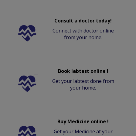
Consult a doctor today!
Connect with doctor online
from your home.
Book labtest online !
Get your labtest done from
your home.
Buy Medicine online !
Get your Medicine at your