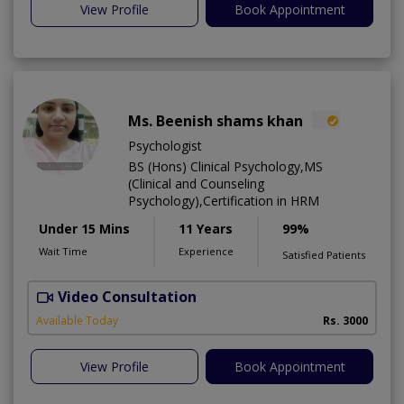
View Profile
Book Appointment
Ms. Beenish shams khan
Psychologist
BS (Hons) Clinical Psychology,MS
(Clinical and Counseling
Psychology),Certification in HRM
Under 15 Mins
11 Years
99%
Wait Time
Experience
Satisfied Patients
Video Consultation
Available Today
Rs. 3000
View Profile
Book Appointment