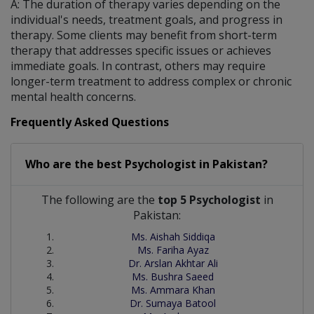
A: The duration of therapy varies depending on the
individual's needs, treatment goals, and progress in
therapy. Some clients may benefit from short-term
therapy that addresses specific issues or achieves
immediate goals. In contrast, others may require
longer-term treatment to address complex or chronic
mental health concerns.
Frequently Asked Questions
Who are the best
Psychologist
in
Pakistan?
The following are the
top 5 Psychologist
in
Pakistan:
Ms. Aishah Siddiqa
Ms. Fariha Ayaz
Dr. Arslan Akhtar Ali
Ms. Bushra Saeed
Ms. Ammara Khan
Dr. Sumaya Batool