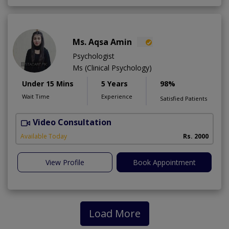
Ms. Aqsa Amin
Psychologist
Ms (Clinical Psychology)
Under 15 Mins
5 Years
98%
Wait Time
Experience
Satisfied Patients
Video Consultation
B
Available Today
Rs. 2000
View Profile
Book Appointment
Load More