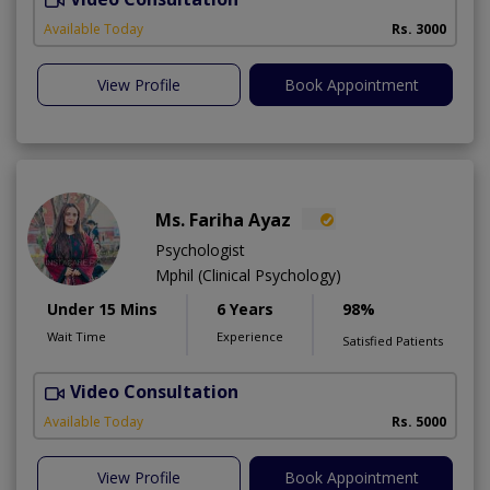
A
Available Today
Rs. 3000
View Profile
Book Appointment
Ms. Fariha Ayaz
Psychologist
Mphil (Clinical Psychology)
Under 15 Mins
6 Years
98%
Wait Time
Experience
Satisfied Patients
Video Consultation
Available Today
Rs. 5000
View Profile
Book Appointment