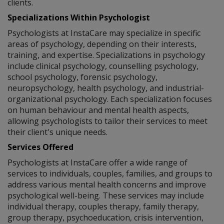
clients.
Specializations Within Psychologist
Psychologists at InstaCare may specialize in specific
areas of psychology, depending on their interests,
training, and expertise. Specializations in psychology
include clinical psychology, counselling psychology,
school psychology, forensic psychology,
neuropsychology, health psychology, and industrial-
organizational psychology. Each specialization focuses
on human behaviour and mental health aspects,
allowing psychologists to tailor their services to meet
their client's unique needs.
Services Offered
Psychologists at InstaCare offer a wide range of
services to individuals, couples, families, and groups to
address various mental health concerns and improve
psychological well-being. These services may include
individual therapy, couples therapy, family therapy,
group therapy, psychoeducation, crisis intervention,