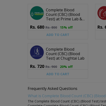
Complete Blood
Count (CBC) (Blood
Test) at Prime Lab &
Diagnostic Center
Rs.
680
Rs.
Rs.
800
15% off
ADD TO CART
Complete Blood
Count (CBC) (Blood
Test) at Chughtai Lab
Rs.
720
Rs.
900
20% off
ADD TO CART
Frequently Asked Questions
What is Complete Blood Count (CBC) (Blood 
The Complete Blood Count (CBC) (Blood Test) test is
Complete Complete Blood Count (CBC) (Blood Test) s