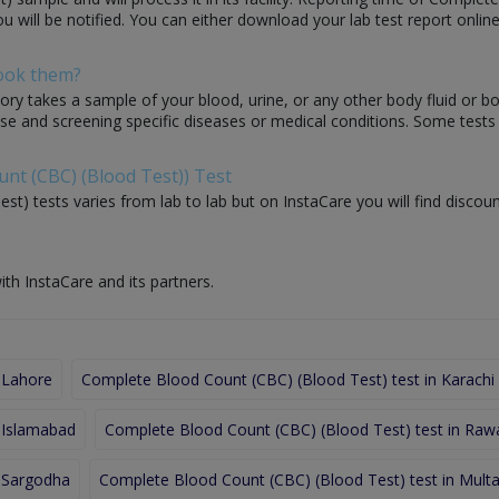
ou will be notified. You can either download your lab test report online
Book them?
ory takes a sample of your blood, urine, or any other body fluid or b
nose and screening specific diseases or medical conditions. Some test
unt (CBC) (Blood Test)) Test
t) tests varies from lab to lab but on InstaCare you will find discou
ith InstaCare and its partners.
 Lahore
Complete Blood Count (CBC) (Blood Test) test in Karachi
 Islamabad
Complete Blood Count (CBC) (Blood Test) test in Rawa
n Sargodha
Complete Blood Count (CBC) (Blood Test) test in Mult