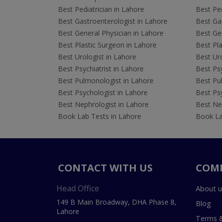
Best Pediatrician in Lahore
Best Ped
Best Gastroenterologist in Lahore
Best Gas
Best General Physician in Lahore
Best Gen
Best Plastic Surgeon in Lahore
Best Pla
Best Urologist in Lahore
Best Uro
Best Psychiatrist in Lahore
Best Psy
Best Pulmonologist in Lahore
Best Pu
Best Psychologist in Lahore
Best Psy
Best Nephrologist in Lahore
Best Nep
Book Lab Tests in Lahore
Book La
CONTACT WITH US
COM
Head Office
About u
149 B Main Broadway, DHA Phase 8,
Blog
Lahore
Terms &