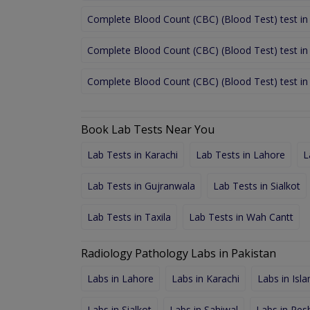
Complete Blood Count (CBC) (Blood Test) test in
Complete Blood Count (CBC) (Blood Test) test in
Complete Blood Count (CBC) (Blood Test) test i
Book Lab Tests Near You
Lab Tests in Karachi
Lab Tests in Lahore
L
Lab Tests in Gujranwala
Lab Tests in Sialkot
Lab Tests in Taxila
Lab Tests in Wah Cantt
Radiology Pathology Labs in Pakistan
Labs in Lahore
Labs in Karachi
Labs in Isl
Labs in Sialkot
Labs in Sahiwal
Labs in Pe