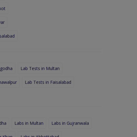
kot
war
isalabad
rgodha
Lab Tests in Multan
hawalpur
Lab Tests in Faisalabad
dha
Labs in Multan
Labs in Gujranwala
r Khan
Labs in Abbottabad