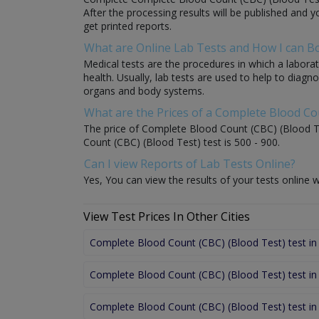
After the processing results will be published and y
get printed reports.
What are Online Lab Tests and How I can 
Medical tests are the procedures in which a laborat
health. Usually, lab tests are used to help to diag
organs and body systems.
What are the Prices of a Complete Blood Co
The price of Complete Blood Count (CBC) (Blood Tes
Count (CBC) (Blood Test) test is 500 - 900.
Can I view Reports of Lab Tests Online?
Yes, You can view the results of your tests online w
View Test Prices In Other Cities
Complete Blood Count (CBC) (Blood Test) test in
Complete Blood Count (CBC) (Blood Test) test in
Complete Blood Count (CBC) (Blood Test) test i