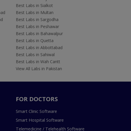
Best Labs in Sialkot
bad
Best Labs in Multan
ad
Best Labs in Sargodha
Best Labs in Peshawar
Best Labs in Bahawalpur
Best Labs in Quetta
Best Labs in Abbottabad
Best Labs in Sahiwal
Best Labs in Wah Cantt
View All Labs in Pakistan
FOR DOCTORS
Smart Clinic Software
Smart Hospital Software
Telemedicine / Telehealth Software