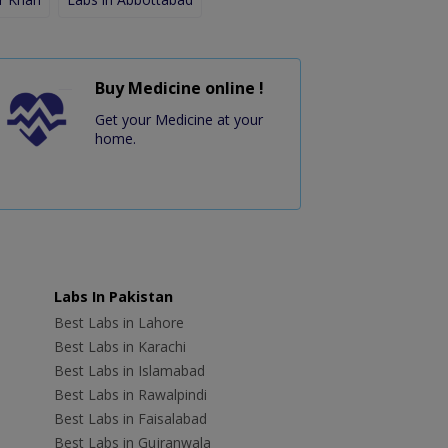
Buy Medicine online !
Get your Medicine at your
home.
Labs In Pakistan
Best Labs in Lahore
Best Labs in Karachi
Best Labs in Islamabad
Best Labs in Rawalpindi
Best Labs in Faisalabad
Best Labs in Gujranwala