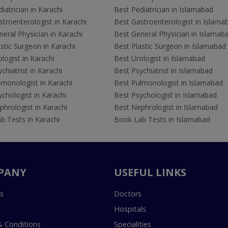
iatrician in Karachi
Best Pediatrician in Islamabad
troenterologist in Karachi
Best Gastroenterologist in Islama
eral Physician in Karachi
Best General Physician in Islamab
stic Surgeon in Karachi
Best Plastic Surgeon in Islamabad
logist in Karachi
Best Urologist in Islamabad
chiatrist in Karachi
Best Psychiatrist in Islamabad
lmonologist in Karachi
Best Pulmonologist in Islamabad
chologist in Karachi
Best Psychologist in Islamabad
hrologist in Karachi
Best Nephrologist in Islamabad
b Tests in Karachi
Book Lab Tests in Islamabad
PANY
USEFUL LINKS
s
Doctors
Hospitals
 Conditions
Specialities