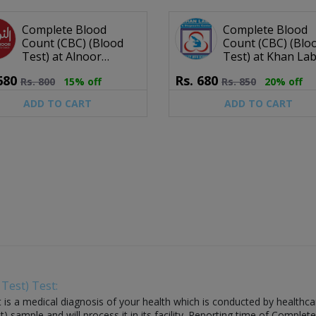
Complete Blood
Complete Blood
Count (CBC) (Blood
Count (CBC) (Blo
Test) at Alnoor
Test) at Khan La
Diagnostic Centre
Diagnostic Centr
680
Rs.
680
Rs.
800
15% off
Rs.
850
20% off
ADD TO CART
ADD TO CART
Test) Test:
 a medical diagnosis of your health which is conducted by healthcare la
ample and will process it in its facility. Reporting time of Complete