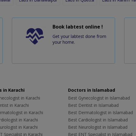
Book labtest online !
Get your labtest done from
your home.
 in Karachi
Doctors in Islamabad
ecologist in Karachi
Best Gynecologist in Islamabad
tist in Karachi
Best Dentist in Islamabad
rmatologist in Karachi
Best Dermatologist in Islamabad
diologist in Karachi
Best Cardiologist in Islamabad
rologist in Karachi
Best Neurologist in Islamabad
 Specialist in Karachi
Best ENT Specialist in Islamabad