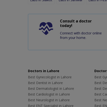
Consult a doctor
today!
Connect with doctor online
from your home.
Doctors in Lahore
Doctors
Best Gynecologist in Lahore
Best Gyn
Best Dentist in Lahore
Best Den
Best Dermatologist in Lahore
Best De
Best Cardiologist in Lahore
Best Car
Best Neurologist in Lahore
Best Neu
Best ENT Specialist in Lahore
Best ENT