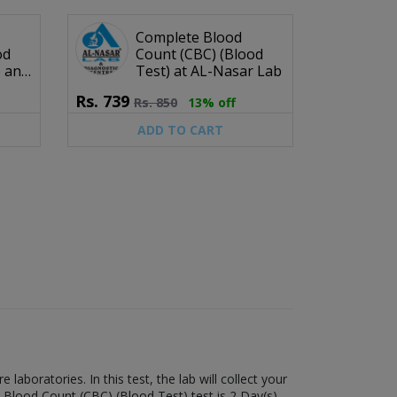
Complete Blood
od
Count (CBC) (Blood
b and
Test) at AL-Nasar Lab
e
Rs.
739
Rs.
850
13% off
ADD TO CART
boratories. In this test, the lab will collect your
 Blood Count (CBC) (Blood Test) test is 2 Day(s).