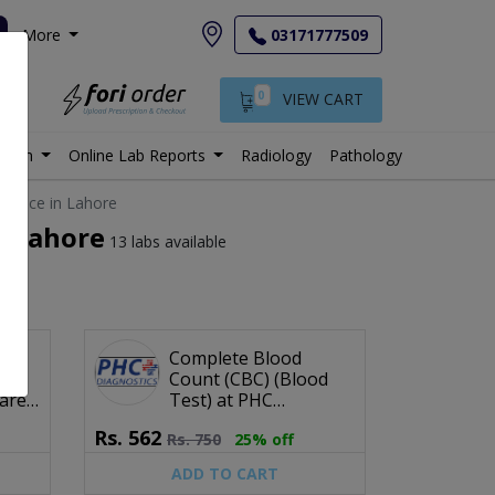
More
03171777509
0
VIEW CART
istan
Online Lab Reports
Radiology
Pathology
 price in Lahore
n Lahore
13 labs available
e
Complete Blood
od
Count (CBC) (Blood
are
Test) at PHC
Diagnostics
Rs.
562
Rs.
750
25% off
ADD TO CART