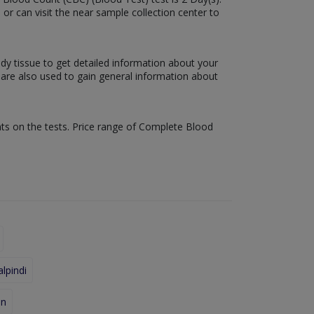
 or can visit the near sample collection center to
ody tissue to get detailed information about your
s are also used to gain general information about
nts on the tests. Price range of Complete Blood
lpindi
an