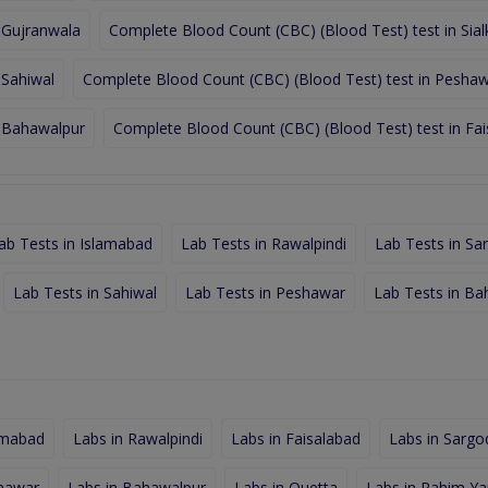
 Gujranwala
Complete Blood Count (CBC) (Blood Test) test in Sial
 Sahiwal
Complete Blood Count (CBC) (Blood Test) test in Pesha
n Bahawalpur
Complete Blood Count (CBC) (Blood Test) test in Fa
ab Tests in Islamabad
Lab Tests in Rawalpindi
Lab Tests in Sa
Lab Tests in Sahiwal
Lab Tests in Peshawar
Lab Tests in Ba
amabad
Labs in Rawalpindi
Labs in Faisalabad
Labs in Sargo
shawar
Labs in Bahawalpur
Labs in Quetta
Labs in Rahim Ya