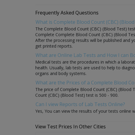
Frequently Asked Questions
What is Complete Blood Count (CBC) (Blood 
The Complete Blood Count (CBC) (Blood Test) test is
Complete Complete Blood Count (CBC) (Blood Test) s
After the processing results will be published and y
get printed reports.
What are Online Lab Tests and How I can 
Medical tests are the procedures in which a laborat
health. Usually, lab tests are used to help to diag
organs and body systems.
What are the Prices of a Complete Blood Co
The price of Complete Blood Count (CBC) (Blood Tes
Count (CBC) (Blood Test) test is 500 - 900.
Can I view Reports of Lab Tests Online?
Yes, You can view the results of your tests online w
View Test Prices In Other Cities