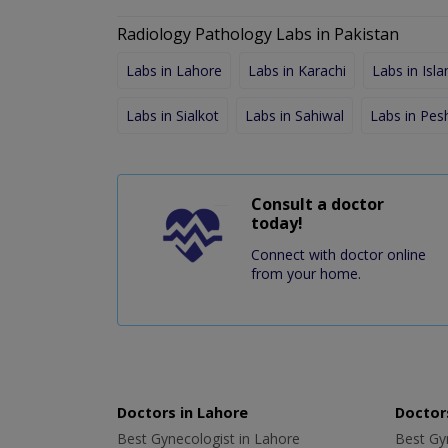
Radiology Pathology Labs in Pakistan
Labs in Lahore
Labs in Karachi
Labs in Isl
Labs in Sialkot
Labs in Sahiwal
Labs in Pe
Consult a doctor
today!
Connect with doctor online
from your home.
Doctors in Lahore
Doctors
Best Gynecologist in Lahore
Best Gyn