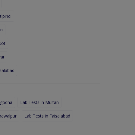
lpindi
an
kot
war
isalabad
rgodha
Lab Tests in Multan
hawalpur
Lab Tests in Faisalabad