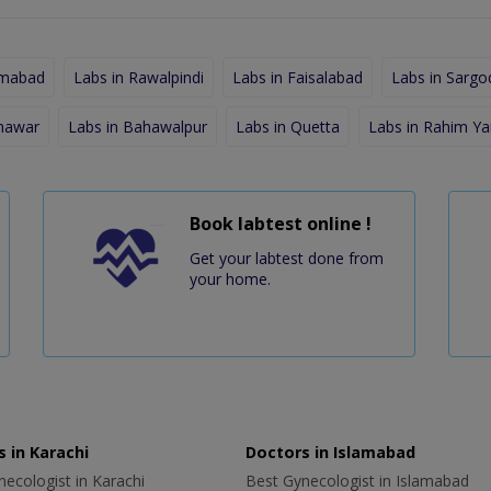
amabad
Labs in Rawalpindi
Labs in Faisalabad
Labs in Sargo
shawar
Labs in Bahawalpur
Labs in Quetta
Labs in Rahim Ya
Book labtest online !
Get your labtest done from
your home.
 in Karachi
Doctors in Islamabad
ecologist in Karachi
Best Gynecologist in Islamabad