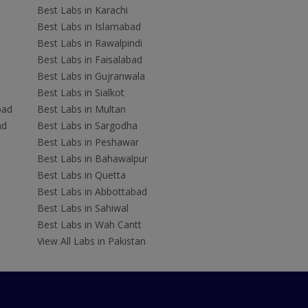
Best Labs in Karachi
Best Labs in Islamabad
Best Labs in Rawalpindi
Best Labs in Faisalabad
Best Labs in Gujranwala
Best Labs in Sialkot
bad
Best Labs in Multan
ad
Best Labs in Sargodha
Best Labs in Peshawar
Best Labs in Bahawalpur
Best Labs in Quetta
Best Labs in Abbottabad
Best Labs in Sahiwal
Best Labs in Wah Cantt
View All Labs in Pakistan