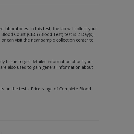
boratories. In this test, the lab will collect your
 Blood Count (CBC) (Blood Test) test is 2 Day(s).
 or can visit the near sample collection center to
ody tissue to get detailed information about your
s are also used to gain general information about
nts on the tests. Price range of Complete Blood