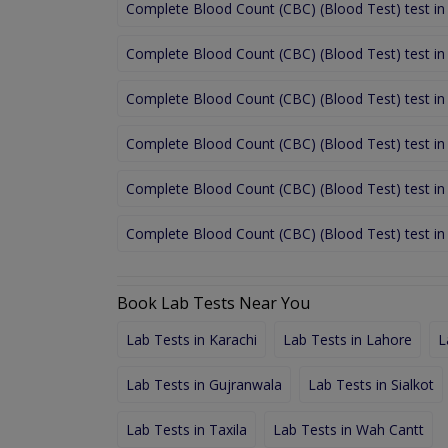
Complete Blood Count (CBC) (Blood Test) test in
Complete Blood Count (CBC) (Blood Test) test in
Complete Blood Count (CBC) (Blood Test) test i
Complete Blood Count (CBC) (Blood Test) test in
Complete Blood Count (CBC) (Blood Test) test in
Complete Blood Count (CBC) (Blood Test) test i
Book Lab Tests Near You
Lab Tests in Karachi
Lab Tests in Lahore
L
Lab Tests in Gujranwala
Lab Tests in Sialkot
Lab Tests in Taxila
Lab Tests in Wah Cantt