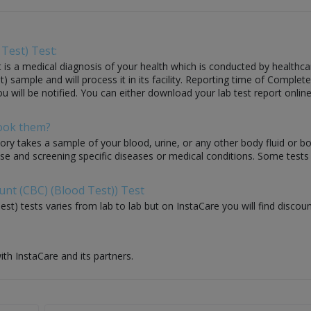
Test) Test:
 a medical diagnosis of your health which is conducted by healthcare la
ample and will process it in its facility. Reporting time of Complete
ou will be notified. You can either download your lab test report online
Book them?
ory takes a sample of your blood, urine, or any other body fluid or b
nose and screening specific diseases or medical conditions. Some test
unt (CBC) (Blood Test)) Test
t) tests varies from lab to lab but on InstaCare you will find discou
ith InstaCare and its partners.