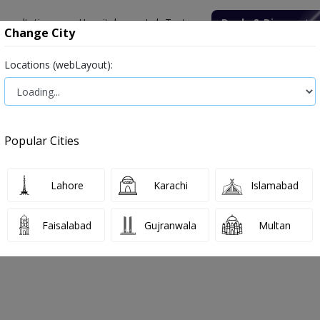
onsultation
Hospitals
Lab Tests
Deals & Discounts
Change City
Locations (webLayout):
ile
Senior Citizen Male
Senior Citizen Female
Labs in Pak
 (CBC) (Blood Test)
Complete Blood Count (CBC) (Blood Test) tes
Popular Cities
(Blood Test) Test Price and Details 
ood Complete Picture, Blood Routine Examination,Blood C/E Complet
Lahore
Karachi
Islamabad
Faisalabad
Gujranwala
Multan