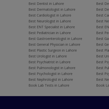
Best Dentist in Lahore
Best Den
Best Dermatologist in Lahore
Best De
Best Cardiologist in Lahore
Best Car
Best Neurologist in Lahore
Best Neu
Best ENT Specialist in Lahore
Best ENT
Best Pediatrician in Lahore
Best Ped
Best Gastroenterologist in Lahore
Best Gas
Best General Physician in Lahore
Best Gen
Best Plastic Surgeon in Lahore
Best Pla
Best Urologist in Lahore
Best Uro
Best Psychiatrist in Lahore
Best Psy
Best Pulmonologist in Lahore
Best Pu
Best Psychologist in Lahore
Best Psy
Best Nephrologist in Lahore
Best Nep
Book Lab Tests in Lahore
Book La