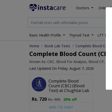
Doctors
Online C
Basic Health Profile
Thyroid Test
LFT Prof
Home
Book Lab Tests
Complete Blood Count
Complete Blood Count (CBC) 
Known As: CBC, Blood For Analysis, Blood CP, Bl
Last Updated On Friday, August 7, 2026
Complete Blood
Count (CBC) (Blood
Test) at Chughtai Lab
Rs.
720
Rs.
900
20% off
ADD TO CART