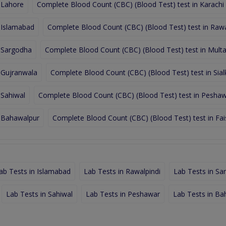
 Lahore
Complete Blood Count (CBC) (Blood Test) test in Karachi
 Islamabad
Complete Blood Count (CBC) (Blood Test) test in Rawa
n Sargodha
Complete Blood Count (CBC) (Blood Test) test in Mult
 Gujranwala
Complete Blood Count (CBC) (Blood Test) test in Sial
 Sahiwal
Complete Blood Count (CBC) (Blood Test) test in Pesha
n Bahawalpur
Complete Blood Count (CBC) (Blood Test) test in Fa
ab Tests in Islamabad
Lab Tests in Rawalpindi
Lab Tests in Sa
Lab Tests in Sahiwal
Lab Tests in Peshawar
Lab Tests in Ba