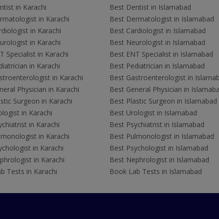
tist in Karachi
Best Dentist in Islamabad
rmatologist in Karachi
Best Dermatologist in Islamabad
diologist in Karachi
Best Cardiologist in Islamabad
rologist in Karachi
Best Neurologist in Islamabad
 Specialist in Karachi
Best ENT Specialist in Islamabad
iatrician in Karachi
Best Pediatrician in Islamabad
troenterologist in Karachi
Best Gastroenterologist in Islama
eral Physician in Karachi
Best General Physician in Islamab
stic Surgeon in Karachi
Best Plastic Surgeon in Islamabad
logist in Karachi
Best Urologist in Islamabad
chiatrist in Karachi
Best Psychiatrist in Islamabad
lmonologist in Karachi
Best Pulmonologist in Islamabad
chologist in Karachi
Best Psychologist in Islamabad
hrologist in Karachi
Best Nephrologist in Islamabad
b Tests in Karachi
Book Lab Tests in Islamabad