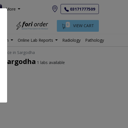
More
03171777509
0
VIEW CART
istan
Online Lab Reports
Radiology
Pathology
t price in Sargodha
in Sargodha
1 labs available
e