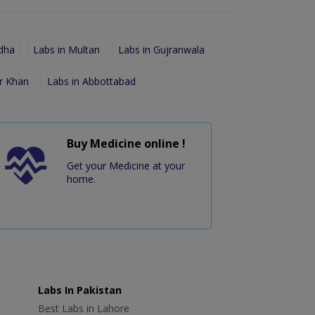
dha
Labs in Multan
Labs in Gujranwala
r Khan
Labs in Abbottabad
Buy Medicine online !
Get your Medicine at your
home.
Labs In Pakistan
Best Labs in Lahore