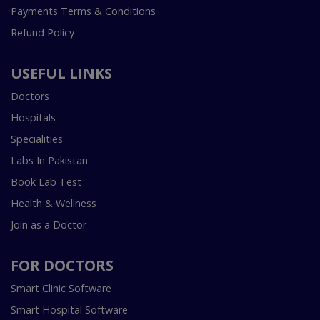
Payments Terms & Conditions
Refund Policy
USEFUL LINKS
Doctors
Hospitals
Specialities
Labs In Pakistan
Book Lab Test
Health & Wellness
Join as a Doctor
FOR DOCTORS
Smart Clinic Software
Smart Hospital Software