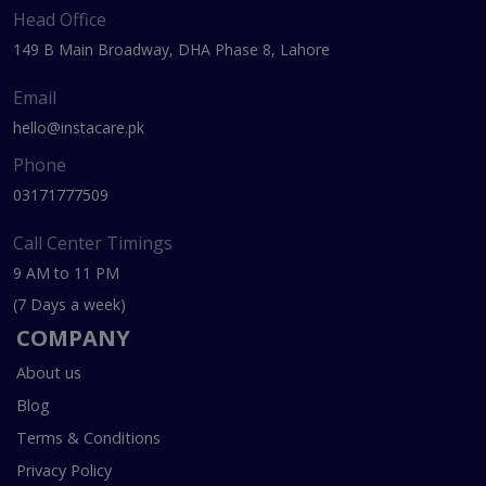
Head Office
149 B Main Broadway, DHA Phase 8, Lahore
Email
hello@instacare.pk
Phone
03171777509
Call Center Timings
9 AM to 11 PM
(7 Days a week)
COMPANY
About us
Blog
Terms & Conditions
Privacy Policy