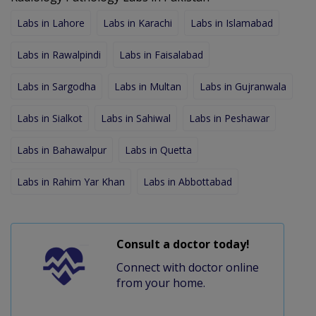
Labs in Lahore
Labs in Karachi
Labs in Islamabad
Labs in Rawalpindi
Labs in Faisalabad
Labs in Sargodha
Labs in Multan
Labs in Gujranwala
Labs in Sialkot
Labs in Sahiwal
Labs in Peshawar
Labs in Bahawalpur
Labs in Quetta
Labs in Rahim Yar Khan
Labs in Abbottabad
Consult a doctor today!
Connect with doctor online
from your home.