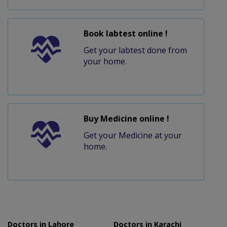
Book labtest online !
Get your labtest done from
your home.
Buy Medicine online !
Get your Medicine at your
home.
Doctors in Lahore
Doctors in Karachi