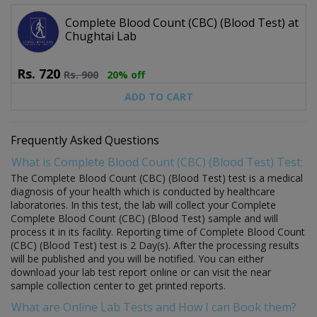
Complete Blood Count (CBC) (Blood Test) at
Chughtai Lab
Rs.
720
Rs.
900
20% off
ADD TO CART
Frequently Asked Questions
What is Complete Blood Count (CBC) (Blood Test) Test:
The Complete Blood Count (CBC) (Blood Test) test is a medical
diagnosis of your health which is conducted by healthcare
laboratories. In this test, the lab will collect your Complete
Complete Blood Count (CBC) (Blood Test) sample and will
process it in its facility. Reporting time of Complete Blood Count
(CBC) (Blood Test) test is 2 Day(s). After the processing results
will be published and you will be notified. You can either
download your lab test report online or can visit the near
sample collection center to get printed reports.
What are Online Lab Tests and How I can Book them?