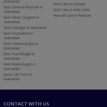
Islamabad
Best Labs in Sahiwal
Best General Physician in
Best Labs in Wah Cantt
Islamabad
View All Labs in Pakistan
Best Plastic Surgeon in
Islamabad
Best Urologist in Islamabad
Best Psychiatrist in
Islamabad
Best Pulmonologist in
Islamabad
Best Psychologist in
Islamabad
Best Nephrologist in
Islamabad
Book Lab Tests in
Islamabad
CONTACT WITH US