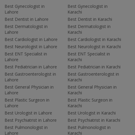
Best Gynecologist in
Best Gynecologist in
Lahore
Karachi
Best Dentist in Lahore
Best Dentist in Karachi
Best Dermatologist in
Best Dermatologist in
Lahore
Karachi
Best Cardiologist in Lahore
Best Cardiologist in Karachi
Best Neurologist in Lahore
Best Neurologist in Karachi
Best ENT Specialist in
Best ENT Specialist in
Lahore
Karachi
Best Pediatrician in Lahore
Best Pediatrician in Karachi
Best Gastroenterologist in
Best Gastroenterologist in
Lahore
Karachi
Best General Physician in
Best General Physician in
Lahore
Karachi
Best Plastic Surgeon in
Best Plastic Surgeon in
Lahore
Karachi
Best Urologist in Lahore
Best Urologist in Karachi
Best Psychiatrist in Lahore
Best Psychiatrist in Karachi
Best Pulmonologist in
Best Pulmonologist in
Lahore
Karachi