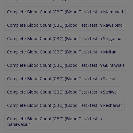
Complete Blood Count (CBC) (Blood Test) test in Islamabad
Complete Blood Count (CBC) (Blood Test) test in Rawalpindi
Complete Blood Count (CBC) (Blood Test) test in Sargodha
Complete Blood Count (CBC) (Blood Test) test in Multan
Complete Blood Count (CBC) (Blood Test) test in Gujranwala
Complete Blood Count (CBC) (Blood Test) test in Sialkot
Complete Blood Count (CBC) (Blood Test) test in Sahiwal
Complete Blood Count (CBC) (Blood Test) test in Peshawar
Complete Blood Count (CBC) (Blood Test) test in
Bahawalpur