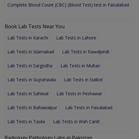
Complete Blood Count (CBC) (Blood Test) test in Faisalabad
Book Lab Tests Near You
Lab Tests in Karachi
Lab Tests in Lahore
Lab Tests in Islamabad
Lab Tests in Rawalpindi
Lab Tests in Sargodha
Lab Tests in Multan
Lab Tests in Gujranwala
Lab Tests in Sialkot
Lab Tests in Sahiwal
Lab Tests in Peshawar
Lab Tests in Bahawalpur
Lab Tests in Faisalabad
Lab Tests in Taxila
Lab Tests in Wah Cantt
Radiology Pathology Labs in Pakistan