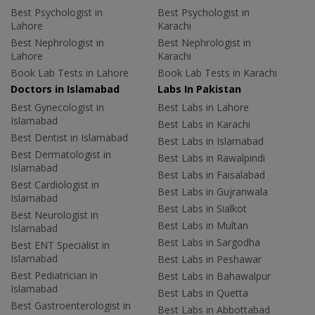
Best Psychologist in
Best Psychologist in
Lahore
Karachi
Best Nephrologist in
Best Nephrologist in
Lahore
Karachi
Book Lab Tests in Lahore
Book Lab Tests in Karachi
Doctors in Islamabad
Labs In Pakistan
Best Gynecologist in
Best Labs in Lahore
Islamabad
Best Labs in Karachi
Best Dentist in Islamabad
Best Labs in Islamabad
Best Dermatologist in
Best Labs in Rawalpindi
Islamabad
Best Labs in Faisalabad
Best Cardiologist in
Best Labs in Gujranwala
Islamabad
Best Labs in Sialkot
Best Neurologist in
Best Labs in Multan
Islamabad
Best Labs in Sargodha
Best ENT Specialist in
Islamabad
Best Labs in Peshawar
Best Pediatrician in
Best Labs in Bahawalpur
Islamabad
Best Labs in Quetta
Best Gastroenterologist in
Best Labs in Abbottabad