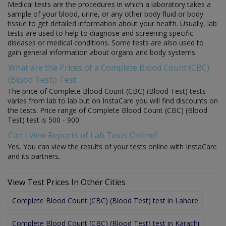
Medical tests are the procedures in which a laboratory takes a
sample of your blood, urine, or any other body fluid or body
tissue to get detailed information about your health. Usually, lab
tests are used to help to diagnose and screening specific
diseases or medical conditions. Some tests are also used to
gain general information about organs and body systems.
What are the Prices of a Complete Blood Count (CBC)
(Blood Test)) Test
The price of Complete Blood Count (CBC) (Blood Test) tests
varies from lab to lab but on InstaCare you will find discounts on
the tests. Price range of Complete Blood Count (CBC) (Blood
Test) test is 500 - 900.
Can I view Reports of Lab Tests Online?
Yes, You can view the results of your tests online with InstaCare
and its partners.
View Test Prices In Other Cities
Complete Blood Count (CBC) (Blood Test) test in Lahore
Complete Blood Count (CBC) (Blood Test) test in Karachi