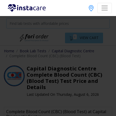
0
VIEW CART
Home
Book Lab Tests
Capital Diagnostic Centre
Complete Blood Count (CBC) (Blood Test)
Capital Diagnostic Centre
Complete Blood Count (CBC)
(Blood Test) Test Price and
Details
Last Updated On Thursday, August 6, 2026
Complete Blood Count (CBC) (Blood Test) at Capital