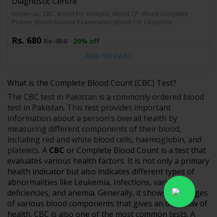
Diagnostic Centre
Known as: CBC, Blood For Analysis, Blood CP, Blood Complete
Picture, Blood Routine Examination,Blood C/E Complete
Rs.
680
Rs.
850
20% off
ADD TO CART
What is the Complete Blood Count (CBC) Test?
The CBC test in Pakistan is a commonly ordered blood
test in Pakistan. This test provides important
information about a person's overall health by
measuring different components of their blood,
including red and white blood cells, haemoglobin, and
platelets.
A
CBC
or Complete Blood Count is a test that
evaluates various health factors. It is not only a primary
health indicator but also indicates different types of
abnormalities like Leukemia, Infections, various
deficiencies, and anemia. Generally, it shows the ranges
of various blood components that gives an overview of
health. CBC is also one of the most common tests. A