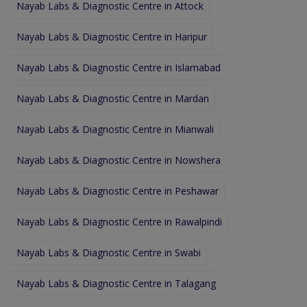
Nayab Labs & Diagnostic Centre in Attock
Nayab Labs & Diagnostic Centre in Haripur
Nayab Labs & Diagnostic Centre in Islamabad
Nayab Labs & Diagnostic Centre in Mardan
Nayab Labs & Diagnostic Centre in Mianwali
Nayab Labs & Diagnostic Centre in Nowshera
Nayab Labs & Diagnostic Centre in Peshawar
Nayab Labs & Diagnostic Centre in Rawalpindi
Nayab Labs & Diagnostic Centre in Swabi
Nayab Labs & Diagnostic Centre in Talagang