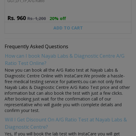
GGT,LFT,TP,A/G Ratio
Rs.
960
Rs.
1,200
20% off
ADD TO CART
Frequently Asked Questions
How can I book Nayab Labs & Diagnostic Centre A/G
Ratio Test Online?
Now you can book all the A/G Ratio test at Nayab Labs &
Diagnostic Centre Online with InstaCare.We provide a hassle-
free medical testing service for patients.ou can not only find
Nayab Labs & Diagnostic Centre A/G Ratio Test price and other
information but can also book the test with just a few clicks.
After booking just wait for the confirmation call of our
representative who will guide you with complete details and
confirm your test.
Will I Get Discount On A/G Ratio Test at Nayab Labs &
Diagnostic Centre?
Yes, If you will book the lab test with InstaCare you will get