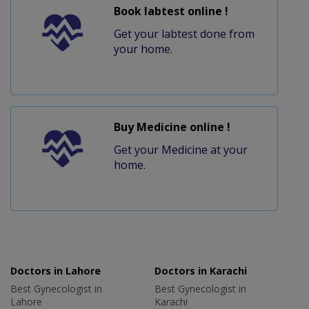
Book labtest online !
Get your labtest done from
your home.
Buy Medicine online !
Get your Medicine at your
home.
Doctors in Lahore
Doctors in Karachi
Best Gynecologist in
Best Gynecologist in
Lahore
Karachi