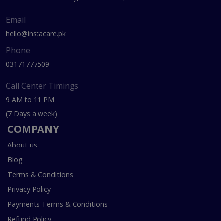
Email
hello@instacare.pk
Phone
03171777509
Call Center Timings
9 AM to 11 PM
(7 Days a week)
COMPANY
About us
Blog
Terms & Conditions
Privacy Policy
Payments Terms & Conditions
Refund Policy