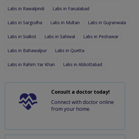
Labs in Rawalpindi
Labs in Faisalabad
Labs in Sargodha
Labs in Multan
Labs in Gujranwala
Labs in Sialkot
Labs in Sahiwal
Labs in Peshawar
Labs in Bahawalpur
Labs in Quetta
Labs in Rahim Yar Khan
Labs in Abbottabad
Consult a doctor today!
Connect with doctor online
from your home.