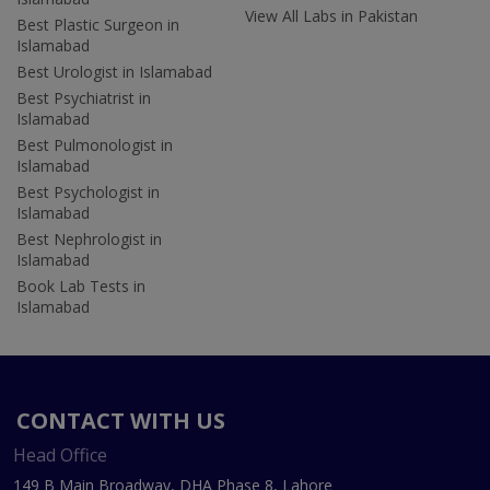
View All Labs in Pakistan
Best Plastic Surgeon in
Islamabad
Best Urologist in Islamabad
Best Psychiatrist in
Islamabad
Best Pulmonologist in
Islamabad
Best Psychologist in
Islamabad
Best Nephrologist in
Islamabad
Book Lab Tests in
Islamabad
CONTACT WITH US
Head Office
149 B Main Broadway, DHA Phase 8, Lahore