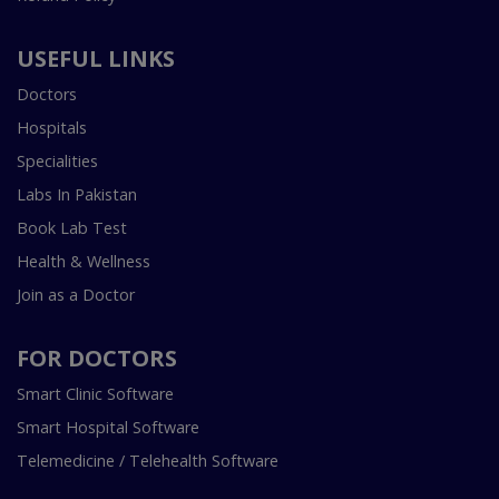
USEFUL LINKS
Doctors
Hospitals
Specialities
Labs In Pakistan
Book Lab Test
Health & Wellness
Join as a Doctor
FOR DOCTORS
Smart Clinic Software
Smart Hospital Software
Telemedicine / Telehealth Software