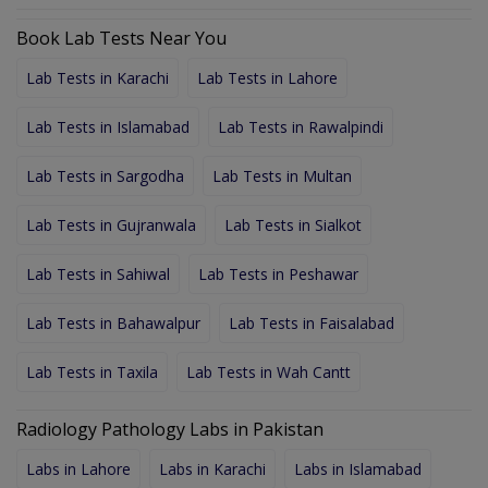
Book Lab Tests Near You
Lab Tests in Karachi
Lab Tests in Lahore
Lab Tests in Islamabad
Lab Tests in Rawalpindi
Lab Tests in Sargodha
Lab Tests in Multan
Lab Tests in Gujranwala
Lab Tests in Sialkot
Lab Tests in Sahiwal
Lab Tests in Peshawar
Lab Tests in Bahawalpur
Lab Tests in Faisalabad
Lab Tests in Taxila
Lab Tests in Wah Cantt
Radiology Pathology Labs in Pakistan
Labs in Lahore
Labs in Karachi
Labs in Islamabad