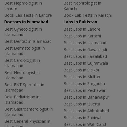
Best Nephrologist in
Best Nephrologist in
Lahore
Karachi
Book Lab Tests in Lahore
Book Lab Tests in Karachi
Doctors in Islamabad
Labs In Pakistan
Best Gynecologist in
Best Labs in Lahore
Islamabad
Best Labs in Karachi
Best Dentist in Islamabad
Best Labs in Islamabad
Best Dermatologist in
Best Labs in Rawalpindi
Islamabad
Best Labs in Faisalabad
Best Cardiologist in
Best Labs in Gujranwala
Islamabad
Best Labs in Sialkot
Best Neurologist in
Best Labs in Multan
Islamabad
Best Labs in Sargodha
Best ENT Specialist in
Islamabad
Best Labs in Peshawar
Best Pediatrician in
Best Labs in Bahawalpur
Islamabad
Best Labs in Quetta
Best Gastroenterologist in
Best Labs in Abbottabad
Islamabad
Best Labs in Sahiwal
Best General Physician in
Best Labs in Wah Cantt
Islamabad