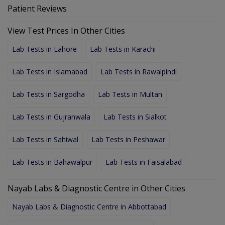
Patient Reviews
View Test Prices In Other Cities
Lab Tests in Lahore
Lab Tests in Karachi
Lab Tests in Islamabad
Lab Tests in Rawalpindi
Lab Tests in Sargodha
Lab Tests in Multan
Lab Tests in Gujranwala
Lab Tests in Sialkot
Lab Tests in Sahiwal
Lab Tests in Peshawar
Lab Tests in Bahawalpur
Lab Tests in Faisalabad
Nayab Labs & Diagnostic Centre in Other Cities
Nayab Labs & Diagnostic Centre in Abbottabad