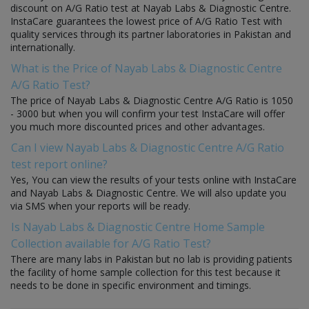
discount on A/G Ratio test at Nayab Labs & Diagnostic Centre.
InstaCare guarantees the lowest price of A/G Ratio Test with
quality services through its partner laboratories in Pakistan and
internationally.
What is the Price of Nayab Labs & Diagnostic Centre
A/G Ratio Test?
The price of Nayab Labs & Diagnostic Centre A/G Ratio is 1050
- 3000 but when you will confirm your test InstaCare will offer
you much more discounted prices and other advantages.
Can I view Nayab Labs & Diagnostic Centre A/G Ratio
test report online?
Yes, You can view the results of your tests online with InstaCare
and Nayab Labs & Diagnostic Centre. We will also update you
via SMS when your reports will be ready.
Is Nayab Labs & Diagnostic Centre Home Sample
Collection available for A/G Ratio Test?
There are many labs in Pakistan but no lab is providing patients
the facility of home sample collection for this test because it
needs to be done in specific environment and timings.