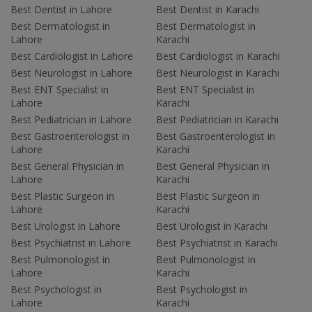
Best Dentist in Lahore
Best Dentist in Karachi
Best Dermatologist in
Best Dermatologist in
Lahore
Karachi
Best Cardiologist in Lahore
Best Cardiologist in Karachi
Best Neurologist in Lahore
Best Neurologist in Karachi
Best ENT Specialist in
Best ENT Specialist in
Lahore
Karachi
Best Pediatrician in Lahore
Best Pediatrician in Karachi
Best Gastroenterologist in
Best Gastroenterologist in
Lahore
Karachi
Best General Physician in
Best General Physician in
Lahore
Karachi
Best Plastic Surgeon in
Best Plastic Surgeon in
Lahore
Karachi
Best Urologist in Lahore
Best Urologist in Karachi
Best Psychiatrist in Lahore
Best Psychiatrist in Karachi
Best Pulmonologist in
Best Pulmonologist in
Lahore
Karachi
Best Psychologist in
Best Psychologist in
Lahore
Karachi