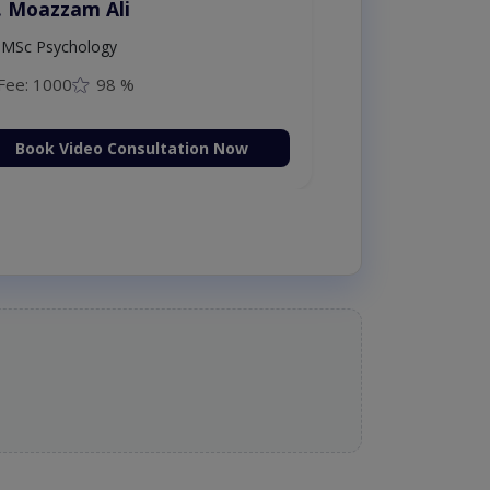
. Moazzam Ali
MSc Psychology
Fee: 1000
98 %
Book Video Consultation Now