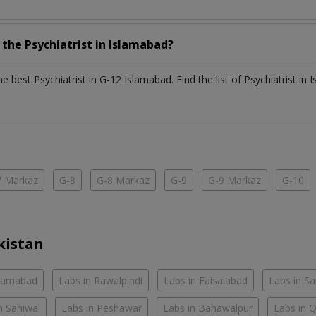
h the
Psychiatrist
in
Islamabad?
the best
Psychiatrist
in
G-12 Islamabad
. Find the list of
Psychiatrist
in
I
7 Markaz
G-8
G-8 Markaz
G-9
G-9 Markaz
G-10
kistan
slamabad
Labs in Rawalpindi
Labs in Faisalabad
Labs in S
n Sahiwal
Labs in Peshawar
Labs in Bahawalpur
Labs in 