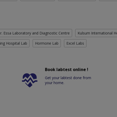
r. Essa Laboratory and Diagnostic Centre
Kulsum International H
ing Hospital Lab
Hormone Lab
Excel Labs
Book labtest online !
Get your labtest done from
your home.