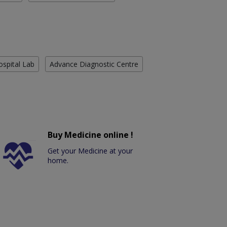
ospital Lab
Advance Diagnostic Centre
Buy Medicine online !
Get your Medicine at your
home.