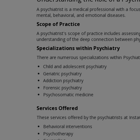
A psychiatrist is a medical professional with a foc
mental, behavioral, and emotional diseases.
Scope of Practice
A psychiatrist's scope of practice includes assessi
understanding of the deep connection between phys
Specializations within Psychiatry
There are numerous specializations within Psychiat
Child and adolescent psychiatry
Geriatric psychiatry
Addiction psychiatry
Forensic psychiatry
Psychosomatic medicine
Services Offered
These services offered by the psychiatrists at Insta
Behavioral interventions
Psychotherapy