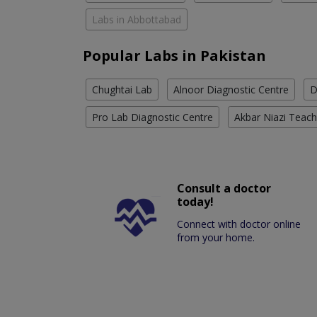
Labs in Abbottabad
Popular Labs in Pakistan
Chughtai Lab
Alnoor Diagnostic Centre
D
Pro Lab Diagnostic Centre
Akbar Niazi Teach
Consult a doctor
today!
Connect with doctor online
from your home.