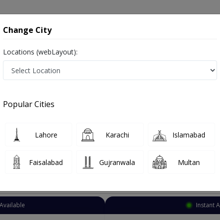
onsultation
Hospitals
Lab Tests
Deals & Discounts
Change City
Locations (webLayout):
Psychiatrist
Islamabad
G-12
Popular Cities
amabad
afsiyat
Lahore
Karachi
Islamabad
Faisalabad
Gujranwala
Multan
Top Online Doctors This Week
Available
Instant 