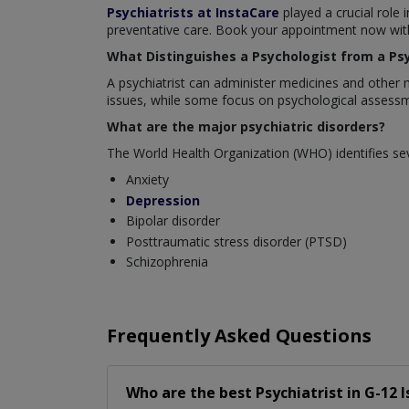
Psychiatrists at InstaCare
played a crucial role 
preventative care. Book your appointment now with 
What Distinguishes a Psychologist from a Psy
A psychiatrist can administer medicines and other 
issues, while some focus on psychological assessm
What are the major psychiatric disorders?
The World Health Organization (WHO) identifies sev
Anxiety
Depression
Bipolar disorder
Posttraumatic stress disorder (PTSD)
Schizophrenia
Frequently Asked Questions
Who are the best
Psychiatrist
in
G-12 