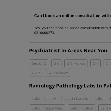
Can I book an online consultation wit
Yes, you can book an online consultation with 
0310000273.
Psychiatrist In Areas Near You
Sector G
G-6
G-6 Markaz
G-7
G-
G-12
G-12 Markaz
Radiology Pathology Labs In Pa
Labs in Lahore
Labs in Karachi
Labs in I
Labs in Gujranwala
Labs in Sialkot
Labs i