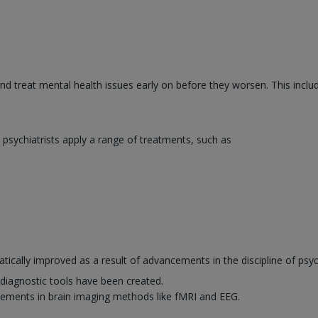
and treat mental health issues early on before they worsen. This inclu
psychiatrists apply a range of treatments, such as
ically improved as a result of advancements in the discipline of psyc
diagnostic tools have been created.
ements in brain imaging methods like fMRI and EEG.