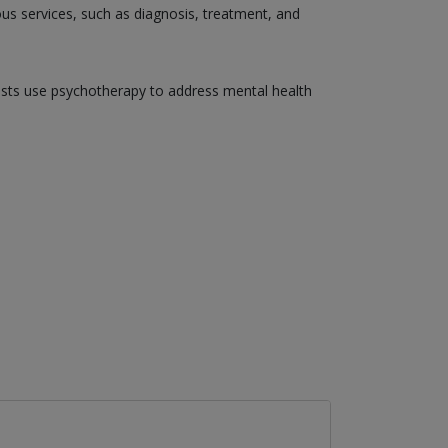
ious services, such as diagnosis, treatment, and
gists use psychotherapy to address mental health