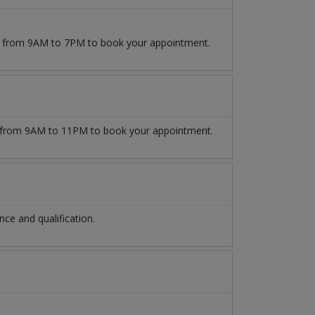
09 from 9AM to 7PM to book your appointment.
from 9AM to 11PM to book your appointment.
e and qualification.