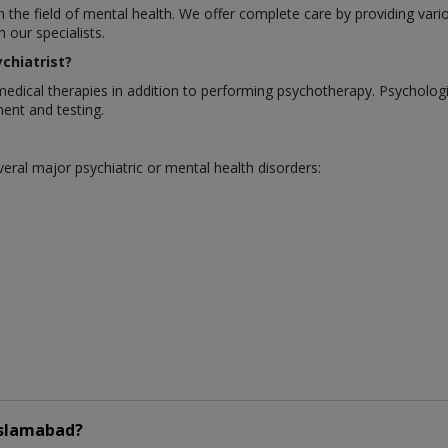
in the field of mental health. We offer complete care by providing var
our specialists.
chiatrist?
medical therapies in addition to performing psychotherapy. Psycholo
ent and testing.
eral major psychiatric or mental health disorders:
Islamabad?