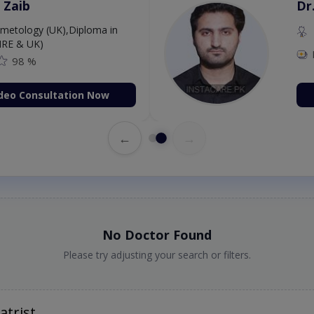
 Zaib
Dr
etology (UK),Diploma in
IRE & UK)
98 %
deo Consultation Now
←
→
No Doctor Found
Please try adjusting your search or filters.
atrist