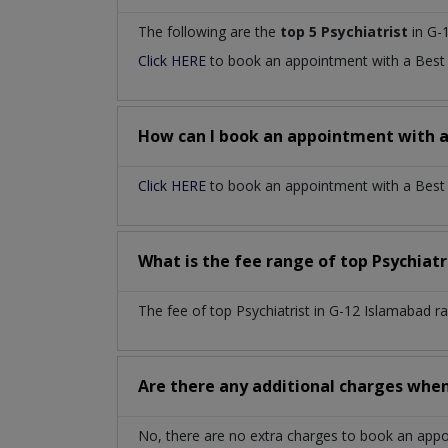
The following are the
top 5 Psychiatrist
in G-
Click HERE
to book an appointment with a Bes
How can I book an appointment with 
Click HERE
to book an appointment with a Best P
What is the fee range of top
Psychiatr
The fee of top
Psychiatrist
in
G-12 Islamabad
r
Are there any additional charges whe
No, there are no extra charges to book an app