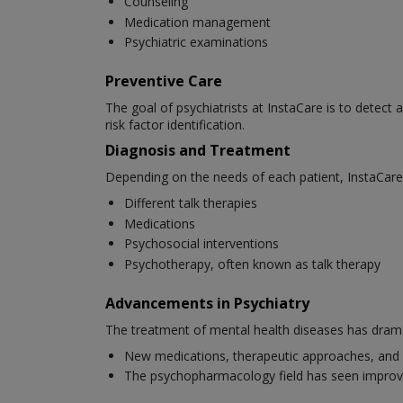
Counseling
Medication management
Psychiatric examinations
Preventive Care
The goal of psychiatrists at InstaCare is to detect 
risk factor identification.
Diagnosis and Treatment
Depending on the needs of each patient, InstaCare 
Different talk therapies
Medications
Psychosocial interventions
Psychotherapy, often known as talk therapy
Advancements in Psychiatry
The treatment of mental health diseases has dramat
New medications, therapeutic approaches, and 
The psychopharmacology field has seen improv