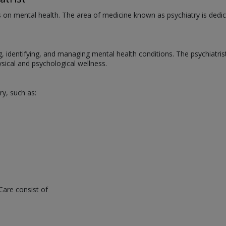
us on mental health. The area of medicine known as psychiatry is dedic
ng, identifying, and managing mental health conditions. The psychiatri
ical and psychological wellness.
ry, such as:
Care consist of