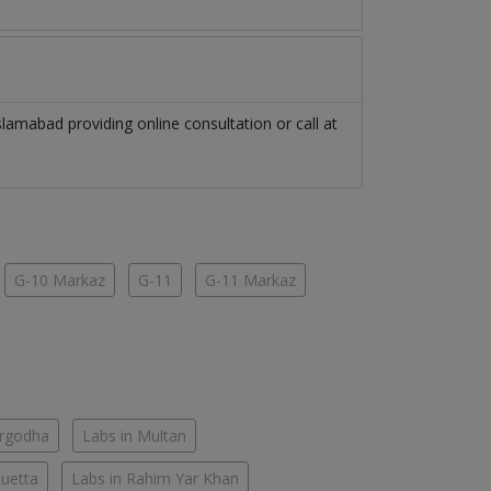
slamabad
providing online consultation or call at
G-10 Markaz
G-11
G-11 Markaz
argodha
Labs in Multan
Quetta
Labs in Rahim Yar Khan