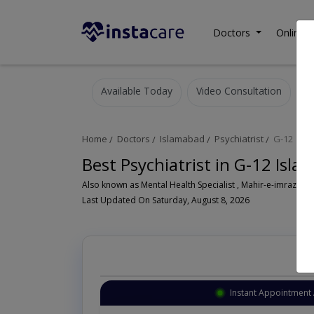
Doctors
Online C
Available Today
Video Consultation
Home
Doctors
Islamabad
Psychiatrist
G-12
Best Psychiatrist in G-12 Isl
Also known as Mental Health Specialist , Mahir-e-imraz-e- n
Last Updated On Saturday, August 8, 2026
Instant Appointment 