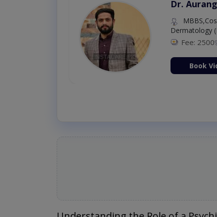
Dr. Aurang
MBBS,Cosm
Dermatology (
Fee: 2500
ion Now
Book Vi
Understanding the Role of a Psychi