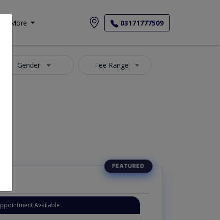
More
03171777509
Gender
Fee Range
Appointment Available