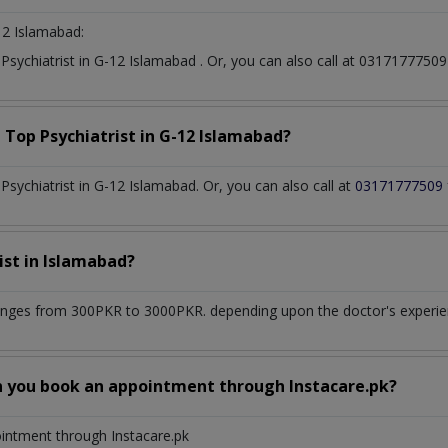
12 Islamabad:
t
Psychiatrist
in
G-12 Islamabad
. Or, you can also call at 031717775
a Top
Psychiatrist
in
G-12 Islamabad?
sychiatrist in G-12 Islamabad. Or, you can also call at
03171777509
ist
in
Islamabad?
anges from 300PKR to 3000PKR. depending upon the doctor's experienc
n you book an appointment through Instacare.pk?
ointment through Instacare.pk