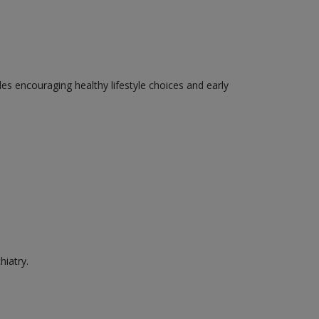
des encouraging healthy lifestyle choices and early
hiatry.