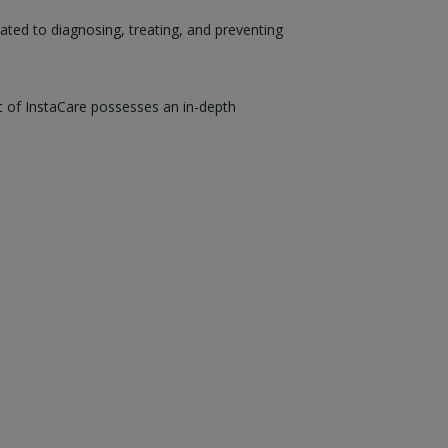
ated to diagnosing, treating, and preventing
st of InstaCare possesses an in-depth