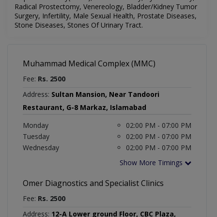
Radical Prostectomy, Venereology,
Bladder/Kidney Tumor
Surgery, Infertility, Male Sexual Health, Prostate Diseases,
Stone Diseases, Stones Of Urinary Tract.
Muhammad Medical Complex (MMC)
Fee:
Rs. 2500
Address:
Sultan Mansion, Near Tandoori
Restaurant, G-8 Markaz, Islamabad
Monday
02:00 PM - 07:00 PM
Tuesday
02:00 PM - 07:00 PM
Wednesday
02:00 PM - 07:00 PM
Show More Timings
Omer Diagnostics and Specialist Clinics
Fee:
Rs. 2500
Address:
12-A Lower ground Floor, CBC Plaza,