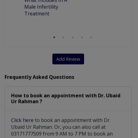
What Includes In A
Ye
Male Infertility
M
Treatment
T
M
Add Review
Frequently Asked Questions
How to book an appointment with Dr. Ubaid
Ur Rahman ?
Click here
to book an appointment with Dr.
Ubaid Ur Rahman. Or, you can also call at
03171777509 from 9 AM to 7 PM to book an