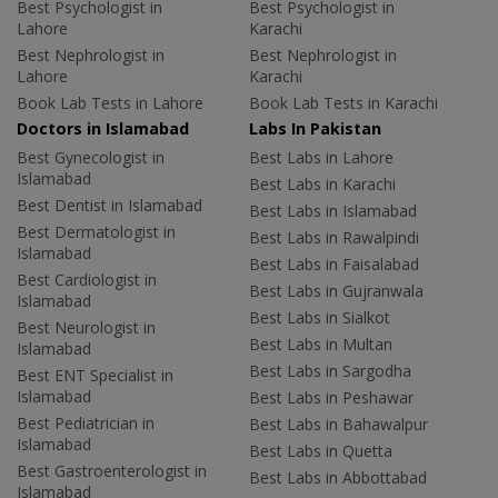
Best Psychologist in
Best Psychologist in
Lahore
Karachi
Best Nephrologist in
Best Nephrologist in
Lahore
Karachi
Book Lab Tests in Lahore
Book Lab Tests in Karachi
Doctors in Islamabad
Labs In Pakistan
Best Gynecologist in
Best Labs in Lahore
Islamabad
Best Labs in Karachi
Best Dentist in Islamabad
Best Labs in Islamabad
Best Dermatologist in
Best Labs in Rawalpindi
Islamabad
Best Labs in Faisalabad
Best Cardiologist in
Best Labs in Gujranwala
Islamabad
Best Labs in Sialkot
Best Neurologist in
Best Labs in Multan
Islamabad
Best Labs in Sargodha
Best ENT Specialist in
Islamabad
Best Labs in Peshawar
Best Pediatrician in
Best Labs in Bahawalpur
Islamabad
Best Labs in Quetta
Best Gastroenterologist in
Best Labs in Abbottabad
Islamabad