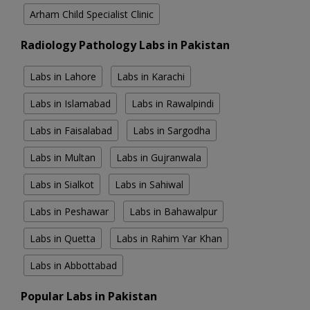
Arham Child Specialist Clinic
Radiology Pathology Labs in Pakistan
Labs in Lahore
Labs in Karachi
Labs in Islamabad
Labs in Rawalpindi
Labs in Faisalabad
Labs in Sargodha
Labs in Multan
Labs in Gujranwala
Labs in Sialkot
Labs in Sahiwal
Labs in Peshawar
Labs in Bahawalpur
Labs in Quetta
Labs in Rahim Yar Khan
Labs in Abbottabad
Popular Labs in Pakistan