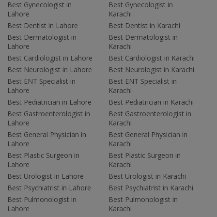
Best Gynecologist in
Best Gynecologist in
Lahore
Karachi
Best Dentist in Lahore
Best Dentist in Karachi
Best Dermatologist in
Best Dermatologist in
Lahore
Karachi
Best Cardiologist in Lahore
Best Cardiologist in Karachi
Best Neurologist in Lahore
Best Neurologist in Karachi
Best ENT Specialist in
Best ENT Specialist in
Lahore
Karachi
Best Pediatrician in Lahore
Best Pediatrician in Karachi
Best Gastroenterologist in
Best Gastroenterologist in
Lahore
Karachi
Best General Physician in
Best General Physician in
Lahore
Karachi
Best Plastic Surgeon in
Best Plastic Surgeon in
Lahore
Karachi
Best Urologist in Lahore
Best Urologist in Karachi
Best Psychiatrist in Lahore
Best Psychiatrist in Karachi
Best Pulmonologist in
Best Pulmonologist in
Lahore
Karachi