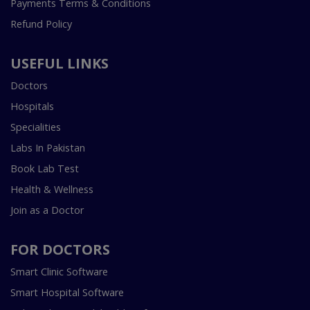
Payments Terms & Conditions
Refund Policy
USEFUL LINKS
Doctors
Hospitals
Specialities
Labs In Pakistan
Book Lab Test
Health & Wellness
Join as a Doctor
FOR DOCTORS
Smart Clinic Software
Smart Hospital Software