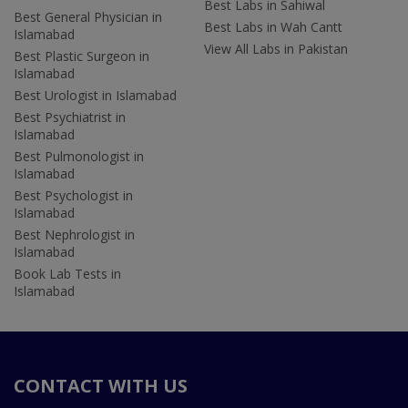
Best Labs in Sahiwal
Best General Physician in
Best Labs in Wah Cantt
Islamabad
View All Labs in Pakistan
Best Plastic Surgeon in
Islamabad
Best Urologist in Islamabad
Best Psychiatrist in
Islamabad
Best Pulmonologist in
Islamabad
Best Psychologist in
Islamabad
Best Nephrologist in
Islamabad
Book Lab Tests in
Islamabad
CONTACT WITH US