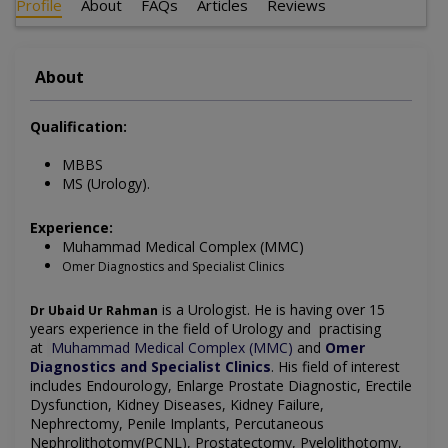
Profile
About
FAQs
Articles
Reviews
About
Qualification:
MBBS
MS (Urology).
Experience:
Muhammad Medical Complex (MMC)
Omer Diagnostics and Specialist Clinics
is a Urologist. He is having over 15
Dr Ubaid Ur Rahman
years experience in the field of Urology and practising
at
Muhammad Medical Complex (MMC)
and
Omer
Diagnostics and Specialist Clinics
.
His field of interest
includes
Endourology, Enlarge Prostate Diagnostic, Erectile
Dysfunction, Kidney Diseases, Kidney Failure,
Nephrectomy, Penile Implants, Percutaneous
Nephrolithotomy(PCNL), Prostatectomy, Pyelolithotomy,