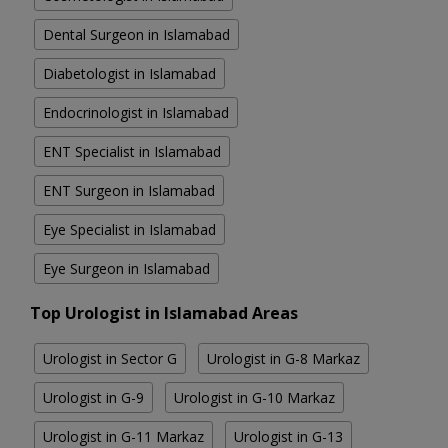
Dental Surgeon in Islamabad
Diabetologist in Islamabad
Endocrinologist in Islamabad
ENT Specialist in Islamabad
ENT Surgeon in Islamabad
Eye Specialist in Islamabad
Eye Surgeon in Islamabad
Top Urologist in Islamabad Areas
Urologist in Sector G
Urologist in G-8 Markaz
Urologist in G-9
Urologist in G-10 Markaz
Urologist in G-11 Markaz
Urologist in G-13