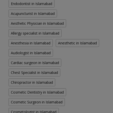
Endodontist in Islamabad
Acupuncturist in Islamabad
Aesthetic Physician in Islamabad
Allergy specialist in Islamabad
Anesthesia in Islamabad
Anesthetic in Islamabad
Audiologist in Islamabad
Cardiac surgeon in Islamabad
Chest Specialist in Islamabad
Chiropractor in Islamabad
Cosmetic Dentistry in Islamabad
Cosmetic Surgeon in Islamabad
Cosmetologist in Islamabad