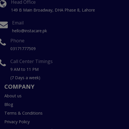
Head Office
149 B Main Broadway, DHA Phase 8, Lahore
Email
hello@instacare.pk
Phone
03171777509
Call Center Timings
9 AM to 11 PM
(7 Days a week)
COMPANY
About us
Blog
Terms & Conditions
Privacy Policy