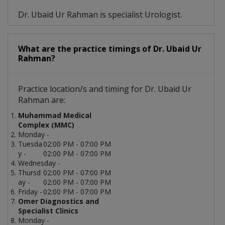
Dr. Ubaid Ur Rahman is specialist Urologist.
What are the practice timings of Dr. Ubaid Ur
Rahman?
Practice location/s and timing for Dr. Ubaid Ur
Rahman are:
Muhammad Medical
Complex (MMC)
Monday -
Tuesda
02:00 PM - 07:00 PM
y -
02:00 PM - 07:00 PM
Wednesday -
Thursd
02:00 PM - 07:00 PM
ay -
02:00 PM - 07:00 PM
Friday -
02:00 PM - 07:00 PM
Omer Diagnostics and
Specialist Clinics
Monday -