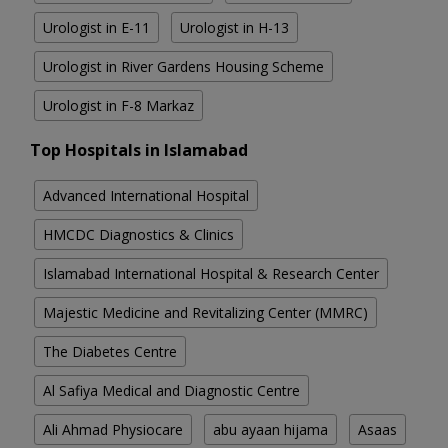
Urologist in E-11
Urologist in H-13
Urologist in River Gardens Housing Scheme
Urologist in F-8 Markaz
Top Hospitals in Islamabad
Advanced International Hospital
HMCDC Diagnostics & Clinics
Islamabad International Hospital & Research Center
Majestic Medicine and Revitalizing Center (MMRC)
The Diabetes Centre
Al Safiya Medical and Diagnostic Centre
Ali Ahmad Physiocare
abu ayaan hijama
Asaas