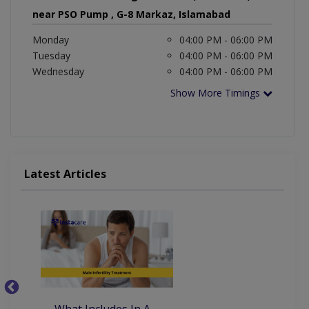
near PSO Pump , G-8 Markaz, Islamabad
Monday
04:00 PM - 06:00 PM
Tuesday
04:00 PM - 06:00 PM
Wednesday
04:00 PM - 06:00 PM
Show More Timings
Latest Articles