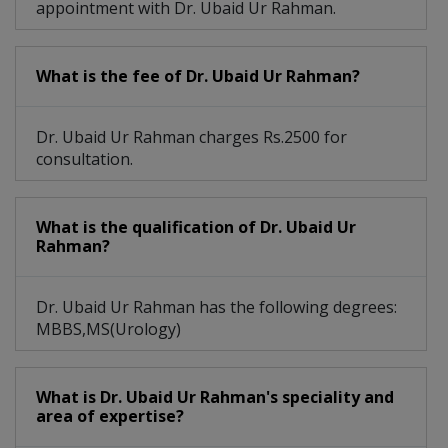
appointment with Dr. Ubaid Ur Rahman.
What is the fee of Dr. Ubaid Ur Rahman?
Dr. Ubaid Ur Rahman charges Rs.2500 for
consultation.
What is the qualification of Dr. Ubaid Ur
Rahman?
Dr. Ubaid Ur Rahman has the following degrees:
MBBS,MS(Urology)
What is Dr. Ubaid Ur Rahman's speciality and
area of expertise?