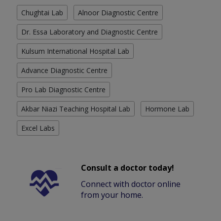
Chughtai Lab
Alnoor Diagnostic Centre
Dr. Essa Laboratory and Diagnostic Centre
Kulsum International Hospital Lab
Advance Diagnostic Centre
Pro Lab Diagnostic Centre
Akbar Niazi Teaching Hospital Lab
Hormone Lab
Excel Labs
Consult a doctor today!
Connect with doctor online
from your home.