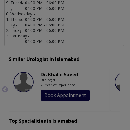
Tuesda
04:00 PM - 06:00 PM
y -
04:00 PM - 06:00 PM
Wednesday -
Thursd
04:00 PM - 06:00 PM
ay -
04:00 PM - 06:00 PM
Friday -
04:00 PM - 06:00 PM
Saturday -
04:00 PM - 06:00 PM
Similar Urologist in Islamabad
Dr. Khalid Saeed
Urologist
20 Year of Experience
Book Appointment
Top Specialities in Islamabad