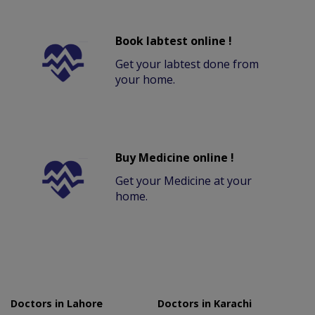
Book labtest online !
Get your labtest done from
your home.
Buy Medicine online !
Get your Medicine at your
home.
Doctors in Lahore
Doctors in Karachi