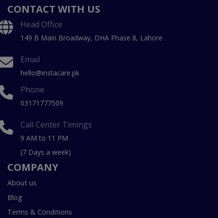
CONTACT WITH US
Head Office
149 B Main Broadway, DHA Phase 8, Lahore
Email
hello@instacare.pk
Phone
03171777509
Call Center Timings
9 AM to 11 PM
(7 Days a week)
COMPANY
About us
Blog
Terms & Conditions