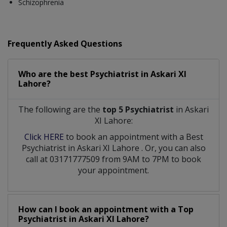
Schizophrenia
Frequently Asked Questions
Who are the best
Psychiatrist
in
Askari XI
Lahore?
The following are the
top 5 Psychiatrist
in Askari
XI Lahore:
Click HERE
to book an appointment with a Best
Psychiatrist
in
Askari XI Lahore
. Or, you can also
call at 03171777509 from 9AM to 7PM to book
your appointment.
How can I book an appointment with a Top
Psychiatrist
in
Askari XI Lahore?