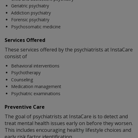
Geriatric psychiatry
Addiction psychiatry
Forensic psychiatry
Psychosomatic medicine
Services Offered
These services offered by the psychiatrists at InstaCare
consist of
Behavioral interventions
Psychotherapy
Counseling
Medication management
Psychiatric examinations
Preventive Care
The goal of psychiatrists at InstaCare is to detect and
treat mental health issues early on before they worsen.
This includes encouraging healthy lifestyle choices and
early risk factor identification.