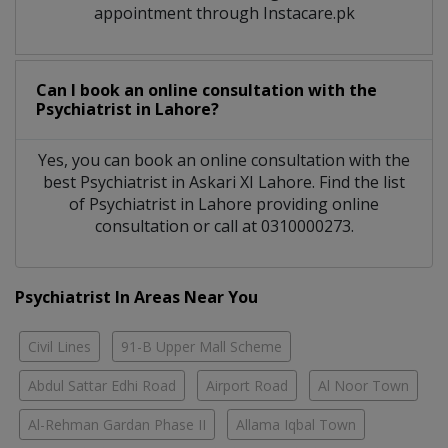
appointment through Instacare.pk
Can I book an online consultation with the
Psychiatrist
in
Lahore?
Yes, you can book an online consultation with the
best
Psychiatrist
in
Askari XI Lahore
. Find the list
of
Psychiatrist
in
Lahore
providing online
consultation or call at 0310000273.
Psychiatrist In Areas Near You
Civil Lines
91-B Upper Mall Scheme
Abdul Sattar Edhi Road
Airport Road
Al Noor Town
Al-Rehman Gardan Phase II
Allama Iqbal Town