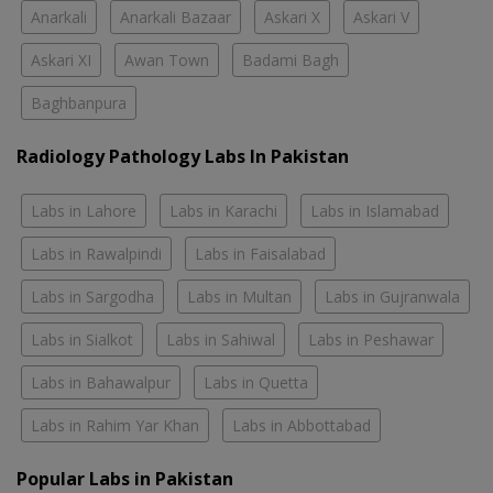
Anarkali
Anarkali Bazaar
Askari X
Askari V
Askari XI
Awan Town
Badami Bagh
Baghbanpura
Radiology Pathology Labs In Pakistan
Labs in Lahore
Labs in Karachi
Labs in Islamabad
Labs in Rawalpindi
Labs in Faisalabad
Labs in Sargodha
Labs in Multan
Labs in Gujranwala
Labs in Sialkot
Labs in Sahiwal
Labs in Peshawar
Labs in Bahawalpur
Labs in Quetta
Labs in Rahim Yar Khan
Labs in Abbottabad
Popular Labs in Pakistan