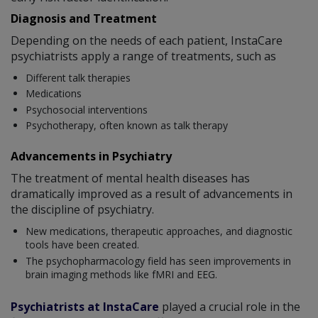
Diagnosis and Treatment
Depending on the needs of each patient, InstaCare
psychiatrists apply a range of treatments, such as
Different talk therapies
Medications
Psychosocial interventions
Psychotherapy, often known as talk therapy
Advancements in Psychiatry
The treatment of mental health diseases has
dramatically improved as a result of advancements in
the discipline of psychiatry.
New medications, therapeutic approaches, and diagnostic
tools have been created.
The psychopharmacology field has seen improvements in
brain imaging methods like fMRI and EEG.
Psychiatrists at InstaCare
played a crucial role in the