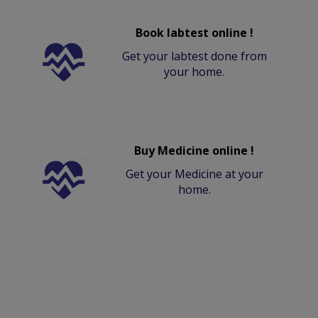
Book labtest online !
Get your labtest done from
your home.
Buy Medicine online !
Get your Medicine at your
home.