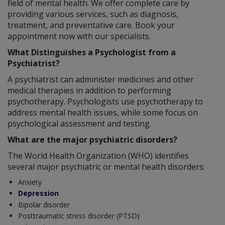
field of mental health. We offer complete care by
providing various services, such as diagnosis,
treatment, and preventative care. Book your
appointment now with our specialists.
What Distinguishes a Psychologist from a
Psychiatrist?
A psychiatrist can administer medicines and other
medical therapies in addition to performing
psychotherapy. Psychologists use psychotherapy to
address mental health issues, while some focus on
psychological assessment and testing.
What are the major psychiatric disorders?
The World Health Organization (WHO) identifies
several major psychiatric or mental health disorders:
Anxiety
Depression
Bipolar disorder
Posttraumatic stress disorder (PTSD)