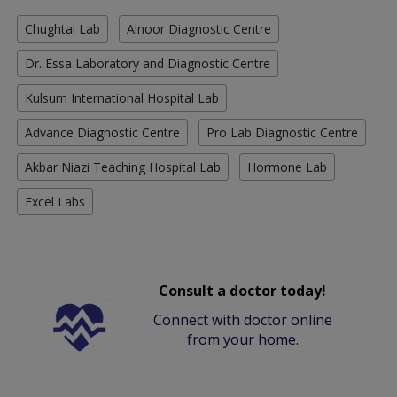
Chughtai Lab
Alnoor Diagnostic Centre
Dr. Essa Laboratory and Diagnostic Centre
Kulsum International Hospital Lab
Advance Diagnostic Centre
Pro Lab Diagnostic Centre
Akbar Niazi Teaching Hospital Lab
Hormone Lab
Excel Labs
Consult a doctor today!
Connect with doctor online
from your home.