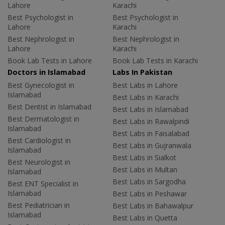
Lahore
Karachi
Best Psychologist in
Best Psychologist in
Lahore
Karachi
Best Nephrologist in
Best Nephrologist in
Lahore
Karachi
Book Lab Tests in Lahore
Book Lab Tests in Karachi
Doctors in Islamabad
Labs In Pakistan
Best Gynecologist in
Best Labs in Lahore
Islamabad
Best Labs in Karachi
Best Dentist in Islamabad
Best Labs in Islamabad
Best Dermatologist in
Best Labs in Rawalpindi
Islamabad
Best Labs in Faisalabad
Best Cardiologist in
Best Labs in Gujranwala
Islamabad
Best Labs in Sialkot
Best Neurologist in
Best Labs in Multan
Islamabad
Best Labs in Sargodha
Best ENT Specialist in
Islamabad
Best Labs in Peshawar
Best Pediatrician in
Best Labs in Bahawalpur
Islamabad
Best Labs in Quetta