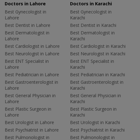
Doctors in Lahore
Doctors in Karachi
Best Gynecologist in
Best Gynecologist in
Lahore
Karachi
Best Dentist in Lahore
Best Dentist in Karachi
Best Dermatologist in
Best Dermatologist in
Lahore
Karachi
Best Cardiologist in Lahore
Best Cardiologist in Karachi
Best Neurologist in Lahore
Best Neurologist in Karachi
Best ENT Specialist in
Best ENT Specialist in
Lahore
Karachi
Best Pediatrician in Lahore
Best Pediatrician in Karachi
Best Gastroenterologist in
Best Gastroenterologist in
Lahore
Karachi
Best General Physician in
Best General Physician in
Lahore
Karachi
Best Plastic Surgeon in
Best Plastic Surgeon in
Lahore
Karachi
Best Urologist in Lahore
Best Urologist in Karachi
Best Psychiatrist in Lahore
Best Psychiatrist in Karachi
Best Pulmonologist in
Best Pulmonologist in