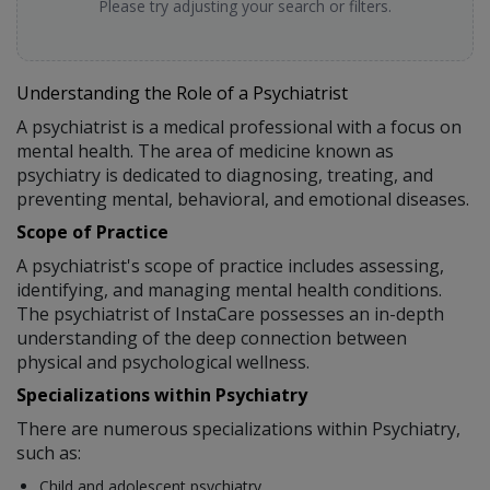
Please try adjusting your search or filters.
Understanding the Role of a Psychiatrist
A psychiatrist is a medical professional with a focus on
mental health. The area of medicine known as
psychiatry is dedicated to diagnosing, treating, and
preventing mental, behavioral, and emotional diseases.
Scope of Practice
A psychiatrist's scope of practice includes assessing,
identifying, and managing mental health conditions.
The psychiatrist of InstaCare possesses an in-depth
understanding of the deep connection between
physical and psychological wellness.
Specializations within Psychiatry
There are numerous specializations within Psychiatry,
such as:
Child and adolescent psychiatry