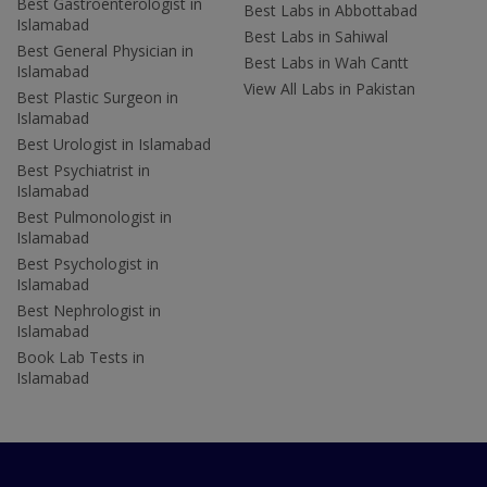
Best Gastroenterologist in
Best Labs in Abbottabad
Islamabad
Best Labs in Sahiwal
Best General Physician in
Best Labs in Wah Cantt
Islamabad
View All Labs in Pakistan
Best Plastic Surgeon in
Islamabad
Best Urologist in Islamabad
Best Psychiatrist in
Islamabad
Best Pulmonologist in
Islamabad
Best Psychologist in
Islamabad
Best Nephrologist in
Islamabad
Book Lab Tests in
Islamabad