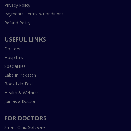
Privacy Policy
Payments Terms & Conditions
Refund Policy
USEFUL LINKS
Doctors
Hospitals
Specialities
Labs In Pakistan
Book Lab Test
Health & Wellness
Join as a Doctor
FOR DOCTORS
Smart Clinic Software