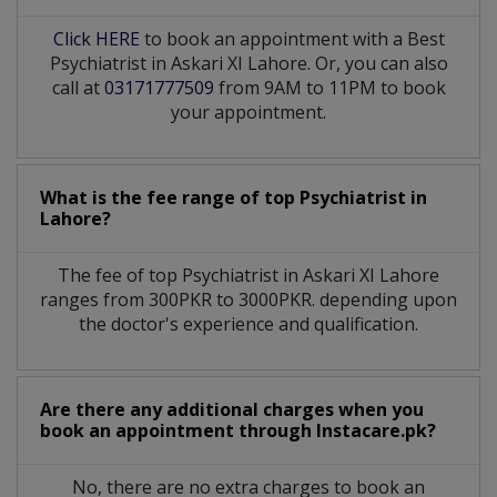
Click HERE
to book an appointment with a Best
Psychiatrist in Askari XI Lahore. Or, you can also
call at
03171777509
from 9AM to 11PM to book
your appointment.
What is the fee range of top
Psychiatrist
in
Lahore?
The fee of top
Psychiatrist
in
Askari XI Lahore
ranges from 300PKR to 3000PKR. depending upon
the doctor's experience and qualification.
Are there any additional charges when you
book an appointment through Instacare.pk?
No, there are no extra charges to book an