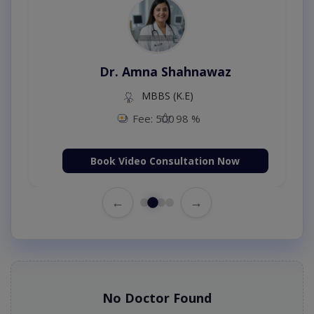
Dr. Amna Shahnawaz
MBBS (K.E)
Fee: 500
98 %
Book Video Consultation Now
←
→
No Doctor Found