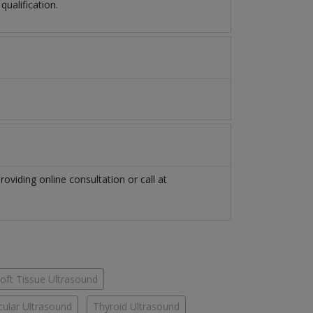
ualification.
roviding online consultation or call at
oft Tissue Ultrasound
cular Ultrasound
Thyroid Ultrasound