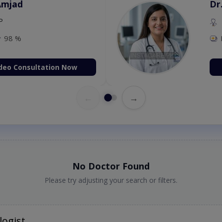
Amjad
Dr
P
98 %
deo Consultation Now
←
→
No Doctor Found
Please try adjusting your search or filters.
logist