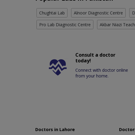
Chughtai Lab
Alnoor Diagnostic Centre
D
Pro Lab Diagnostic Centre
Akbar Niazi Teach
Consult a doctor
today!
Connect with doctor online
from your home.
Doctors in Lahore
Doctors