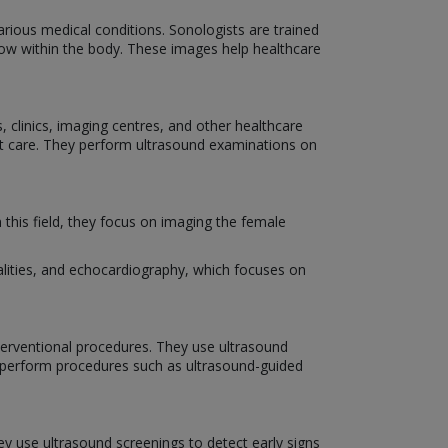
various medical conditions. Sonologists are trained
low within the body. These images help healthcare
 clinics, imaging centres, and other healthcare
ent care. They perform ultrasound examinations on
 this field, they focus on imaging the female
alities, and echocardiography, which focuses on
nterventional procedures. They use ultrasound
 perform procedures such as ultrasound-guided
hey use ultrasound screenings to detect early signs