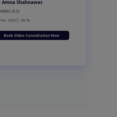
. Amna Shahnawaz
MBBS (K.E)
Fee: 500
98 %
Book Video Consultation Now