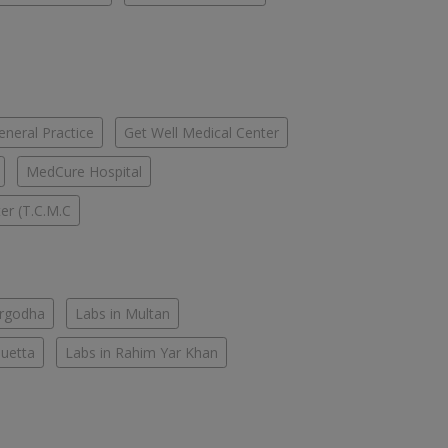
eneral Practice
Get Well Medical Center
MedCure Hospital
er (T.C.M.C
argodha
Labs in Multan
Quetta
Labs in Rahim Yar Khan