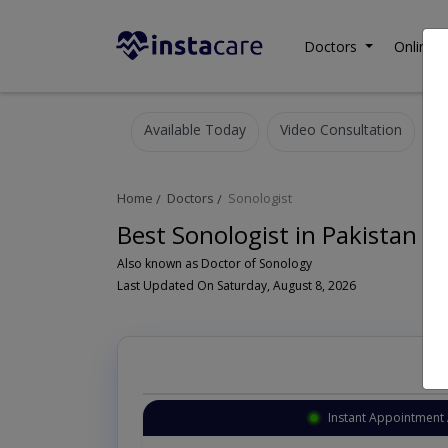
Doctors
Online C
Available Today
Video Consultation
Home
Doctors
Sonologist
Best Sonologist in Pakistan
Also known as Doctor of Sonology
Last Updated On Saturday, August 8, 2026
Instant Appointment 