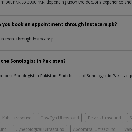
om 300PKR to 3000PKR. depending upon the doctor's experience and q
n you book an appointment through Instacare.pk?
ointment through Instacare.pk
h the
Sonologist
in
Pakistan?
the best
Sonologist
in
Pakistan
. Find the list of
Sonologist
in
Pakistan
p
Kub Ultrasound
Obs/Gyn Ultrasound
Pelvis Ultrasound
S
ound
Gynecological Ultrasound
Abdominal Ultrasound
Vas