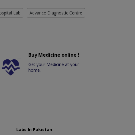
ospital Lab
Advance Diagnostic Centre
Buy Medicine online !
Get your Medicine at your
home.
Labs In Pakistan