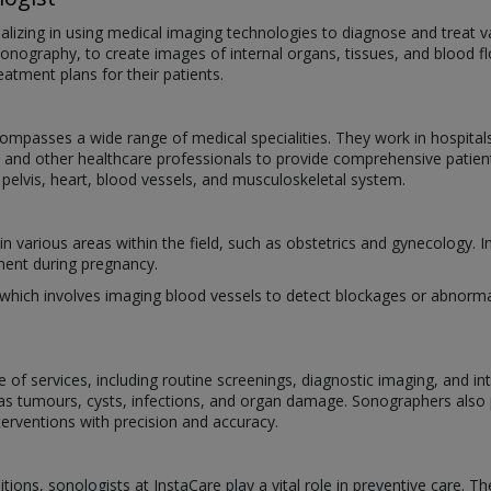
cializing in using medical imaging technologies to diagnose and treat 
onography, to create images of internal organs, tissues, and blood f
tment plans for their patients.
mpasses a wide range of medical specialities. They work in hospitals,
sts, and other healthcare professionals to provide comprehensive pati
 pelvis, heart, blood vessels, and musculoskeletal system.
n various areas within the field, such as obstetrics and gynecology. In
ment during pregnancy.
 which involves imaging blood vessels to detect blockages or abnorm
e of services, including routine screenings, diagnostic imaging, and i
 as tumours, cysts, infections, and organ damage. Sonographers also
terventions with precision and accuracy.
tions, sonologists at InstaCare play a vital role in preventive care. T