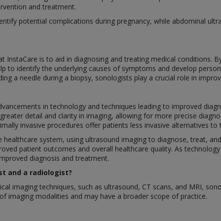
tervention and treatment.
ntify potential complications during pregnancy, while abdominal ultra
at InstaCare is to aid in diagnosing and treating medical conditions. 
elp to identify the underlying causes of symptoms and develop persona
ing a needle during a biopsy, sonologists play a crucial role in impro
 advancements in technology and techniques leading to improved diag
reater detail and clarity in imaging, allowing for more precise diagno
ally invasive procedures offer patients less invasive alternatives to t
 the healthcare system, using ultrasound imaging to diagnose, treat, an
proved patient outcomes and overall healthcare quality. As technology
 improved diagnosis and treatment.
t and a radiologist?
cal imaging techniques, such as ultrasound, CT scans, and MRI, sonolo
y of imaging modalities and may have a broader scope of practice.