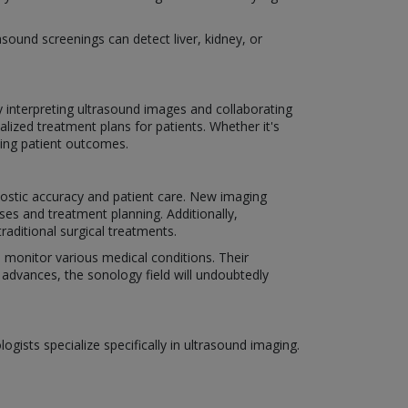
sound screenings can detect liver, kidney, or
By interpreting ultrasound images and collaborating
lized treatment plans for patients. Whether it's
ving patient outcomes.
nostic accuracy and patient care. New imaging
ses and treatment planning. Additionally,
raditional surgical treatments.
d monitor various medical conditions. Their
 advances, the sonology field will undoubtedly
gists specialize specifically in ultrasound imaging.