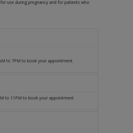
 for use during pregnancy and for patients who
 9AM to 7PM to book your appointment.
M to 11PM to book your appointment.