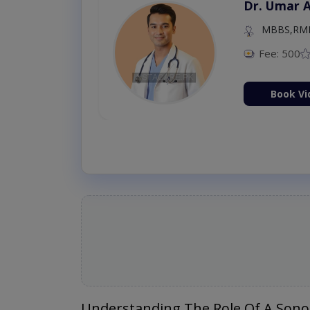
Dr. Umar 
MBBS,RM
Fee: 500
Book Vi
Understanding The Role Of A Sono