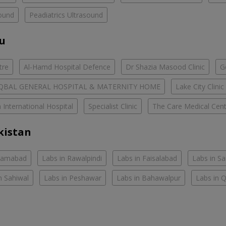
ound
Peadiatrics Ultrasound
ou
tre
Al-Hamd Hospital Defence
Dr Shazia Masood Clinic
G
IQBAL GENERAL HOSPITAL & MATERNITY HOME
Lake City Clinic
 International Hospital
Specialist Clinic
The Care Medical Cent
kistan
slamabad
Labs in Rawalpindi
Labs in Faisalabad
Labs in S
n Sahiwal
Labs in Peshawar
Labs in Bahawalpur
Labs in 