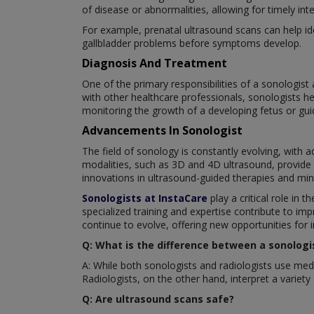
of disease or abnormalities, allowing for timely in
For example, prenatal ultrasound scans can help ide
gallbladder problems before symptoms develop.
Diagnosis And Treatment
One of the primary responsibilities of a sonologist 
with other healthcare professionals, sonologists h
monitoring the growth of a developing fetus or guid
Advancements In Sonologist
The field of sonology is constantly evolving, with
modalities, such as 3D and 4D ultrasound, provide g
innovations in ultrasound-guided therapies and minim
Sonologists at InstaCare
play a critical role in
specialized training and expertise contribute to im
continue to evolve, offering new opportunities for
Q: What is the difference between a sonologis
A: While both sonologists and radiologists use medi
Radiologists, on the other hand, interpret a variet
Q: Are ultrasound scans safe?