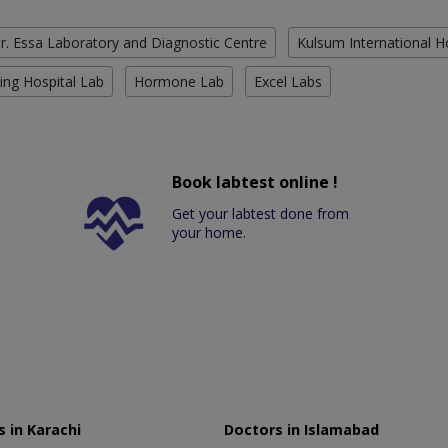
r. Essa Laboratory and Diagnostic Centre
Kulsum International H
ing Hospital Lab
Hormone Lab
Excel Labs
Book labtest online !
Get your labtest done from
your home.
 in Karachi
Doctors in Islamabad