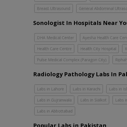
Breast Ultrasound
General Abdominal Ultras
Sonologist In Hospitals Near Y
DHA Medical Center
Ayesha Health Care Cen
Health Care Centre
Health City Hospital
Pulse Medical Complex (Paragon City)
Riphah
Radiology Pathology Labs In Pa
Labs in Lahore
Labs in Karachi
Labs in I
Labs in Gujranwala
Labs in Sialkot
Labs i
Labs in Abbottabad
Popular Labs in Pakistan