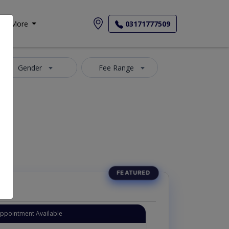
More
03171777509
Gender
Fee Range
Appointment Available