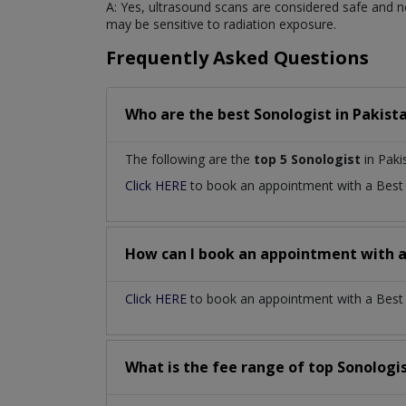
A: Yes, ultrasound scans are considered safe and n
may be sensitive to radiation exposure.
Frequently Asked Questions
Who are the best
Sonologist
in
Pakist
The following are the
top 5 Sonologist
in Paki
Click HERE
to book an appointment with a Bes
How can I book an appointment with 
Click HERE
to book an appointment with a Best S
What is the fee range of top
Sonologi