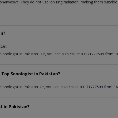
on-invasive. They do not use ionizing radiation, making them suitable
an?
stan:
t
Sonologist
in
Pakistan
. Or, you can also call at 03171777509 from
a Top
Sonologist
in
Pakistan?
onologist in Pakistan. Or, you can also call at
03171777509
from 9A
st
in
Pakistan?