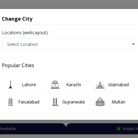
onsultation
Hospitals
Lab Tests
Deals & Discounts
Change City
Locations (webLayout):
Sonologist
City
Select Area
Popular Cities
Lahore
Karachi
Islamabad
Faisalabad
Gujranwala
Multan
Top Online Doctors This Week
Available
Instant 