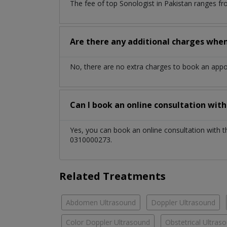
The fee of top
Sonologist
in
Pakistan
ranges fr
Are there any additional charges whe
No, there are no extra charges to book an app
Can I book an online consultation wit
Yes, you can book an online consultation with 
0310000273.
Related Treatments
Abdomen Ultrasound
Doppler Ultrasound
Color Doppler Ultrasound
Obstetrical Ultras