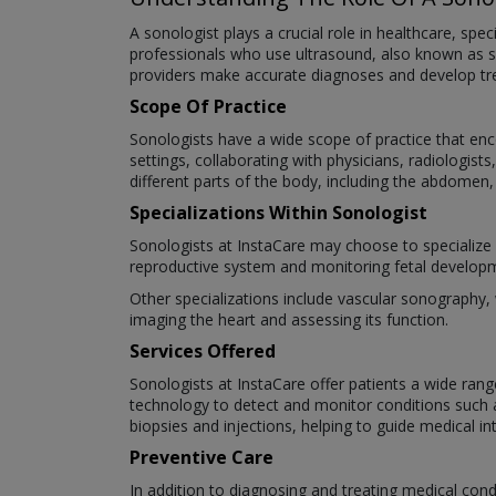
A sonologist plays a crucial role in healthcare, spe
professionals who use ultrasound, also known as s
providers make accurate diagnoses and develop trea
Scope Of Practice
Sonologists have a wide scope of practice that enco
settings, collaborating with physicians, radiologi
different parts of the body, including the abdomen,
Specializations Within Sonologist
Sonologists at InstaCare may choose to specialize i
reproductive system and monitoring fetal develop
Other specializations include vascular sonography,
imaging the heart and assessing its function.
Services Offered
Sonologists at InstaCare offer patients a wide rang
technology to detect and monitor conditions such
biopsies and injections, helping to guide medical in
Preventive Care
In addition to diagnosing and treating medical condi