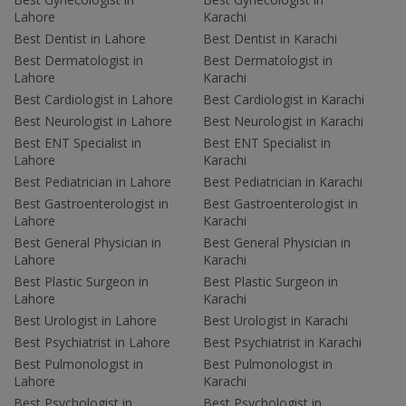
Lahore
Karachi
Best Dentist in Lahore
Best Dentist in Karachi
Best Dermatologist in
Best Dermatologist in
Lahore
Karachi
Best Cardiologist in Lahore
Best Cardiologist in Karachi
Best Neurologist in Lahore
Best Neurologist in Karachi
Best ENT Specialist in
Best ENT Specialist in
Lahore
Karachi
Best Pediatrician in Lahore
Best Pediatrician in Karachi
Best Gastroenterologist in
Best Gastroenterologist in
Lahore
Karachi
Best General Physician in
Best General Physician in
Lahore
Karachi
Best Plastic Surgeon in
Best Plastic Surgeon in
Lahore
Karachi
Best Urologist in Lahore
Best Urologist in Karachi
Best Psychiatrist in Lahore
Best Psychiatrist in Karachi
Best Pulmonologist in
Best Pulmonologist in
Lahore
Karachi
Best Psychologist in
Best Psychologist in