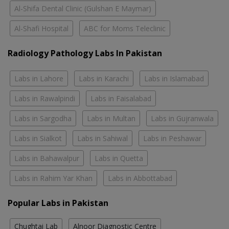
Al-Shifa Dental Clinic (Gulshan E Maymar)
Al-Shafi Hospital
ABC for Moms Teleclinic
Radiology Pathology Labs In Pakistan
Labs in Lahore
Labs in Karachi
Labs in Islamabad
Labs in Rawalpindi
Labs in Faisalabad
Labs in Sargodha
Labs in Multan
Labs in Gujranwala
Labs in Sialkot
Labs in Sahiwal
Labs in Peshawar
Labs in Bahawalpur
Labs in Quetta
Labs in Rahim Yar Khan
Labs in Abbottabad
Popular Labs in Pakistan
Chughtai Lab
Alnoor Diagnostic Centre