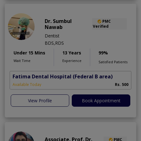
Dr. Sumbul
PMC
Nawab
Verified
Dentist
BDS,RDS
Under 15 Mins
13 Years
99%
Wait Time
Experience
Satisfied Patients
Fatima Dental Hospital
(Federal B area)
Available Today
Rs. 500
View Profile
Book Appointment
Associate. Prof. Dr.
PMC