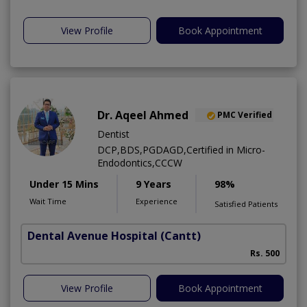
View Profile
Book Appointment
Dr. Aqeel Ahmed
PMC Verified
Dentist
DCP,BDS,PGDAGD,Certified in Micro-
Endodontics,CCCW
Under 15 Mins
9 Years
98%
Wait Time
Experience
Satisfied Patients
Dental Avenue Hospital
(Cantt)
Rs. 500
View Profile
Book Appointment