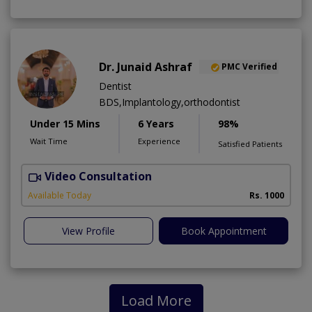
Dr. Junaid Ashraf
PMC Verified
Dentist
BDS,Implantology,orthodontist
Under 15 Mins
6 Years
98%
Wait Time
Experience
Satisfied Patients
Video Consultation
J
Available Today
Rs. 1000
View Profile
Book Appointment
Load More