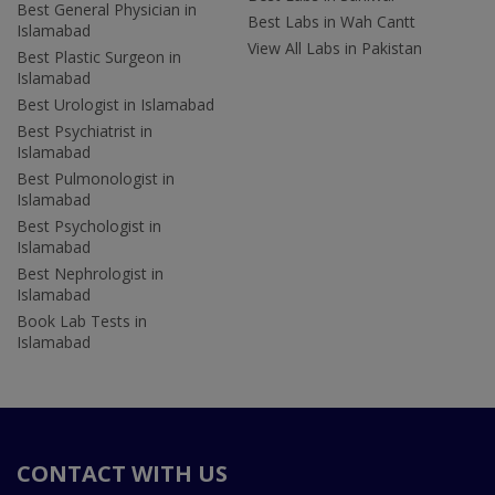
Best General Physician in
Best Labs in Wah Cantt
Islamabad
View All Labs in Pakistan
Best Plastic Surgeon in
Islamabad
Best Urologist in Islamabad
Best Psychiatrist in
Islamabad
Best Pulmonologist in
Islamabad
Best Psychologist in
Islamabad
Best Nephrologist in
Islamabad
Book Lab Tests in
Islamabad
CONTACT WITH US