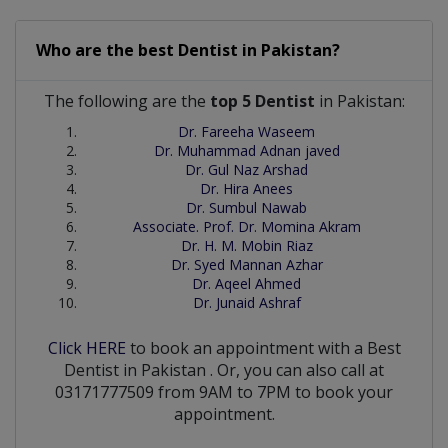
Who are the best
Dentist
in
Pakistan?
The following are the
top 5 Dentist
in Pakistan:
Dr. Fareeha Waseem
Dr. Muhammad Adnan javed
Dr. Gul Naz Arshad
Dr. Hira Anees
Dr. Sumbul Nawab
Associate. Prof. Dr. Momina Akram
Dr. H. M. Mobin Riaz
Dr. Syed Mannan Azhar
Dr. Aqeel Ahmed
Dr. Junaid Ashraf
Click HERE
to book an appointment with a Best
Dentist
in
Pakistan
. Or, you can also call at
03171777509 from 9AM to 7PM to book your
appointment.