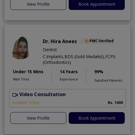
View Profile
Book Appointment
Dr. Hira Anees
PMC Verified
Dentist
C.Implants,BDS (Gold Medalist),FCPS
(Orthodontics)
Under 15 Mins
14 Years
99%
Wait Time
Experience
Satisfied Patients
Video Consultation
Available Today
Rs. 1000
View Profile
Book Appointment