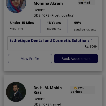
Momina Akram
Verified
Dentist
BDS,FCPS (Prosthodintics)
Under 15 Mins
18 Years
99%
Wait Time
Experience
Satisfied Patients
Esthetique Dental and Cosmetic Solutions
( DHA Phase 6)
Rs. 3000
View Profile
Book Appointment
Dr. H. M. Mobin
PMC
Riaz
Verified
Dentist
BDS,FCPS trained