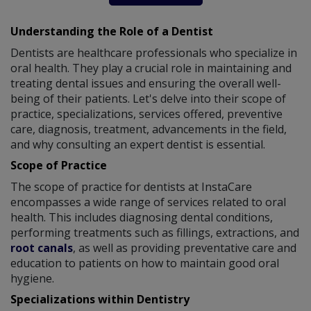
Understanding the Role of a Dentist
Dentists are healthcare professionals who specialize in
oral health. They play a crucial role in maintaining and
treating dental issues and ensuring the overall well-
being of their patients. Let's delve into their scope of
practice, specializations, services offered, preventive
care, diagnosis, treatment, advancements in the field,
and why consulting an expert dentist is essential.
Scope of Practice
The scope of practice for dentists at InstaCare
encompasses a wide range of services related to oral
health. This includes diagnosing dental conditions,
performing treatments such as fillings, extractions, and
root canals
, as well as providing preventative care and
education to patients on how to maintain good oral
hygiene.
Specializations within Dentistry