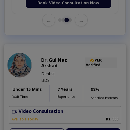
Book Video Consultation Now
←
→
Dr. Gul Naz
PMC
Arshad
Verified
Dentist
BDS
Under 15 Mins
7 Years
98%
Wait Time
Experience
Satisfied Patients
Video Consultation
A
A
Available Today
Rs. 500