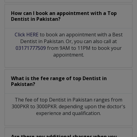
How can I book an appointment with a Top
Dentist
in
Pakistan?
Click HERE
to book an appointment with a Best
Dentist in Pakistan. Or, you can also call at
03171777509
from 9AM to 11PM to book your
appointment.
What is the fee range of top
Dentist
in
Pakistan?
The fee of top
Dentist
in
Pakistan
ranges from
300PKR to 3000PKR. depending upon the doctor's
experience and qualification.
Are there any additional charges when you