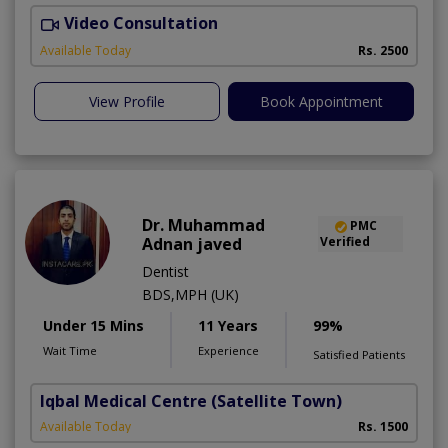
Video Consultation
Available Today
Rs. 2500
View Profile
Book Appointment
Dr. Muhammad
PMC
Adnan javed
Verified
Dentist
BDS,MPH (UK)
Under 15 Mins
11 Years
99%
Wait Time
Experience
Satisfied Patients
Iqbal Medical Centre
(Satellite Town)
Available Today
Rs. 1500