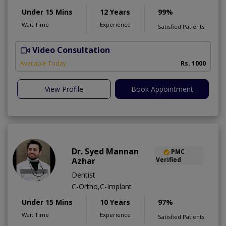
Under 15 Mins
12 Years
99%
Wait Time
Experience
Satisfied Patients
Video Consultation
T
Available Today
Rs. 1000
View Profile
Book Appointment
Dr. Syed Mannan
PMC
Azhar
Verified
Dentist
C-Ortho,C-Implant
Under 15 Mins
10 Years
97%
Wait Time
Experience
Satisfied Patients