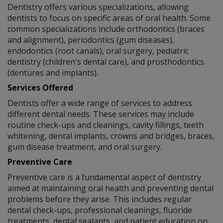
Dentistry offers various specializations, allowing
dentists to focus on specific areas of oral health. Some
common specializations include orthodontics (braces
and alignment), periodontics (gum diseases),
endodontics (root canals), oral surgery, pediatric
dentistry (children's dental care), and prosthodontics
(dentures and implants).
Services Offered
Dentists offer a wide range of services to address
different dental needs. These services may include
routine check-ups and cleanings, cavity fillings, teeth
whitening, dental implants, crowns and bridges, braces,
gum disease treatment, and oral surgery.
Preventive Care
Preventive care is a fundamental aspect of dentistry
aimed at maintaining oral health and preventing dental
problems before they arise. This includes regular
dental check-ups, professional cleanings, fluoride
treatments, dental sealants, and patient education on