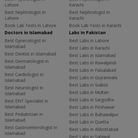
Lahore
Karachi
Best Nephrologist in
Best Nephrologist in
Lahore
Karachi
Book Lab Tests in Lahore
Book Lab Tests in Karachi
Doctors in Islamabad
Labs In Pakistan
Best Gynecologist in
Best Labs in Lahore
Islamabad
Best Labs in Karachi
Best Dentist in Islamabad
Best Labs in Islamabad
Best Dermatologist in
Best Labs in Rawalpindi
Islamabad
Best Labs in Faisalabad
Best Cardiologist in
Best Labs in Gujranwala
Islamabad
Best Labs in Sialkot
Best Neurologist in
Best Labs in Multan
Islamabad
Best Labs in Sargodha
Best ENT Specialist in
Islamabad
Best Labs in Peshawar
Best Pediatrician in
Best Labs in Bahawalpur
Islamabad
Best Labs in Quetta
Best Gastroenterologist in
Best Labs in Abbottabad
Islamabad
Best Labs in Sahiwal