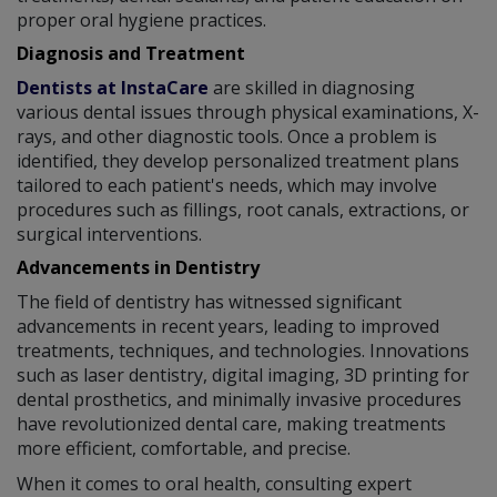
proper oral hygiene practices.
Diagnosis and Treatment
Dentists at InstaCare
are skilled in diagnosing
various dental issues through physical examinations, X-
rays, and other diagnostic tools. Once a problem is
identified, they develop personalized treatment plans
tailored to each patient's needs, which may involve
procedures such as fillings, root canals, extractions, or
surgical interventions.
Advancements in Dentistry
The field of dentistry has witnessed significant
advancements in recent years, leading to improved
treatments, techniques, and technologies. Innovations
such as laser dentistry, digital imaging, 3D printing for
dental prosthetics, and minimally invasive procedures
have revolutionized dental care, making treatments
more efficient, comfortable, and precise.
When it comes to oral health, consulting expert