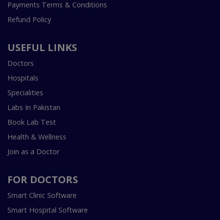
Payments Terms & Conditions
Refund Policy
USEFUL LINKS
Doctors
Hospitals
Specialities
Labs In Pakistan
Book Lab Test
Health & Wellness
Join as a Doctor
FOR DOCTORS
Smart Clinic Software
Smart Hospital Software