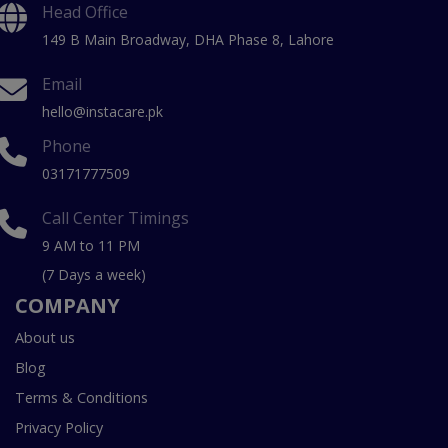
Head Office
149 B Main Broadway, DHA Phase 8, Lahore
Email
hello@instacare.pk
Phone
03171777509
Call Center Timings
9 AM to 11 PM
(7 Days a week)
COMPANY
About us
Blog
Terms & Conditions
Privacy Policy