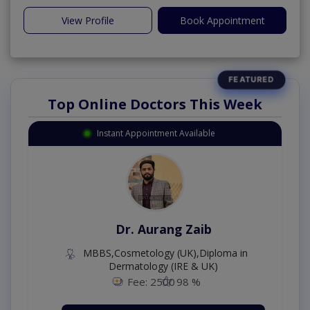
View Profile
Book Appointment
Top Online Doctors This Week
Instant Appointment Available
Dr. Aurang Zaib
MBBS,Cosmetology (UK),Diploma in
Dermatology (IRE & UK)
Fee: 2500
98 %