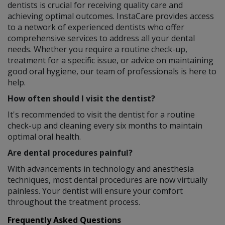
dentists is crucial for receiving quality care and
achieving optimal outcomes. InstaCare provides access
to a network of experienced dentists who offer
comprehensive services to address all your dental
needs. Whether you require a routine check-up,
treatment for a specific issue, or advice on maintaining
good oral hygiene, our team of professionals is here to
help.
How often should I visit the dentist?
It's recommended to visit the dentist for a routine
check-up and cleaning every six months to maintain
optimal oral health.
Are dental procedures painful?
With advancements in technology and anesthesia
techniques, most dental procedures are now virtually
painless. Your dentist will ensure your comfort
throughout the treatment process.
Frequently Asked Questions