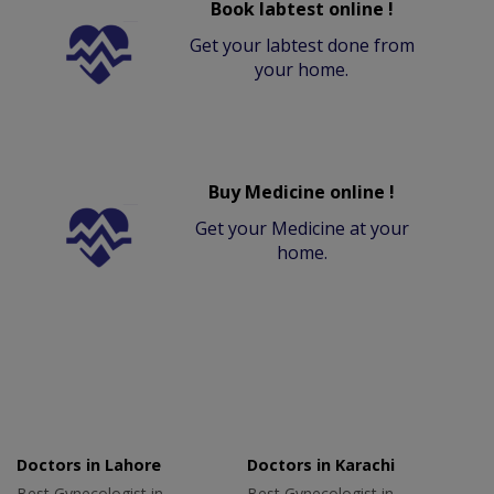
Book labtest online !
Get your labtest done from
your home.
Buy Medicine online !
Get your Medicine at your
home.
Doctors in Lahore
Doctors in Karachi
Best Gynecologist in
Best Gynecologist in