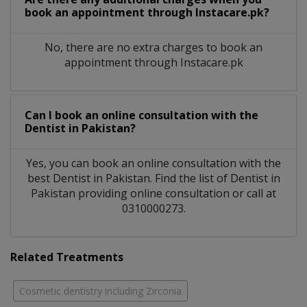
book an appointment through Instacare.pk?
No, there are no extra charges to book an
appointment through Instacare.pk
Can I book an online consultation with the
Dentist
in
Pakistan?
Yes, you can book an online consultation with the
best
Dentist
in
Pakistan
. Find the list of
Dentist
in
Pakistan
providing online consultation or call at
0310000273.
Related Treatments
Cosmetic dentistry including Zirconia