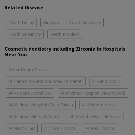
Related Disease
Tooth Decay
Gingivitis
Tooth Senstivity
Tooth Sensitivity
Teeth Problem
Cosmetic dentistry including Zirconia In Hospitals
Near You
Azhar Dental Studio
Al-Hamra Diabetic and Medical Center
Al-Karim Clinic
Al-Kareem Dental Spa
Al-Khidmat Hospital (Nazimabad)
Al-Khidmat Hospital (Shah Faisal)
Al-Khidmat Hospital
Al-Khidmat Medical Centre
Al-Mustafa Medical Centre
Al-Nasir Clinic
Al-Noor Hospital
Al-Rab Hospital