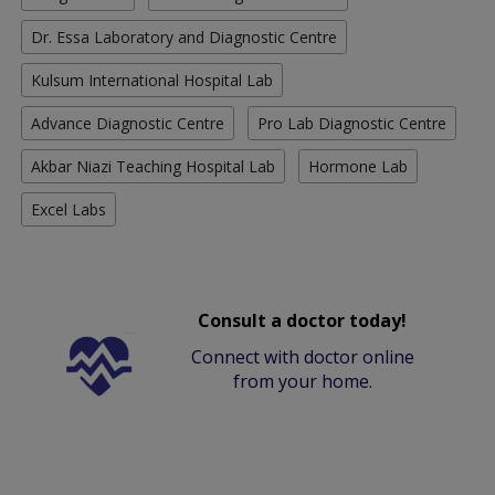
Dr. Essa Laboratory and Diagnostic Centre
Kulsum International Hospital Lab
Advance Diagnostic Centre
Pro Lab Diagnostic Centre
Akbar Niazi Teaching Hospital Lab
Hormone Lab
Excel Labs
Consult a doctor today!
Connect with doctor online
from your home.