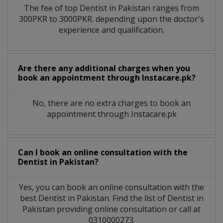
The fee of top
Dentist
in
Pakistan
ranges from
300PKR to 3000PKR. depending upon the doctor's
experience and qualification.
Are there any additional charges when you
book an appointment through Instacare.pk?
No, there are no extra charges to book an
appointment through Instacare.pk
Can I book an online consultation with the
Dentist
in
Pakistan?
Yes, you can book an online consultation with the
best
Dentist
in
Pakistan
. Find the list of
Dentist
in
Pakistan
providing online consultation or call at
0310000273.