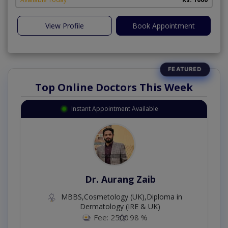
View Profile
Book Appointment
Top Online Doctors This Week
Instant Appointment Available
Dr. Aurang Zaib
MBBS,Cosmetology (UK),Diploma in
Dermatology (IRE & UK)
Fee: 2500
98 %