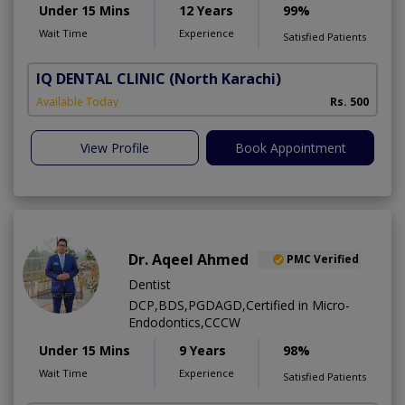
Under 15 Mins
12 Years
99%
Wait Time
Experience
Satisfied Patients
IQ DENTAL CLINIC
(North Karachi)
Available Today
Rs. 500
View Profile
Book Appointment
Dr. Aqeel Ahmed
PMC Verified
Dentist
DCP,BDS,PGDAGD,Certified in Micro-
Endodontics,CCCW
Under 15 Mins
9 Years
98%
Wait Time
Experience
Satisfied Patients