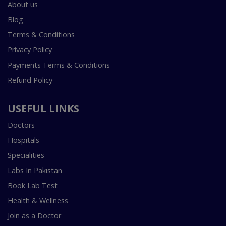
About us
Blog
Terms & Conditions
Privacy Policy
Payments Terms & Conditions
Refund Policy
USEFUL LINKS
Doctors
Hospitals
Specialities
Labs In Pakistan
Book Lab Test
Health & Wellness
Join as a Doctor