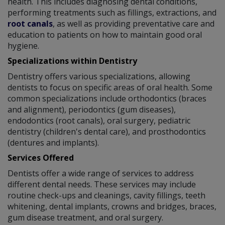
health. This includes diagnosing dental conditions,
performing treatments such as fillings, extractions, and
root canals
, as well as providing preventative care and
education to patients on how to maintain good oral
hygiene.
Specializations within Dentistry
Dentistry offers various specializations, allowing
dentists to focus on specific areas of oral health. Some
common specializations include orthodontics (braces
and alignment), periodontics (gum diseases),
endodontics (root canals), oral surgery, pediatric
dentistry (children's dental care), and prosthodontics
(dentures and implants).
Services Offered
Dentists offer a wide range of services to address
different dental needs. These services may include
routine check-ups and cleanings, cavity fillings, teeth
whitening, dental implants, crowns and bridges, braces,
gum disease treatment, and oral surgery.