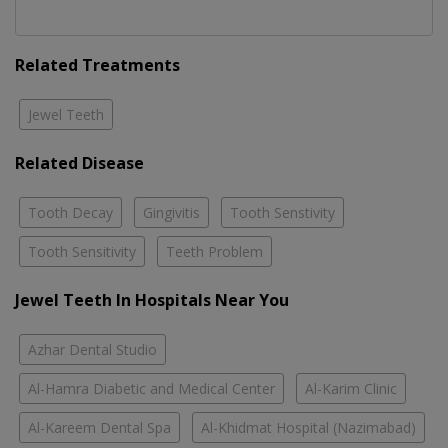
Related Treatments
Jewel Teeth
Related Disease
Tooth Decay
Gingivitis
Tooth Senstivity
Tooth Sensitivity
Teeth Problem
Jewel Teeth In Hospitals Near You
Azhar Dental Studio
Al-Hamra Diabetic and Medical Center
Al-Karim Clinic
Al-Kareem Dental Spa
Al-Khidmat Hospital (Nazimabad)