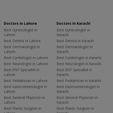
Doctors in Lahore
Doctors in Karachi
Best Gynecologist in
Best Gynecologist in
Lahore
Karachi
Best Dentist in Lahore
Best Dentist in Karachi
Best Dermatologist in
Best Dermatologist in
Lahore
Karachi
Best Cardiologist in Lahore
Best Cardiologist in Karachi
Best Neurologist in Lahore
Best Neurologist in Karachi
Best ENT Specialist in
Best ENT Specialist in
Lahore
Karachi
Best Pediatrician in Lahore
Best Pediatrician in Karachi
Best Gastroenterologist in
Best Gastroenterologist in
Lahore
Karachi
Best General Physician in
Best General Physician in
Lahore
Karachi
Best Plastic Surgeon in
Best Plastic Surgeon in