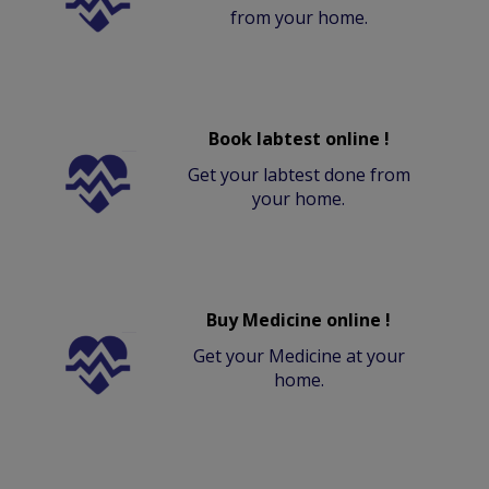
from your home.
Book labtest online !
Get your labtest done from
your home.
Buy Medicine online !
Get your Medicine at your
home.