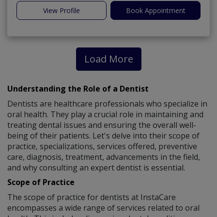
View Profile
Book Appointment
Load More
Understanding the Role of a Dentist
Dentists are healthcare professionals who specialize in
oral health. They play a crucial role in maintaining and
treating dental issues and ensuring the overall well-
being of their patients. Let's delve into their scope of
practice, specializations, services offered, preventive
care, diagnosis, treatment, advancements in the field,
and why consulting an expert dentist is essential.
Scope of Practice
The scope of practice for dentists at InstaCare
encompasses a wide range of services related to oral