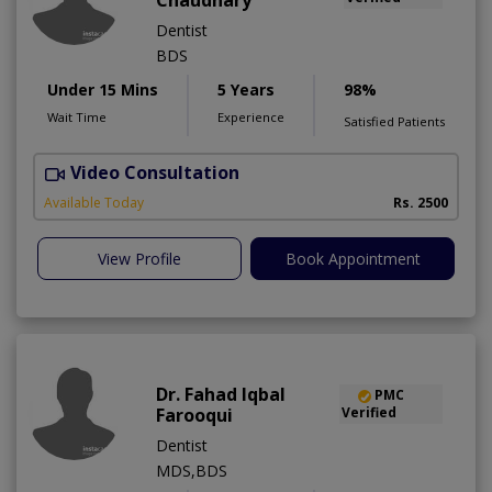
Chaudhary
Dentist
BDS
Under 15 Mins
5 Years
98%
Wait Time
Experience
Satisfied Patients
Video Consultation
Available Today
Rs. 2500
View Profile
Book Appointment
Dr. Fahad Iqbal
PMC
Farooqui
Verified
Dentist
MDS,BDS