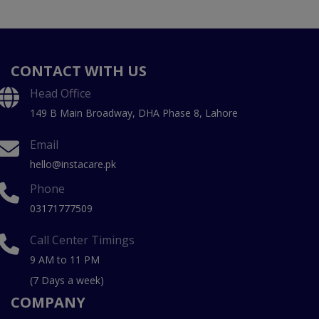
CONTACT WITH US
Head Office
149 B Main Broadway, DHA Phase 8, Lahore
Email
hello@instacare.pk
Phone
03171777509
Call Center Timings
9 AM to 11 PM
(7 Days a week)
COMPANY