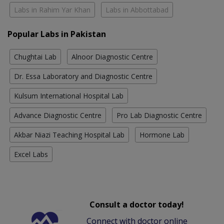
Labs in Rahim Yar Khan
Labs in Abbottabad
Popular Labs in Pakistan
Chughtai Lab
Alnoor Diagnostic Centre
Dr. Essa Laboratory and Diagnostic Centre
Kulsum International Hospital Lab
Advance Diagnostic Centre
Pro Lab Diagnostic Centre
Akbar Niazi Teaching Hospital Lab
Hormone Lab
Excel Labs
Consult a doctor today!
Connect with doctor online