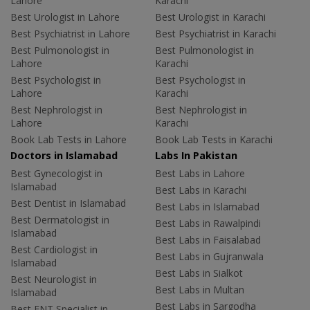
Lahore
Karachi
Best Urologist in Lahore
Best Urologist in Karachi
Best Psychiatrist in Lahore
Best Psychiatrist in Karachi
Best Pulmonologist in
Best Pulmonologist in
Lahore
Karachi
Best Psychologist in
Best Psychologist in
Lahore
Karachi
Best Nephrologist in
Best Nephrologist in
Lahore
Karachi
Book Lab Tests in Lahore
Book Lab Tests in Karachi
Doctors in Islamabad
Labs In Pakistan
Best Gynecologist in
Best Labs in Lahore
Islamabad
Best Labs in Karachi
Best Dentist in Islamabad
Best Labs in Islamabad
Best Dermatologist in
Best Labs in Rawalpindi
Islamabad
Best Labs in Faisalabad
Best Cardiologist in
Best Labs in Gujranwala
Islamabad
Best Labs in Sialkot
Best Neurologist in
Best Labs in Multan
Islamabad
Best Labs in Sargodha
Best ENT Specialist in