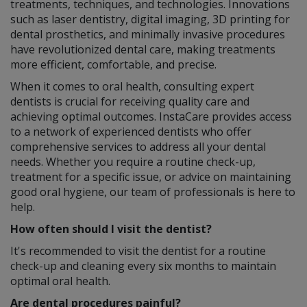
treatments, techniques, and technologies. Innovations
such as laser dentistry, digital imaging, 3D printing for
dental prosthetics, and minimally invasive procedures
have revolutionized dental care, making treatments
more efficient, comfortable, and precise.
When it comes to oral health, consulting expert
dentists is crucial for receiving quality care and
achieving optimal outcomes. InstaCare provides access
to a network of experienced dentists who offer
comprehensive services to address all your dental
needs. Whether you require a routine check-up,
treatment for a specific issue, or advice on maintaining
good oral hygiene, our team of professionals is here to
help.
How often should I visit the dentist?
It's recommended to visit the dentist for a routine
check-up and cleaning every six months to maintain
optimal oral health.
Are dental procedures painful?