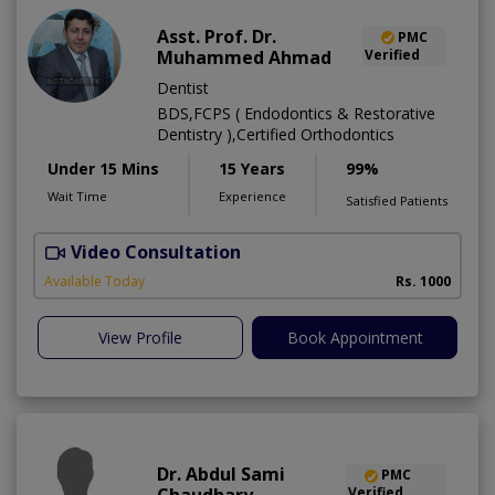
Asst. Prof. Dr.
PMC
Muhammed Ahmad
Verified
Dentist
BDS,FCPS ( Endodontics & Restorative
Dentistry ),Certified Orthodontics
Under 15 Mins
15 Years
99%
Wait Time
Experience
Satisfied Patients
Video Consultation
O
Available Today
Rs. 1000
View Profile
Book Appointment
Dr. Abdul Sami
PMC
Verified