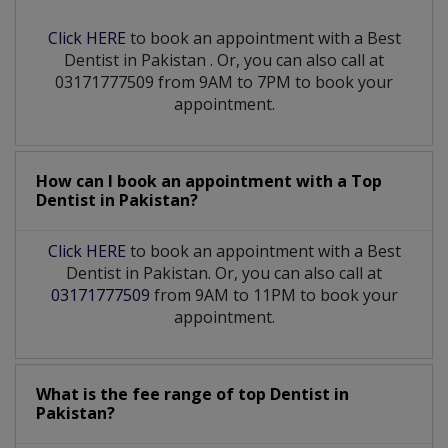
Click HERE
to book an appointment with a Best
Dentist
in
Pakistan
. Or, you can also call at
03171777509 from 9AM to 7PM to book your
appointment.
How can I book an appointment with a Top
Dentist
in
Pakistan?
Click HERE
to book an appointment with a Best
Dentist in Pakistan. Or, you can also call at
03171777509
from 9AM to 11PM to book your
appointment.
What is the fee range of top
Dentist
in
Pakistan?