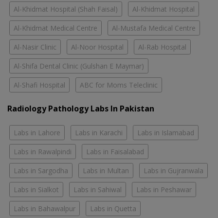
Al-Khidmat Hospital (Shah Faisal)
Al-Khidmat Hospital
Al-Khidmat Medical Centre
Al-Mustafa Medical Centre
Al-Nasir Clinic
Al-Noor Hospital
Al-Rab Hospital
Al-Shifa Dental Clinic (Gulshan E Maymar)
Al-Shafi Hospital
ABC for Moms Teleclinic
Radiology Pathology Labs In Pakistan
Labs in Lahore
Labs in Karachi
Labs in Islamabad
Labs in Rawalpindi
Labs in Faisalabad
Labs in Sargodha
Labs in Multan
Labs in Gujranwala
Labs in Sialkot
Labs in Sahiwal
Labs in Peshawar
Labs in Bahawalpur
Labs in Quetta