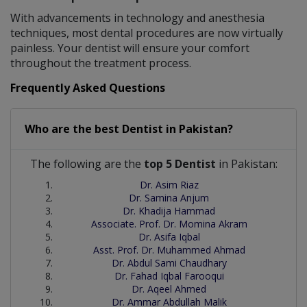
With advancements in technology and anesthesia
techniques, most dental procedures are now virtually
painless. Your dentist will ensure your comfort
throughout the treatment process.
Frequently Asked Questions
Who are the best
Dentist
in
Pakistan?
The following are the
top 5 Dentist
in Pakistan:
Dr. Asim Riaz
Dr. Samina Anjum
Dr. Khadija Hammad
Associate. Prof. Dr. Momina Akram
Dr. Asifa Iqbal
Asst. Prof. Dr. Muhammed Ahmad
Dr. Abdul Sami Chaudhary
Dr. Fahad Iqbal Farooqui
Dr. Aqeel Ahmed
Dr. Ammar Abdullah Malik