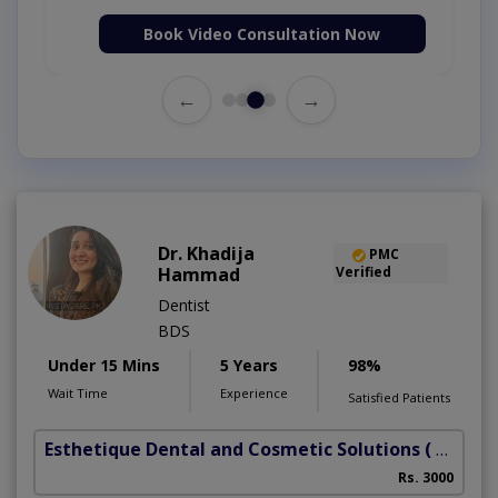
Book Video Consultation Now
←
→
Dr. Khadija
PMC
Hammad
Verified
Dentist
BDS
Under 15 Mins
5 Years
98%
Wait Time
Experience
Satisfied Patients
Esthetique Dental and Cosmetic Solutions
( DHA Phase 6)
Rs. 3000
A