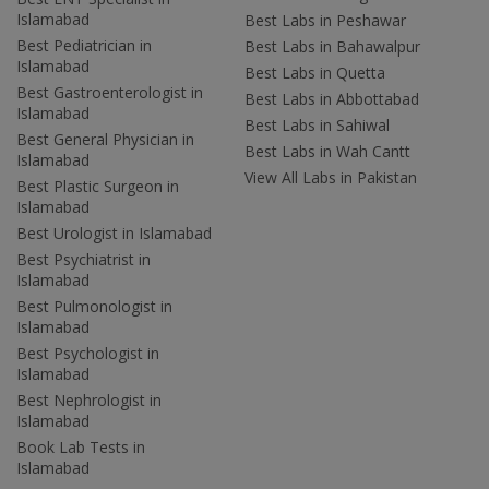
Islamabad
Best Labs in Peshawar
Best Pediatrician in
Best Labs in Bahawalpur
Islamabad
Best Labs in Quetta
Best Gastroenterologist in
Best Labs in Abbottabad
Islamabad
Best Labs in Sahiwal
Best General Physician in
Best Labs in Wah Cantt
Islamabad
View All Labs in Pakistan
Best Plastic Surgeon in
Islamabad
Best Urologist in Islamabad
Best Psychiatrist in
Islamabad
Best Pulmonologist in
Islamabad
Best Psychologist in
Islamabad
Best Nephrologist in
Islamabad
Book Lab Tests in
Islamabad