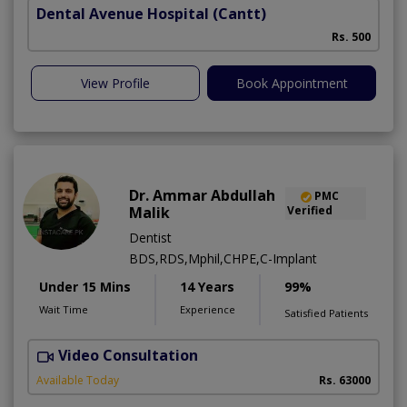
Dental Avenue Hospital
(Cantt)
Rs. 500
View Profile
Book Appointment
Dr. Ammar Abdullah
PMC
Malik
Verified
Dentist
BDS,RDS,Mphil,CHPE,C-Implant
Under 15 Mins
14 Years
99%
Wait Time
Experience
Satisfied Patients
Video Consultation
I
Available Today
Rs. 63000