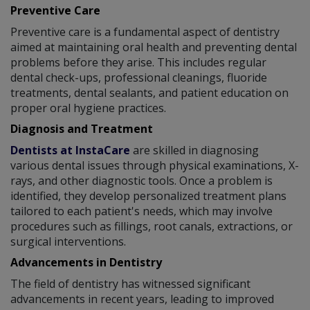
Preventive Care
Preventive care is a fundamental aspect of dentistry
aimed at maintaining oral health and preventing dental
problems before they arise. This includes regular
dental check-ups, professional cleanings, fluoride
treatments, dental sealants, and patient education on
proper oral hygiene practices.
Diagnosis and Treatment
Dentists at InstaCare
are skilled in diagnosing
various dental issues through physical examinations, X-
rays, and other diagnostic tools. Once a problem is
identified, they develop personalized treatment plans
tailored to each patient's needs, which may involve
procedures such as fillings, root canals, extractions, or
surgical interventions.
Advancements in Dentistry
The field of dentistry has witnessed significant
advancements in recent years, leading to improved