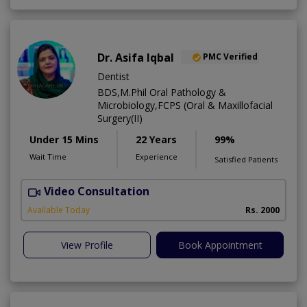
Dr. Asifa Iqbal
PMC Verified
Dentist
BDS,M.Phil Oral Pathology &
Microbiology,FCPS (Oral & Maxillofacial
Surgery(II)
Under 15 Mins
22 Years
99%
Wait Time
Experience
Satisfied Patients
Video Consultation
I
Available Today
Rs. 2000
View Profile
Book Appointment