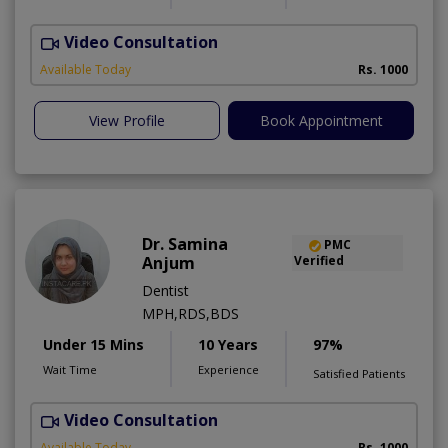
Video Consultation
O
Available Today
Rs. 1000
View Profile
Book Appointment
Dr. Samina
PMC
Anjum
Verified
Dentist
MPH,RDS,BDS
Under 15 Mins
10 Years
97%
Wait Time
Experience
Satisfied Patients
Video Consultation
A
Available Today
Rs. 1000