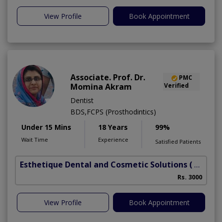
View Profile
Book Appointment
Associate. Prof. Dr.
PMC
Momina Akram
Verified
Dentist
BDS,FCPS (Prosthodintics)
Under 15 Mins
18 Years
99%
Wait Time
Experience
Satisfied Patients
Esthetique Dental and Cosmetic Solutions
( DHA Phase 6)
Rs. 3000
View Profile
Book Appointment