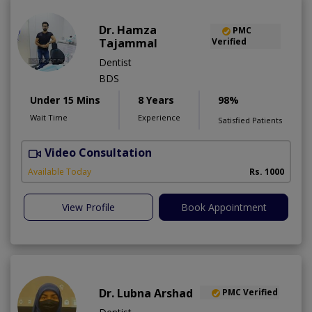
Dr. Hamza
PMC
Tajammal
Verified
Dentist
BDS
Under 15 Mins
8 Years
98%
Wait Time
Experience
Satisfied Patients
Video Consultation
D
A
Available Today
Rs. 1000
View Profile
Book Appointment
Dr. Lubna Arshad
PMC Verified