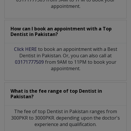
appointment.
How can I book an appointment with a Top
Dentist
in
Pakistan?
Click HERE
to book an appointment with a Best
Dentist in Pakistan. Or, you can also call at
03171777509
from 9AM to 11PM to book your
appointment.
What is the fee range of top
Dentist
in
Pakistan?
The fee of top
Dentist
in
Pakistan
ranges from
300PKR to 3000PKR. depending upon the doctor's
experience and qualification.