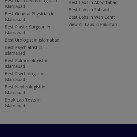
Best Gastroenterologist in
Best Labs in Abbottabad
Islamabad
Best Labs in Sahiwal
Best General Physician in
Best Labs in Wah Cantt
Islamabad
View All Labs in Pakistan
Best Plastic Surgeon in
Islamabad
Best Urologist in Islamabad
Best Psychiatrist in
Islamabad
Best Pulmonologist in
Islamabad
Best Psychologist in
Islamabad
Best Nephrologist in
Islamabad
Book Lab Tests in
Islamabad