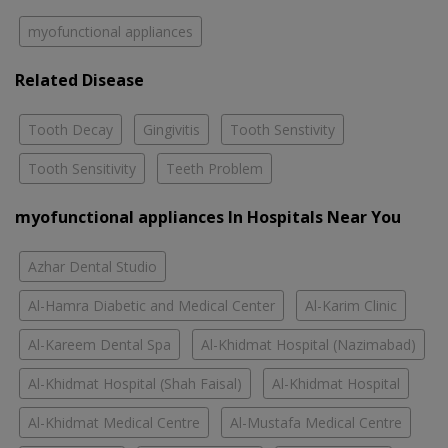
myofunctional appliances
Related Disease
Tooth Decay
Gingivitis
Tooth Senstivity
Tooth Sensitivity
Teeth Problem
myofunctional appliances In Hospitals Near You
Azhar Dental Studio
Al-Hamra Diabetic and Medical Center
Al-Karim Clinic
Al-Kareem Dental Spa
Al-Khidmat Hospital (Nazimabad)
Al-Khidmat Hospital (Shah Faisal)
Al-Khidmat Hospital
Al-Khidmat Medical Centre
Al-Mustafa Medical Centre