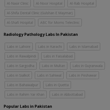
Al-Nasir Clinic
Al-Noor Hospital
Al-Rab Hospital
Al-Shifa Dental Clinic (Gulshan E Maymar)
Al-Shafi Hospital
ABC for Moms Teleclinic
Radiology Pathology Labs In Pakistan
Labs in Lahore
Labs in Karachi
Labs in Islamabad
Labs in Rawalpindi
Labs in Faisalabad
Labs in Sargodha
Labs in Multan
Labs in Gujranwala
Labs in Sialkot
Labs in Sahiwal
Labs in Peshawar
Labs in Bahawalpur
Labs in Quetta
Labs in Rahim Yar Khan
Labs in Abbottabad
Popular Labs in Pakistan