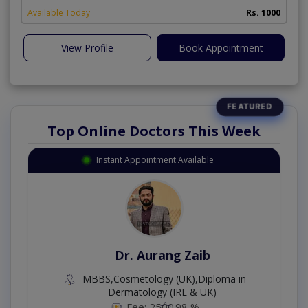
Available Today
Rs. 1000
View Profile
Book Appointment
Top Online Doctors This Week
Instant Appointment Available
Dr. Aurang Zaib
MBBS,Cosmetology (UK),Diploma in
Dermatology (IRE & UK)
Fee: 2500
98 %