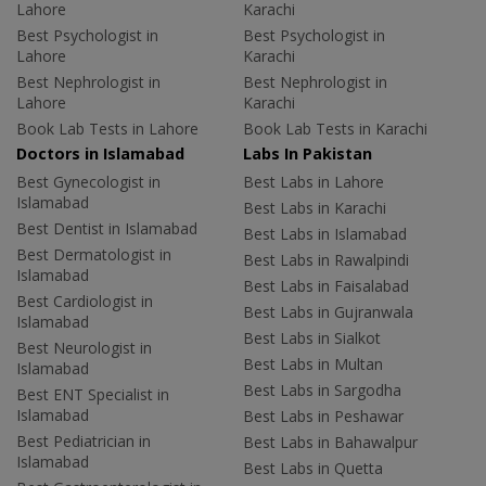
Lahore
Karachi
Best Psychologist in
Best Psychologist in
Lahore
Karachi
Best Nephrologist in
Best Nephrologist in
Lahore
Karachi
Book Lab Tests in Lahore
Book Lab Tests in Karachi
Doctors in Islamabad
Labs In Pakistan
Best Gynecologist in
Best Labs in Lahore
Islamabad
Best Labs in Karachi
Best Dentist in Islamabad
Best Labs in Islamabad
Best Dermatologist in
Best Labs in Rawalpindi
Islamabad
Best Labs in Faisalabad
Best Cardiologist in
Best Labs in Gujranwala
Islamabad
Best Labs in Sialkot
Best Neurologist in
Best Labs in Multan
Islamabad
Best Labs in Sargodha
Best ENT Specialist in
Islamabad
Best Labs in Peshawar
Best Pediatrician in
Best Labs in Bahawalpur
Islamabad
Best Labs in Quetta