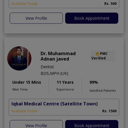
A
Available Today
Rs. 500
View Profile
Book Appointment
Dr. Muhammad
PMC
Adnan javed
Verified
Dentist
BDS,MPH (UK)
Under 15 Mins
11 Years
99%
Wait Time
Experience
Satisfied Patients
Iqbal Medical Centre
(Satellite Town)
Available Today
Rs. 1500
View Profile
Book Appointment