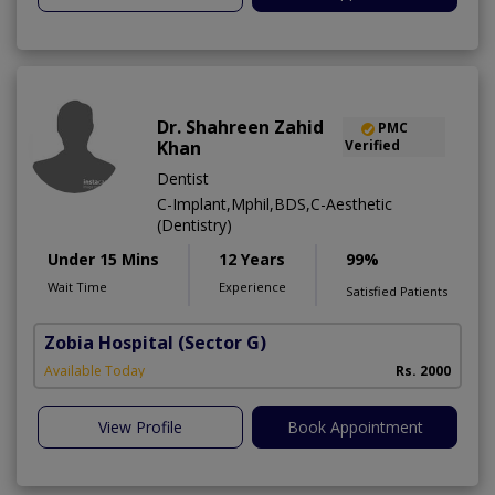
Dr. Shahreen Zahid
PMC
Khan
Verified
Dentist
C-Implant,Mphil,BDS,C-Aesthetic
(Dentistry)
Under 15 Mins
12 Years
99%
Wait Time
Experience
Satisfied Patients
Zobia Hospital
(Sector G)
Available Today
Rs. 2000
View Profile
Book Appointment