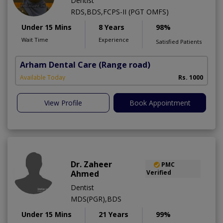
Dentist
RDS,BDS,FCPS-II (PGT OMFS)
Under 15 Mins
8 Years
98%
Wait Time
Experience
Satisfied Patients
Arham Dental Care
(Range road)
Available Today
Rs. 1000
View Profile
Book Appointment
Dr. Zaheer
PMC
Ahmed
Verified
Dentist
MDS(PGR),BDS
Under 15 Mins
21 Years
99%