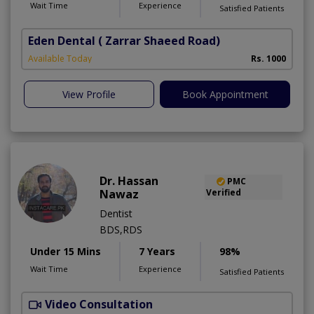
Wait Time
Experience
Satisfied Patients
Eden Dental
( Zarrar Shaeed Road)
S
Available Today
Rs. 1000
A
View Profile
Book Appointment
Dr. Hassan
PMC
Nawaz
Verified
Dentist
BDS,RDS
Under 15 Mins
7 Years
98%
Wait Time
Experience
Satisfied Patients
Video Consultation
H