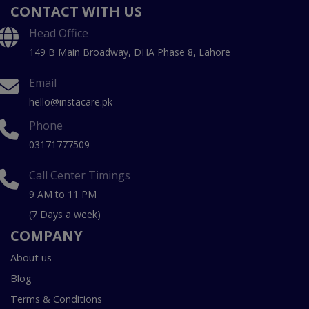
CONTACT WITH US
Head Office
149 B Main Broadway, DHA Phase 8, Lahore
Email
hello@instacare.pk
Phone
03171777509
Call Center Timings
9 AM to 11 PM
(7 Days a week)
COMPANY
About us
Blog
Terms & Conditions