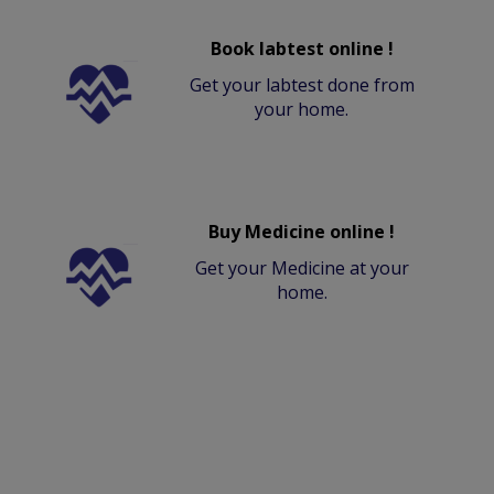
Book labtest online !
Get your labtest done from
your home.
Buy Medicine online !
Get your Medicine at your
home.