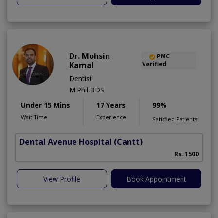
Dr. Mohsin
PMC
Kamal
Verified
Dentist
M.Phil,BDS
Under 15 Mins
17 Years
99%
Wait Time
Experience
Satisfied Patients
Dental Avenue Hospital
(Cantt)
Rs. 1500
View Profile
Book Appointment