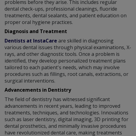
problems before they arise. This includes regular
dental check-ups, professional cleanings, fluoride
treatments, dental sealants, and patient education on
proper oral hygiene practices.
Diagnosis and Treatment
Dentists at InstaCare
are skilled in diagnosing
various dental issues through physical examinations, X-
rays, and other diagnostic tools. Once a problem is
identified, they develop personalized treatment plans
tailored to each patient's needs, which may involve
procedures such as fillings, root canals, extractions, or
surgical interventions.
Advancements in Dentistry
The field of dentistry has witnessed significant
advancements in recent years, leading to improved
treatments, techniques, and technologies. Innovations
such as laser dentistry, digital imaging, 3D printing for
dental prosthetics, and minimally invasive procedures
have revolutionized dental care, making treatments