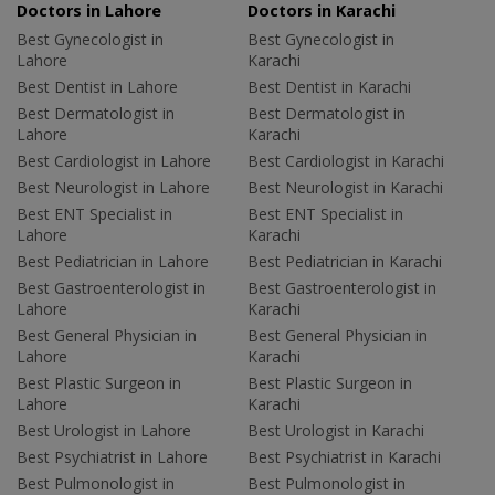
Doctors in Lahore
Doctors in Karachi
Best Gynecologist in
Best Gynecologist in
Lahore
Karachi
Best Dentist in Lahore
Best Dentist in Karachi
Best Dermatologist in
Best Dermatologist in
Lahore
Karachi
Best Cardiologist in Lahore
Best Cardiologist in Karachi
Best Neurologist in Lahore
Best Neurologist in Karachi
Best ENT Specialist in
Best ENT Specialist in
Lahore
Karachi
Best Pediatrician in Lahore
Best Pediatrician in Karachi
Best Gastroenterologist in
Best Gastroenterologist in
Lahore
Karachi
Best General Physician in
Best General Physician in
Lahore
Karachi
Best Plastic Surgeon in
Best Plastic Surgeon in
Lahore
Karachi
Best Urologist in Lahore
Best Urologist in Karachi
Best Psychiatrist in Lahore
Best Psychiatrist in Karachi
Best Pulmonologist in
Best Pulmonologist in