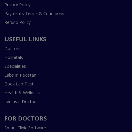
Privacy Policy
Payments Terms & Conditions
Refund Policy
USEFUL LINKS
Doctors
Hospitals
Specialities
Labs In Pakistan
Book Lab Test
Health & Wellness
Join as a Doctor
FOR DOCTORS
Smart Clinic Software