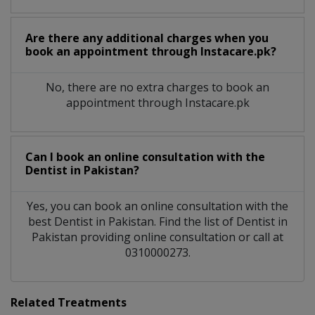
Are there any additional charges when you
book an appointment through Instacare.pk?
No, there are no extra charges to book an
appointment through Instacare.pk
Can I book an online consultation with the
Dentist
in
Pakistan?
Yes, you can book an online consultation with the
best
Dentist
in
Pakistan
. Find the list of
Dentist
in
Pakistan
providing online consultation or call at
0310000273.
Related Treatments