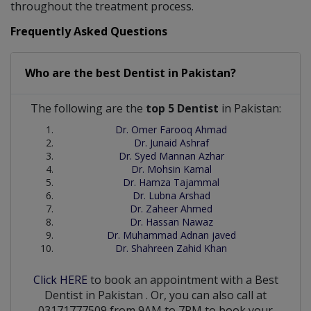
throughout the treatment process.
Frequently Asked Questions
Who are the best
Dentist
in
Pakistan?
The following are the
top 5 Dentist
in Pakistan:
Dr. Omer Farooq Ahmad
Dr. Junaid Ashraf
Dr. Syed Mannan Azhar
Dr. Mohsin Kamal
Dr. Hamza Tajammal
Dr. Lubna Arshad
Dr. Zaheer Ahmed
Dr. Hassan Nawaz
Dr. Muhammad Adnan javed
Dr. Shahreen Zahid Khan
Click HERE
to book an appointment with a Best
Dentist
in
Pakistan
. Or, you can also call at
03171777509 from 9AM to 7PM to book your