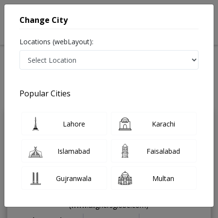
Change City
Locations (webLayout):
Home
Treatments
Dentist
Best Doctors For myofunctional appliances in Pakistan
Also known as Dental Surgeon ,دندان ساز and dandan saz, danto ka doctor
Popular Cities
Last Updated On Thursday, August 6, 2026
Lahore
Karachi
Dr. Omer Farooq
PMC
Ahmad
Verified
Islamabad
Faisalabad
Dentist
BDS,FICD (USA),MSC
(Periodontology),Dental Implantologist
Gujranwala
Multan
& Dental Surgeon,Media
Speaker,Aligners Provider
(www.alignersglobe.com)