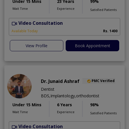
Under 15 Mins
23 Years
99%
Wait Time
Experience
Satisfied Patients
Video Consultation
D
A
Available Today
Rs. 1400
View Profile
Book Appointment
Dr. Junaid Ashraf
PMC Verified
Dentist
BDS,Implantology,orthodontist
Under 15 Mins
6 Years
98%
Wait Time
Experience
Satisfied Patients
Video Consultation
J