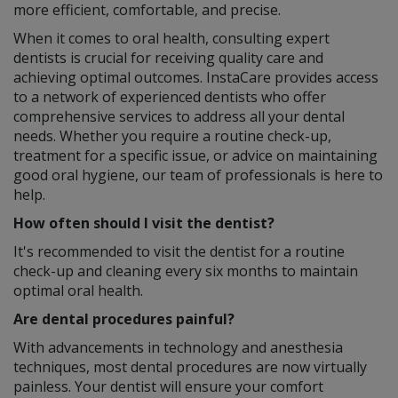
more efficient, comfortable, and precise.
When it comes to oral health, consulting expert
dentists is crucial for receiving quality care and
achieving optimal outcomes. InstaCare provides access
to a network of experienced dentists who offer
comprehensive services to address all your dental
needs. Whether you require a routine check-up,
treatment for a specific issue, or advice on maintaining
good oral hygiene, our team of professionals is here to
help.
How often should I visit the dentist?
It's recommended to visit the dentist for a routine
check-up and cleaning every six months to maintain
optimal oral health.
Are dental procedures painful?
With advancements in technology and anesthesia
techniques, most dental procedures are now virtually
painless. Your dentist will ensure your comfort