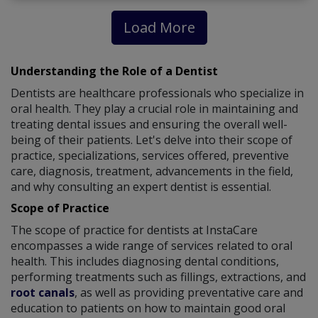
Load More
Understanding the Role of a Dentist
Dentists are healthcare professionals who specialize in
oral health. They play a crucial role in maintaining and
treating dental issues and ensuring the overall well-
being of their patients. Let's delve into their scope of
practice, specializations, services offered, preventive
care, diagnosis, treatment, advancements in the field,
and why consulting an expert dentist is essential.
Scope of Practice
The scope of practice for dentists at InstaCare
encompasses a wide range of services related to oral
health. This includes diagnosing dental conditions,
performing treatments such as fillings, extractions, and
root canals
, as well as providing preventative care and
education to patients on how to maintain good oral