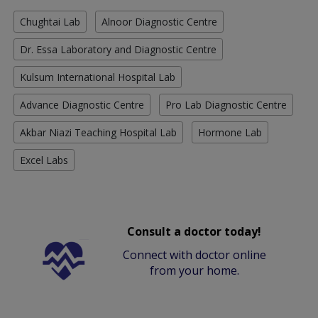
Chughtai Lab
Alnoor Diagnostic Centre
Dr. Essa Laboratory and Diagnostic Centre
Kulsum International Hospital Lab
Advance Diagnostic Centre
Pro Lab Diagnostic Centre
Akbar Niazi Teaching Hospital Lab
Hormone Lab
Excel Labs
Consult a doctor today!
Connect with doctor online
from your home.