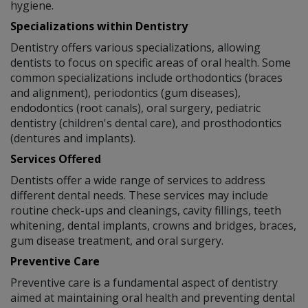
hygiene.
Specializations within Dentistry
Dentistry offers various specializations, allowing
dentists to focus on specific areas of oral health. Some
common specializations include orthodontics (braces
and alignment), periodontics (gum diseases),
endodontics (root canals), oral surgery, pediatric
dentistry (children's dental care), and prosthodontics
(dentures and implants).
Services Offered
Dentists offer a wide range of services to address
different dental needs. These services may include
routine check-ups and cleanings, cavity fillings, teeth
whitening, dental implants, crowns and bridges, braces,
gum disease treatment, and oral surgery.
Preventive Care
Preventive care is a fundamental aspect of dentistry
aimed at maintaining oral health and preventing dental