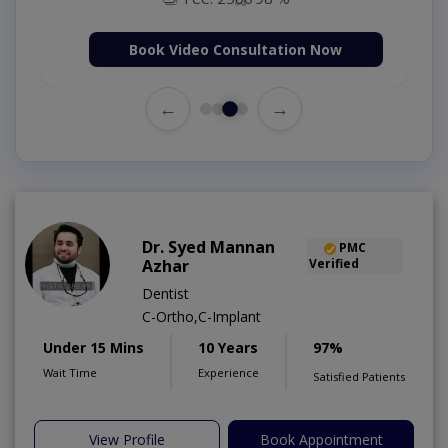
Book Video Consultation Now
←
→
Dr. Syed Mannan
PMC
Azhar
Verified
Dentist
C-Ortho,C-Implant
Under 15 Mins
10 Years
97%
Wait Time
Experience
Satisfied Patients
View Profile
Book Appointment