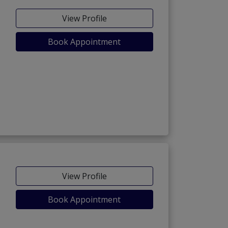
View Profile
Book Appointment
View Profile
Book Appointment