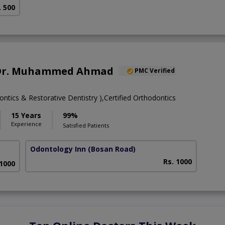
. 500
. Dr. Muhammed Ahmad
PMC Verified
tics & Restorative Dentistry ),Certified Orthodontics
15 Years
99%
Experience
Satisfied Patients
Odontology Inn
(Bosan Road)
Rs. 1000
 1000