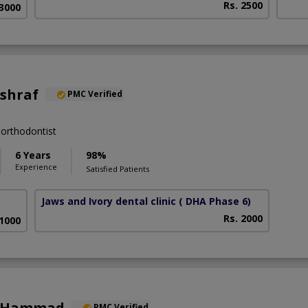
Rs. 2500
63000
Ashraf
PMC Verified
orthodontist
6 Years
98%
Experience
Satisfied Patients
Jaws and Ivory dental clinic
( DHA Phase 6)
Rs. 2000
 1000
a Hammad
PMC Verified