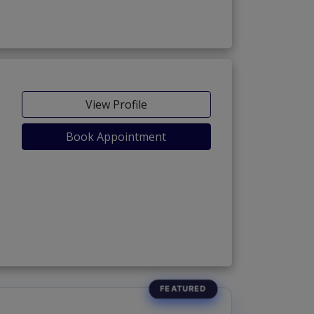
View Profile
Book Appointment