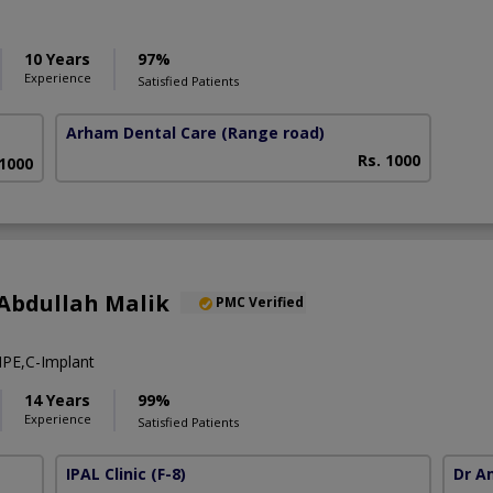
10 Years
97%
Experience
Satisfied Patients
Arham Dental Care
(Range road)
Rs. 1000
 1000
Abdullah Malik
PMC Verified
PE,C-Implant
14 Years
99%
Experience
Satisfied Patients
IPAL Clinic
(F-8)
Dr A