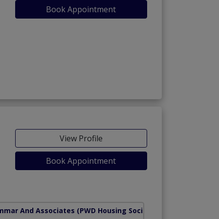
Book Appointment
View Profile
Book Appointment
mmar And Associates
(PWD Housing Society)