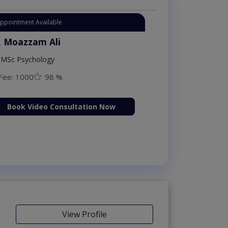
Instant Appointment Available
Dr. Moazzam Ali
MSc Psychology
Fee: 1000
98 %
Book Video Consultation Now
View Profile