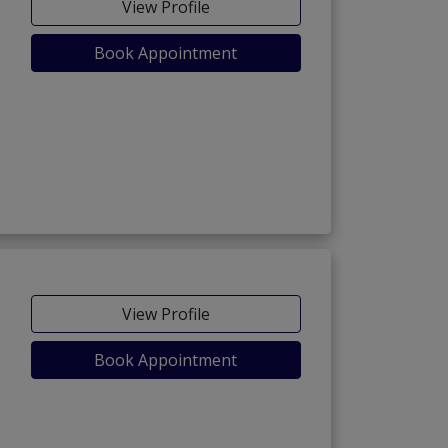
View Profile
Book Appointment
View Profile
Book Appointment