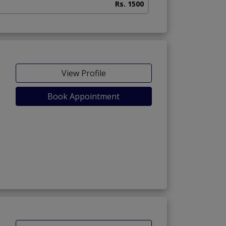
Rs. 1500
View Profile
Book Appointment