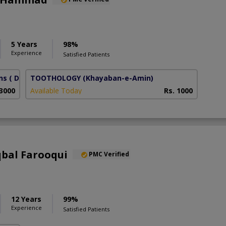
5 Years
98%
Experience
Satisfied Patients
ns
( DHA Phase 6)
TOOTHOLOGY
(Khayaban-e-Amin)
 3000
Available Today
Rs. 1000
qbal Farooqui
PMC Verified
12 Years
99%
Experience
Satisfied Patients