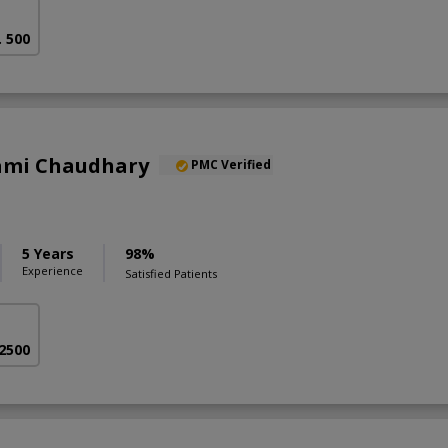
. 500
Sami Chaudhary
PMC Verified
5 Years
98%
Experience
Satisfied Patients
 2500