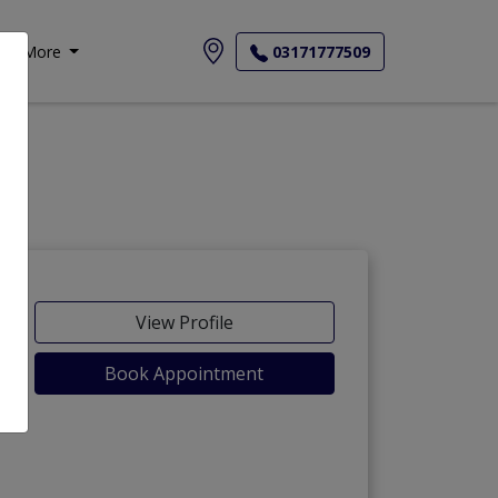
More
03171777509
View Profile
Book Appointment