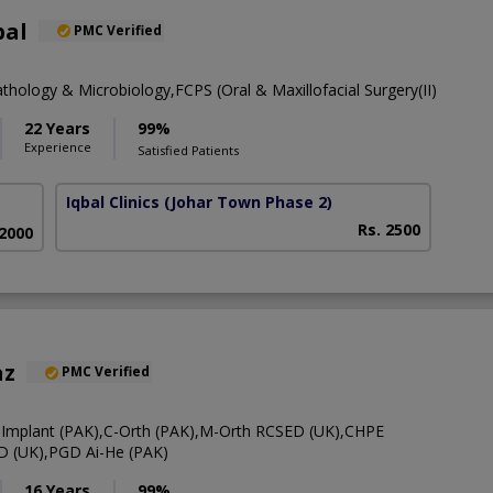
bal
PMC Verified
thology & Microbiology,FCPS (Oral & Maxillofacial Surgery(II)
22 Years
99%
Experience
Satisfied Patients
Iqbal Clinics
(Johar Town Phase 2)
Rs. 2500
 2000
az
PMC Verified
-Implant (PAK),C-Orth (PAK),M-Orth RCSED (UK),CHPE
D (UK),PGD Ai-He (PAK)
16 Years
99%