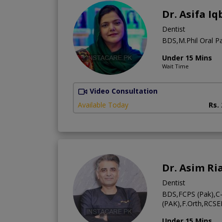
Dr. Asifa Iq
Dentist
BDS,M.Phil Oral Pa
Under 15 Mins
Wait Time
Video Consultation
Available Today
Rs.
Dr. Asim Ri
Dentist
BDS,FCPS (Pak),C
(PAK),F.Orth,RCSE
Under 15 Mins