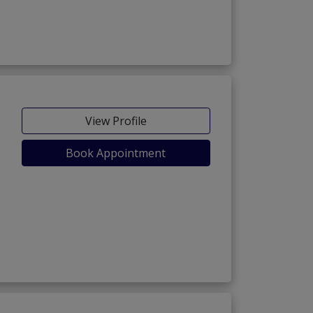
View Profile
Book Appointment