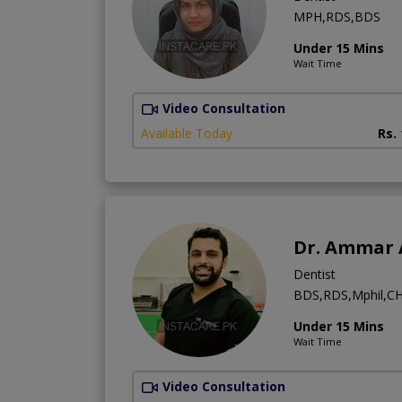
MPH,RDS,BDS
Under 15 Mins
Wait Time
Video Consultation
Available Today
Rs.
Dr. Ammar 
Dentist
BDS,RDS,Mphil,CH
Under 15 Mins
Wait Time
Video Consultation