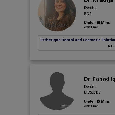
Dentist
BDS
Under 15 Mins
Wait Time
Esthetique Dental and Cosmetic Solutio
Rs.
Dr. Fahad I
Dentist
MDS,BDS
Under 15 Mins
Wait Time