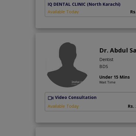
IQ DENTAL CLINIC
(North Karachi)
Available Today
Rs
Dr. Abdul 
Dentist
BDS
Under 15 Mins
Wait Time
Video Consultation
Available Today
Rs.