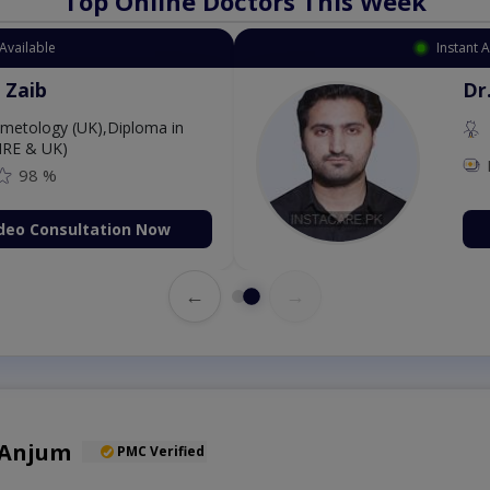
Top Online Doctors This Week
 Appointment Available
. Aurang Zaib
MBBS,Cosmetology (UK),Diploma in
rmatology (IRE & UK)
Fee: 2500
98 %
Book Video Consultation Now
←
→
 Anjum
PMC Verified