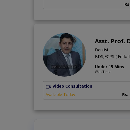
Rs
Asst. Prof
Dentist
BDS,FCPS ( Endodon
Under 15 Mins
Wait Time
Video Consultation
Available Today
Rs.