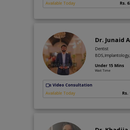
Available Today
Rs. 
Dr. Junaid 
Dentist
BDS,Implantology,
Under 15 Mins
Wait Time
Video Consultation
Available Today
Rs.
Dr. Khadij