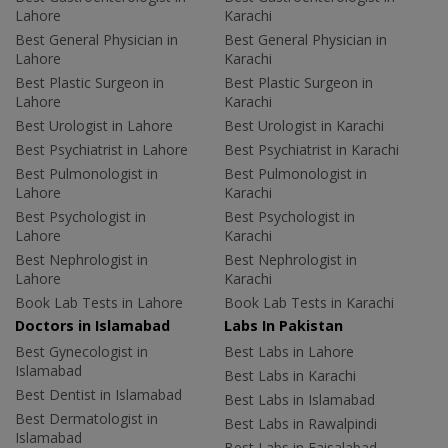
Lahore
Karachi
Best General Physician in
Best General Physician in
Lahore
Karachi
Best Plastic Surgeon in
Best Plastic Surgeon in
Lahore
Karachi
Best Urologist in Lahore
Best Urologist in Karachi
Best Psychiatrist in Lahore
Best Psychiatrist in Karachi
Best Pulmonologist in
Best Pulmonologist in
Lahore
Karachi
Best Psychologist in
Best Psychologist in
Lahore
Karachi
Best Nephrologist in
Best Nephrologist in
Lahore
Karachi
Book Lab Tests in Lahore
Book Lab Tests in Karachi
Doctors in Islamabad
Labs In Pakistan
Best Gynecologist in
Best Labs in Lahore
Islamabad
Best Labs in Karachi
Best Dentist in Islamabad
Best Labs in Islamabad
Best Dermatologist in
Best Labs in Rawalpindi
Islamabad
Best Labs in Faisalabad