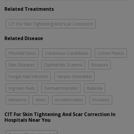
Related Treatments
CIT For Skin Tightening And Scar Correction
Related Disease
Pilonidal Sinus
Cutaneous Candidiasis
Lichen Planus
Skin Diseases
Dyshidrotic Eczema
Rosacea
Fungal Nail Infection
Herpes Stomatitis
Ingrown Nails
Dermatomyositis
Rubeola
Melasma
Hives
Acrodermatitis
Psoriasis
CIT For Skin Tightening And Scar Correction In
Hospitals Near You