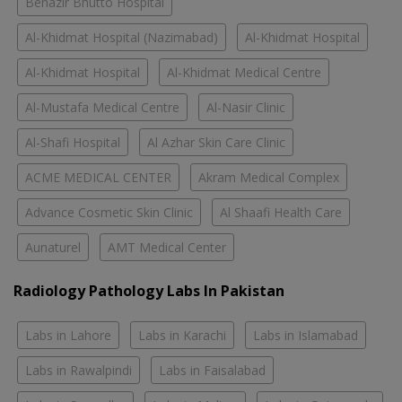
Benazir Bhutto Hospital
Al-Khidmat Hospital (Nazimabad)
Al-Khidmat Hospital
Al-Khidmat Hospital
Al-Khidmat Medical Centre
Al-Mustafa Medical Centre
Al-Nasir Clinic
Al-Shafi Hospital
Al Azhar Skin Care Clinic
ACME MEDICAL CENTER
Akram Medical Complex
Advance Cosmetic Skin Clinic
Al Shaafi Health Care
Aunaturel
AMT Medical Center
Radiology Pathology Labs In Pakistan
Labs in Lahore
Labs in Karachi
Labs in Islamabad
Labs in Rawalpindi
Labs in Faisalabad