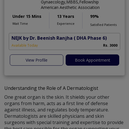
Gynaecology,MBBS,Fellowship
American Aesthetic Association
Under 15 Mins
13 Years
99%
Wait Time
Experience
Satisfied Patients
NEJK by Dr. Beenish Ranjha
( DHA Phase 6)
Available Today
Rs. 3000
View Profile
Book Appointment
Understanding the Role of A Dermatologist
One great organ is the skin. It shields your other
organs from harm, acts as a first line of defense
against illness, and regulates body temperature.
Dermatologists are skilled physicians and skin
surgeons with special training and expertise to provide
the best care possible for the organ supporting your