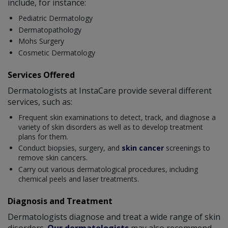
include, for instance:
Pediatric Dermatology
Dermatopathology
Mohs Surgery
Cosmetic Dermatology
Services Offered
Dermatologists at InstaCare provide several different
services, such as:
Frequent skin examinations to detect, track, and diagnose a
variety of skin disorders as well as to develop treatment
plans for them.
Conduct biopsies, surgery, and
skin cancer
screenings to
remove skin cancers.
Carry out various dermatological procedures, including
chemical peels and laser treatments.
Diagnosis and Treatment
Dermatologists diagnose and treat a wide range of skin
disorders.
Our dermatologists
may also recommend