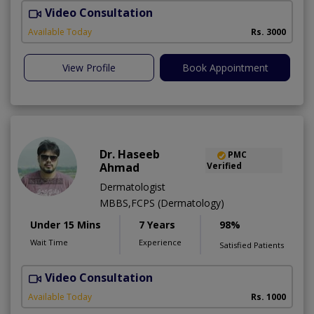
Video Consultation
R
Available Today
Rs. 3000
View Profile
Book Appointment
Dr. Haseeb
PMC
Ahmad
Verified
Dermatologist
MBBS,FCPS (Dermatology)
Under 15 Mins
7 Years
98%
Wait Time
Experience
Satisfied Patients
Video Consultation
S
Available Today
Rs. 1000