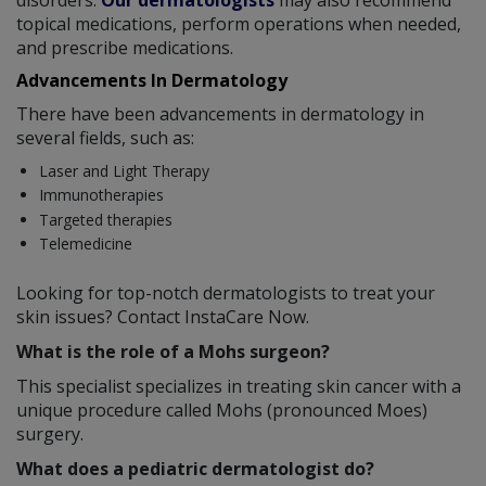
topical medications, perform operations when needed,
and prescribe medications.
Advancements In Dermatology
There have been advancements in dermatology in
several fields, such as:
Laser and Light Therapy
Immunotherapies
Targeted therapies
Telemedicine
Looking for top-notch dermatologists to treat your
skin issues? Contact InstaCare Now.
What is the role of a Mohs surgeon?
This specialist specializes in treating skin cancer with a
unique procedure called Mohs (pronounced Moes)
surgery.
What does a pediatric dermatologist do?