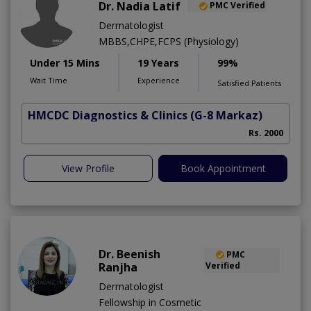
Dr. Nadia Latif
PMC Verified
Dermatologist
MBBS,CHPE,FCPS (Physiology)
Under 15 Mins
19 Years
99%
Wait Time
Experience
Satisfied Patients
HMCDC Diagnostics & Clinics
(G-8 Markaz)
Rs. 2000
View Profile
Book Appointment
Dr. Beenish
PMC
Ranjha
Verified
Dermatologist
Fellowship in Cosmetic