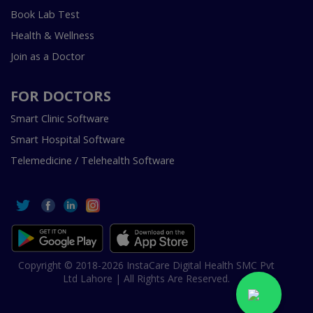
Book Lab Test
Health & Wellness
Join as a Doctor
FOR DOCTORS
Smart Clinic Software
Smart Hospital Software
Telemedicine / Telehealth Software
Copyright © 2018-2026 InstaCare Digital Health SMC Pvt
Ltd Lahore | All Rights Are Reserved.