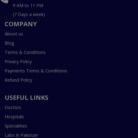
9 AM to 11 PM
(7 Days a week)
COMPANY
About us
Blog
Terms & Conditions
Privacy Policy
Payments Terms & Conditions
Refund Policy
USEFUL LINKS
Doctors
Hospitals
Specialities
Labs In Pakistan