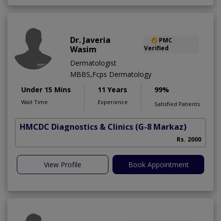
Dr. Javeria
PMC
Wasim
Verified
Dermatologist
MBBS,Fcps Dermatology
Under 15 Mins
11 Years
99%
Wait Time
Experience
Satisfied Patients
HMCDC Diagnostics & Clinics
(G-8 Markaz)
Rs. 2000
View Profile
Book Appointment