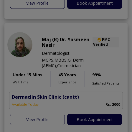
View Profile
Book Appointment
Maj (R) Dr. Yasmeen
PMC
Nasir
Verified
Dermatologist
MCPS,MBBS,G. Derm
(AFMC),Cosmetician
Under 15 Mins
45 Years
99%
Wait Time
Experience
Satisfied Patients
Dermaclin Skin Clinic
(cantt)
Available Today
Rs. 2000
View Profile
Book Appointment