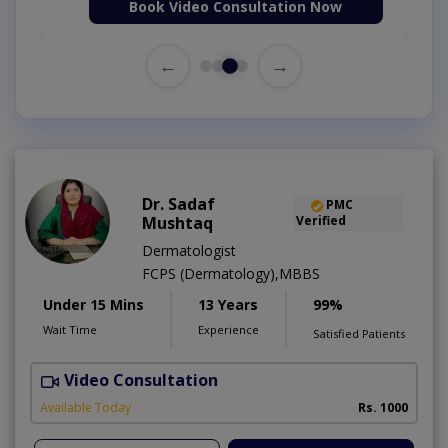
Book Video Consultation Now
←
→
Dr. Sadaf
PMC
Mushtaq
Verified
Dermatologist
FCPS (Dermatology),MBBS
Under 15 Mins
13 Years
99%
Wait Time
Experience
Satisfied Patients
Video Consultation
D
Available Today
Rs. 1000