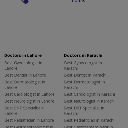
home.
Doctors in Lahore
Doctors in Karachi
Best Gynecologist in
Best Gynecologist in
Lahore
Karachi
Best Dentist in Lahore
Best Dentist in Karachi
Best Dermatologist in
Best Dermatologist in
Lahore
Karachi
Best Cardiologist in Lahore
Best Cardiologist in Karachi
Best Neurologist in Lahore
Best Neurologist in Karachi
Best ENT Specialist in
Best ENT Specialist in
Lahore
Karachi
Best Pediatrician in Lahore
Best Pediatrician in Karachi
Best Gastroenterologist in
Best Gastroenterologist in