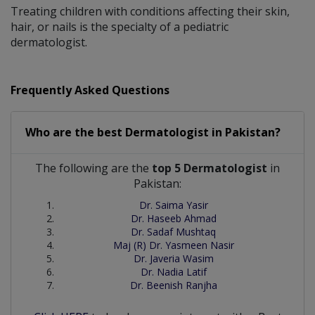
Treating children with conditions affecting their skin,
hair, or nails is the specialty of a pediatric
dermatologist.
Frequently Asked Questions
Who are the best
Dermatologist
in
Pakistan?
The following are the
top 5 Dermatologist
in
Pakistan:
Dr. Saima Yasir
Dr. Haseeb Ahmad
Dr. Sadaf Mushtaq
Maj (R) Dr. Yasmeen Nasir
Dr. Javeria Wasim
Dr. Nadia Latif
Dr. Beenish Ranjha