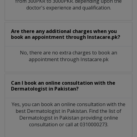
from 300PKR to 3000PKR. depending upon the
doctor's experience and qualification.
Are there any additional charges when you
book an appointment through Instacare.pk?
No, there are no extra charges to book an
appointment through Instacare.pk
Can I book an online consultation with the
Dermatologist
in
Pakistan?
Yes, you can book an online consultation with the
best
Dermatologist
in
Pakistan
. Find the list of
Dermatologist
in
Pakistan
providing online
consultation or call at 0310000273.