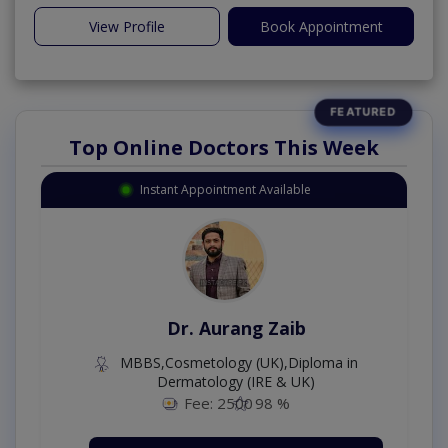
View Profile
Book Appointment
Top Online Doctors This Week
Instant Appointment Available
Dr. Aurang Zaib
MBBS,Cosmetology (UK),Diploma in
Dermatology (IRE & UK)
Fee: 2500
98 %