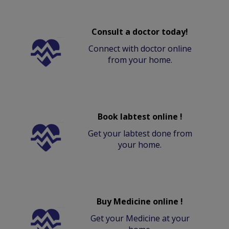
Consult a doctor today!
Connect with doctor online
from your home.
Book labtest online !
Get your labtest done from
your home.
Buy Medicine online !
Get your Medicine at your