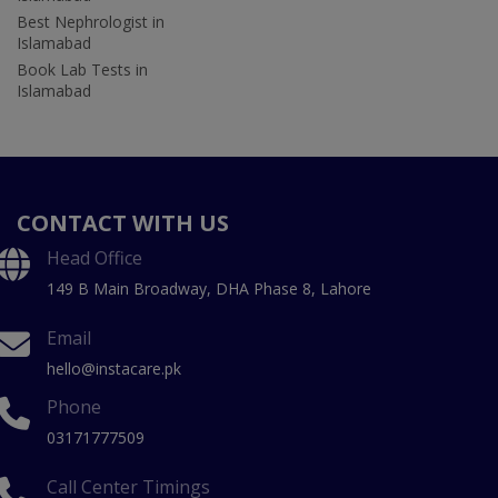
Best Nephrologist in
Islamabad
Book Lab Tests in
Islamabad
CONTACT WITH US
Head Office
149 B Main Broadway, DHA Phase 8, Lahore
Email
hello@instacare.pk
Phone
03171777509
Call Center Timings