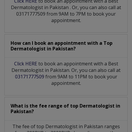
Click HERE
to book an appointment with a Best
Dermatologist
in
Pakistan
. Or, you can also call at
03171777509 from 9AM to 7PM to book your
appointment.
How can I book an appointment with a Top
Dermatologist
in
Pakistan?
Click HERE
to book an appointment with a Best
Dermatologist in Pakistan. Or, you can also call at
03171777509
from 9AM to 11PM to book your
appointment.
What is the fee range of top
Dermatologist
in
Pakistan?
The fee of top
Dermatologist
in
Pakistan
ranges