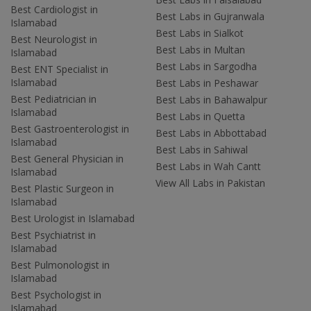
Best Cardiologist in
Best Labs in Gujranwala
Islamabad
Best Labs in Sialkot
Best Neurologist in
Best Labs in Multan
Islamabad
Best Labs in Sargodha
Best ENT Specialist in
Islamabad
Best Labs in Peshawar
Best Pediatrician in
Best Labs in Bahawalpur
Islamabad
Best Labs in Quetta
Best Gastroenterologist in
Best Labs in Abbottabad
Islamabad
Best Labs in Sahiwal
Best General Physician in
Best Labs in Wah Cantt
Islamabad
View All Labs in Pakistan
Best Plastic Surgeon in
Islamabad
Best Urologist in Islamabad
Best Psychiatrist in
Islamabad
Best Pulmonologist in
Islamabad
Best Psychologist in
Islamabad