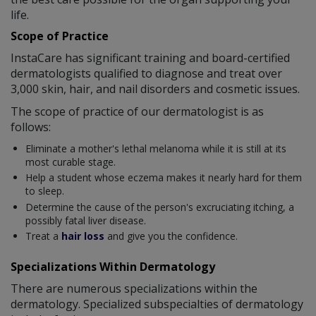
life.
Scope of Practice
InstaCare has significant training and board-certified
dermatologists qualified to diagnose and treat over
3,000 skin, hair, and nail disorders and cosmetic issues.
The scope of practice of our dermatologist is as
follows:
Eliminate a mother's lethal melanoma while it is still at its
most curable stage.
Help a student whose eczema makes it nearly hard for them
to sleep.
Determine the cause of the person's excruciating itching, a
possibly fatal liver disease.
Treat a
hair loss
and give you the confidence.
Specializations Within Dermatology
There are numerous specializations within the
dermatology. Specialized subspecialties of dermatology