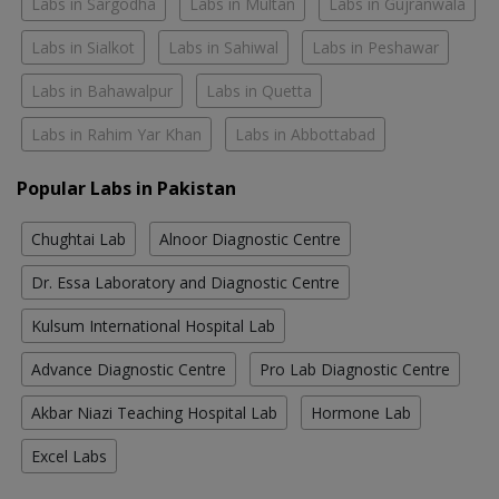
Labs in Sargodha
Labs in Multan
Labs in Gujranwala
Labs in Sialkot
Labs in Sahiwal
Labs in Peshawar
Labs in Bahawalpur
Labs in Quetta
Labs in Rahim Yar Khan
Labs in Abbottabad
Popular Labs in Pakistan
Chughtai Lab
Alnoor Diagnostic Centre
Dr. Essa Laboratory and Diagnostic Centre
Kulsum International Hospital Lab
Advance Diagnostic Centre
Pro Lab Diagnostic Centre
Akbar Niazi Teaching Hospital Lab
Hormone Lab
Excel Labs