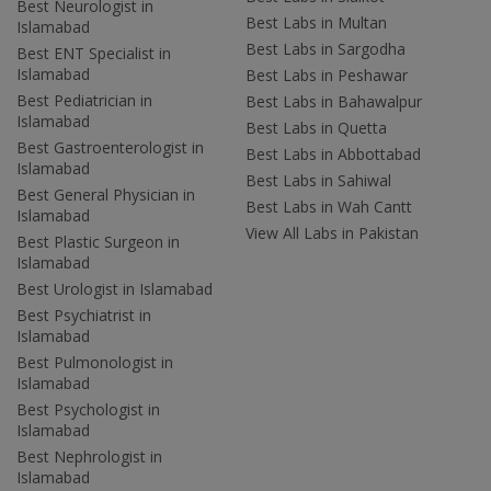
Best Neurologist in
Best Labs in Multan
Islamabad
Best Labs in Sargodha
Best ENT Specialist in
Islamabad
Best Labs in Peshawar
Best Pediatrician in
Best Labs in Bahawalpur
Islamabad
Best Labs in Quetta
Best Gastroenterologist in
Best Labs in Abbottabad
Islamabad
Best Labs in Sahiwal
Best General Physician in
Best Labs in Wah Cantt
Islamabad
View All Labs in Pakistan
Best Plastic Surgeon in
Islamabad
Best Urologist in Islamabad
Best Psychiatrist in
Islamabad
Best Pulmonologist in
Islamabad
Best Psychologist in
Islamabad
Best Nephrologist in
Islamabad