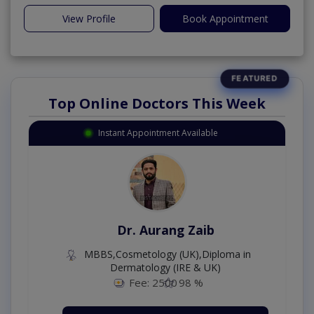
View Profile
Book Appointment
Top Online Doctors This Week
Instant Appointment Available
Dr. Aurang Zaib
MBBS,Cosmetology (UK),Diploma in
Dermatology (IRE & UK)
Fee: 2500
98 %