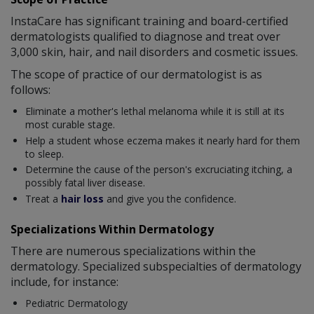
InstaCare has significant training and board-certified
dermatologists qualified to diagnose and treat over
3,000 skin, hair, and nail disorders and cosmetic issues.
The scope of practice of our dermatologist is as
follows:
Eliminate a mother's lethal melanoma while it is still at its
most curable stage.
Help a student whose eczema makes it nearly hard for them
to sleep.
Determine the cause of the person's excruciating itching, a
possibly fatal liver disease.
Treat a
hair loss
and give you the confidence.
Specializations Within Dermatology
There are numerous specializations within the
dermatology. Specialized subspecialties of dermatology
include, for instance:
Pediatric Dermatology