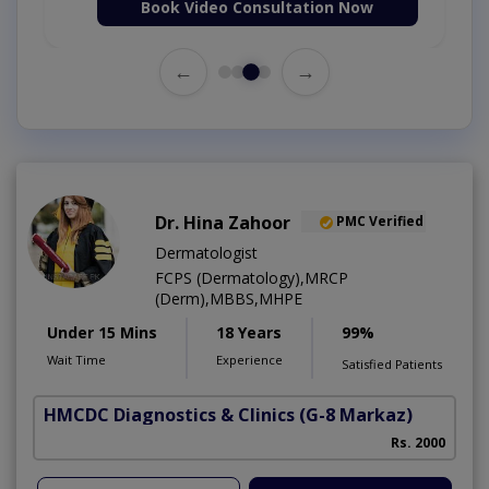
Book Video Consultation Now
←
→
Dr. Hina Zahoor
PMC Verified
Dermatologist
FCPS (Dermatology),MRCP
(Derm),MBBS,MHPE
Under 15 Mins
18 Years
99%
Wait Time
Experience
Satisfied Patients
HMCDC Diagnostics & Clinics
(G-8 Markaz)
Rs. 2000