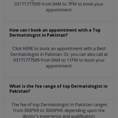
03171777509 from 9AM to 7PM to book your
appointment.
How can I book an appointment with a Top
Dermatologist
in
Pakistan?
Click HERE
to book an appointment with a Best
Dermatologist in Pakistan. Or, you can also call at
03171777509
from 9AM to 11PM to book your
appointment.
What is the fee range of top
Dermatologist
in
Pakistan?
The fee of top
Dermatologist
in
Pakistan
ranges
from 300PKR to 3000PKR. depending upon the
doctor's experience and qualification.