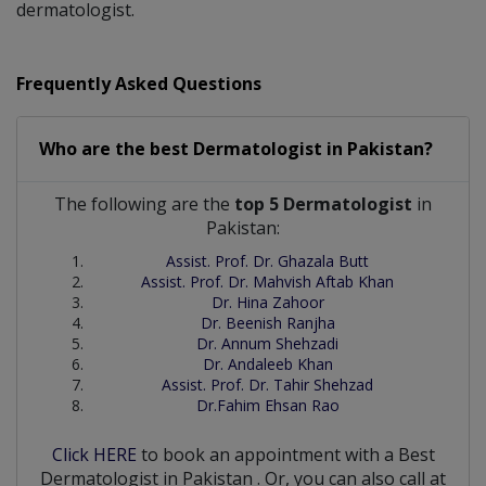
dermatologist.
Frequently Asked Questions
Who are the best
Dermatologist
in
Pakistan?
The following are the
top 5 Dermatologist
in
Pakistan:
Assist. Prof. Dr. Ghazala Butt
Assist. Prof. Dr. Mahvish Aftab Khan
Dr. Hina Zahoor
Dr. Beenish Ranjha
Dr. Annum Shehzadi
Dr. Andaleeb Khan
Assist. Prof. Dr. Tahir Shehzad
Dr.Fahim Ehsan Rao
Click HERE
to book an appointment with a Best
Dermatologist
in
Pakistan
. Or, you can also call at