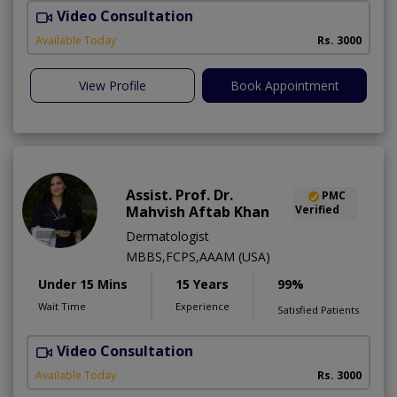
Video Consultation
Available Today
Rs. 3000
View Profile
Book Appointment
Assist. Prof. Dr.
PMC
Mahvish Aftab Khan
Verified
Dermatologist
MBBS,FCPS,AAAM (USA)
Under 15 Mins
15 Years
99%
Wait Time
Experience
Satisfied Patients
Video Consultation
S
Available Today
Rs. 3000