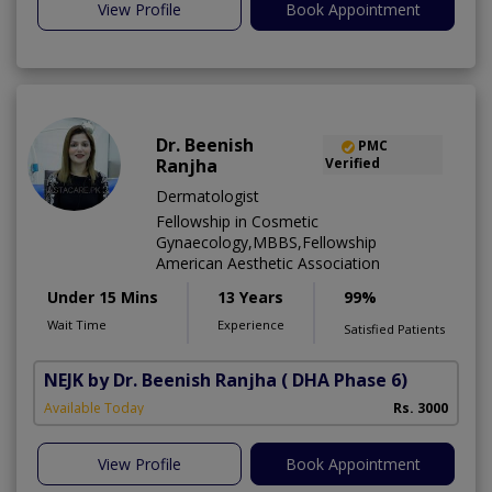
View Profile
Book Appointment
Dr. Beenish
PMC
Ranjha
Verified
Dermatologist
Fellowship in Cosmetic
Gynaecology,MBBS,Fellowship
American Aesthetic Association
Under 15 Mins
13 Years
99%
Wait Time
Experience
Satisfied Patients
NEJK by Dr. Beenish Ranjha
( DHA Phase 6)
Available Today
Rs. 3000
View Profile
Book Appointment