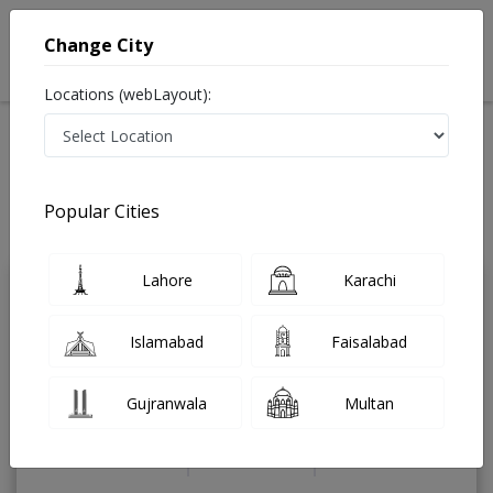
Change City
Locations (webLayout):
Home
Treatments
Dermatologist
Best Doctors For Vampire Facial in Pakistan
Also known as Skin Specialist, ماہرامراض جلد , Skin Doctor and Mahir-e-
Popular Cities
imraz-e-jild
Last Updated On Monday, August 10, 2026
Lahore
Karachi
Assist. Prof. Dr.
PMC
Ghazala Butt
Verified
Islamabad
Faisalabad
Dermatologist
MD,PhD,MBBS
Gujranwala
Multan
Under 15 Mins
18 Years
99%
Wait Time
Experience
Satisfied Patients