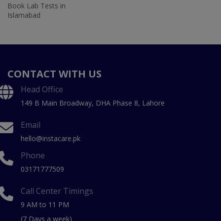
Book Lab Tests in
Islamabad
CONTACT WITH US
Head Office
149 B Main Broadway, DHA Phase 8, Lahore
Email
hello@instacare.pk
Phone
03171777509
Call Center Timings
9 AM to 11 PM
(7 Days a week)