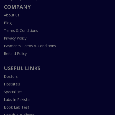
COMPANY
About us
Blog
Terms & Conditions
Privacy Policy
Payments Terms & Conditions
Refund Policy
USEFUL LINKS
Doctors
Hospitals
Specialities
Labs In Pakistan
Book Lab Test
Health & Wellness