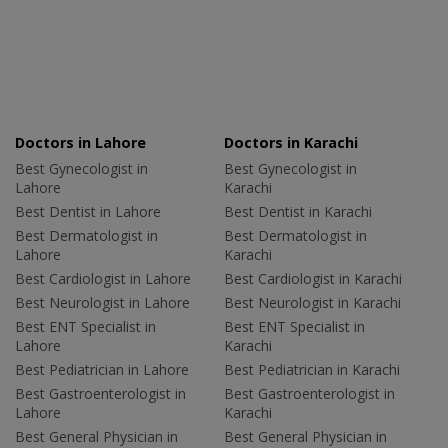
Doctors in Lahore
Doctors in Karachi
Best Gynecologist in
Best Gynecologist in
Lahore
Karachi
Best Dentist in Lahore
Best Dentist in Karachi
Best Dermatologist in
Best Dermatologist in
Lahore
Karachi
Best Cardiologist in Lahore
Best Cardiologist in Karachi
Best Neurologist in Lahore
Best Neurologist in Karachi
Best ENT Specialist in
Best ENT Specialist in
Lahore
Karachi
Best Pediatrician in Lahore
Best Pediatrician in Karachi
Best Gastroenterologist in
Best Gastroenterologist in
Lahore
Karachi
Best General Physician in
Best General Physician in