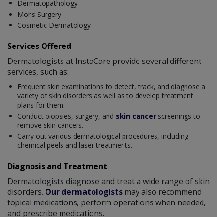
Dermatopathology
Mohs Surgery
Cosmetic Dermatology
Services Offered
Dermatologists at InstaCare provide several different
services, such as:
Frequent skin examinations to detect, track, and diagnose a
variety of skin disorders as well as to develop treatment
plans for them.
Conduct biopsies, surgery, and
skin cancer
screenings to
remove skin cancers.
Carry out various dermatological procedures, including
chemical peels and laser treatments.
Diagnosis and Treatment
Dermatologists diagnose and treat a wide range of skin
disorders.
Our dermatologists
may also recommend
topical medications, perform operations when needed,
and prescribe medications.