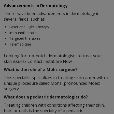
Advancements In Dermatology
There have been advancements in dermatology in
several fields, such as:
Laser and Light Therapy
Immunotherapies
Targeted therapies
Telemedicine
Looking for top-notch dermatologists to treat your
skin issues? Contact InstaCare Now.
What is the role of a Mohs surgeon?
This specialist specializes in treating skin cancer with a
unique procedure called Mohs (pronounced Moes)
surgery.
What does a pediatric dermatologist do?
Treating children with conditions affecting their skin,
hair, or nails is the specialty of a pediatric