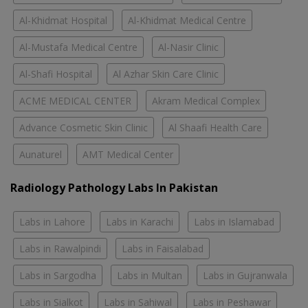
Al-Khidmat Hospital
Al-Khidmat Medical Centre
Al-Mustafa Medical Centre
Al-Nasir Clinic
Al-Shafi Hospital
Al Azhar Skin Care Clinic
ACME MEDICAL CENTER
Akram Medical Complex
Advance Cosmetic Skin Clinic
Al Shaafi Health Care
Aunaturel
AMT Medical Center
Radiology Pathology Labs In Pakistan
Labs in Lahore
Labs in Karachi
Labs in Islamabad
Labs in Rawalpindi
Labs in Faisalabad
Labs in Sargodha
Labs in Multan
Labs in Gujranwala
Labs in Sialkot
Labs in Sahiwal
Labs in Peshawar