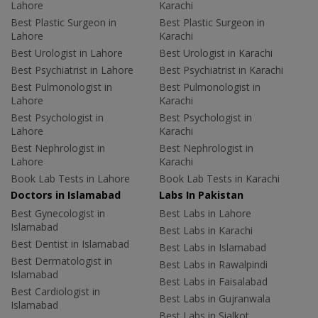
Lahore
Karachi
Best Plastic Surgeon in
Best Plastic Surgeon in
Lahore
Karachi
Best Urologist in Lahore
Best Urologist in Karachi
Best Psychiatrist in Lahore
Best Psychiatrist in Karachi
Best Pulmonologist in
Best Pulmonologist in
Lahore
Karachi
Best Psychologist in
Best Psychologist in
Lahore
Karachi
Best Nephrologist in
Best Nephrologist in
Lahore
Karachi
Book Lab Tests in Lahore
Book Lab Tests in Karachi
Doctors in Islamabad
Labs In Pakistan
Best Gynecologist in
Best Labs in Lahore
Islamabad
Best Labs in Karachi
Best Dentist in Islamabad
Best Labs in Islamabad
Best Dermatologist in
Best Labs in Rawalpindi
Islamabad
Best Labs in Faisalabad
Best Cardiologist in
Best Labs in Gujranwala
Islamabad
Best Labs in Sialkot