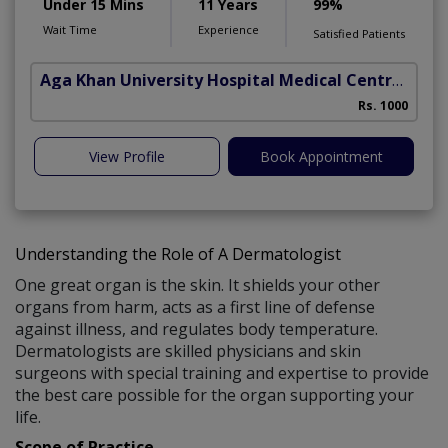
Under 15 Mins
11 Years
99%
Wait Time
Experience
Satisfied Patients
Aga Khan University Hospital Medical Centre Jail Road Lahore
Rs. 1000
View Profile
Book Appointment
Understanding the Role of A Dermatologist
One great organ is the skin. It shields your other
organs from harm, acts as a first line of defense
against illness, and regulates body temperature.
Dermatologists are skilled physicians and skin
surgeons with special training and expertise to provide
the best care possible for the organ supporting your
life.
Scope of Practice