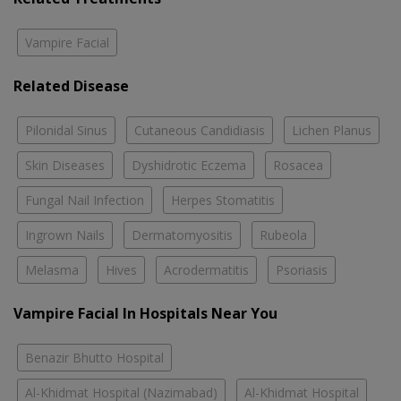
Vampire Facial
Related Disease
Pilonidal Sinus
Cutaneous Candidiasis
Lichen Planus
Skin Diseases
Dyshidrotic Eczema
Rosacea
Fungal Nail Infection
Herpes Stomatitis
Ingrown Nails
Dermatomyositis
Rubeola
Melasma
Hives
Acrodermatitis
Psoriasis
Vampire Facial In Hospitals Near You
Benazir Bhutto Hospital
Al-Khidmat Hospital (Nazimabad)
Al-Khidmat Hospital