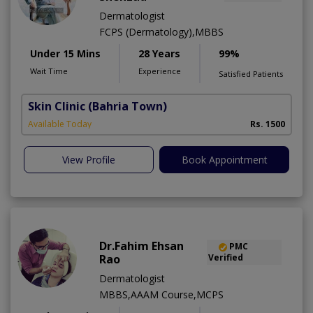
Dermatologist
FCPS (Dermatology),MBBS
Under 15 Mins
28 Years
99%
Wait Time
Experience
Satisfied Patients
Skin Clinic
(Bahria Town)
Available Today
Rs. 1500
View Profile
Book Appointment
Dr.Fahim Ehsan
PMC
Rao
Verified
Dermatologist
MBBS,AAAM Course,MCPS