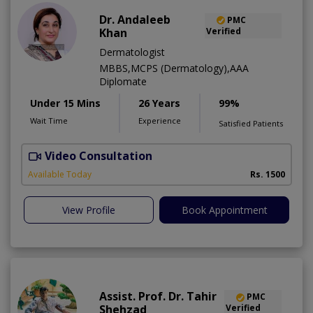
Dr. Andaleeb
PMC
Khan
Verified
Dermatologist
MBBS,MCPS (Dermatology),AAA
Diplomate
Under 15 Mins
26 Years
99%
Wait Time
Experience
Satisfied Patients
Video Consultation
D
Available Today
Rs. 1500
View Profile
Book Appointment
Assist. Prof. Dr. Tahir
PMC
Shehzad
Verified