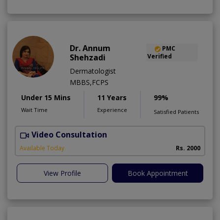
Dr. Annum
PMC
Shehzadi
Verified
Dermatologist
MBBS,FCPS
Under 15 Mins
11 Years
99%
Wait Time
Experience
Satisfied Patients
Video Consultation
S
Available Today
Rs. 2000
View Profile
Book Appointment