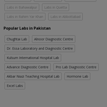
Labs in Bahawalpur
Labs in Quetta
Labs in Rahim Yar Khan
Labs in Abbottabad
Popular Labs in Pakistan
Chughtai Lab
Alnoor Diagnostic Centre
Dr. Essa Laboratory and Diagnostic Centre
Kulsum International Hospital Lab
Advance Diagnostic Centre
Pro Lab Diagnostic Centre
Akbar Niazi Teaching Hospital Lab
Hormone Lab
Excel Labs