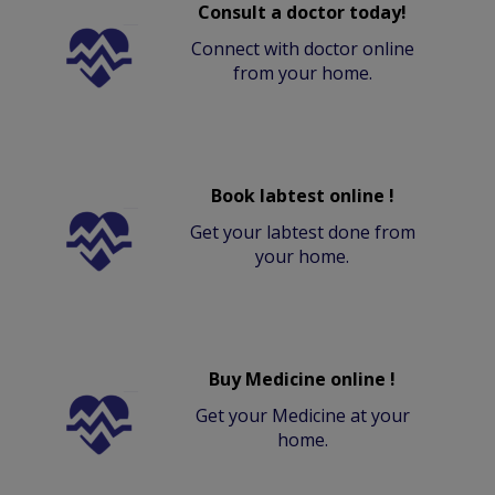
Consult a doctor today!
Connect with doctor online
from your home.
Book labtest online !
Get your labtest done from
your home.
Buy Medicine online !
Get your Medicine at your
home.