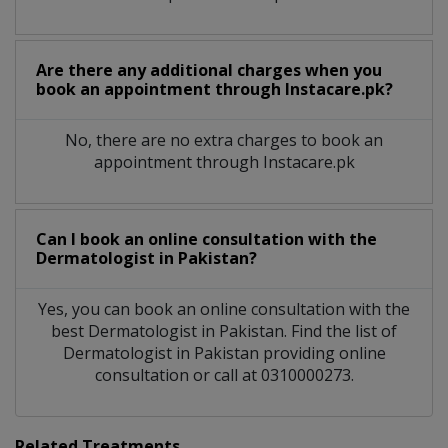
Are there any additional charges when you
book an appointment through Instacare.pk?
No, there are no extra charges to book an
appointment through Instacare.pk
Can I book an online consultation with the
Dermatologist
in
Pakistan?
Yes, you can book an online consultation with the
best
Dermatologist
in
Pakistan
. Find the list of
Dermatologist
in
Pakistan
providing online
consultation or call at 0310000273.
Related Treatments