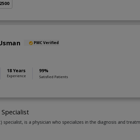
 2500
 Usman
PMC Verified
18 Years
99%
Experience
Satisfied Patients
Specialist
 specialist, is a physician who specializes in the diagnosis and treat