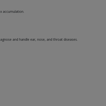
wax accumulation.
diagnose and handle ear, nose, and throat diseases.