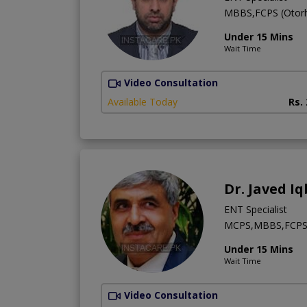
MBBS,FCPS (Otorh
Under 15 Mins
Wait Time
Video Consultation
Available Today
Rs.
Dr. Javed Iq
ENT Specialist
MCPS,MBBS,FCP
Under 15 Mins
Wait Time
Video Consultation