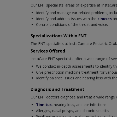
Our ENT specialists' areas of expertise at InstaCare
Identify and manage ear-related problems, includi
Identify and address issues with the
sinuses
an
Control conditions of the throat and voice.
Specializations Within ENT
The ENT specialists at InstaCare are Pediatric Oto
Services Offered
InstaCare ENT specialists offer a wide range of ser
We conduct in-depth assessments to identify the
Give prescription medicine treatment for various 
Identify balance issues and hearing loss with t
Diagnosis and Treatment
Our ENT doctors diagnose and treat a wide range of 
Tinnitus
, hearing loss, and ear infections
Allergies, nasal polyps, and chronic sinusitis
Swallowing issues, voice abnormalities, and tonsi