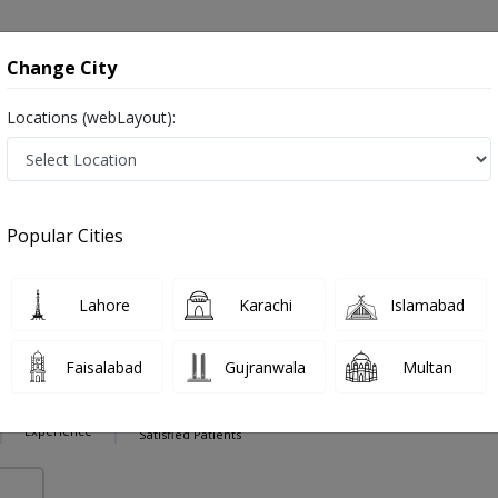
onsultation
Hospitals
Lab Tests
Deals & Discounts
Change City
Locations (webLayout):
ction in Pakistan
Also known as Ear Nose and Throat Specialist ,ماہرامراض ناک کان گلا ,Ear Specialist, Nose Specialist, Throat Specialist, Ear 
Popular Cities
Lahore
Karachi
Islamabad
ajwa
PMC Verified
Faisalabad
Gujranwala
Multan
9 Years
98%
Experience
Satisfied Patients