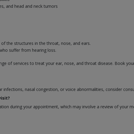
uries, and head and neck tumors
f the structures in the throat, nose, and ears.
 who suffer from hearing loss.
ge of services to treat your ear, nose, and throat disease. Book you
ear infections, nasal congestion, or voice abnormalities, consider cons
isit?
ion during your appointment, which may involve a review of your medi