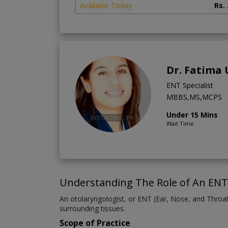
Available Today
Rs.
Dr. Fatima
ENT Specialist
MBBS,MS,MCPS
Under 15 Mins
Wait Time
Understanding The Role of An ENT 
An otolaryngologist, or ENT (Ear, Nose, and Throat)
surrounding tissues.
Scope of Practice