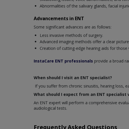
Abnormalities of the salivary glands, facial inj
Advancements in ENT
Some significant advances are as follows:
Less invasive methods of surgery.
Advanced imaging methods offer a clear picture o
Creation of cutting-edge hearing aids for those
InstaCare ENT professionals
provide a broad ran
When should I visit an ENT specialist?
If you suffer from chronic sinusitis, hearing loss, 
What should I expect from an ENT specialist v
An ENT expert will perform a comprehensive evaluat
audiological tests.
Frequently Asked Questions