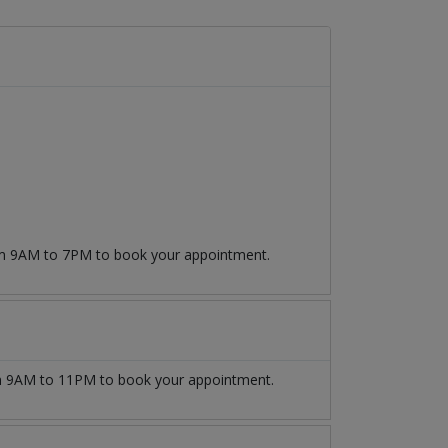
rom 9AM to 7PM to book your appointment.
 9AM to 11PM to book your appointment.