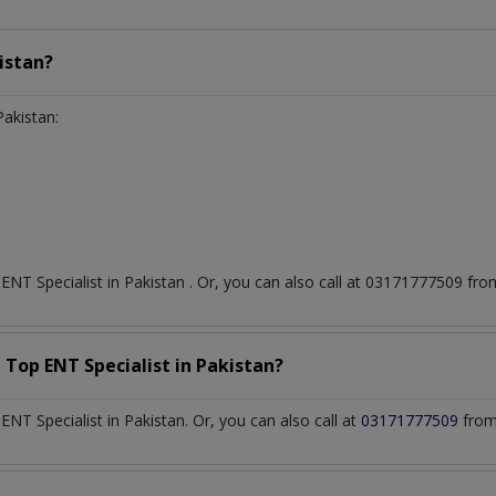
istan?
Pakistan:
t
ENT Specialist
in
Pakistan
. Or, you can also call at 03171777509 f
a Top
ENT Specialist
in
Pakistan?
T Specialist in Pakistan. Or, you can also call at
03171777509
from