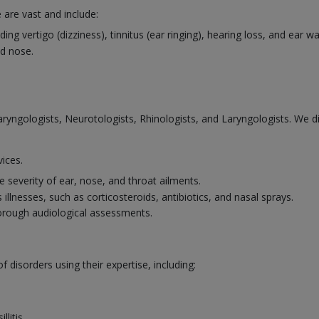
 are vast and include:
ng vertigo (dizziness), tinnitus (ear ringing), hearing loss, and ear 
d nose.
laryngologists, Neurotologists, Rhinologists, and Laryngologists. We 
vices.
 severity of ear, nose, and throat ailments.
illnesses, such as corticosteroids, antibiotics, and nasal sprays.
horough audiological assessments.
disorders using their expertise, including:
llitis