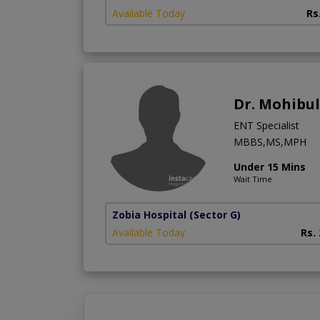
Available Today
Rs
Dr. Mohibu
ENT Specialist
MBBS,MS,MPH
Under 15 Mins
Wait Time
Zobia Hospital
(Sector G)
Available Today
Rs.