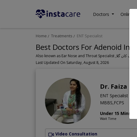
Doctors
Online C
Home
Treatments
ENT Specialist
Best Doctors For Adenoid Infe
Last Updated On Saturday, August 8, 2026
Dr. Faiza B
ENT Specialist
MBBS,FCPS
Under 15 Mins
Wait Time
Video Consultation