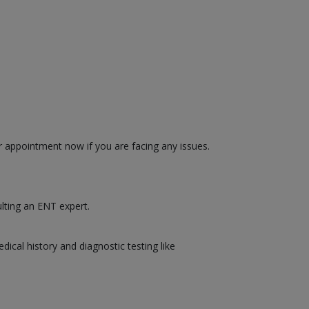
r appointment now if you are facing any issues.
ulting an ENT expert.
cal history and diagnostic testing like