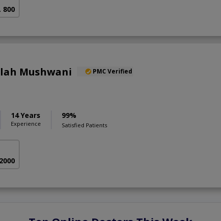
. 800
llah Mushwani
PMC Verified
14 Years
99%
Experience
Satisfied Patients
 2000