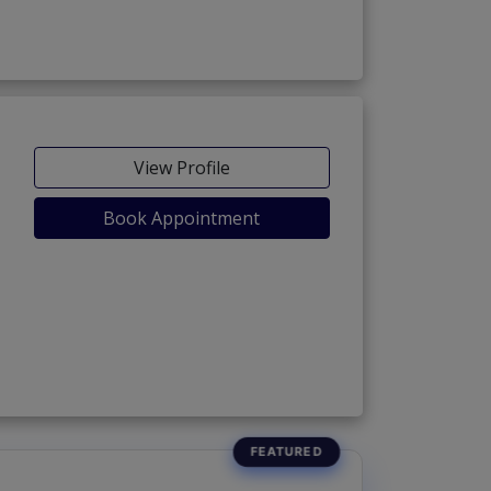
View Profile
Book Appointment