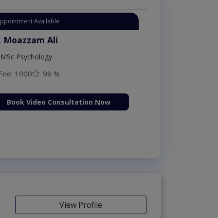
Instant Appointment Available
Dr. Moazzam Ali
MSc Psychology
Fee: 1000
98 %
Book Video Consultation N
View Profile