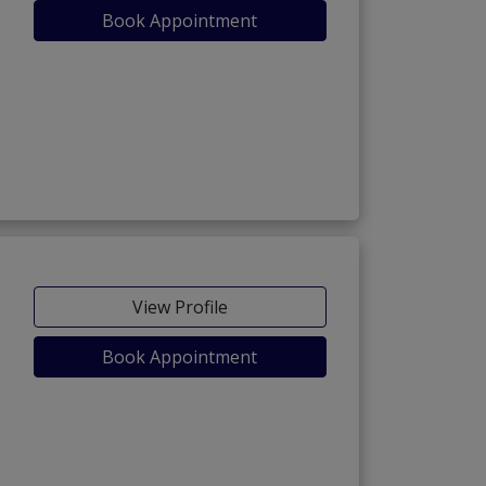
Book Appointment
View Profile
Book Appointment