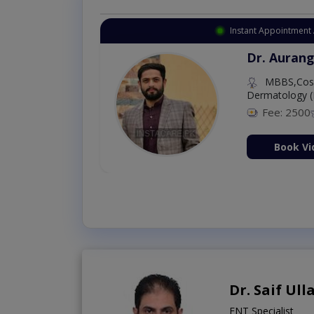
Instant Appointment Available
Dr. Amna Shahnawaz
MBBS (K.E)
Fee: 500
98 %
Book Video Consultation Now
Dr. Saif Ul
ENT Specialist