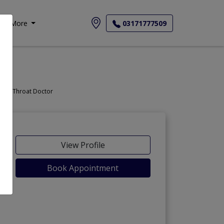
More
03171777509
Doctor, Nose Doctor, Throat Doctor
View Profile
Book Appointment