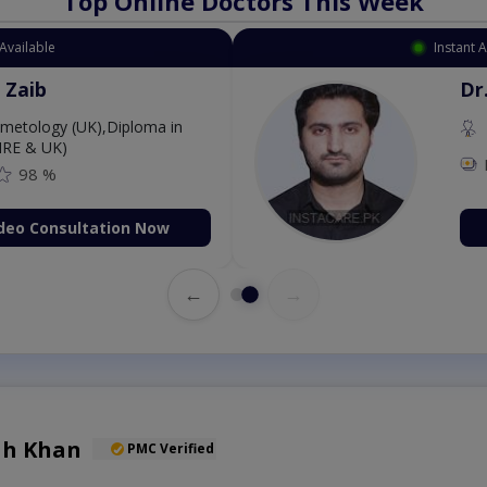
Top Online Doctors This Week
Instant Appointment Available
Dr. Aurang Zaib
MBBS,Cosmetology (UK),Diploma in
Dermatology (IRE & UK)
Fee: 2500
98 %
Book Video Consultation Now
←
→
lah Khan
PMC Verified