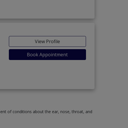
View Profile
Book Appointment
ment of conditions about the ear, nose, throat, and