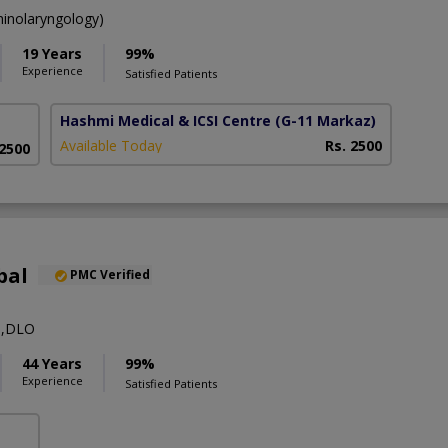
inolaryngology)
19 Years
99%
Experience
Satisfied Patients
Hashmi Medical & ICSI Centre
(G-11 Markaz)
Available Today
Rs. 2500
 2500
bal
PMC Verified
S,DLO
44 Years
99%
Experience
Satisfied Patients