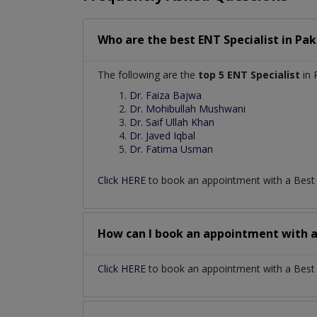
Who are the best
ENT Specialist
in
Pak
The following are the
top 5 ENT Specialist
in 
Dr. Faiza Bajwa
Dr. Mohibullah Mushwani
Dr. Saif Ullah Khan
Dr. Javed Iqbal
Dr. Fatima Usman
Click HERE
to book an appointment with a Bes
How can I book an appointment with 
Click HERE
to book an appointment with a Best EN