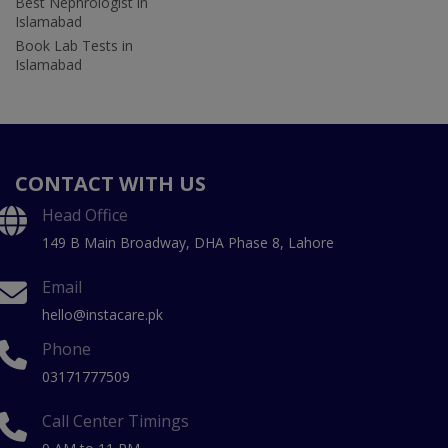
Best Nephrologist in
Islamabad
Book Lab Tests in
Islamabad
CONTACT WITH US
Head Office
149 B Main Broadway, DHA Phase 8, Lahore
Email
hello@instacare.pk
Phone
03171777509
Call Center Timings