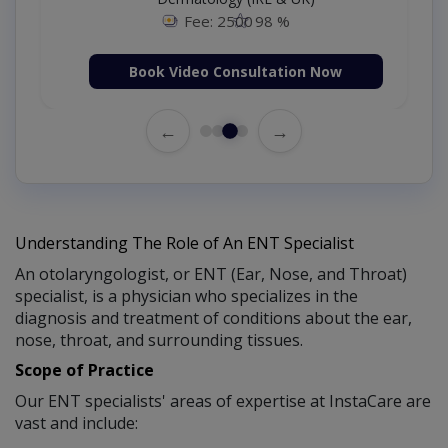
Fee: 2500
98 %
Book Video Consultation Now
←
→
Understanding The Role of An ENT Specialist
An otolaryngologist, or ENT (Ear, Nose, and Throat)
specialist, is a physician who specializes in the
diagnosis and treatment of conditions about the ear,
nose, throat, and surrounding tissues.
Scope of Practice
Our ENT specialists' areas of expertise at InstaCare are
vast and include: