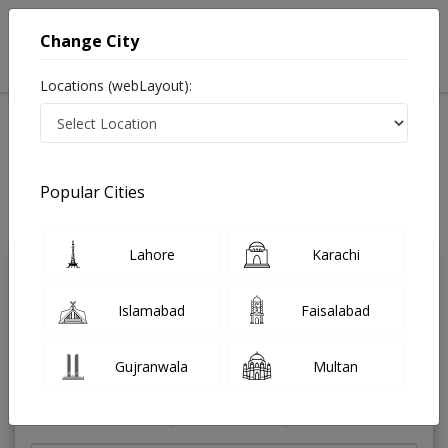
Change City
Locations (webLayout):
Home
Treatments
ENT Specialist
Best Doctors For Ear Suction in Pakistan
Also known as Ear Nose and Throat Specialist ,ماہرامراض ناک کان گلا ,Ear
Popular Cities
Specialist, Nose Specialist, Throat Specialist, Ear Doctor, Nose Doctor,
Throat Doctor
Last Updated On Friday, August 7, 2026
Lahore
Karachi
Dr. Faiza Bajwa
PMC Verified
Islamabad
Faisalabad
ENT Specialist
MBBS,FCPS
Gujranwala
Multan
Under 15 Mins
9 Years
98%
Wait Time
Experience
Satisfied Patients