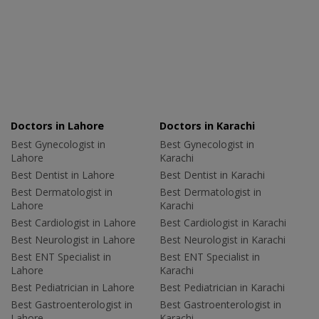
Doctors in Lahore
Doctors in Karachi
Best Gynecologist in
Best Gynecologist in
Lahore
Karachi
Best Dentist in Lahore
Best Dentist in Karachi
Best Dermatologist in
Best Dermatologist in
Lahore
Karachi
Best Cardiologist in Lahore
Best Cardiologist in Karachi
Best Neurologist in Lahore
Best Neurologist in Karachi
Best ENT Specialist in
Best ENT Specialist in
Lahore
Karachi
Best Pediatrician in Lahore
Best Pediatrician in Karachi
Best Gastroenterologist in
Best Gastroenterologist in
Lahore
Karachi