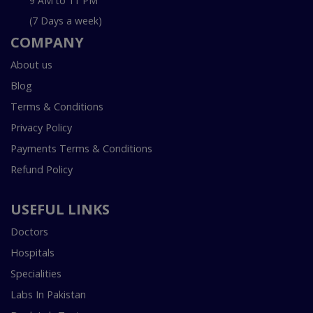
9 AM to 11 PM
(7 Days a week)
COMPANY
About us
Blog
Terms & Conditions
Privacy Policy
Payments Terms & Conditions
Refund Policy
USEFUL LINKS
Doctors
Hospitals
Specialities
Labs In Pakistan