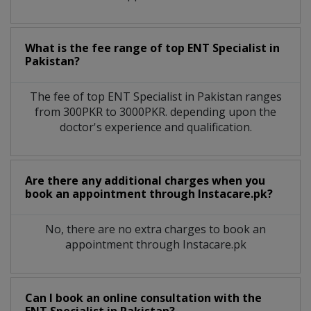
What is the fee range of top
ENT Specialist
in
Pakistan?
The fee of top
ENT Specialist
in
Pakistan
ranges
from 300PKR to 3000PKR. depending upon the
doctor's experience and qualification.
Are there any additional charges when you
book an appointment through Instacare.pk?
No, there are no extra charges to book an
appointment through Instacare.pk
Can I book an online consultation with the
ENT Specialist
in
Pakistan?