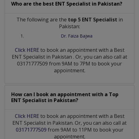
Who are the best
ENT Specialist
in
Pakistan?
The following are the
top 5 ENT Specialist
in
Pakistan:
Dr. Faiza Bajwa
Click HERE
to book an appointment with a Best
ENT Specialist
in
Pakistan
. Or, you can also call at
03171777509 from 9AM to 7PM to book your
appointment.
How can I book an appointment with a Top
ENT Specialist
in
Pakistan?
Click HERE
to book an appointment with a Best
ENT Specialist in Pakistan. Or, you can also call at
03171777509
from 9AM to 11PM to book your
appointment.