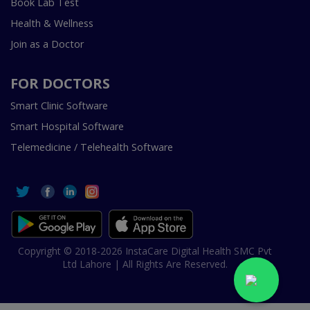
Book Lab Test
Health & Wellness
Join as a Doctor
FOR DOCTORS
Smart Clinic Software
Smart Hospital Software
Telemedicine / Telehealth Software
Copyright © 2018-2026 InstaCare Digital Health SMC Pvt
Ltd Lahore | All Rights Are Reserved.