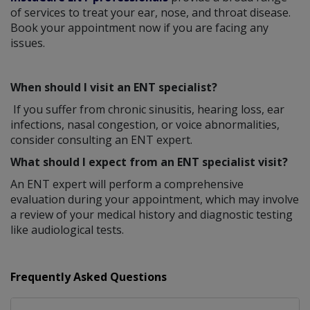
of services to treat your ear, nose, and throat disease.
Book your appointment now if you are facing any
issues.
When should I visit an ENT specialist?
If you suffer from chronic sinusitis, hearing loss, ear
infections, nasal congestion, or voice abnormalities,
consider consulting an ENT expert.
What should I expect from an ENT specialist visit?
An ENT expert will perform a comprehensive
evaluation during your appointment, which may involve
a review of your medical history and diagnostic testing
like audiological tests.
Frequently Asked Questions