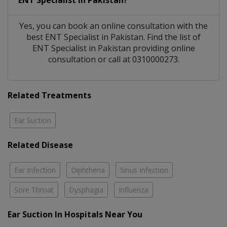
Yes, you can book an online consultation with the
best
ENT Specialist
in
Pakistan
. Find the list of
ENT Specialist
in
Pakistan
providing online
consultation or call at 0310000273.
Related Treatments
Ear Suction
Related Disease
Ear Infection
Diphtheria
Sinus Infection
Sore Throat
Dysphagia
Influenza
Ear Suction In Hospitals Near You