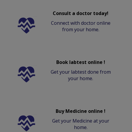
Consult a doctor today!
Connect with doctor online
from your home.
Book labtest online !
Get your labtest done from
your home.
Buy Medicine online !
Get your Medicine at your
home.