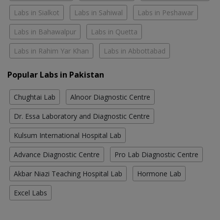
Labs in Sialkot
Labs in Sahiwal
Labs in Peshawar
Labs in Bahawalpur
Labs in Quetta
Labs in Rahim Yar Khan
Labs in Abbottabad
Popular Labs in Pakistan
Chughtai Lab
Alnoor Diagnostic Centre
Dr. Essa Laboratory and Diagnostic Centre
Kulsum International Hospital Lab
Advance Diagnostic Centre
Pro Lab Diagnostic Centre
Akbar Niazi Teaching Hospital Lab
Hormone Lab
Excel Labs