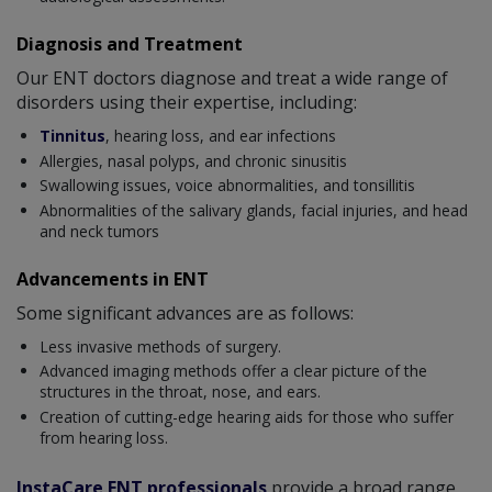
Diagnosis and Treatment
Our ENT doctors diagnose and treat a wide range of
disorders using their expertise, including:
Tinnitus
, hearing loss, and ear infections
Allergies, nasal polyps, and chronic sinusitis
Swallowing issues, voice abnormalities, and tonsillitis
Abnormalities of the salivary glands, facial injuries, and head
and neck tumors
Advancements in ENT
Some significant advances are as follows:
Less invasive methods of surgery.
Advanced imaging methods offer a clear picture of the
structures in the throat, nose, and ears.
Creation of cutting-edge hearing aids for those who suffer
from hearing loss.
InstaCare ENT professionals
provide a broad range