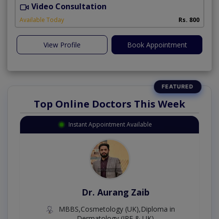
Video Consultation
Available Today
Rs. 800
View Profile
Book Appointment
Top Online Doctors This Week
Instant Appointment Available
Dr. Aurang Zaib
MBBS,Cosmetology (UK),Diploma in
Dermatology (IRE & UK)