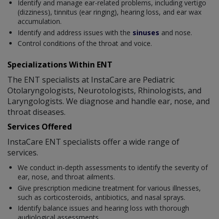
Identify and manage ear-related problems, including vertigo
(dizziness), tinnitus (ear ringing), hearing loss, and ear wax
accumulation.
Identify and address issues with the
sinuses
and nose.
Control conditions of the throat and voice.
Specializations Within ENT
The ENT specialists at InstaCare are Pediatric
Otolaryngologists, Neurotologists, Rhinologists, and
Laryngologists. We diagnose and handle ear, nose, and
throat diseases.
Services Offered
InstaCare ENT specialists offer a wide range of
services.
We conduct in-depth assessments to identify the severity of
ear, nose, and throat ailments.
Give prescription medicine treatment for various illnesses,
such as corticosteroids, antibiotics, and nasal sprays.
Identify balance issues and hearing loss with thorough
audiological assessments.