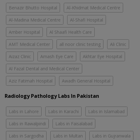
Benazir Bhutto Hospital
Al-Khidmat Medical Centre
Al-Madina Medical Centre
Al-Shafi Hospital
Amber Hospital
Al Shaafi Health Care
AMT Medical Center
all noor clinic testing
Ali Clinic
Aizaz Clinic
Amash Eye Care
Akhtar Eye Hospital
Al Fazal Dental and Medical Center
Aziz Fatimah Hospital
Awadh General Hospital
Radiology Pathology Labs In Pakistan
Labs in Lahore
Labs in Karachi
Labs in Islamabad
Labs in Rawalpindi
Labs in Faisalabad
Labs in Sargodha
Labs in Multan
Labs in Gujranwala