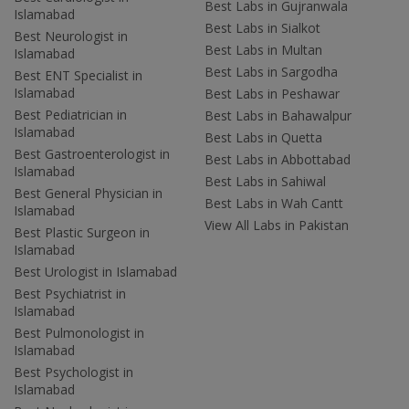
Best Labs in Gujranwala
Islamabad
Best Labs in Sialkot
Best Neurologist in
Best Labs in Multan
Islamabad
Best Labs in Sargodha
Best ENT Specialist in
Islamabad
Best Labs in Peshawar
Best Pediatrician in
Best Labs in Bahawalpur
Islamabad
Best Labs in Quetta
Best Gastroenterologist in
Best Labs in Abbottabad
Islamabad
Best Labs in Sahiwal
Best General Physician in
Best Labs in Wah Cantt
Islamabad
View All Labs in Pakistan
Best Plastic Surgeon in
Islamabad
Best Urologist in Islamabad
Best Psychiatrist in
Islamabad
Best Pulmonologist in
Islamabad
Best Psychologist in
Islamabad