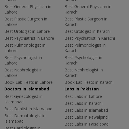
Best General Physician in
Best General Physician in
Lahore
Karachi
Best Plastic Surgeon in
Best Plastic Surgeon in
Lahore
Karachi
Best Urologist in Lahore
Best Urologist in Karachi
Best Psychiatrist in Lahore
Best Psychiatrist in Karachi
Best Pulmonologist in
Best Pulmonologist in
Lahore
Karachi
Best Psychologist in
Best Psychologist in
Lahore
Karachi
Best Nephrologist in
Best Nephrologist in
Lahore
Karachi
Book Lab Tests in Lahore
Book Lab Tests in Karachi
Doctors in Islamabad
Labs In Pakistan
Best Gynecologist in
Best Labs in Lahore
Islamabad
Best Labs in Karachi
Best Dentist in Islamabad
Best Labs in Islamabad
Best Dermatologist in
Best Labs in Rawalpindi
Islamabad
Best Labs in Faisalabad
Best Cardiologist in