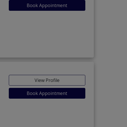
Book Appointment
View Profile
Book Appointment