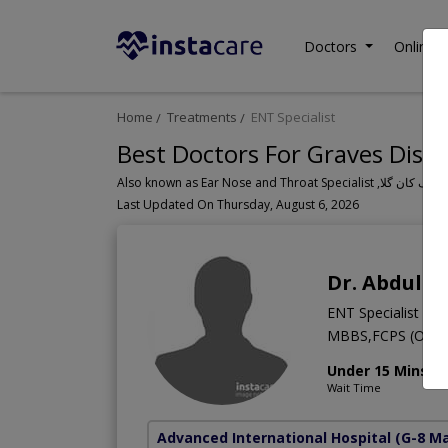
Doctors
Online C
Home
Treatments
ENT Specialist
Best Doctors For Graves Disea
Last Updated On Thursday, August 6, 2026
Dr. Abdul S
ENT Specialist
MBBS,FCPS (Otorh
Under 15 Mins
Wait Time
Advanced International Hospital
(G-8 M