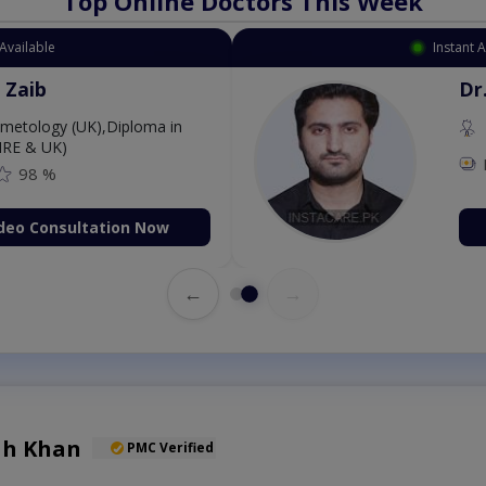
Top Online Doctors This Week
Available
Instant 
 Zaib
Dr
etology (UK),Diploma in
IRE & UK)
98 %
deo Consultation Now
←
→
lah Khan
PMC Verified