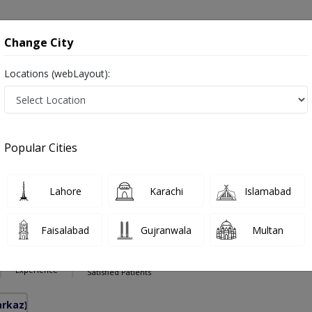
onsultation
Hospitals
Lab Tests
Deals & Discounts
Change City
Locations (webLayout):
se in Pakistan
Also known as Ear Nose and Throat Specialist ,ماہرامراض ناک کان گلا ,Ear Specialist, Nose Specialist, Throat Specialist, Ear 
Popular Cities
Lahore
Karachi
Islamabad
hakoor
PMC Verified
Faisalabad
Gujranwala
Multan
inolaryngology)
10 Years
97%
Experience
Satisfied Patients
arkaz)