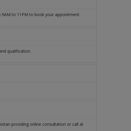
 9AM to 11PM to book your appointment.
d qualification.
kistan
providing online consultation or call at