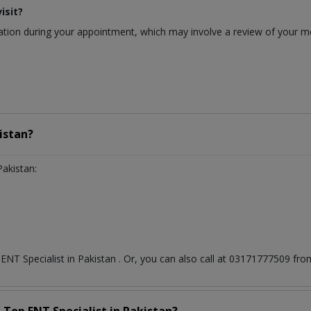
isit?
ion during your appointment, which may involve a review of your medi
istan?
Pakistan:
t
ENT Specialist
in
Pakistan
. Or, you can also call at 03171777509 f