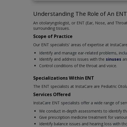
Understanding The Role of An ENT 
An otolaryngologist, or ENT (Ear, Nose, and Throat)
surrounding tissues.
Scope of Practice
Our ENT specialists' areas of expertise at InstaCare
Identify and manage ear-related problems, includi
Identify and address issues with the
sinuses
an
Control conditions of the throat and voice.
Specializations Within ENT
The ENT specialists at InstaCare are Pediatric Oto
Services Offered
InstaCare ENT specialists offer a wide range of ser
We conduct in-depth assessments to identify the
Give prescription medicine treatment for various 
Identify balance issues and hearing loss with t