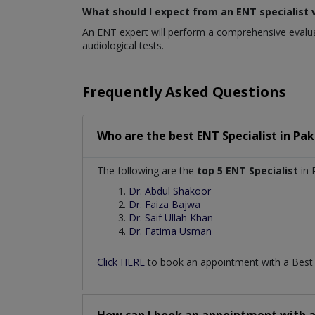
What should I expect from an ENT specialist v
An ENT expert will perform a comprehensive evaluat
audiological tests.
Frequently Asked Questions
Who are the best
ENT Specialist
in
Pak
The following are the
top 5 ENT Specialist
in 
Dr. Abdul Shakoor
Dr. Faiza Bajwa
Dr. Saif Ullah Khan
Dr. Fatima Usman
Click HERE
to book an appointment with a Bes