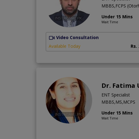
MBBS,FCPS (Otorh
Under 15 Mins
Wait Time
Video Consultation
Available Today
Rs.
Dr. Fatima
ENT Specialist
MBBS,MS,MCPS
Under 15 Mins
Wait Time