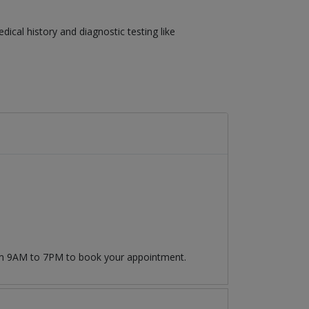
cal history and diagnostic testing like
rom 9AM to 7PM to book your appointment.