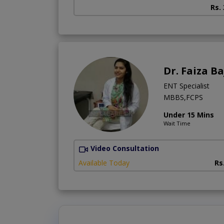
Rs.
Dr. Faiza B
ENT Specialist
MBBS,FCPS
Under 15 Mins
Wait Time
Video Consultation
Available Today
Rs