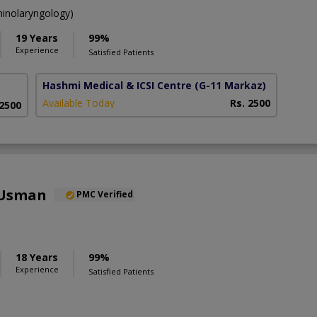
inolaryngology)
19 Years
99%
Experience
Satisfied Patients
Hashmi Medical & ICSI Centre
(G-11 Markaz)
Available Today
Rs. 2500
 2500
 Usman
PMC Verified
18 Years
99%
Experience
Satisfied Patients