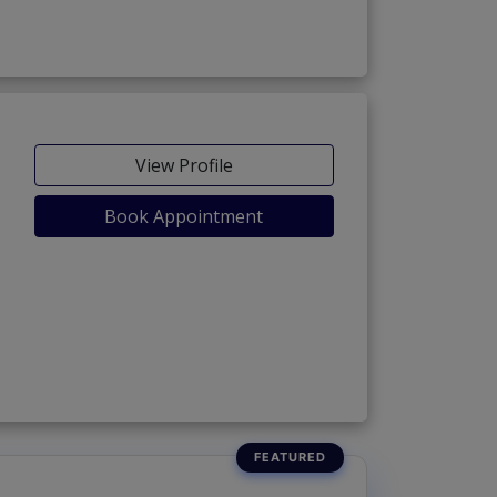
View Profile
Book Appointment