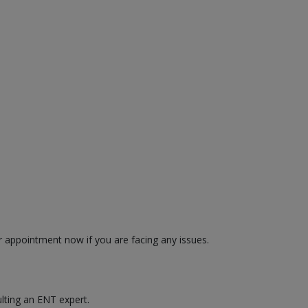
r appointment now if you are facing any issues.
ulting an ENT expert.