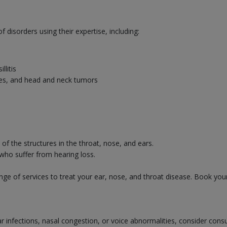
disorders using their expertise, including:
llitis
uries, and head and neck tumors
f the structures in the throat, nose, and ears.
 who suffer from hearing loss.
ge of services to treat your ear, nose, and throat disease. Book you
ear infections, nasal congestion, or voice abnormalities, consider cons