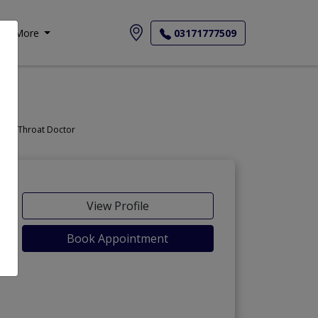
More
03171777509
Doctor, Nose Doctor, Throat Doctor
View Profile
Book Appointment