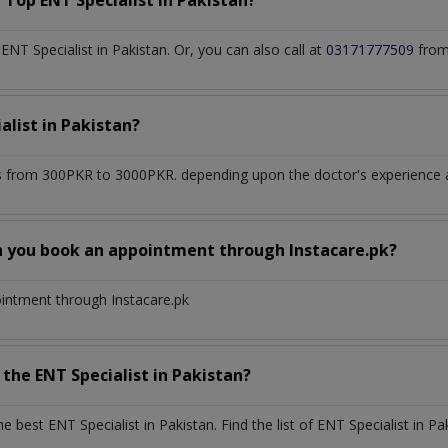
a Top
ENT Specialist
in
Pakistan?
T Specialist in Pakistan. Or, you can also call at
03171777509
from
alist
in
Pakistan?
 from 300PKR to 3000PKR. depending upon the doctor's experience an
n you book an appointment through Instacare.pk?
ointment through Instacare.pk
h the
ENT Specialist
in
Pakistan?
the best
ENT Specialist
in
Pakistan
. Find the list of
ENT Specialist
in
Pa