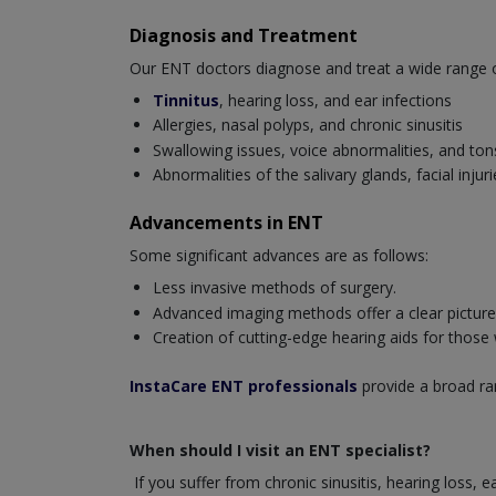
Diagnosis and Treatment
Our ENT doctors diagnose and treat a wide range of 
Tinnitus
, hearing loss, and ear infections
Allergies, nasal polyps, and chronic sinusitis
Swallowing issues, voice abnormalities, and tonsi
Abnormalities of the salivary glands, facial inj
Advancements in ENT
Some significant advances are as follows:
Less invasive methods of surgery.
Advanced imaging methods offer a clear picture o
Creation of cutting-edge hearing aids for those
InstaCare ENT professionals
provide a broad ran
When should I visit an ENT specialist?
If you suffer from chronic sinusitis, hearing loss, 