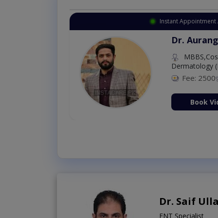
Instant Appointment 
Dr. Aurang
MBBS,Cosm
Dermatology (
Fee: 2500
ion Now
Book Vi
Dr. Saif Ul
ENT Specialist