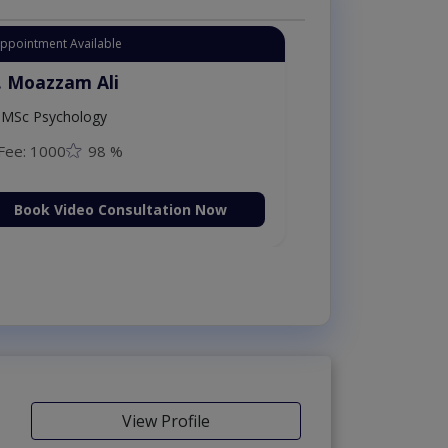
Appointment Available
. Moazzam Ali
MSc Psychology
Fee: 1000
98 %
Book Video Consultation Now
View Profile