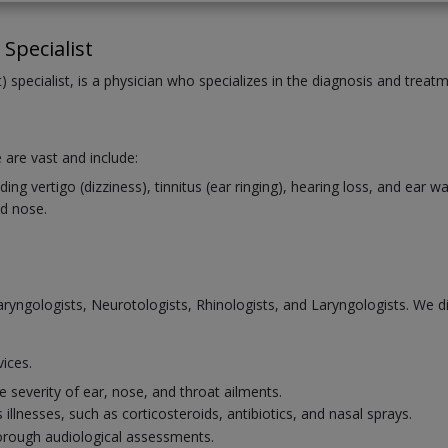
Specialist
 specialist, is a physician who specializes in the diagnosis and treat
 are vast and include:
ng vertigo (dizziness), tinnitus (ear ringing), hearing loss, and ear 
d nose.
laryngologists, Neurotologists, Rhinologists, and Laryngologists. We 
vices.
 severity of ear, nose, and throat ailments.
illnesses, such as corticosteroids, antibiotics, and nasal sprays.
horough audiological assessments.