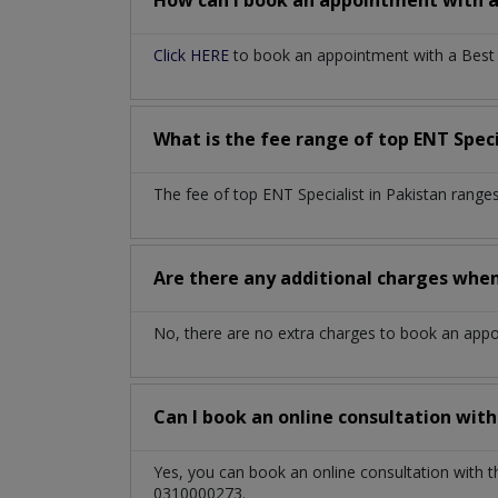
How can I book an appointment with 
Click HERE
to book an appointment with a Best EN
What is the fee range of top
ENT Speci
The fee of top
ENT Specialist
in
Pakistan
ranges
Are there any additional charges whe
No, there are no extra charges to book an app
Can I book an online consultation wit
Yes, you can book an online consultation with 
0310000273.