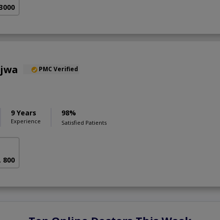
 3000
ajwa
PMC Verified
9 Years
98%
Experience
Satisfied Patients
. 800