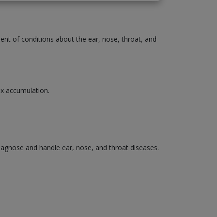
ment of conditions about the ear, nose, throat, and
wax accumulation.
diagnose and handle ear, nose, and throat diseases.