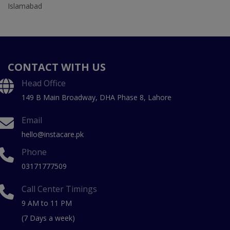
Islamabad
CONTACT WITH US
Head Office
149 B Main Broadway, DHA Phase 8, Lahore
Email
hello@instacare.pk
Phone
03171777509
Call Center Timings
9 AM to 11 PM
(7 Days a week)