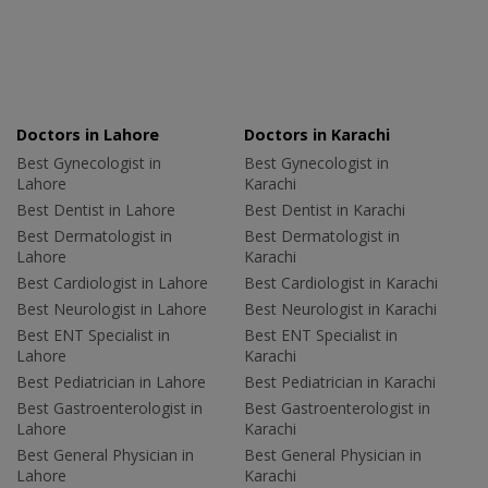
Doctors in Lahore
Doctors in Karachi
Best Gynecologist in
Best Gynecologist in
Lahore
Karachi
Best Dentist in Lahore
Best Dentist in Karachi
Best Dermatologist in
Best Dermatologist in
Lahore
Karachi
Best Cardiologist in Lahore
Best Cardiologist in Karachi
Best Neurologist in Lahore
Best Neurologist in Karachi
Best ENT Specialist in
Best ENT Specialist in
Lahore
Karachi
Best Pediatrician in Lahore
Best Pediatrician in Karachi
Best Gastroenterologist in
Best Gastroenterologist in
Lahore
Karachi
Best General Physician in
Best General Physician in
Lahore
Karachi