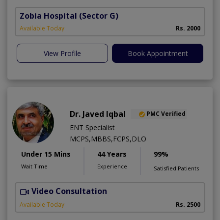
Zobia Hospital
(Sector G)
Available Today
Rs. 2000
View Profile
Book Appointment
Dr. Javed Iqbal
PMC Verified
ENT Specialist
MCPS,MBBS,FCPS,DLO
Under 15 Mins
44 Years
99%
Wait Time
Experience
Satisfied Patients
Video Consultation
Available Today
Rs. 2500