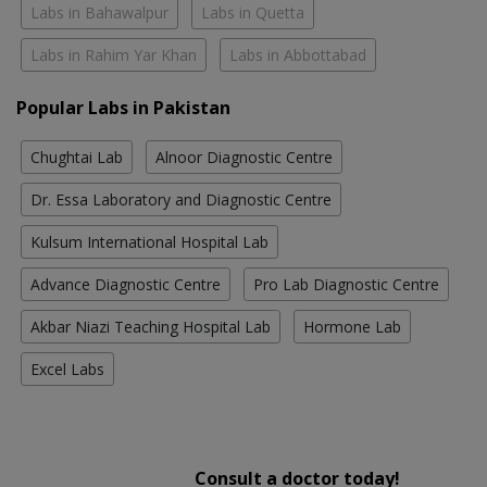
Labs in Bahawalpur
Labs in Quetta
Labs in Rahim Yar Khan
Labs in Abbottabad
Popular Labs in Pakistan
Chughtai Lab
Alnoor Diagnostic Centre
Dr. Essa Laboratory and Diagnostic Centre
Kulsum International Hospital Lab
Advance Diagnostic Centre
Pro Lab Diagnostic Centre
Akbar Niazi Teaching Hospital Lab
Hormone Lab
Excel Labs
Consult a doctor today!