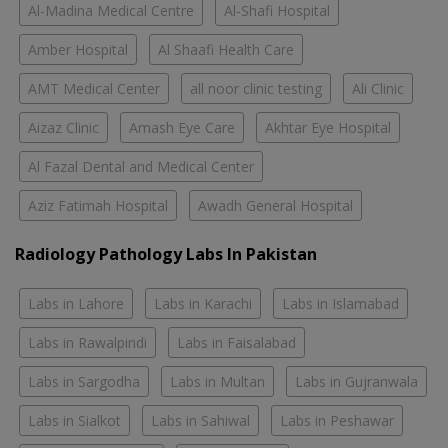
Al-Madina Medical Centre
Al-Shafi Hospital
Amber Hospital
Al Shaafi Health Care
AMT Medical Center
all noor clinic testing
Ali Clinic
Aizaz Clinic
Amash Eye Care
Akhtar Eye Hospital
Al Fazal Dental and Medical Center
Aziz Fatimah Hospital
Awadh General Hospital
Radiology Pathology Labs In Pakistan
Labs in Lahore
Labs in Karachi
Labs in Islamabad
Labs in Rawalpindi
Labs in Faisalabad
Labs in Sargodha
Labs in Multan
Labs in Gujranwala
Labs in Sialkot
Labs in Sahiwal
Labs in Peshawar