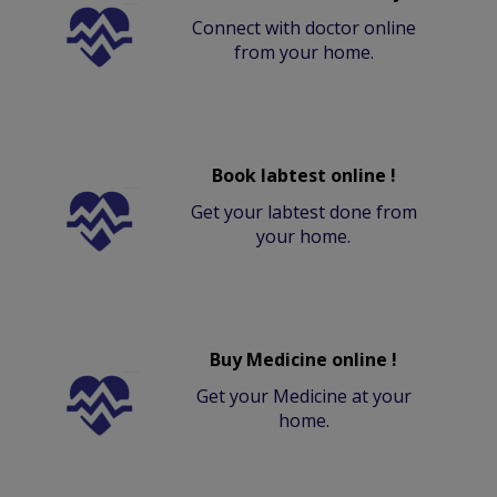
Connect with doctor online
from your home.
Book labtest online !
Get your labtest done from
your home.
Buy Medicine online !
Get your Medicine at your
home.