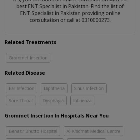
best
ENT Specialist
in
Pakistan
. Find the list of
ENT Specialist
in
Pakistan
providing online
consultation or call at 0310000273.
Related Treatments
Grommet Insertion
Related Disease
Ear Infection
Diphtheria
Sinus Infection
Sore Throat
Dysphagia
Influenza
Grommet Insertion In Hospitals Near You
Benazir Bhutto Hospital
Al-Khidmat Medical Centre