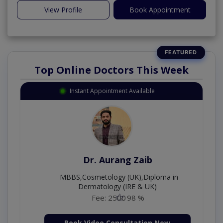
View Profile
Book Appointment
Top Online Doctors This Week
Instant Appointment Available
Dr. Moazzam Ali
MSc Psychology
Fee: 1000
98 %
Book Video Consultation Now