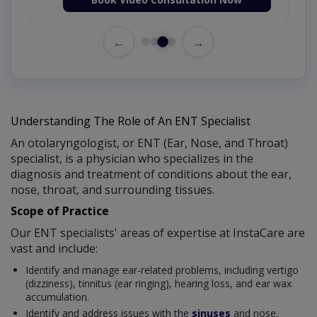
←
→
Understanding The Role of An ENT Specialist
An otolaryngologist, or ENT (Ear, Nose, and Throat)
specialist, is a physician who specializes in the
diagnosis and treatment of conditions about the ear,
nose, throat, and surrounding tissues.
Scope of Practice
Our ENT specialists' areas of expertise at InstaCare are
vast and include:
Identify and manage ear-related problems, including vertigo
(dizziness), tinnitus (ear ringing), hearing loss, and ear wax
accumulation.
Identify and address issues with the
sinuses
and nose.