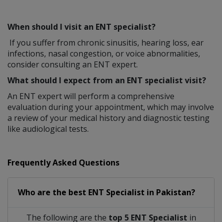
When should I visit an ENT specialist?
If you suffer from chronic sinusitis, hearing loss, ear
infections, nasal congestion, or voice abnormalities,
consider consulting an ENT expert.
What should I expect from an ENT specialist visit?
An ENT expert will perform a comprehensive
evaluation during your appointment, which may involve
a review of your medical history and diagnostic testing
like audiological tests.
Frequently Asked Questions
Who are the best
ENT Specialist
in
Pakistan?
The following are the
top 5 ENT Specialist
in