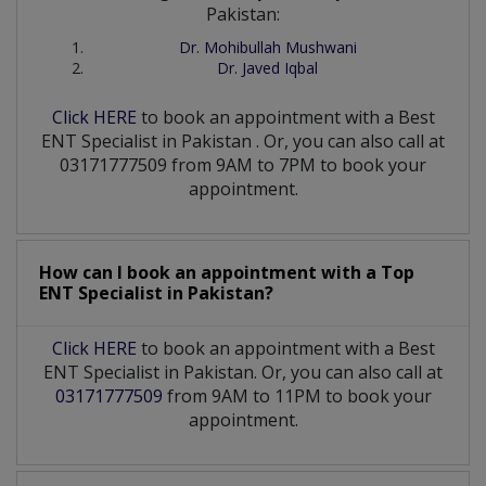
Pakistan:
Dr. Mohibullah Mushwani
Dr. Javed Iqbal
Click HERE
to book an appointment with a Best
ENT Specialist
in
Pakistan
. Or, you can also call at
03171777509 from 9AM to 7PM to book your
appointment.
How can I book an appointment with a Top
ENT Specialist
in
Pakistan?
Click HERE
to book an appointment with a Best
ENT Specialist in Pakistan. Or, you can also call at
03171777509
from 9AM to 11PM to book your
appointment.