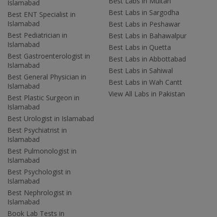
Best Labs in Multan
Islamabad
Best Labs in Sargodha
Best ENT Specialist in
Islamabad
Best Labs in Peshawar
Best Pediatrician in
Best Labs in Bahawalpur
Islamabad
Best Labs in Quetta
Best Gastroenterologist in
Best Labs in Abbottabad
Islamabad
Best Labs in Sahiwal
Best General Physician in
Best Labs in Wah Cantt
Islamabad
View All Labs in Pakistan
Best Plastic Surgeon in
Islamabad
Best Urologist in Islamabad
Best Psychiatrist in
Islamabad
Best Pulmonologist in
Islamabad
Best Psychologist in
Islamabad
Best Nephrologist in
Islamabad
Book Lab Tests in