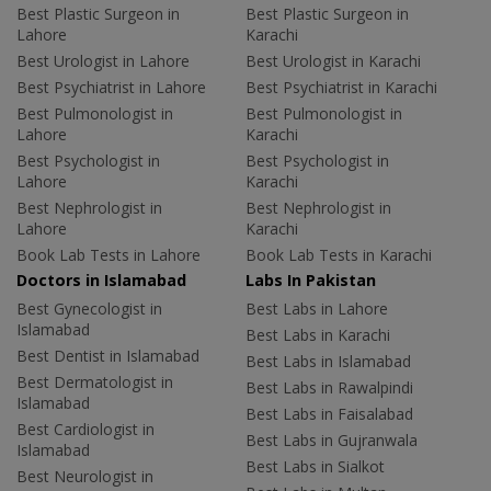
Best Plastic Surgeon in
Best Plastic Surgeon in
Lahore
Karachi
Best Urologist in Lahore
Best Urologist in Karachi
Best Psychiatrist in Lahore
Best Psychiatrist in Karachi
Best Pulmonologist in
Best Pulmonologist in
Lahore
Karachi
Best Psychologist in
Best Psychologist in
Lahore
Karachi
Best Nephrologist in
Best Nephrologist in
Lahore
Karachi
Book Lab Tests in Lahore
Book Lab Tests in Karachi
Doctors in Islamabad
Labs In Pakistan
Best Gynecologist in
Best Labs in Lahore
Islamabad
Best Labs in Karachi
Best Dentist in Islamabad
Best Labs in Islamabad
Best Dermatologist in
Best Labs in Rawalpindi
Islamabad
Best Labs in Faisalabad
Best Cardiologist in
Best Labs in Gujranwala
Islamabad
Best Labs in Sialkot
Best Neurologist in