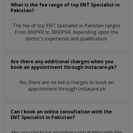
What is the fee range of top
ENT Specialist
in
Pakistan?
The fee of top
ENT Specialist
in
Pakistan
ranges
from 300PKR to 3000PKR. depending upon the
doctor's experience and qualification.
Are there any additional charges when you
book an appointment through Instacare.pk?
No, there are no extra charges to book an
appointment through Instacare.pk
Can I book an online consultation with the
ENT Specialist
in
Pakistan?
Yes, you can book an online consultation with the