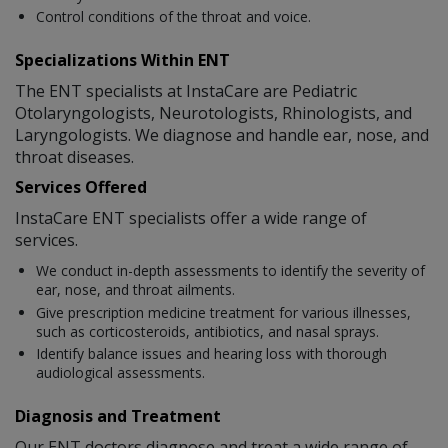
Control conditions of the throat and voice.
Specializations Within ENT
The ENT specialists at InstaCare are Pediatric
Otolaryngologists, Neurotologists, Rhinologists, and
Laryngologists. We diagnose and handle ear, nose, and
throat diseases.
Services Offered
InstaCare ENT specialists offer a wide range of
services.
We conduct in-depth assessments to identify the severity of
ear, nose, and throat ailments.
Give prescription medicine treatment for various illnesses,
such as corticosteroids, antibiotics, and nasal sprays.
Identify balance issues and hearing loss with thorough
audiological assessments.
Diagnosis and Treatment
Our ENT doctors diagnose and treat a wide range of