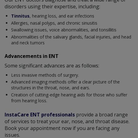
disorders using their expertise, including:
Tinnitus
, hearing loss, and ear infections
Allergies, nasal polyps, and chronic sinusitis
Swallowing issues, voice abnormalities, and tonsillitis
Abnormalities of the salivary glands, facial injuries, and head
and neck tumors
Advancements in ENT
Some significant advances are as follows:
Less invasive methods of surgery.
Advanced imaging methods offer a clear picture of the
structures in the throat, nose, and ears.
Creation of cutting-edge hearing aids for those who suffer
from hearing loss.
InstaCare ENT professionals
provide a broad range
of services to treat your ear, nose, and throat disease.
Book your appointment now if you are facing any
issues.