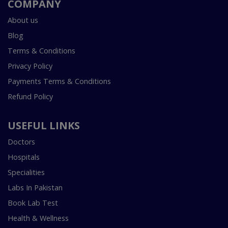
COMPANY
About us
Blog
Terms & Conditions
Privacy Policy
Payments Terms & Conditions
Refund Policy
USEFUL LINKS
Doctors
Hospitals
Specialities
Labs In Pakistan
Book Lab Test
Health & Wellness