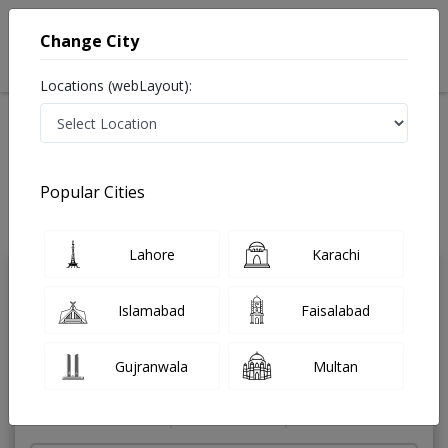
Change City
Locations (webLayout):
Home
Treatments
ENT Specialist
Best Doctors For Nasal Obstruction in Pakistan
Also known as Ear Nose and Throat Specialist ,ماہرامراض ناک کان گلا ,Ear
Popular Cities
Specialist, Nose Specialist, Throat Specialist, Ear Doctor, Nose Doctor,
Throat Doctor
Last Updated On Saturday, August 8, 2026
Lahore
Karachi
Dr. Hanif Jan
PMC Verified
Islamabad
Faisalabad
ENT Specialist
MBBS,DLO (UK)
Gujranwala
Multan
Under 15 Mins
42 Years
99%
Wait Time
Experience
Satisfied Patients