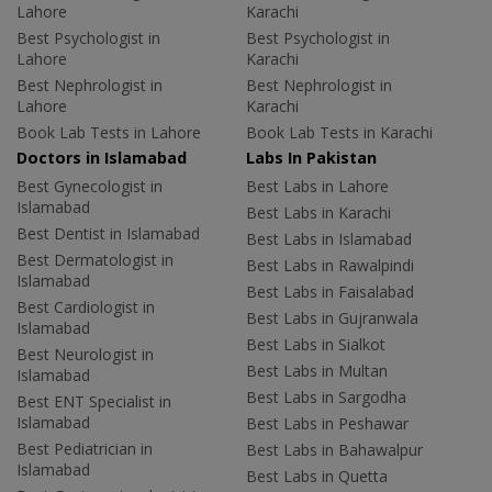
Lahore
Karachi
Best Psychologist in
Best Psychologist in
Lahore
Karachi
Best Nephrologist in
Best Nephrologist in
Lahore
Karachi
Book Lab Tests in Lahore
Book Lab Tests in Karachi
Doctors in Islamabad
Labs In Pakistan
Best Gynecologist in
Best Labs in Lahore
Islamabad
Best Labs in Karachi
Best Dentist in Islamabad
Best Labs in Islamabad
Best Dermatologist in
Best Labs in Rawalpindi
Islamabad
Best Labs in Faisalabad
Best Cardiologist in
Best Labs in Gujranwala
Islamabad
Best Labs in Sialkot
Best Neurologist in
Best Labs in Multan
Islamabad
Best Labs in Sargodha
Best ENT Specialist in
Islamabad
Best Labs in Peshawar
Best Pediatrician in
Best Labs in Bahawalpur
Islamabad
Best Labs in Quetta