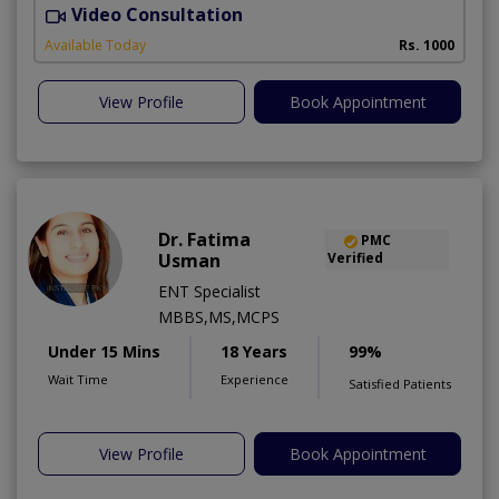
Video Consultation
Available Today
Rs. 1000
View Profile
Book Appointment
Dr. Fatima
PMC
Usman
Verified
ENT Specialist
MBBS,MS,MCPS
Under 15 Mins
18 Years
99%
Wait Time
Experience
Satisfied Patients
View Profile
Book Appointment