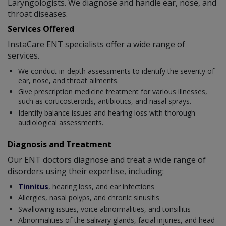
Laryngologists. We diagnose and handle ear, nose, and
throat diseases.
Services Offered
InstaCare ENT specialists offer a wide range of
services.
We conduct in-depth assessments to identify the severity of
ear, nose, and throat ailments.
Give prescription medicine treatment for various illnesses,
such as corticosteroids, antibiotics, and nasal sprays.
Identify balance issues and hearing loss with thorough
audiological assessments.
Diagnosis and Treatment
Our ENT doctors diagnose and treat a wide range of
disorders using their expertise, including:
Tinnitus
, hearing loss, and ear infections
Allergies, nasal polyps, and chronic sinusitis
Swallowing issues, voice abnormalities, and tonsillitis
Abnormalities of the salivary glands, facial injuries, and head