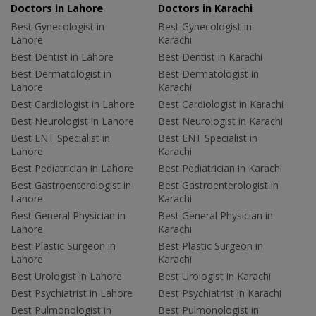
Doctors in Lahore
Doctors in Karachi
Best Gynecologist in
Best Gynecologist in
Lahore
Karachi
Best Dentist in Lahore
Best Dentist in Karachi
Best Dermatologist in
Best Dermatologist in
Lahore
Karachi
Best Cardiologist in Lahore
Best Cardiologist in Karachi
Best Neurologist in Lahore
Best Neurologist in Karachi
Best ENT Specialist in
Best ENT Specialist in
Lahore
Karachi
Best Pediatrician in Lahore
Best Pediatrician in Karachi
Best Gastroenterologist in
Best Gastroenterologist in
Lahore
Karachi
Best General Physician in
Best General Physician in
Lahore
Karachi
Best Plastic Surgeon in
Best Plastic Surgeon in
Lahore
Karachi
Best Urologist in Lahore
Best Urologist in Karachi
Best Psychiatrist in Lahore
Best Psychiatrist in Karachi
Best Pulmonologist in
Best Pulmonologist in