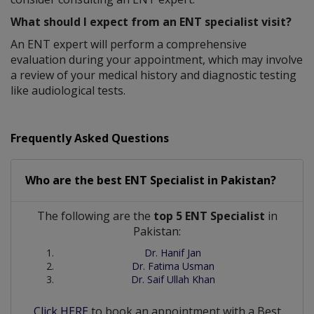
What should I expect from an ENT specialist visit?
An ENT expert will perform a comprehensive
evaluation during your appointment, which may involve
a review of your medical history and diagnostic testing
like audiological tests.
Frequently Asked Questions
Who are the best
ENT Specialist
in
Pakistan?
The following are the
top 5 ENT Specialist
in
Pakistan:
Dr. Hanif Jan
Dr. Fatima Usman
Dr. Saif Ullah Khan
Click HERE
to book an appointment with a Best