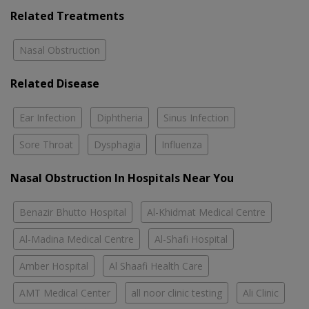
Related Treatments
Nasal Obstruction
Related Disease
Ear Infection
Diphtheria
Sinus Infection
Sore Throat
Dysphagia
Influenza
Nasal Obstruction In Hospitals Near You
Benazir Bhutto Hospital
Al-Khidmat Medical Centre
Al-Madina Medical Centre
Al-Shafi Hospital
Amber Hospital
Al Shaafi Health Care
AMT Medical Center
all noor clinic testing
Ali Clinic