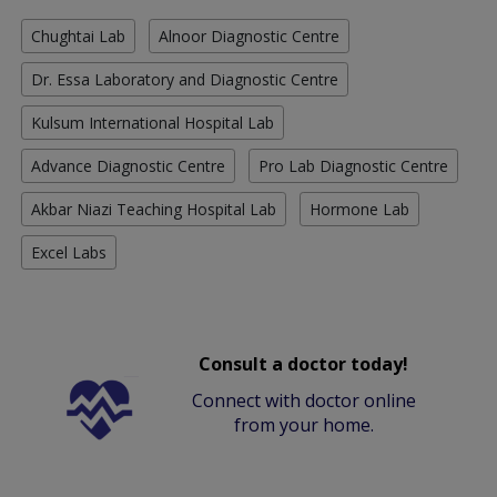
Chughtai Lab
Alnoor Diagnostic Centre
Dr. Essa Laboratory and Diagnostic Centre
Kulsum International Hospital Lab
Advance Diagnostic Centre
Pro Lab Diagnostic Centre
Akbar Niazi Teaching Hospital Lab
Hormone Lab
Excel Labs
Consult a doctor today!
Connect with doctor online
from your home.