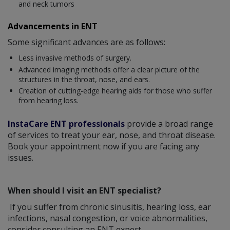
and neck tumors
Advancements in ENT
Some significant advances are as follows:
Less invasive methods of surgery.
Advanced imaging methods offer a clear picture of the
structures in the throat, nose, and ears.
Creation of cutting-edge hearing aids for those who suffer
from hearing loss.
InstaCare ENT professionals
provide a broad range
of services to treat your ear, nose, and throat disease.
Book your appointment now if you are facing any
issues.
When should I visit an ENT specialist?
If you suffer from chronic sinusitis, hearing loss, ear
infections, nasal congestion, or voice abnormalities,
consider consulting an ENT expert.