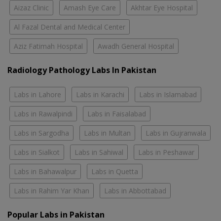
Aizaz Clinic
Amash Eye Care
Akhtar Eye Hospital
Al Fazal Dental and Medical Center
Aziz Fatimah Hospital
Awadh General Hospital
Radiology Pathology Labs In Pakistan
Labs in Lahore
Labs in Karachi
Labs in Islamabad
Labs in Rawalpindi
Labs in Faisalabad
Labs in Sargodha
Labs in Multan
Labs in Gujranwala
Labs in Sialkot
Labs in Sahiwal
Labs in Peshawar
Labs in Bahawalpur
Labs in Quetta
Labs in Rahim Yar Khan
Labs in Abbottabad
Popular Labs in Pakistan