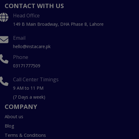
CONTACT WITH US
Head Office
149 B Main Broadway, DHA Phase 8, Lahore
Email
hello@instacare.pk
Phone
03171777509
Call Center Timings
9 AM to 11 PM
(7 Days a week)
COMPANY
About us
Blog
Terms & Conditions