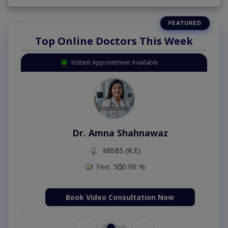
Top Online Doctors This Week
Instant Appointment Available
Dr. Amna Shahnawaz
MBBS (K.E)
Fee: 500
98 %
Book Video Consultation Now
←
→