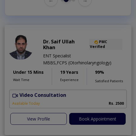
Dr. Saif Ullah
PMC
Khan
Verified
ENT Specialist
MBBS,FCPS (Otorhinolaryngology)
Under 15 Mins
19 Years
99%
Wait Time
Experience
Satisfied Patients
Video Consultation
H
A
Available Today
Rs. 2500
View Profile
Book Appointment