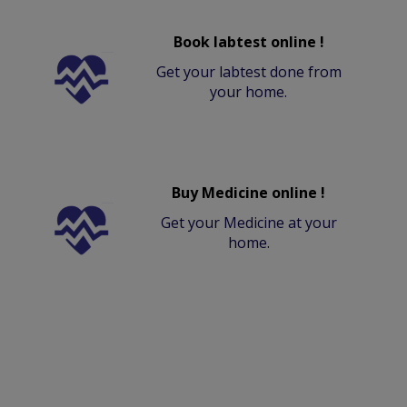
Book labtest online !
Get your labtest done from
your home.
Buy Medicine online !
Get your Medicine at your
home.