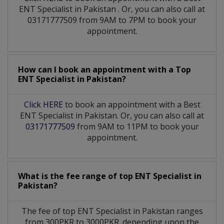
ENT Specialist
in
Pakistan
. Or, you can also call at
03171777509 from 9AM to 7PM to book your
appointment.
How can I book an appointment with a Top
ENT Specialist
in
Pakistan?
Click HERE
to book an appointment with a Best
ENT Specialist in Pakistan. Or, you can also call at
03171777509
from 9AM to 11PM to book your
appointment.
What is the fee range of top
ENT Specialist
in
Pakistan?
The fee of top
ENT Specialist
in
Pakistan
ranges
from 300PKR to 3000PKR. depending upon the