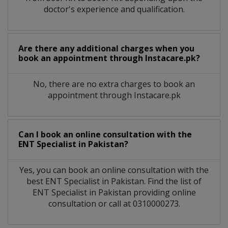
doctor's experience and qualification.
Are there any additional charges when you
book an appointment through Instacare.pk?
No, there are no extra charges to book an
appointment through Instacare.pk
Can I book an online consultation with the
ENT Specialist
in
Pakistan?
Yes, you can book an online consultation with the
best
ENT Specialist
in
Pakistan
. Find the list of
ENT Specialist
in
Pakistan
providing online
consultation or call at 0310000273.