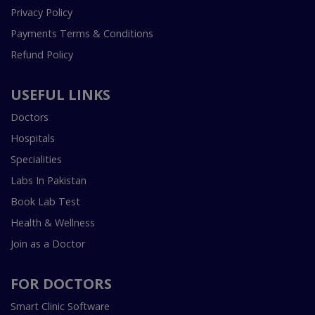
Privacy Policy
Payments Terms & Conditions
Refund Policy
USEFUL LINKS
Doctors
Hospitals
Specialities
Labs In Pakistan
Book Lab Test
Health & Wellness
Join as a Doctor
FOR DOCTORS
Smart Clinic Software