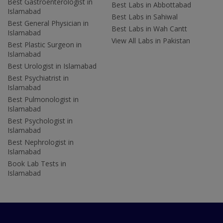
Best Gastroenterologist in
Best Labs in Abbottabad
Islamabad
Best Labs in Sahiwal
Best General Physician in
Best Labs in Wah Cantt
Islamabad
View All Labs in Pakistan
Best Plastic Surgeon in
Islamabad
Best Urologist in Islamabad
Best Psychiatrist in
Islamabad
Best Pulmonologist in
Islamabad
Best Psychologist in
Islamabad
Best Nephrologist in
Islamabad
Book Lab Tests in
Islamabad