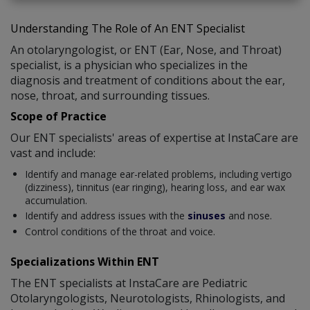
Understanding The Role of An ENT Specialist
An otolaryngologist, or ENT (Ear, Nose, and Throat)
specialist, is a physician who specializes in the
diagnosis and treatment of conditions about the ear,
nose, throat, and surrounding tissues.
Scope of Practice
Our ENT specialists' areas of expertise at InstaCare are
vast and include:
Identify and manage ear-related problems, including vertigo
(dizziness), tinnitus (ear ringing), hearing loss, and ear wax
accumulation.
Identify and address issues with the
sinuses
and nose.
Control conditions of the throat and voice.
Specializations Within ENT
The ENT specialists at InstaCare are Pediatric
Otolaryngologists, Neurotologists, Rhinologists, and