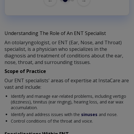
Understanding The Role of An ENT Specialist
An otolaryngologist, or ENT (Ear, Nose, and Throat)
specialist, is a physician who specializes in the
diagnosis and treatment of conditions about the ear,
nose, throat, and surrounding tissues.
Scope of Practice
Our ENT specialists' areas of expertise at InstaCare are
vast and include:
Identify and manage ear-related problems, including vertigo
(dizziness), tinnitus (ear ringing), hearing loss, and ear wax
accumulation.
Identify and address issues with the
sinuses
and nose.
Control conditions of the throat and voice.