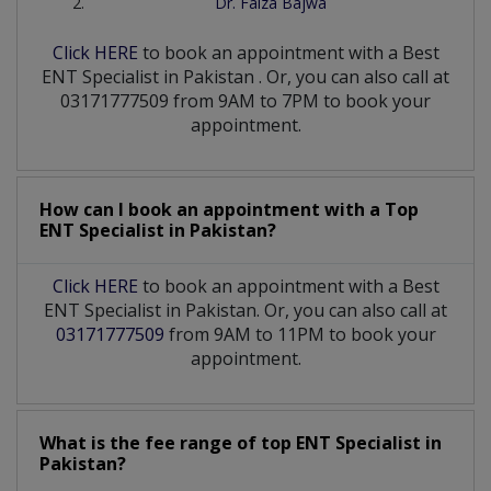
Dr. Faiza Bajwa
Click HERE
to book an appointment with a Best
ENT Specialist
in
Pakistan
. Or, you can also call at
03171777509 from 9AM to 7PM to book your
appointment.
How can I book an appointment with a Top
ENT Specialist
in
Pakistan?
Click HERE
to book an appointment with a Best
ENT Specialist in Pakistan. Or, you can also call at
03171777509
from 9AM to 11PM to book your
appointment.
What is the fee range of top
ENT Specialist
in
Pakistan?