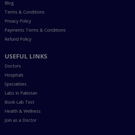
Blog
Terms & Conditions
Privacy Policy
Payments Terms & Conditions
Refund Policy
USEFUL LINKS
Doctors
Hospitals
Specialities
Labs In Pakistan
Book Lab Test
Health & Wellness
Join as a Doctor