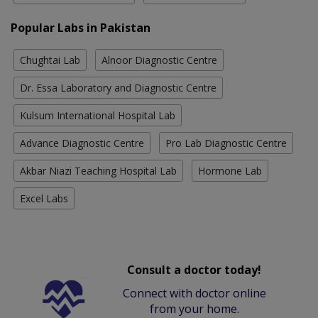
Popular Labs in Pakistan
Chughtai Lab
Alnoor Diagnostic Centre
Dr. Essa Laboratory and Diagnostic Centre
Kulsum International Hospital Lab
Advance Diagnostic Centre
Pro Lab Diagnostic Centre
Akbar Niazi Teaching Hospital Lab
Hormone Lab
Excel Labs
Consult a doctor today!
Connect with doctor online
from your home.