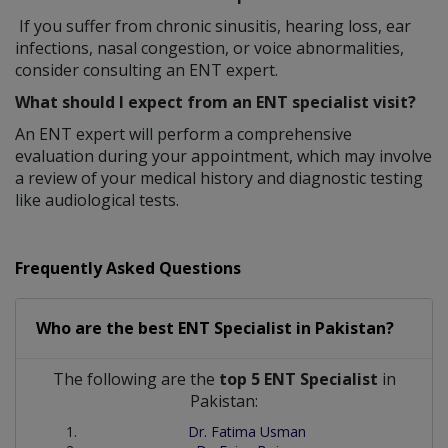
If you suffer from chronic sinusitis, hearing loss, ear
infections, nasal congestion, or voice abnormalities,
consider consulting an ENT expert.
What should I expect from an ENT specialist visit?
An ENT expert will perform a comprehensive
evaluation during your appointment, which may involve
a review of your medical history and diagnostic testing
like audiological tests.
Frequently Asked Questions
Who are the best
ENT Specialist
in
Pakistan?
The following are the
top 5 ENT Specialist
in
Pakistan:
Dr. Fatima Usman