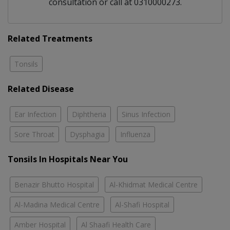
consultation or call at 0310000273.
Related Treatments
Tonsils
Related Disease
Ear Infection
Diphtheria
Sinus Infection
Sore Throat
Dysphagia
Influenza
Tonsils In Hospitals Near You
Benazir Bhutto Hospital
Al-Khidmat Medical Centre
Al-Madina Medical Centre
Al-Shafi Hospital
Amber Hospital
Al Shaafi Health Care