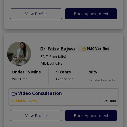
View Profile
Book Appointment
Dr. Faiza Bajwa
PMC Verified
ENT Specialist
MBBS,FCPS
Under 15 Mins
9 Years
98%
Wait Time
Experience
Satisfied Patients
Video Consultation
Available Today
Rs. 800
View Profile
Book Appointment