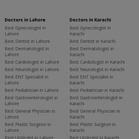
Doctors in Lahore
Doctors in Karachi
Best Gynecologist in
Best Gynecologist in
Lahore
Karachi
Best Dentist in Lahore
Best Dentist in Karachi
Best Dermatologist in
Best Dermatologist in
Lahore
Karachi
Best Cardiologist in Lahore
Best Cardiologist in Karachi
Best Neurologist in Lahore
Best Neurologist in Karachi
Best ENT Specialist in
Best ENT Specialist in
Lahore
Karachi
Best Pediatrician in Lahore
Best Pediatrician in Karachi
Best Gastroenterologist in
Best Gastroenterologist in
Lahore
Karachi
Best General Physician in
Best General Physician in
Lahore
Karachi
Best Plastic Surgeon in
Best Plastic Surgeon in
Lahore
Karachi
Best Urologist in Lahore
Best Urologist in Karachi