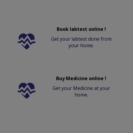
Book labtest online !
Get your labtest done from
your home.
Buy Medicine online !
Get your Medicine at your
home.