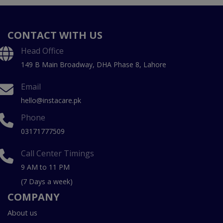
CONTACT WITH US
Head Office
149 B Main Broadway, DHA Phase 8, Lahore
Email
hello@instacare.pk
Phone
03171777509
Call Center Timings
9 AM to 11 PM
(7 Days a week)
COMPANY
About us