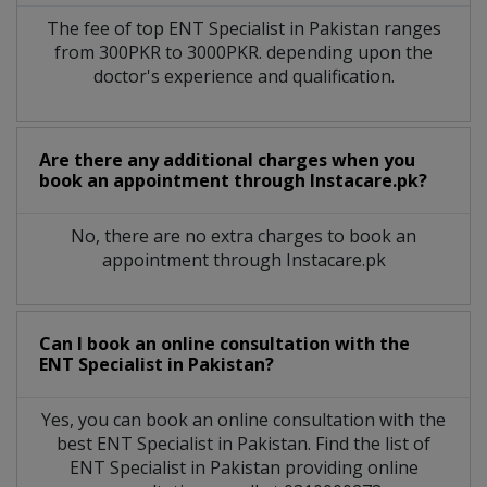
The fee of top
ENT Specialist
in
Pakistan
ranges
from 300PKR to 3000PKR. depending upon the
doctor's experience and qualification.
Are there any additional charges when you
book an appointment through Instacare.pk?
No, there are no extra charges to book an
appointment through Instacare.pk
Can I book an online consultation with the
ENT Specialist
in
Pakistan?
Yes, you can book an online consultation with the
best
ENT Specialist
in
Pakistan
. Find the list of
ENT Specialist
in
Pakistan
providing online