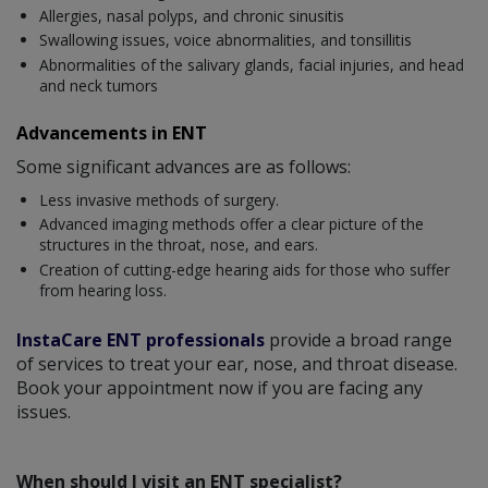
Allergies, nasal polyps, and chronic sinusitis
Swallowing issues, voice abnormalities, and tonsillitis
Abnormalities of the salivary glands, facial injuries, and head
and neck tumors
Advancements in ENT
Some significant advances are as follows:
Less invasive methods of surgery.
Advanced imaging methods offer a clear picture of the
structures in the throat, nose, and ears.
Creation of cutting-edge hearing aids for those who suffer
from hearing loss.
InstaCare ENT professionals
provide a broad range
of services to treat your ear, nose, and throat disease.
Book your appointment now if you are facing any
issues.
When should I visit an ENT specialist?