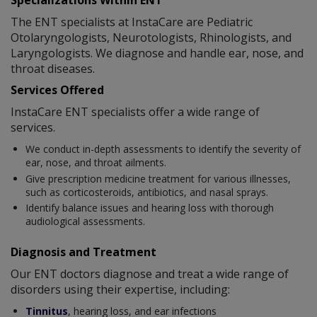
Specializations Within ENT
The ENT specialists at InstaCare are Pediatric
Otolaryngologists, Neurotologists, Rhinologists, and
Laryngologists. We diagnose and handle ear, nose, and
throat diseases.
Services Offered
InstaCare ENT specialists offer a wide range of
services.
We conduct in-depth assessments to identify the severity of
ear, nose, and throat ailments.
Give prescription medicine treatment for various illnesses,
such as corticosteroids, antibiotics, and nasal sprays.
Identify balance issues and hearing loss with thorough
audiological assessments.
Diagnosis and Treatment
Our ENT doctors diagnose and treat a wide range of
disorders using their expertise, including:
Tinnitus
, hearing loss, and ear infections