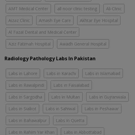
AMT Medical Center
all noor clinic testing
Ali Clinic
Aizaz Clinic
Amash Eye Care
Akhtar Eye Hospital
Al Fazal Dental and Medical Center
Aziz Fatimah Hospital
Awadh General Hospital
Radiology Pathology Labs In Pakistan
Labs in Lahore
Labs in Karachi
Labs in Islamabad
Labs in Rawalpindi
Labs in Faisalabad
Labs in Sargodha
Labs in Multan
Labs in Gujranwala
Labs in Sialkot
Labs in Sahiwal
Labs in Peshawar
Labs in Bahawalpur
Labs in Quetta
Labs in Rahim Yar Khan
Labs in Abbottabad