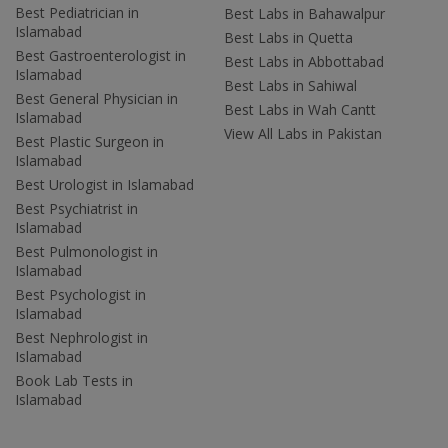
Best Pediatrician in
Best Labs in Bahawalpur
Islamabad
Best Labs in Quetta
Best Gastroenterologist in
Best Labs in Abbottabad
Islamabad
Best Labs in Sahiwal
Best General Physician in
Best Labs in Wah Cantt
Islamabad
View All Labs in Pakistan
Best Plastic Surgeon in
Islamabad
Best Urologist in Islamabad
Best Psychiatrist in
Islamabad
Best Pulmonologist in
Islamabad
Best Psychologist in
Islamabad
Best Nephrologist in
Islamabad
Book Lab Tests in
Islamabad