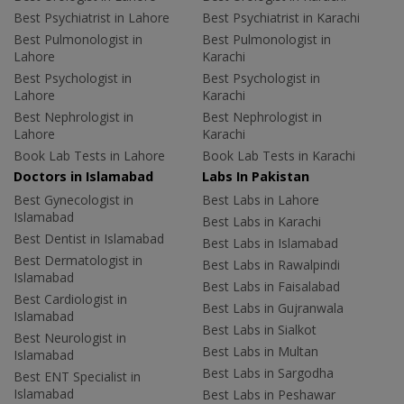
Best Psychiatrist in Lahore
Best Psychiatrist in Karachi
Best Pulmonologist in
Best Pulmonologist in
Lahore
Karachi
Best Psychologist in
Best Psychologist in
Lahore
Karachi
Best Nephrologist in
Best Nephrologist in
Lahore
Karachi
Book Lab Tests in Lahore
Book Lab Tests in Karachi
Doctors in Islamabad
Labs In Pakistan
Best Gynecologist in
Best Labs in Lahore
Islamabad
Best Labs in Karachi
Best Dentist in Islamabad
Best Labs in Islamabad
Best Dermatologist in
Best Labs in Rawalpindi
Islamabad
Best Labs in Faisalabad
Best Cardiologist in
Best Labs in Gujranwala
Islamabad
Best Labs in Sialkot
Best Neurologist in
Best Labs in Multan
Islamabad
Best Labs in Sargodha
Best ENT Specialist in
Islamabad
Best Labs in Peshawar