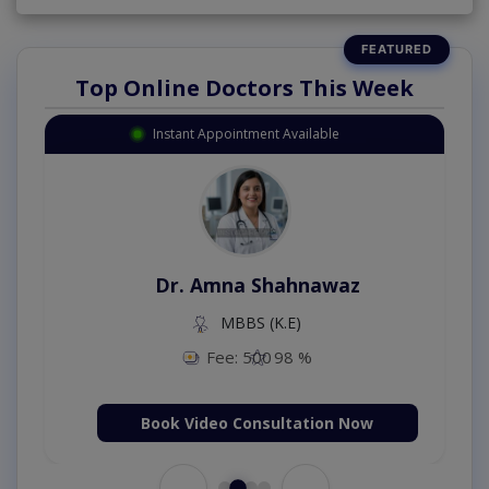
Top Online Doctors This Week
Instant Appointment Available
Dr. Amna Shahnawaz
MBBS (K.E)
Fee: 500
98 %
Book Video Consultation Now
←
→