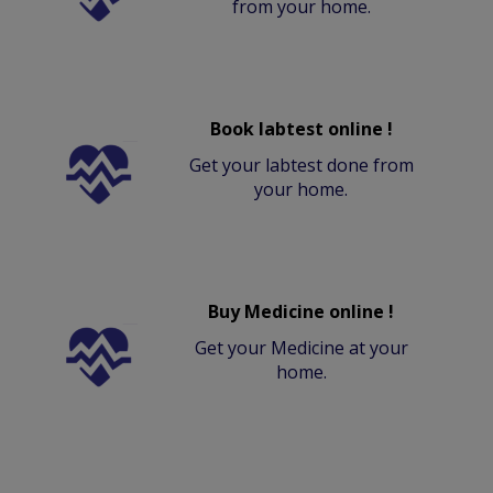
from your home.
Book labtest online !
Get your labtest done from
your home.
Buy Medicine online !
Get your Medicine at your
home.