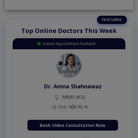
Top Online Doctors This Week
Instant Appointment Available
Dr. Amna Shahnawaz
MBBS (K.E)
Fee: 500
98 %
Book Video Consultation Now