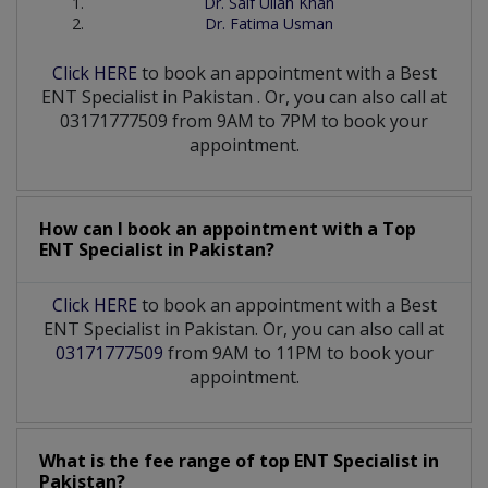
Dr. Saif Ullah Khan
Dr. Fatima Usman
Click HERE
to book an appointment with a Best
ENT Specialist
in
Pakistan
. Or, you can also call at
03171777509 from 9AM to 7PM to book your
appointment.
How can I book an appointment with a Top
ENT Specialist
in
Pakistan?
Click HERE
to book an appointment with a Best
ENT Specialist in Pakistan. Or, you can also call at
03171777509
from 9AM to 11PM to book your
appointment.
What is the fee range of top
ENT Specialist
in
Pakistan?