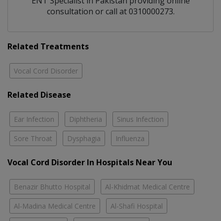
ENT Specialist
in
Pakistan
providing online
consultation or call at 0310000273.
Related Treatments
Vocal Cord Disorder
Related Disease
Ear Infection
Diphtheria
Sinus Infection
Sore Throat
Dysphagia
Influenza
Vocal Cord Disorder In Hospitals Near You
Benazir Bhutto Hospital
Al-Khidmat Medical Centre
Al-Madina Medical Centre
Al-Shafi Hospital