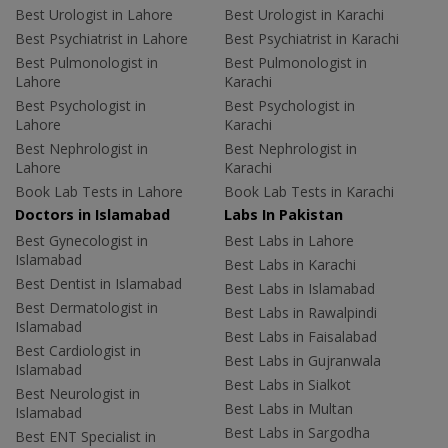
Best Urologist in Lahore
Best Urologist in Karachi
Best Psychiatrist in Lahore
Best Psychiatrist in Karachi
Best Pulmonologist in
Best Pulmonologist in
Lahore
Karachi
Best Psychologist in
Best Psychologist in
Lahore
Karachi
Best Nephrologist in
Best Nephrologist in
Lahore
Karachi
Book Lab Tests in Lahore
Book Lab Tests in Karachi
Doctors in Islamabad
Labs In Pakistan
Best Gynecologist in
Best Labs in Lahore
Islamabad
Best Labs in Karachi
Best Dentist in Islamabad
Best Labs in Islamabad
Best Dermatologist in
Best Labs in Rawalpindi
Islamabad
Best Labs in Faisalabad
Best Cardiologist in
Best Labs in Gujranwala
Islamabad
Best Labs in Sialkot
Best Neurologist in
Best Labs in Multan
Islamabad
Best Labs in Sargodha
Best ENT Specialist in