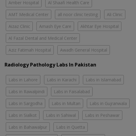
Amber Hospital
Al Shaafi Health Care
AMT Medical Center
all noor clinic testing
Ali Clinic
Aizaz Clinic
Amash Eye Care
Akhtar Eye Hospital
Al Fazal Dental and Medical Center
Aziz Fatimah Hospital
Awadh General Hospital
Radiology Pathology Labs In Pakistan
Labs in Lahore
Labs in Karachi
Labs in Islamabad
Labs in Rawalpindi
Labs in Faisalabad
Labs in Sargodha
Labs in Multan
Labs in Gujranwala
Labs in Sialkot
Labs in Sahiwal
Labs in Peshawar
Labs in Bahawalpur
Labs in Quetta