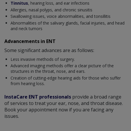
Tinnitus
, hearing loss, and ear infections
Allergies, nasal polyps, and chronic sinusitis
Swallowing issues, voice abnormalities, and tonsillitis
Abnormalities of the salivary glands, facial injuries, and head
and neck tumors
Advancements in ENT
Some significant advances are as follows:
Less invasive methods of surgery.
Advanced imaging methods offer a clear picture of the
structures in the throat, nose, and ears.
Creation of cutting-edge hearing aids for those who suffer
from hearing loss.
InstaCare ENT professionals
provide a broad range
of services to treat your ear, nose, and throat disease.
Book your appointment now if you are facing any
issues.