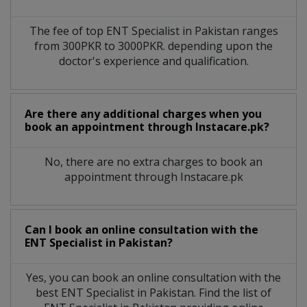
The fee of top
ENT Specialist
in
Pakistan
ranges
from 300PKR to 3000PKR. depending upon the
doctor's experience and qualification.
Are there any additional charges when you
book an appointment through Instacare.pk?
No, there are no extra charges to book an
appointment through Instacare.pk
Can I book an online consultation with the
ENT Specialist
in
Pakistan?
Yes, you can book an online consultation with the
best
ENT Specialist
in
Pakistan
. Find the list of