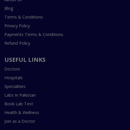
Blog
Terms & Conditions
Privacy Policy
Payments Terms & Conditions
Refund Policy
USEFUL LINKS
Doctors
Hospitals
Specialities
Labs In Pakistan
Book Lab Test
Health & Wellness
Join as a Doctor