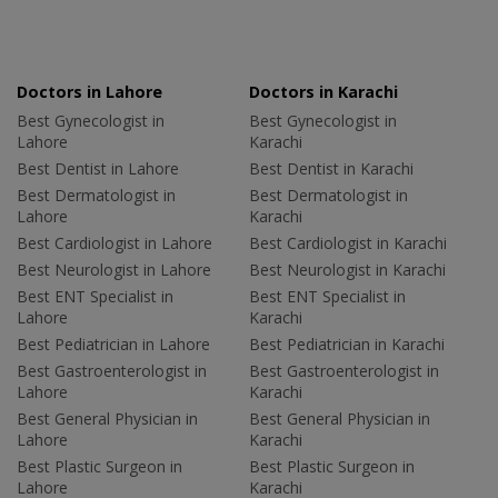
Doctors in Lahore
Doctors in Karachi
Best Gynecologist in
Best Gynecologist in
Lahore
Karachi
Best Dentist in Lahore
Best Dentist in Karachi
Best Dermatologist in
Best Dermatologist in
Lahore
Karachi
Best Cardiologist in Lahore
Best Cardiologist in Karachi
Best Neurologist in Lahore
Best Neurologist in Karachi
Best ENT Specialist in
Best ENT Specialist in
Lahore
Karachi
Best Pediatrician in Lahore
Best Pediatrician in Karachi
Best Gastroenterologist in
Best Gastroenterologist in
Lahore
Karachi
Best General Physician in
Best General Physician in
Lahore
Karachi
Best Plastic Surgeon in
Best Plastic Surgeon in
Lahore
Karachi