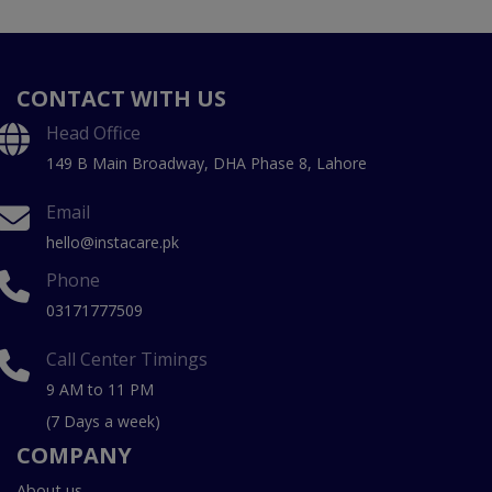
CONTACT WITH US
Head Office
149 B Main Broadway, DHA Phase 8, Lahore
Email
hello@instacare.pk
Phone
03171777509
Call Center Timings
9 AM to 11 PM
(7 Days a week)
COMPANY
About us