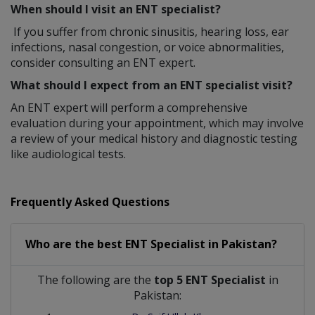
When should I visit an ENT specialist?
If you suffer from chronic sinusitis, hearing loss, ear
infections, nasal congestion, or voice abnormalities,
consider consulting an ENT expert.
What should I expect from an ENT specialist visit?
An ENT expert will perform a comprehensive
evaluation during your appointment, which may involve
a review of your medical history and diagnostic testing
like audiological tests.
Frequently Asked Questions
Who are the best
ENT Specialist
in
Pakistan?
The following are the
top 5 ENT Specialist
in
Pakistan: