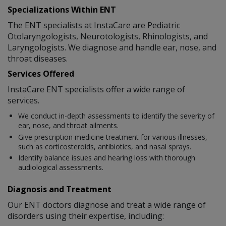
Specializations Within ENT
The ENT specialists at InstaCare are Pediatric
Otolaryngologists, Neurotologists, Rhinologists, and
Laryngologists. We diagnose and handle ear, nose, and
throat diseases.
Services Offered
InstaCare ENT specialists offer a wide range of
services.
We conduct in-depth assessments to identify the severity of
ear, nose, and throat ailments.
Give prescription medicine treatment for various illnesses,
such as corticosteroids, antibiotics, and nasal sprays.
Identify balance issues and hearing loss with thorough
audiological assessments.
Diagnosis and Treatment
Our ENT doctors diagnose and treat a wide range of
disorders using their expertise, including: