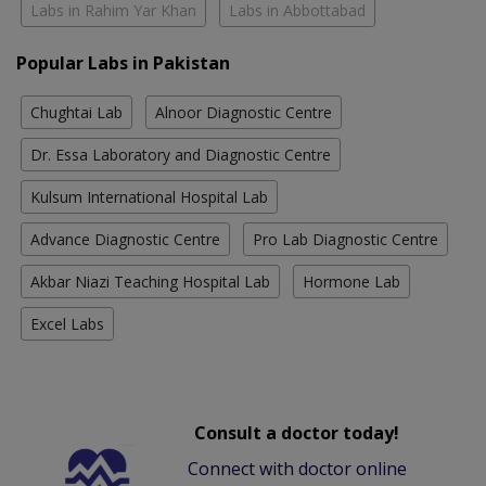
Labs in Rahim Yar Khan
Labs in Abbottabad
Popular Labs in Pakistan
Chughtai Lab
Alnoor Diagnostic Centre
Dr. Essa Laboratory and Diagnostic Centre
Kulsum International Hospital Lab
Advance Diagnostic Centre
Pro Lab Diagnostic Centre
Akbar Niazi Teaching Hospital Lab
Hormone Lab
Excel Labs
Consult a doctor today!
Connect with doctor online