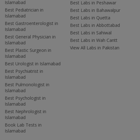
Islamabad
Best Labs in Peshawar
Best Pediatrician in
Best Labs in Bahawalpur
Islamabad
Best Labs in Quetta
Best Gastroenterologist in
Best Labs in Abbottabad
Islamabad
Best Labs in Sahiwal
Best General Physician in
Best Labs in Wah Cantt
Islamabad
View All Labs in Pakistan
Best Plastic Surgeon in
Islamabad
Best Urologist in Islamabad
Best Psychiatrist in
Islamabad
Best Pulmonologist in
Islamabad
Best Psychologist in
Islamabad
Best Nephrologist in
Islamabad
Book Lab Tests in
Islamabad