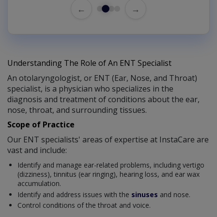
←
→
Understanding The Role of An ENT Specialist
An otolaryngologist, or ENT (Ear, Nose, and Throat)
specialist, is a physician who specializes in the
diagnosis and treatment of conditions about the ear,
nose, throat, and surrounding tissues.
Scope of Practice
Our ENT specialists' areas of expertise at InstaCare are
vast and include:
Identify and manage ear-related problems, including vertigo
(dizziness), tinnitus (ear ringing), hearing loss, and ear wax
accumulation.
Identify and address issues with the
sinuses
and nose.
Control conditions of the throat and voice.