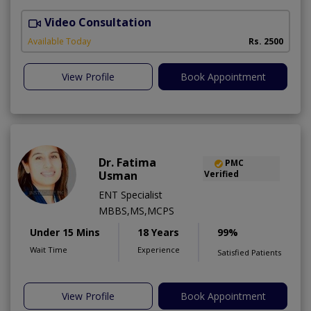
Video Consultation
H
A
Available Today
Rs. 2500
View Profile
Book Appointment
Dr. Fatima
PMC
Usman
Verified
ENT Specialist
MBBS,MS,MCPS
Under 15 Mins
18 Years
99%
Wait Time
Experience
Satisfied Patients
View Profile
Book Appointment