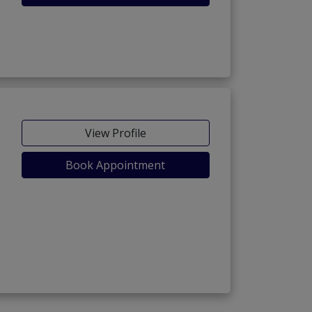
View Profile
Book Appointment