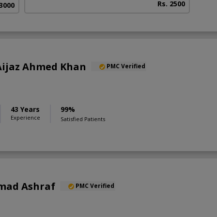
Rs. 2500
 3000
) Aijaz Ahmed Khan
PMC Verified
43 Years
99%
Experience
Satisfied Patients
mad Ashraf
PMC Verified