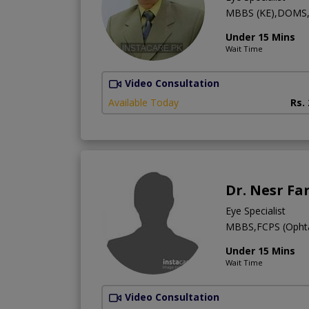
MBBS (KE),DOMS
Under 15 Mins
Wait Time
Video Consultation
Available Today
Rs.
Dr. Nesr Fa
Eye Specialist
MBBS,FCPS (Ophtal
Under 15 Mins
Wait Time
Video Consultation