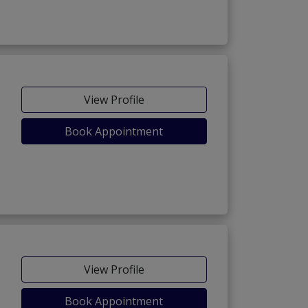
View Profile
Book Appointment
View Profile
Book Appointment