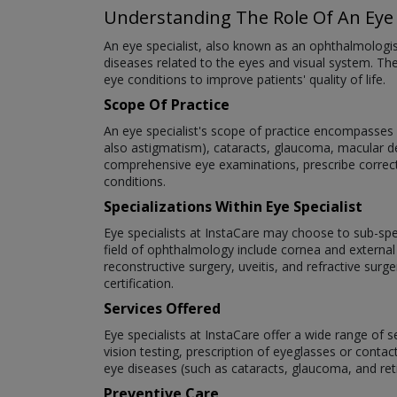
Understanding The Role Of An Eye 
An eye specialist, also known as an ophthalmologi
diseases related to the eyes and visual system. The
eye conditions to improve patients' quality of life.
Scope Of Practice
An eye specialist's scope of practice encompasses a
also astigmatism), cataracts, glaucoma, macular deg
comprehensive eye examinations, prescribe correct
conditions.
Specializations Within Eye Specialist
Eye specialists at InstaCare may choose to sub-speci
field of ophthalmology include cornea and external
reconstructive surgery, uveitis, and refractive surg
certification.
Services Offered
Eye specialists at InstaCare offer a wide range of 
vision testing, prescription of eyeglasses or cont
eye diseases (such as cataracts, glaucoma, and re
Preventive Care