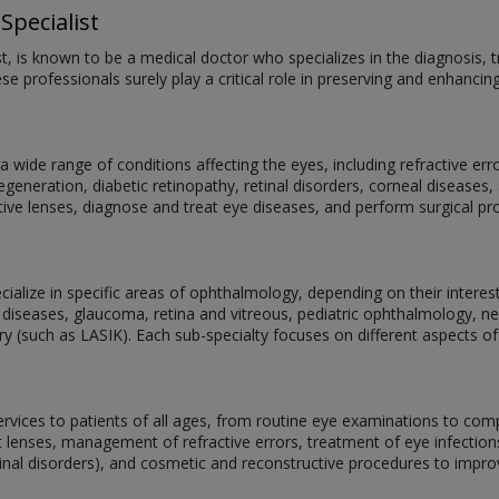
Specialist
st, is known to be a medical doctor who specializes in the diagnosis
se professionals surely play a critical role in preserving and enhancin
 wide range of conditions affecting the eyes, including refractive er
eneration, diabetic retinopathy, retinal disorders, corneal diseases, 
ive lenses, diagnose and treat eye diseases, and perform surgical p
alize in specific areas of ophthalmology, depending on their interests,
 diseases, glaucoma, retina and vitreous, pediatric ophthalmology, 
ery (such as LASIK). Each sub-specialty focuses on different aspects of
services to patients of all ages, from routine eye examinations to com
act lenses, management of refractive errors, treatment of eye infectio
tinal disorders), and cosmetic and reconstructive procedures to impr