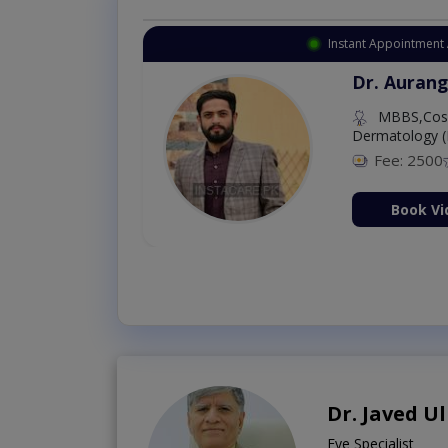
Instant Appointment 
Dr. Aurang
MBBS,Cosm
Dermatology (
Fee: 2500
ion Now
Book Vi
Dr. Javed U
Eye Specialist