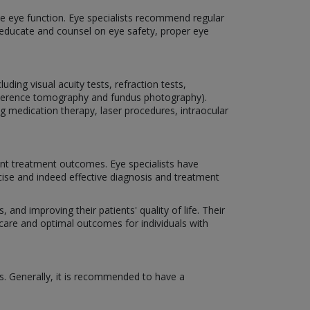
rve eye function. Eye specialists recommend regular
o educate and counsel on eye safety, proper eye
ding visual acuity tests, refraction tests,
coherence tomography and fundus photography).
ng medication therapy, laser procedures, intraocular
nt treatment outcomes. Eye specialists have
cise and indeed effective diagnosis and treatment
 and improving their patients' quality of life. Their
 care and optimal outcomes for individuals with
s. Generally, it is recommended to have a