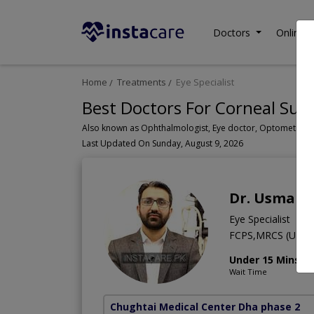
Doctors
Online C
Home
Treatments
Eye Specialist
Best Doctors For Corneal Surg
Last Updated On Sunday, August 9, 2026
Dr. Usman 
Eye Specialist
FCPS,MRCS (UK)
Under 15 Mins
Wait Time
Chughtai Medical Center Dha phase 2