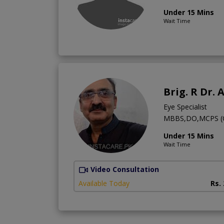
Under 15 Mins
Wait Time
Brig. R Dr. 
Eye Specialist
MBBS,DO,MCPS (Op
Under 15 Mins
Wait Time
Video Consultation
Available Today
Rs.