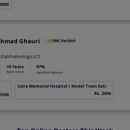
 2000
Ahmad Ghauri
PMC Verified
(Ophthalmology),ICO
10 Years
97%
Experience
Satisfied Patients
Saira Memorial Hospital
( Model Town Ext)
Rs. 2000
 1500