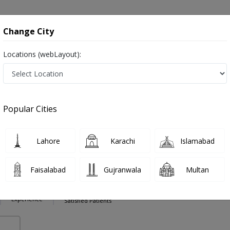
onsultation
Hospitals
Lab Tests
Deals & Discounts
Change City
Locations (webLayout):
ery in Pakistan
Also known as Ophthalmologist, Eye doctor, Optometrist, Optic Sur
Popular Cities
Lahore
Karachi
Islamabad
Imtiaz
PMC Verified
Faisalabad
Gujranwala
Multan
,MBBS
13 Years
99%
Experience
Satisfied Patients