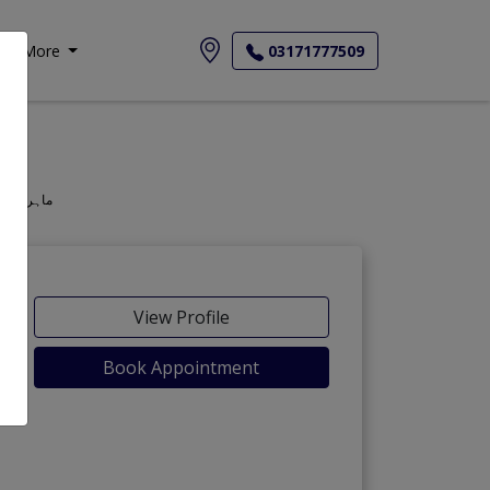
More
03171777509
geon, Oculist, Optometric Physician, Mahir-e-Amraz-e-chashm, ماہر امراض چشم
View Profile
Book Appointment