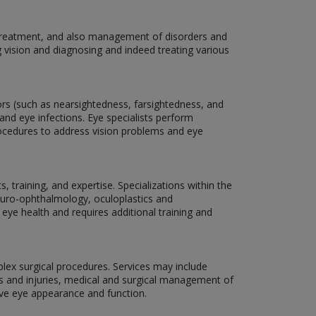
, treatment, and also management of disorders and
g vision and diagnosing and indeed treating various
rors (such as nearsightedness, farsightedness, and
and eye infections. Eye specialists perform
rocedures to address vision problems and eye
 training, and expertise. Specializations within the
neuro-ophthalmology, oculoplastics and
 eye health and requires additional training and
plex surgical procedures. Services may include
ns and injuries, medical and surgical management of
ove eye appearance and function.