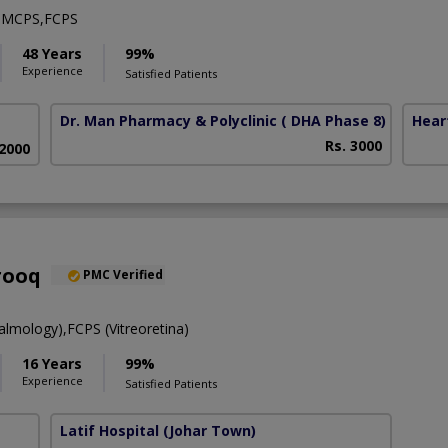
,MCPS,FCPS
48 Years
99%
Experience
Satisfied Patients
Dr. Man Pharmacy & Polyclinic
( DHA Phase 8)
Hear
Rs. 3000
 2000
rooq
PMC Verified
mology),FCPS (Vitreoretina)
16 Years
99%
Experience
Satisfied Patients
Latif Hospital
(Johar Town)