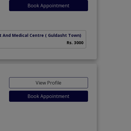
Book Appointment
t And Medical Centre
( Guldasht Town)
Rs. 3000
View Profile
Book Appointment