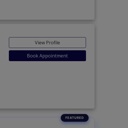
View Profile
Book Appointment