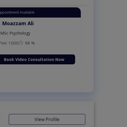
Appointment Available
. Moazzam Ali
MSc Psychology
Fee: 1000
98 %
Book Video Consultation Now
View Profile