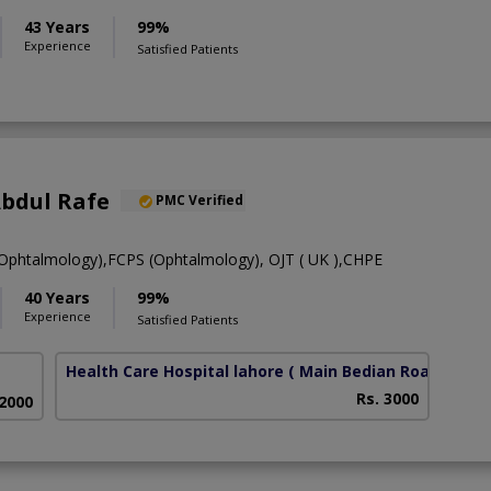
43 Years
99%
Experience
Satisfied Patients
Abdul Rafe
PMC Verified
htalmology),FCPS (Ophtalmology), OJT ( UK ),CHPE
40 Years
99%
Experience
Satisfied Patients
Health Care Hospital lahore
( Main Bedian Road)
Rs. 3000
 2000