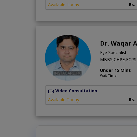
Available Today
Rs.
Dr. Waqar 
Eye Specialist
MBBS,CHPE,FCPS 
Under 15 Mins
Wait Time
Video Consultation
Available Today
Rs.