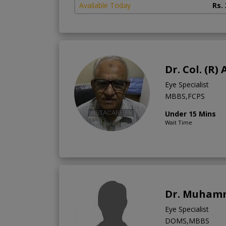
Available Today
Rs.
Dr. Col. (R
Eye Specialist
MBBS,FCPS
Under 15 Mins
Wait Time
Dr. Muham
Eye Specialist
DOMS,MBBS