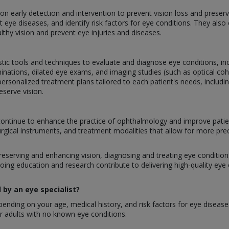
g on early detection and intervention to prevent vision loss and prese
 eye diseases, and identify risk factors for eye conditions. They als
lthy vision and prevent eye injuries and diseases.
stic tools and techniques to evaluate and diagnose eye conditions, inclu
inations, dilated eye exams, and imaging studies (such as optical 
ersonalized treatment plans tailored to each patient's needs, includi
eserve vision.
ontinue to enhance the practice of ophthalmology and improve patie
urgical instruments, and treatment modalities that allow for more pre
preserving and enhancing vision, diagnosing and treating eye conditions,
oing education and research contribute to delivering high-quality eye
by an eye specialist?
nding on your age, medical history, and risk factors for eye disease
 adults with no known eye conditions.