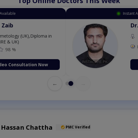
Top Online Doctors This Week
Available
Instant 
 Zaib
Dr
etology (UK),Diploma in
IRE & UK)
98 %
deo Consultation Now
←
→
l Hassan Chattha
PMC Verified