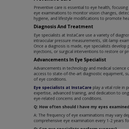
Preventive care is essential to eye health, focusin
eye examinations to monitor vision changes, detect
hygiene, and lifestyle modifications to promote hea
Diagnosis And Treatment
Eye specialists at InstaCare use a variety of diagno
intraocular pressure measurements, slit-lamp exam
Once a diagnosis is made, eye specialists develop p
injections, or surgical interventions to restore or pr
Advancements In Eye Specialist
Advancements in technology and medical science c
access to state-of-the-art diagnostic equipment, s
of eye conditions.
Eye specialists at InstaCare
play a vital role in 
expertise, advanced training, and dedication to ong
eye-related concerns and conditions.
Q: How often should I have my eyes examined 
A: The frequency of eye examinations may vary depe
comprehensive eye examination every 1-2 years for
Q: Can eye specialists perform surgery?