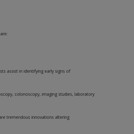
are:
 assist in identifying early signs of
doscopy, colonoscopy, imaging studies, laboratory
are tremendous innovations altering