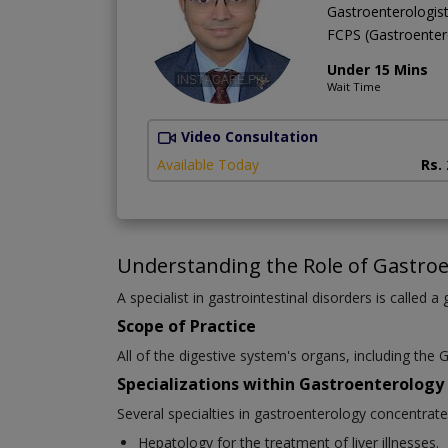
Gastroenterologis
FCPS (Gastroente
Under 15 Mins
Wait Time
Video Consultation
Available Today
Rs.
Understanding the Role of Gastroe
A specialist in gastrointestinal disorders is called a
Scope of Practice
All of the digestive system's organs, including the G
Specializations within Gastroenterology
Several specialties in gastroenterology concentrat
Hepatology for the treatment of liver illnesses.