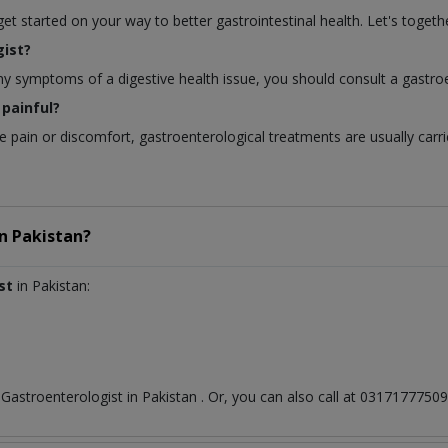
 started on your way to better gastrointestinal health. Let's togethe
ist?
any symptoms of a digestive health issue, you should consult a gastroe
painful?
pain or discomfort, gastroenterological treatments are usually carri
in
Pakistan?
st
in Pakistan:
t
Gastroenterologist
in
Pakistan
. Or, you can also call at 031717775