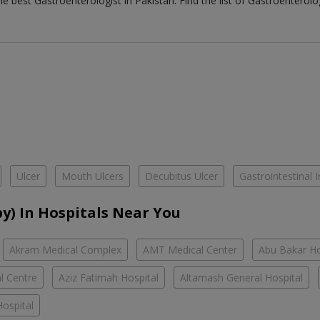
the best
Gastroenterologist
in
Pakistan
. Find the list of
Gastroenterolo
Ulcer
Mouth Ulcers
Decubitus Ulcer
Gastrointestinal I
y) In Hospitals Near You
Akram Medical Complex
AMT Medical Center
Abu Bakar Ho
l Centre
Aziz Fatimah Hospital
Altamash General Hospital
ospital