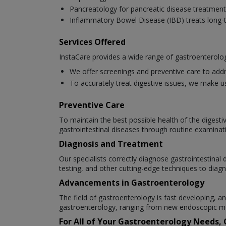
Pancreatology for pancreatic disease treatment
Inflammatory Bowel Disease (IBD) treats long-t
Services Offered
InstaCare provides a wide range of gastroenterolog
We offer screenings and preventive care to addr
To accurately treat digestive issues, we make u
Preventive Care
To maintain the best possible health of the digesti
gastrointestinal diseases through routine examinat
Diagnosis and Treatment
Our specialists correctly diagnose gastrointestina
testing, and other cutting-edge techniques to diagn
Advancements in Gastroenterology
The field of gastroenterology is fast developing,
gastroenterology, ranging from new endoscopic me
For All of Your Gastroenterology Needs,