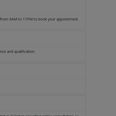
from 9AM to 11PM to book your appointment.
ce and qualification.