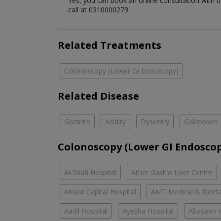
Yes, you can book an online consultation with 
call at 0310000273.
Related Treatments
Colonoscopy (Lower GI Endoscopy)
Related Disease
Gastritis
Acidity
Dysentry
Gallstones
Colonoscopy (Lower GI Endoscop
Al-Shafi Hospital
Ather Gastro Liver Centre
Anwar Capital Hospital
AMT Medical & Denta
Aadil Hospital
Ayesha Hospital
Abaseen H