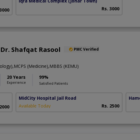
Iqra Medical Complex
(Johar Town)
Rs. 3000
 3000
. Dr. Shafqat Rasool
PMC Verified
t
rology),MCPS (Medicine),MBBS (KEMU)
20 Years
99%
Experience
Satisfied Patients
MidCity Hospital Jail Road
Hame
Available Today
Rs. 2500
 2000