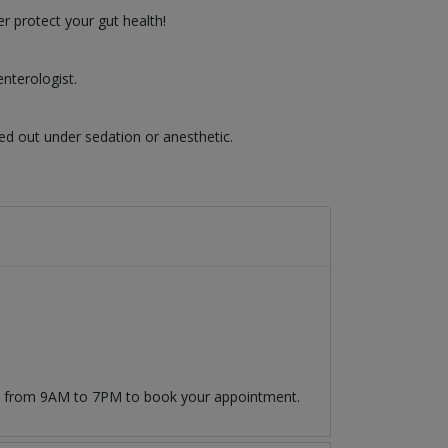
r protect your gut health!
nterologist.
ed out under sedation or anesthetic.
09 from 9AM to 7PM to book your appointment.