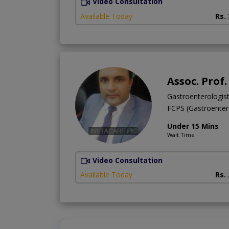
Video Consultation
Available Today
Rs.
Assoc. Prof
Gastroenterologis
FCPS (Gastroente
Under 15 Mins
Wait Time
Video Consultation
Available Today
Rs.