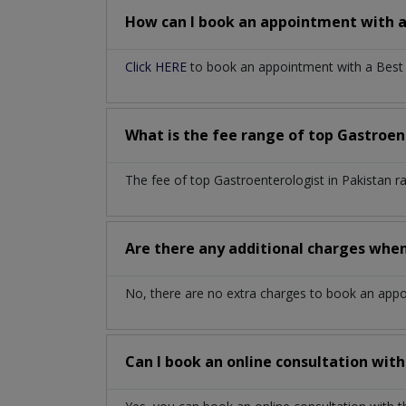
How can I book an appointment with 
Click HERE
to book an appointment with a Best G
What is the fee range of top
Gastroen
The fee of top
Gastroenterologist
in
Pakistan
r
Are there any additional charges whe
No, there are no extra charges to book an app
Can I book an online consultation wit