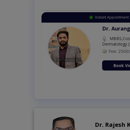
Instant Appointment 
Dr. Aurang
MBBS,Cosm
Dermatology (
Fee: 2500
ion Now
Book Vi
Dr. Rajesh