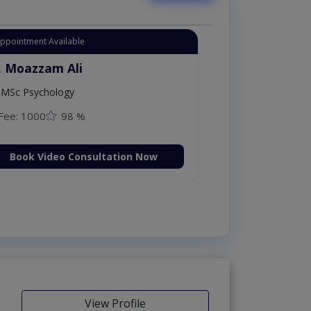
Appointment Available
. Moazzam Ali
MSc Psychology
Fee: 1000
98 %
Book Video Consultation Now
View Profile