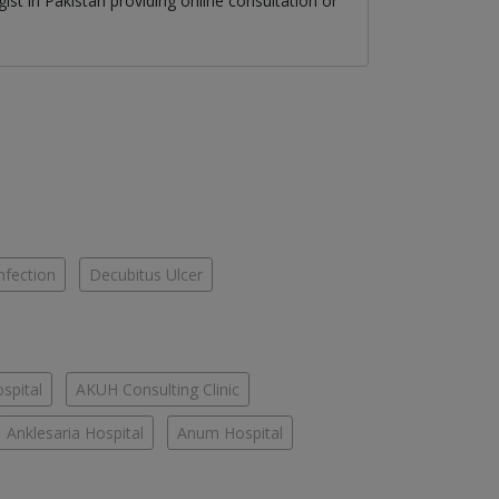
gist
in
Pakistan
providing online consultation or
nfection
Decubitus Ulcer
spital
AKUH Consulting Clinic
Anklesaria Hospital
Anum Hospital