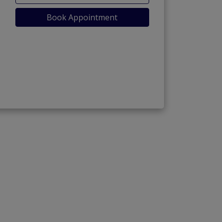
Book Appointment