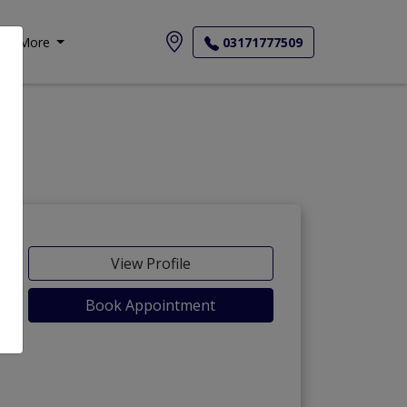
More
03171777509
-Maida
View Profile
Book Appointment