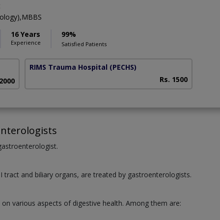
t
rology),MBBS
16 Years
99%
Experience
Satisfied Patients
RIMS Trauma Hospital
(PECHS)
Rs. 1500
 2000
nterologists
 gastroenterologist.
I tract and biliary organs, are treated by gastroenterologists.
e on various aspects of digestive health. Among them are: