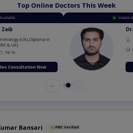
Top Online Doctors This Week
Available
Instant 
 Zaib
Dr
etology (UK),Diploma in
IRE & UK)
98 %
deo Consultation Now
←
→
 Kumar Bansari
PMC Verified