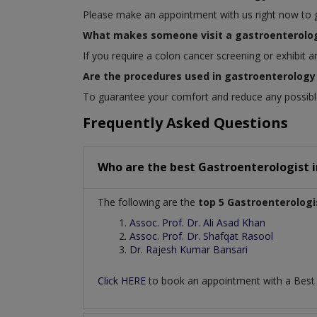
Please make an appointment with us right now to get
What makes someone visit a gastroenterolog
If you require a colon cancer screening or exhibit 
Are the procedures used in gastroenterology 
To guarantee your comfort and reduce any possible 
Frequently Asked Questions
Who are the best
Gastroenterologist
The following are the
top 5 Gastroenterologi
Assoc. Prof. Dr. Ali Asad Khan
Assoc. Prof. Dr. Shafqat Rasool
Dr. Rajesh Kumar Bansari
Click HERE
to book an appointment with a Bes