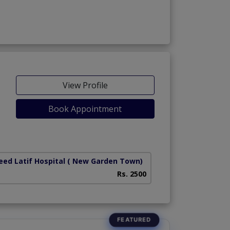
View Profile
Book Appointment
ed Latif Hospital
( New Garden Town)
National Hospital
Rs. 2500