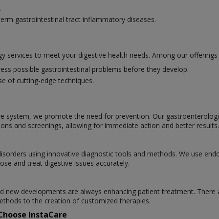
.
erm gastrointestinal tract inflammatory diseases.
y services to meet your digestive health needs. Among our offerings 
ess possible gastrointestinal problems before they develop.
se of cutting-edge techniques.
ve system, we promote the need for prevention. Our gastroenterologists
ions and screenings, allowing for immediate action and better results.
l disorders using innovative diagnostic tools and methods. We use en
ose and treat digestive issues accurately.
 and new developments are always enhancing patient treatment. There 
thods to the creation of customized therapies.
 Choose InstaCare