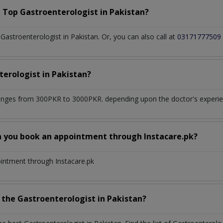
a Top
Gastroenterologist
in
Pakistan?
astroenterologist in Pakistan. Or, you can also call at
03171777509
terologist
in
Pakistan?
anges from 300PKR to 3000PKR. depending upon the doctor's experien
n you book an appointment through Instacare.pk?
ointment through Instacare.pk
h the
Gastroenterologist
in
Pakistan?