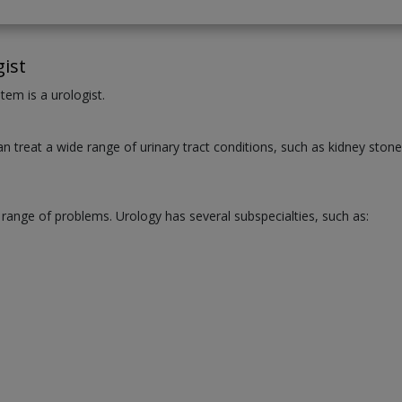
ist
tem is a urologist.
an treat a wide range of urinary tract conditions, such as kidney stone
 range of problems. Urology has several subspecialties, such as: