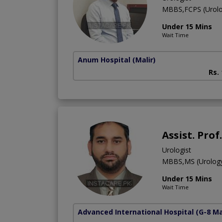
MBBS,FCPS (Urolo
Under 15 Mins
Wait Time
Anum Hospital
(Malir)
Rs.
Assist. Pro
Urologist
MBBS,MS (Urolog
Under 15 Mins
Wait Time
Advanced International Hospital
(G-8 M