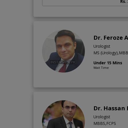
Rs.
Dr. Feroze
Urologist
MS (Urology),MB
Under 15 Mins
Wait Time
Dr. Hassan
Urologist
MBBS,FCPS