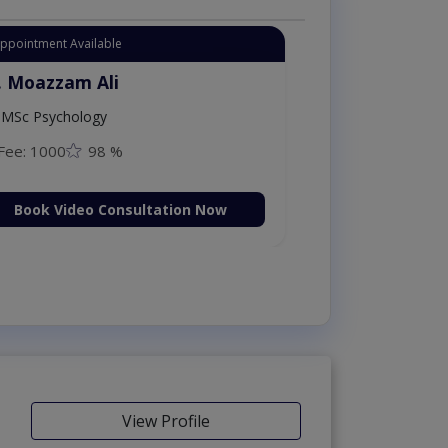
tant Appointment Available
Dr. Moazzam Ali
MSc Psychology
Fee: 1000
98 %
Book Video Consultation Now
View Profile