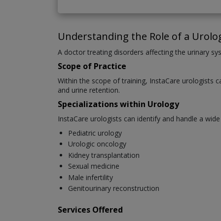
Understanding the Role of a Urolog
A doctor treating disorders affecting the urinary sys
Scope of Practice
Within the scope of training, InstaCare urologists c
and urine retention.
Specializations within Urology
InstaCare urologists can identify and handle a wide
Pediatric urology
Urologic oncology
Kidney transplantation
Sexual medicine
Male infertility
Genitourinary reconstruction
Services Offered