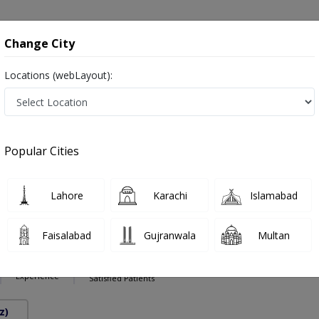
onsultation
Hospitals
Lab Tests
Deals & Discounts
Change City
Locations (webLayout):
nts in Pakistan
act Specialist ,ماہِر علم البول , Bladder Specialist
Popular Cities
Lahore
Karachi
Islamabad
Alam Awan
PMC Verified
Faisalabad
Gujranwala
Multan
9 Years
98%
Experience
Satisfied Patients
z)