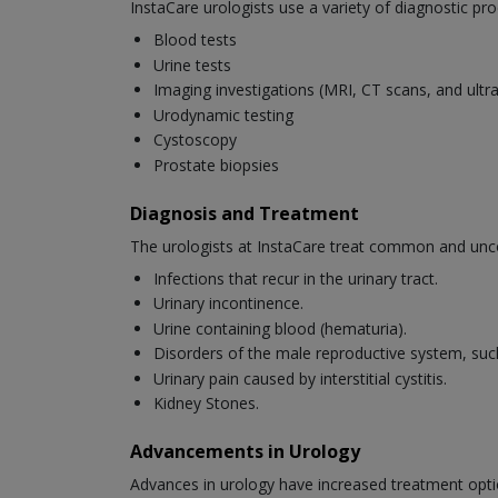
InstaCare urologists use a variety of diagnostic pro
Blood tests
Urine tests
Imaging investigations (MRI, CT scans, and ult
Urodynamic testing
Cystoscopy
Prostate biopsies
Diagnosis and Treatment
The urologists at InstaCare treat common and unc
Infections that recur in the urinary tract.
Urinary incontinence.
Urine containing blood (hematuria).
Disorders of the male reproductive system, suc
Urinary pain caused by interstitial cystitis.
Kidney Stones.
Advancements in Urology
Advances in urology have increased treatment opti