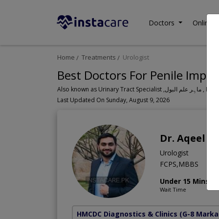
Doctors
Online C
Home
Treatments
Urologist
Best Doctors For Penile Impla
Also known as Urinary Tr
Last Updated On Sunday, August 9, 2026
Dr. Aqeel 
Urologist
FCPS,MBBS
Under 15 Mins
Wait Time
HMCDC Diagnostics & Clinics
(G-8 Marka