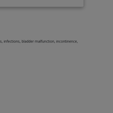
s, infections, bladder malfunction, incontinence,