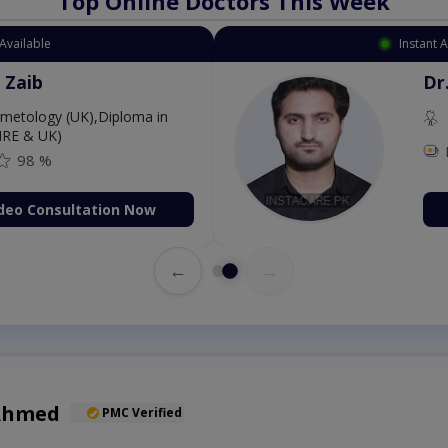
Top Online Doctors This Week
ment Available
Ins
ang Zaib
osmetology (UK),Diploma in
gy (IRE & UK)
500
98 %
k Video Consultation Now
←
→
Ahmed
PMC Verified