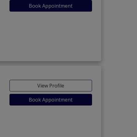
Book Appointment
View Profile
Book Appointment