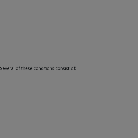
veral of these conditions consist of: