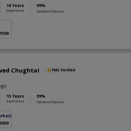
16 Years
99%
Experience
Satisfied Patients
 1500
aved Chughtai
PMC Verified
gy)
15 Years
99%
Experience
Satisfied Patients
arkaz)
 3000