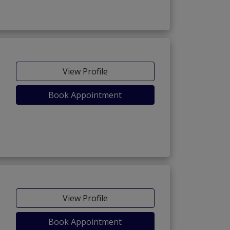
View Profile
Book Appointment
View Profile
Book Appointment