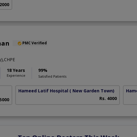
 2000
han
PMC Verified
y),CHPE
18 Years
99%
Experience
Satisfied Patients
Hameed Latif Hospital
( New Garden Town)
Hame
Rs. 4000
 5000