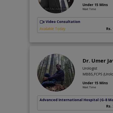
Under 15 Mins
Wait Time
Video Consultation
Available Today
Rs.
Dr. Umer J
Urologist
MBBS,FCPS (Urolo
Under 15 Mins
Wait Time
Advanced International Hospital
(G-8 M
Rs.