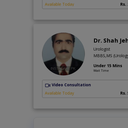
Available Today
Rs.
Dr. Shah Je
Urologist
MBBS,MS (Urolog
Under 15 Mins
Wait Time
Video Consultation
Available Today
Rs.