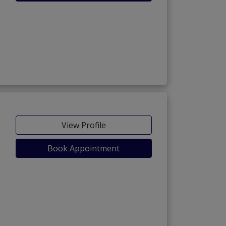
View Profile
Book Appointment