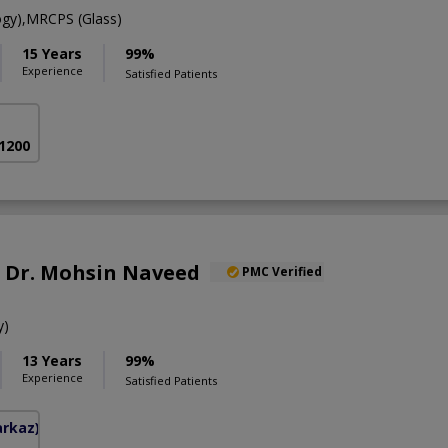
gy),MRCPS (Glass)
15 Years
99%
Experience
Satisfied Patients
 1200
f. Dr. Mohsin Naveed
PMC Verified
y)
13 Years
99%
Experience
Satisfied Patients
arkaz)