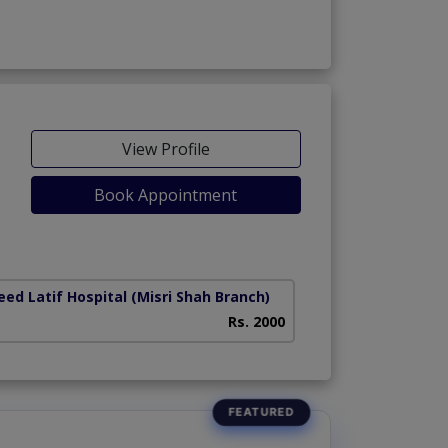
View Profile
Book Appointment
ed Latif Hospital (Misri Shah Branch)
Rs. 2000