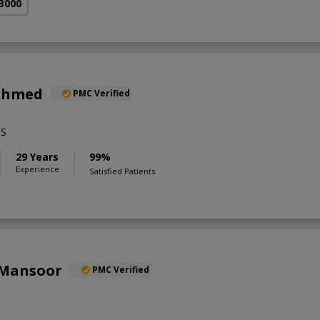
 3000
 Ahmed
PMC Verified
BS
29 Years
99%
Experience
Satisfied Patients
 Mansoor
PMC Verified