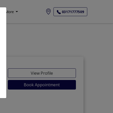
More
03171777509
View Profile
Book Appointment