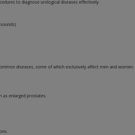
cedures to diagnose urological diseases effectively.
rasounds)
ommon diseases, some of which exclusively affect men and women. Se
h as enlarged prostates.
ons.