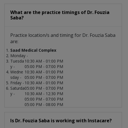
What are the practice timings of Dr. Fouzia
Saba?
Practice location/s and timing for Dr. Fouzia Saba
are:
Saad Medical Complex
Monday -
Tuesda
10:30 AM - 01:00 PM
y -
05:00 PM - 07:00 PM
Wedne
10:30 AM - 01:00 PM
sday -
05:00 PM - 07:00 PM
Friday -
10:30 AM - 01:00 PM
Saturda
05:00 PM - 07:00 PM
y -
10:30 AM - 12:30 PM
05:00 PM - 07:00 PM
05:00 PM - 08:00 PM
Is Dr. Fouzia Saba is working with Instacare?