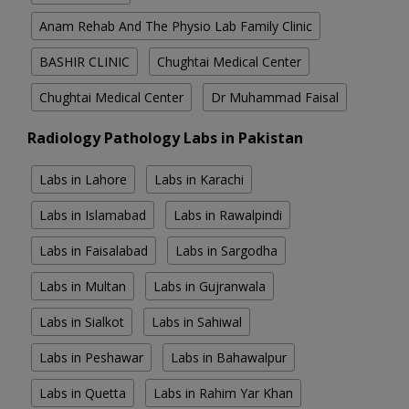
Anam Rehab And The Physio Lab Family Clinic
BASHIR CLINIC
Chughtai Medical Center
Chughtai Medical Center
Dr Muhammad Faisal
Radiology Pathology Labs in Pakistan
Labs in Lahore
Labs in Karachi
Labs in Islamabad
Labs in Rawalpindi
Labs in Faisalabad
Labs in Sargodha
Labs in Multan
Labs in Gujranwala
Labs in Sialkot
Labs in Sahiwal
Labs in Peshawar
Labs in Bahawalpur
Labs in Quetta
Labs in Rahim Yar Khan