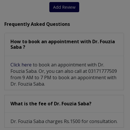
Add Review
Frequently Asked Questions
How to book an appointment with Dr. Fouzia
Saba ?
Click here
to book an appointment with Dr.
Fouzia Saba. Or, you can also call at 03171777509
from 9 AM to 7 PM to book an appointment with
Dr. Fouzia Saba.
What is the fee of Dr. Fouzia Saba?
Dr. Fouzia Saba charges Rs.1500 for consultation.