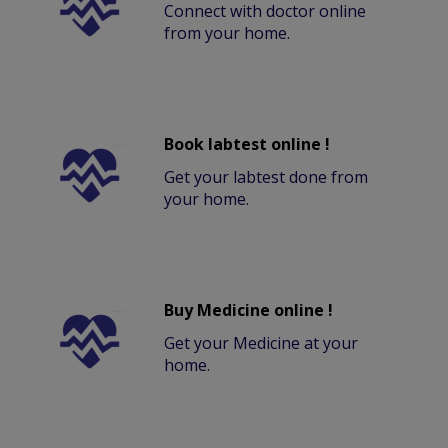
Connect with doctor online
from your home.
Book labtest online !
Get your labtest done from
your home.
Buy Medicine online !
Get your Medicine at your
home.