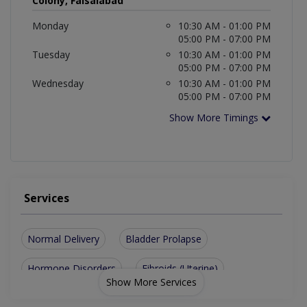
Colony, Faisalabad
Monday
10:30 AM - 01:00 PM
05:00 PM - 07:00 PM
Tuesday
10:30 AM - 01:00 PM
05:00 PM - 07:00 PM
Wednesday
10:30 AM - 01:00 PM
05:00 PM - 07:00 PM
Show More Timings
Services
Normal Delivery
Bladder Prolapse
Hormone Disorders
Fibroids (Uterine)
Show More Services
Aesthetic Gynecology
Gynecological problems