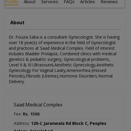
Profile
About
Services
FAQs
Articles
Reviews
About
Dr. Fouzia Saba is a consultant Gynecologist. She is having
over 18 year(s) of experience in the field of Gynecologist
and practices at Saad Medical Complex. Field of interest
includes Bladder Prolapse, Combined clinics with medical
genetics & pediatric surgery, Gynecological problems,
Level II & III Ultrasound,Aesthetic Gynecology,Aesthetic
Gynecology For Vaginal Laxity,Amenorrhea (missed
Periods),Fibroids (Uterine),Hormone Disorders,Normal
Delivery.
Saad Medical Complex
Fee:
Rs. 1500
Address:
120-C Jaranwala Rd Block C, Peoples