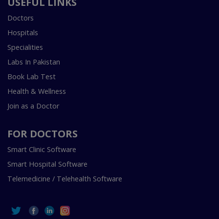
USEFUL LINKS
Doctors
Hospitals
Specialities
Labs In Pakistan
Book Lab Test
Health & Wellness
Join as a Doctor
FOR DOCTORS
Smart Clinic Software
Smart Hospital Software
Telemedicine / Telehealth Software