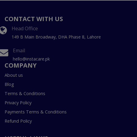
CONTACT WITH US
Head Office
149 B Main Broadway, DHA Phase 8, Lahore
Email
hello@instacare.pk
COMPANY
About us
Blog
Terms & Conditions
Privacy Policy
Payments Terms & Conditions
Refund Policy