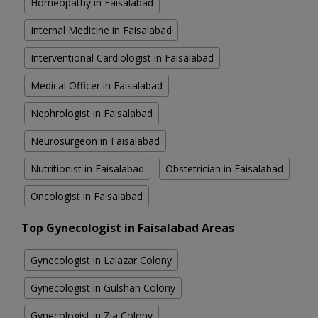
Homeopathy in Faisalabad
Internal Medicine in Faisalabad
Interventional Cardiologist in Faisalabad
Medical Officer in Faisalabad
Nephrologist in Faisalabad
Neurosurgeon in Faisalabad
Nutritionist in Faisalabad
Obstetrician in Faisalabad
Oncologist in Faisalabad
Top Gynecologist in Faisalabad Areas
Gynecologist in Lalazar Colony
Gynecologist in Gulshan Colony
Gynecologist in Zia Colony