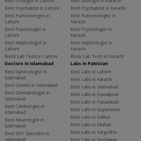
Best Urologist in Lahore
Best Urologist in Karachi
Best Psychiatrist in Lahore
Best Psychiatrist in Karachi
Best Pulmonologist in
Best Pulmonologist in
Lahore
Karachi
Best Psychologist in
Best Psychologist in
Lahore
Karachi
Best Nephrologist in
Best Nephrologist in
Lahore
Karachi
Book Lab Tests in Lahore
Book Lab Tests in Karachi
Doctors in Islamabad
Labs In Pakistan
Best Gynecologist in
Best Labs in Lahore
Islamabad
Best Labs in Karachi
Best Dentist in Islamabad
Best Labs in Islamabad
Best Dermatologist in
Best Labs in Rawalpindi
Islamabad
Best Labs in Faisalabad
Best Cardiologist in
Best Labs in Gujranwala
Islamabad
Best Labs in Sialkot
Best Neurologist in
Best Labs in Multan
Islamabad
Best Labs in Sargodha
Best ENT Specialist in
Islamabad
Best Labs in Peshawar