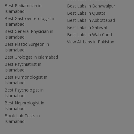
Best Pediatrician in
Best Labs in Bahawalpur
Islamabad
Best Labs in Quetta
Best Gastroenterologist in
Best Labs in Abbottabad
Islamabad
Best Labs in Sahiwal
Best General Physician in
Best Labs in Wah Cantt
Islamabad
View All Labs in Pakistan
Best Plastic Surgeon in
Islamabad
Best Urologist in Islamabad
Best Psychiatrist in
Islamabad
Best Pulmonologist in
Islamabad
Best Psychologist in
Islamabad
Best Nephrologist in
Islamabad
Book Lab Tests in
Islamabad