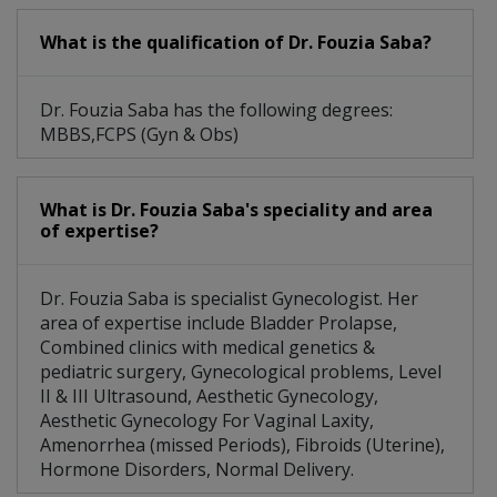
What is the qualification of Dr. Fouzia Saba?
Dr. Fouzia Saba has the following degrees:
MBBS,FCPS (Gyn & Obs)
What is Dr. Fouzia Saba's speciality and area
of expertise?
Dr. Fouzia Saba is specialist Gynecologist. Her
area of expertise include Bladder Prolapse,
Combined clinics with medical genetics &
pediatric surgery, Gynecological problems, Level
II & III Ultrasound, Aesthetic Gynecology,
Aesthetic Gynecology For Vaginal Laxity,
Amenorrhea (missed Periods), Fibroids (Uterine),
Hormone Disorders, Normal Delivery.