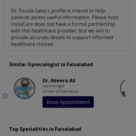
Dr. Fouzia Saba's profile is shared to help
patients access useful information. Please note,
InstaCare does not have a formal partnership
with this healthcare provider, but we aim to
provide accurate details to support informed
healthcare choices.
Similar Gynecologist in Faisalabad
Dr. Abeera Ali
Gynecologist
10 Year of Experience
Book Appointment
Top Specialities in Faisalabad