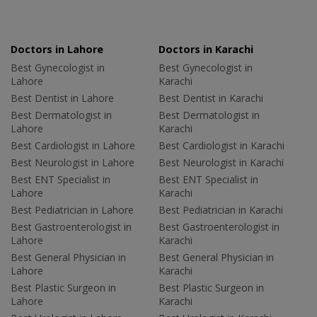
Doctors in Lahore
Doctors in Karachi
Best Gynecologist in
Best Gynecologist in
Lahore
Karachi
Best Dentist in Lahore
Best Dentist in Karachi
Best Dermatologist in
Best Dermatologist in
Lahore
Karachi
Best Cardiologist in Lahore
Best Cardiologist in Karachi
Best Neurologist in Lahore
Best Neurologist in Karachi
Best ENT Specialist in
Best ENT Specialist in
Lahore
Karachi
Best Pediatrician in Lahore
Best Pediatrician in Karachi
Best Gastroenterologist in
Best Gastroenterologist in
Lahore
Karachi
Best General Physician in
Best General Physician in
Lahore
Karachi
Best Plastic Surgeon in
Best Plastic Surgeon in
Lahore
Karachi