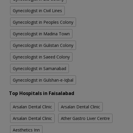
Gynecologist in Civil Lines
Gynecologist in Peoples Colony
Gynecologist in Madina Town
Gynecologist in Gulistan Colony
Gynecologist in Saeed Colony
Gynecologist in Samanabad
Gynecologist in Gulshan-e-Iqbal
Top Hospitals in Faisalabad
Arsalan Dental Clinic
Arsalan Dental Clinic
Arsalan Dental Clinic
Ather Gastro Liver Centre
Aesthetics Inn