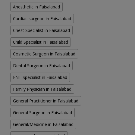
Anesthetic in Faisalabad
Cardiac surgeon in Faisalabad
Chest Specialist in Faisalabad
Child Specialist in Faisalabad
Cosmetic Surgeon in Faisalabad
Dental Surgeon in Faisalabad
ENT Specialist in Faisalabad
Family Physician in Faisalabad
General Practitioner in Faisalabad
General Surgeon in Faisalabad
General/Medicine in Faisalabad