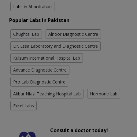
Labs in Abbottabad
Popular Labs in Pakistan
Chughtai Lab
Alnoor Diagnostic Centre
Dr. Essa Laboratory and Diagnostic Centre
Kulsum International Hospital Lab
Advance Diagnostic Centre
Pro Lab Diagnostic Centre
Akbar Niazi Teaching Hospital Lab
Hormone Lab
Excel Labs
Consult a doctor today!