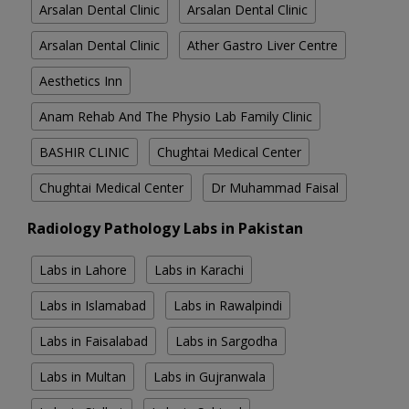
Arsalan Dental Clinic
Arsalan Dental Clinic
Arsalan Dental Clinic
Ather Gastro Liver Centre
Aesthetics Inn
Anam Rehab And The Physio Lab Family Clinic
BASHIR CLINIC
Chughtai Medical Center
Chughtai Medical Center
Dr Muhammad Faisal
Radiology Pathology Labs in Pakistan
Labs in Lahore
Labs in Karachi
Labs in Islamabad
Labs in Rawalpindi
Labs in Faisalabad
Labs in Sargodha
Labs in Multan
Labs in Gujranwala