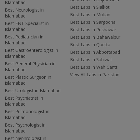
Islamabad
Best Labs in Sialkot
Best Neurologist in
Best Labs in Multan
Islamabad
Best Labs in Sargodha
Best ENT Specialist in
Islamabad
Best Labs in Peshawar
Best Pediatrician in
Best Labs in Bahawalpur
Islamabad
Best Labs in Quetta
Best Gastroenterologist in
Best Labs in Abbottabad
Islamabad
Best Labs in Sahiwal
Best General Physician in
Best Labs in Wah Cantt
Islamabad
View All Labs in Pakistan
Best Plastic Surgeon in
Islamabad
Best Urologist in Islamabad
Best Psychiatrist in
Islamabad
Best Pulmonologist in
Islamabad
Best Psychologist in
Islamabad
Best Nephrologist in