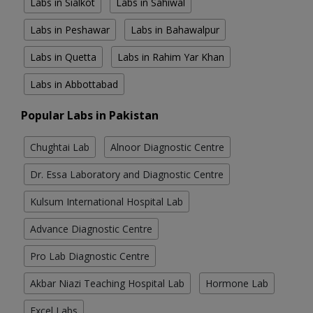
Labs in Sialkot
Labs in Sahiwal
Labs in Peshawar
Labs in Bahawalpur
Labs in Quetta
Labs in Rahim Yar Khan
Labs in Abbottabad
Popular Labs in Pakistan
Chughtai Lab
Alnoor Diagnostic Centre
Dr. Essa Laboratory and Diagnostic Centre
Kulsum International Hospital Lab
Advance Diagnostic Centre
Pro Lab Diagnostic Centre
Akbar Niazi Teaching Hospital Lab
Hormone Lab
Excel Labs