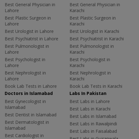
Best General Physician in
Best General Physician in
Lahore
Karachi
Best Plastic Surgeon in
Best Plastic Surgeon in
Lahore
Karachi
Best Urologist in Lahore
Best Urologist in Karachi
Best Psychiatrist in Lahore
Best Psychiatrist in Karachi
Best Pulmonologist in
Best Pulmonologist in
Lahore
Karachi
Best Psychologist in
Best Psychologist in
Lahore
Karachi
Best Nephrologist in
Best Nephrologist in
Lahore
Karachi
Book Lab Tests in Lahore
Book Lab Tests in Karachi
Doctors in Islamabad
Labs In Pakistan
Best Gynecologist in
Best Labs in Lahore
Islamabad
Best Labs in Karachi
Best Dentist in Islamabad
Best Labs in Islamabad
Best Dermatologist in
Best Labs in Rawalpindi
Islamabad
Best Labs in Faisalabad
Best Cardiologist in
Best Labs in Gujranwala