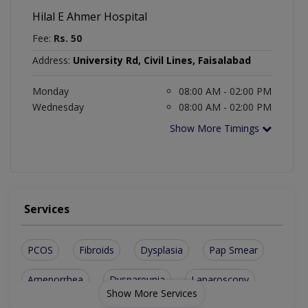
Hilal E Ahmer Hospital
Fee:
Rs. 50
Address:
University Rd, Civil Lines, Faisalabad
Monday
08:00 AM - 02:00 PM
Wednesday
08:00 AM - 02:00 PM
Show More Timings
Services
PCOS
Fibroids
Dysplasia
Pap Smear
Amenorrhea
Dyspareunia
Laparoscopy
Show More Services