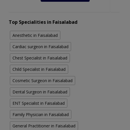
Top Specialities in Faisalabad
Anesthetic in Faisalabad
Cardiac surgeon in Faisalabad
Chest Specialist in Faisalabad
Child Specialist in Faisalabad
Cosmetic Surgeon in Faisalabad
Dental Surgeon in Faisalabad
ENT Specialist in Faisalabad
Family Physician in Faisalabad
General Practitioner in Faisalabad