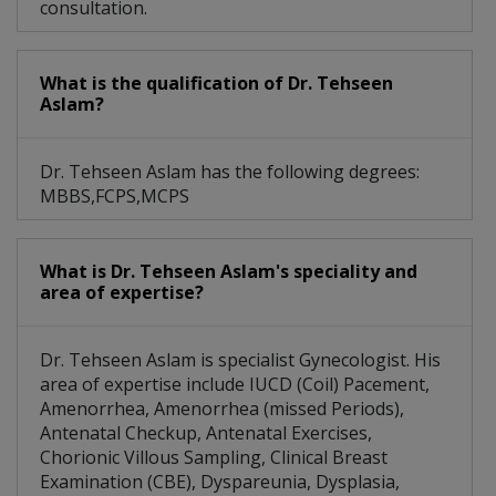
consultation.
What is the qualification of Dr. Tehseen
Aslam?
Dr. Tehseen Aslam has the following degrees:
MBBS,FCPS,MCPS
What is Dr. Tehseen Aslam's speciality and
area of expertise?
Dr. Tehseen Aslam is specialist Gynecologist. His
area of expertise include IUCD (Coil) Pacement,
Amenorrhea, Amenorrhea (missed Periods),
Antenatal Checkup, Antenatal Exercises,
Chorionic Villous Sampling, Clinical Breast
Examination (CBE), Dyspareunia, Dysplasia,