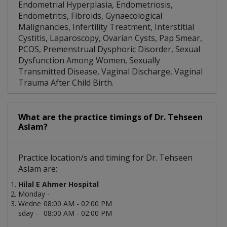
Endometrial Hyperplasia, Endometriosis,
Endometritis, Fibroids, Gynaecological
Malignancies, Infertility Treatment, Interstitial
Cystitis, Laparoscopy, Ovarian Cysts, Pap Smear,
PCOS, Premenstrual Dysphoric Disorder, Sexual
Dysfunction Among Women, Sexually
Transmitted Disease, Vaginal Discharge, Vaginal
Trauma After Child Birth.
What are the practice timings of Dr. Tehseen
Aslam?
Practice location/s and timing for Dr. Tehseen
Aslam are:
Hilal E Ahmer Hospital
Monday -
Wedne
08:00 AM - 02:00 PM
sday -
08:00 AM - 02:00 PM