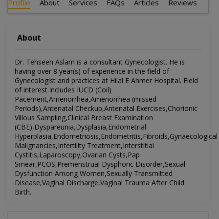
Profile
About
Services
FAQs
Articles
Reviews
About
Dr. Tehseen Aslam is a consultant Gynecologist. He is
having over 8 year(s) of experience in the field of
Gynecologist and practices at Hilal E Ahmer Hospital. Field
of interest includes IUCD (Coil)
Pacement,Amenorrhea,Amenorrhea (missed
Periods),Antenatal Checkup,Antenatal Exercises,Chorionic
Villous Sampling,Clinical Breast Examination
(CBE),Dyspareunia,Dysplasia,Endometrial
Hyperplasia,Endometriosis,Endometritis,Fibroids,Gynaecological
Malignancies,Infertility Treatment,Interstitial
Cystitis,Laparoscopy,Ovarian Cysts,Pap
Smear,PCOS,Premenstrual Dysphoric Disorder,Sexual
Dysfunction Among Women,Sexually Transmitted
Disease,Vaginal Discharge,Vaginal Trauma After Child
Birth.