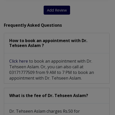
Clinical Breast Examination (CBE)
Add Review
Frequently Asked Questions
How to book an appointment with Dr.
Tehseen Aslam ?
Click here
to book an appointment with Dr.
Tehseen Aslam. Or, you can also call at
03171777509 from 9 AM to 7 PM to book an
appointment with Dr. Tehseen Aslam.
What is the fee of Dr. Tehseen Aslam?
Dr. Tehseen Aslam charges Rs.50 for