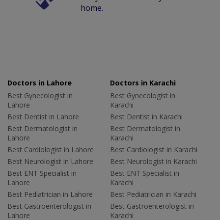
home.
Doctors in Lahore
Doctors in Karachi
Best Gynecologist in
Best Gynecologist in
Lahore
Karachi
Best Dentist in Lahore
Best Dentist in Karachi
Best Dermatologist in
Best Dermatologist in
Lahore
Karachi
Best Cardiologist in Lahore
Best Cardiologist in Karachi
Best Neurologist in Lahore
Best Neurologist in Karachi
Best ENT Specialist in
Best ENT Specialist in
Lahore
Karachi
Best Pediatrician in Lahore
Best Pediatrician in Karachi
Best Gastroenterologist in
Best Gastroenterologist in
Lahore
Karachi