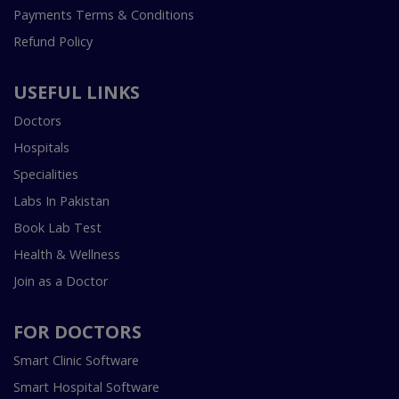
Payments Terms & Conditions
Refund Policy
USEFUL LINKS
Doctors
Hospitals
Specialities
Labs In Pakistan
Book Lab Test
Health & Wellness
Join as a Doctor
FOR DOCTORS
Smart Clinic Software
Smart Hospital Software