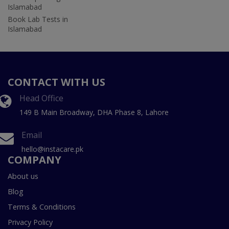
Islamabad
Book Lab Tests in
Islamabad
CONTACT WITH US
Head Office
149 B Main Broadway, DHA Phase 8, Lahore
Email
hello@instacare.pk
COMPANY
About us
Blog
Terms & Conditions
Privacy Policy