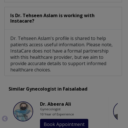
Is Dr. Tehseen Aslam is working with
Instacare?
Dr. Tehseen Aslam's profile is shared to help
patients access useful information. Please note,
InstaCare does not have a formal partnership
with this healthcare provider, but we aim to
provide accurate details to support informed
healthcare choices.
Similar Gynecologist in Faisalabad
Dr. Abeera Ali
Gynecologist
10 Year of Experience
Book Appointment