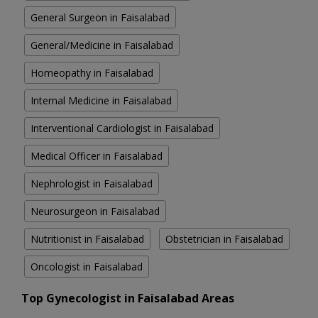
General Surgeon in Faisalabad
General/Medicine in Faisalabad
Homeopathy in Faisalabad
Internal Medicine in Faisalabad
Interventional Cardiologist in Faisalabad
Medical Officer in Faisalabad
Nephrologist in Faisalabad
Neurosurgeon in Faisalabad
Nutritionist in Faisalabad
Obstetrician in Faisalabad
Oncologist in Faisalabad
Top Gynecologist in Faisalabad Areas