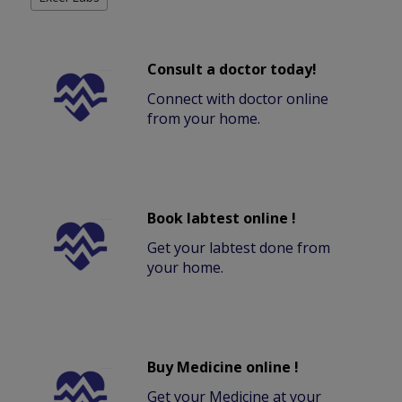
Consult a doctor today!
Connect with doctor online
from your home.
Book labtest online !
Get your labtest done from
your home.
Buy Medicine online !
Get your Medicine at your