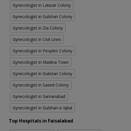
Gynecologist in Lalazar Colony
Gynecologist in Gulshan Colony
Gynecologist in Zia Colony
Gynecologist in Civil Lines
Gynecologist in Peoples Colony
Gynecologist in Madina Town
Gynecologist in Gulistan Colony
Gynecologist in Saeed Colony
Gynecologist in Samanabad
Gynecologist in Gulshan-e-Iqbal
Top Hospitals in Faisalabad