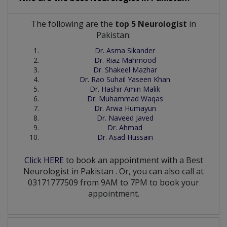
The following are the
top 5 Neurologist
in
Pakistan:
Dr. Asma Sikander
Dr. Riaz Mahmood
Dr. Shakeel Mazhar
Dr. Rao Suhail Yaseen Khan
Dr. Hashir Amin Malik
Dr. Muhammad Waqas
Dr. Arwa Humayun
Dr. Naveed Javed
Dr. Ahmad
Dr. Asad Hussain
Click HERE
to book an appointment with a Best
Neurologist
in
Pakistan
. Or, you can also call at
03171777509 from 9AM to 7PM to book your
appointment.