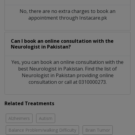
No, there are no extra charges to book an
appointment through Instacare.pk
Can I book an online consultation with the
Neurologist
in
Pakistan?
Yes, you can book an online consultation with the
best
Neurologist
in
Pakistan
. Find the list of
Neurologist
in
Pakistan
providing online
consultation or call at 0310000273.
Related Treatments
Alzheimers
Autism
Balance Problem/walking Difficulty
Brain Tumor