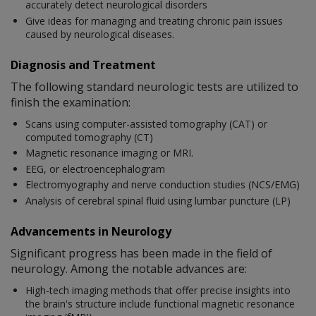
accurately detect neurological disorders
Give ideas for managing and treating chronic pain issues
caused by neurological diseases.
Diagnosis and Treatment
The following standard neurologic tests are utilized to
finish the examination:
Scans using computer-assisted tomography (CAT) or
computed tomography (CT)
Magnetic resonance imaging or MRI.
EEG, or electroencephalogram
Electromyography and nerve conduction studies (NCS/EMG)
Analysis of cerebral spinal fluid using lumbar puncture (LP)
Advancements in Neurology
Significant progress has been made in the field of
neurology. Among the notable advances are:
High-tech imaging methods that offer precise insights into
the brain's structure include functional magnetic resonance