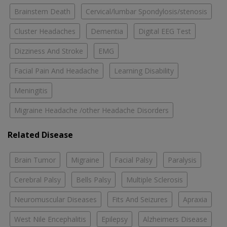
Brainstem Death
Cervical/lumbar Spondylosis/stenosis
Cluster Headaches
Dementia
Digital EEG Test
Dizziness And Stroke
EMG
Facial Pain And Headache
Learning Disability
Meningitis
Migraine Headache /other Headache Disorders
Related Disease
Brain Tumor
Migraine
Facial Palsy
Paralysis
Cerebral Palsy
Bells Palsy
Multiple Sclerosis
Neuromuscular Diseases
Fits And Seizures
Apraxia
West Nile Encephalitis
Epilepsy
Alzheimers Disease