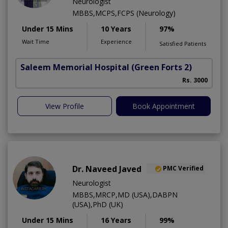
Neurologist
MBBS,MCPS,FCPS (Neurology)
Under 15 Mins
10 Years
97%
Wait Time
Experience
Satisfied Patients
Saleem Memorial Hospital
(Green Forts 2)
Rs. 3000
View Profile
Book Appointment
Dr. Naveed Javed
PMC Verified
Neurologist
MBBS,MRCP,MD (USA),DABPN
(USA),PhD (UK)
Under 15 Mins
16 Years
99%