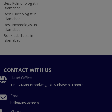
Best Pulmonologist in
Islamabad
Best Psychologist in
Islamabad
Best Nephrologist in
Islamabad
Book Lab Tests in
Islamabad
CONTACT WITH US
Head Office
149 B Main Broadway, DHA Phase 8, Lahore
Email
hello@instacare.pk
Phone