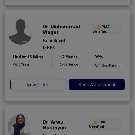
Dr. Muhammad
PMC
Waqas
Verified
Neurologist
MBBS
Under 15 Mins
12 Years
99%
Wait Time
Experience
Satisfied Patients
View Profile
Book Appointment
Dr. Arwa
PMC
Humayun
Verified