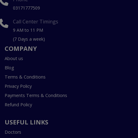
03171777509
Call Center Timings
9 AM to 11 PM
(7 Days a week)
COMPANY
About us
Blog
Terms & Conditions
Privacy Policy
Payments Terms & Conditions
Refund Policy
USEFUL LINKS
Doctors