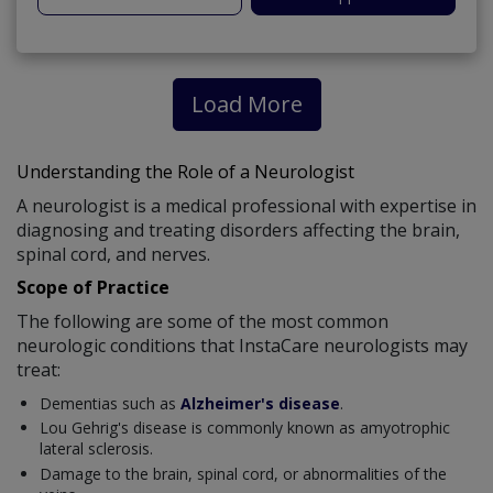
Load More
Understanding the Role of a Neurologist
A neurologist is a medical professional with expertise in
diagnosing and treating disorders affecting the brain,
spinal cord, and nerves.
Scope of Practice
The following are some of the most common
neurologic conditions that InstaCare neurologists may
treat:
Dementias such as
Alzheimer's disease
.
Lou Gehrig's disease is commonly known as amyotrophic
lateral sclerosis.
Damage to the brain, spinal cord, or abnormalities of the