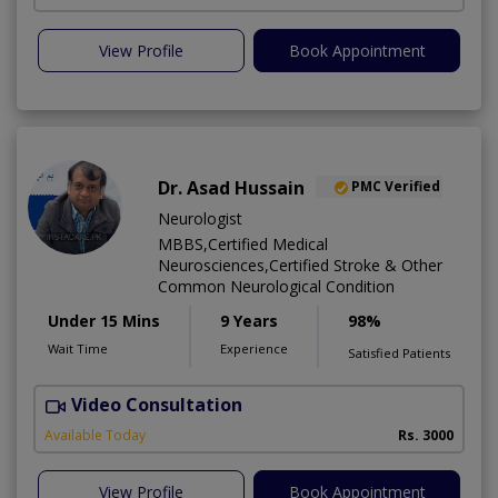
View Profile
Book Appointment
Dr. Asad Hussain
PMC Verified
Neurologist
MBBS,Certified Medical
Neurosciences,Certified Stroke & Other
Common Neurological Condition
Under 15 Mins
9 Years
98%
Wait Time
Experience
Satisfied Patients
Video Consultation
D
Available Today
Rs. 3000
View Profile
Book Appointment