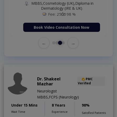
MBBS,Cosmetology (UK),Diploma in
Dermatology (IRE & UK)
Fee: 2500
98 %
Book Video Consultation Now
←
→
Dr. Shakeel
PMC
Mazhar
Verified
Neurologist
MBBS,FCPS (Neurology)
Under 15 Mins
8 Years
98%
Wait Time
Experience
Satisfied Patients