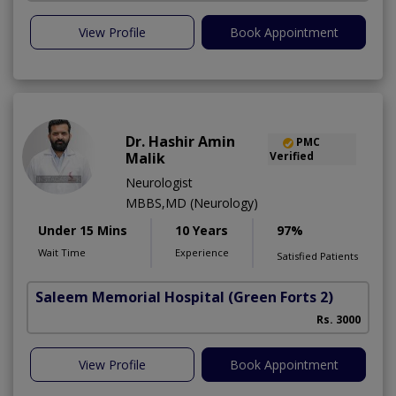
View Profile
Book Appointment
Dr. Hashir Amin
PMC
Malik
Verified
Neurologist
MBBS,MD (Neurology)
Under 15 Mins
10 Years
97%
Wait Time
Experience
Satisfied Patients
Saleem Memorial Hospital
(Green Forts 2)
Rs. 3000
View Profile
Book Appointment