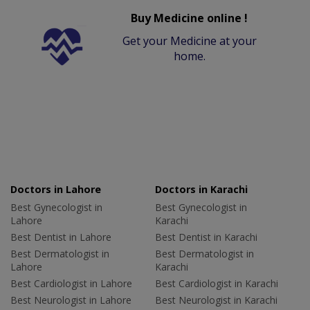
Buy Medicine online !
Get your Medicine at your
home.
Doctors in Lahore
Doctors in Karachi
Best Gynecologist in
Best Gynecologist in
Lahore
Karachi
Best Dentist in Lahore
Best Dentist in Karachi
Best Dermatologist in
Best Dermatologist in
Lahore
Karachi
Best Cardiologist in Lahore
Best Cardiologist in Karachi
Best Neurologist in Lahore
Best Neurologist in Karachi