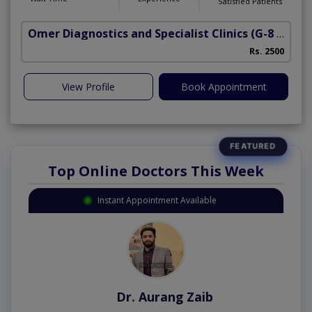
Satisfied Patients
Omer Diagnostics and Specialist Clinics
(G-8 Markaz)
Rs. 2500
View Profile
Book Appointment
Top Online Doctors This Week
Instant Appointment Available
Dr. Aurang Zaib