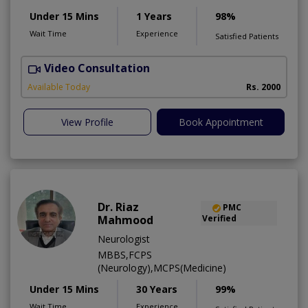
Under 15 Mins
1 Years
98%
Wait Time
Experience
Satisfied Patients
Video Consultation
Available Today
Rs. 2000
View Profile
Book Appointment
Dr. Riaz
PMC
Mahmood
Verified
Neurologist
MBBS,FCPS
(Neurology),MCPS(Medicine)
Under 15 Mins
30 Years
99%
Wait Time
Experience