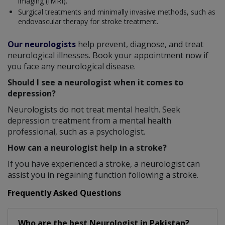
imaging (fMRI).
Surgical treatments and minimally invasive methods, such as
endovascular therapy for stroke treatment.
Our neurologists
help prevent, diagnose, and treat
neurological illnesses. Book your appointment now if
you face any neurological disease.
Should I see a neurologist when it comes to
depression?
Neurologists do not treat mental health. Seek
depression treatment from a mental health
professional, such as a psychologist.
How can a neurologist help in a stroke?
If you have experienced a stroke, a neurologist can
assist you in regaining function following a stroke.
Frequently Asked Questions
Who are the best
Neurologist
in
Pakistan?