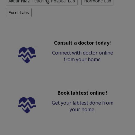
Akbar Niazi Teaching Hospital Lab
Hormone Lab
Excel Labs
Consult a doctor today!
Connect with doctor online
from your home.
Book labtest online !
Get your labtest done from
your home.