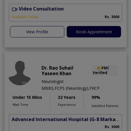
Video Consultation
C
Available Today
Rs. 3000
View Profile
Book Appointment
Dr. Rao Suhail
PMC
Yaseen Khan
Verified
Neurologist
MBBS,FCPS (Neurology),FRCP
Under 15 Mins
32 Years
99%
Wait Time
Experience
Satisfied Patients
Advanced International Hospital
(G-8 Markaz)
Rs. 3000