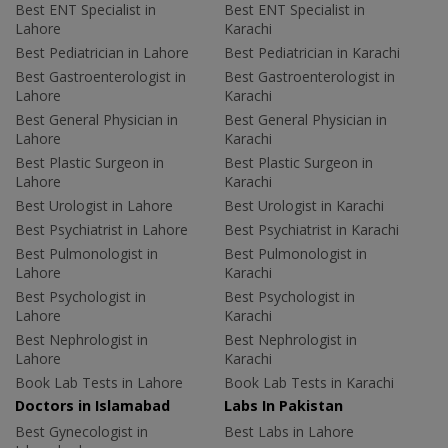
Best ENT Specialist in
Best ENT Specialist in
Lahore
Karachi
Best Pediatrician in Lahore
Best Pediatrician in Karachi
Best Gastroenterologist in
Best Gastroenterologist in
Lahore
Karachi
Best General Physician in
Best General Physician in
Lahore
Karachi
Best Plastic Surgeon in
Best Plastic Surgeon in
Lahore
Karachi
Best Urologist in Lahore
Best Urologist in Karachi
Best Psychiatrist in Lahore
Best Psychiatrist in Karachi
Best Pulmonologist in
Best Pulmonologist in
Lahore
Karachi
Best Psychologist in
Best Psychologist in
Lahore
Karachi
Best Nephrologist in
Best Nephrologist in
Lahore
Karachi
Book Lab Tests in Lahore
Book Lab Tests in Karachi
Doctors in Islamabad
Labs In Pakistan
Best Gynecologist in
Best Labs in Lahore