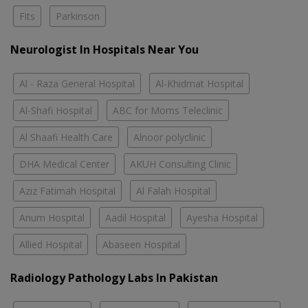
Fits
Parkinson
Neurologist In Hospitals Near You
Al - Raza General Hospital
Al-Khidmat Hospital
Al-Shafi Hospital
ABC for Moms Teleclinic
Al Shaafi Health Care
Alnoor polyclinic
DHA Medical Center
AKUH Consulting Clinic
Aziz Fatimah Hospital
Al Falah Hospital
Anum Hospital
Aadil Hospital
Ayesha Hospital
Allied Hospital
Abaseen Hospital
Radiology Pathology Labs In Pakistan