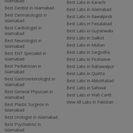
Islamabad
Best Labs in Karachi
Best Dentist in Islamabad
Best Labs in Islamabad
Best Dermatologist in
Best Labs in Rawalpindi
Islamabad
Best Labs in Faisalabad
Best Cardiologist in
Best Labs in Gujranwala
Islamabad
Best Labs in Sialkot
Best Neurologist in
Best Labs in Multan
Islamabad
Best Labs in Sargodha
Best ENT Specialist in
Islamabad
Best Labs in Peshawar
Best Pediatrician in
Best Labs in Bahawalpur
Islamabad
Best Labs in Quetta
Best Gastroenterologist in
Best Labs in Abbottabad
Islamabad
Best Labs in Sahiwal
Best General Physician in
Best Labs in Wah Cantt
Islamabad
View All Labs in Pakistan
Best Plastic Surgeon in
Islamabad
Best Urologist in Islamabad
Best Psychiatrist in
Islamabad