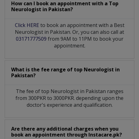
How can I book an appointment with a Top
Neurologist
in
Pakistan?
Click HERE
to book an appointment with a Best
Neurologist in Pakistan. Or, you can also call at
03171777509
from 9AM to 11PM to book your
appointment.
What is the fee range of top
Neurologist
in
Pakistan?
The fee of top
Neurologist
in
Pakistan
ranges
from 300PKR to 3000PKR. depending upon the
doctor's experience and qualification.
Are there any additional charges when you
book an appointment through Instacare.pk?