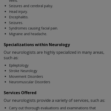
veins.
Seizures and cerebral palsy.
Head injury.
Encephalitis.
Seizures.
Syndromes causing facial pain.
Migraine and headache.
Specializations within Neurology
Our neurologists are highly specialized in many areas,
such as:
Epileptology
Stroke Neurology
Movement Disorders
Neuromuscular Disorders
Services Offered
Our neurologists provide a variety of services, such as:
Carry out thorough evaluations and examinations that