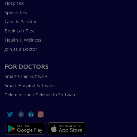
Hospitals
Specialities
Labs In Pakistan
Book Lab Test
Health & Wellness
Join as a Doctor
FOR DOCTORS
Smart Clinic Software
Smart Hospital Software
Telemedicine / Telehealth Software