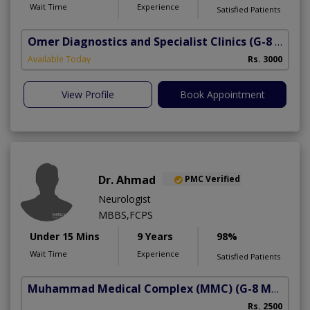
Wait Time
Experience
Satisfied Patients
Omer Diagnostics and Specialist Clinics
(G-8 Markaz)
Available Today
Rs. 3000
View Profile
Book Appointment
Dr. Ahmad
PMC Verified
Neurologist
MBBS,FCPS
Under 15 Mins
9 Years
98%
Wait Time
Experience
Satisfied Patients
Muhammad Medical Complex (MMC)
(G-8 Markaz)
Rs. 2500