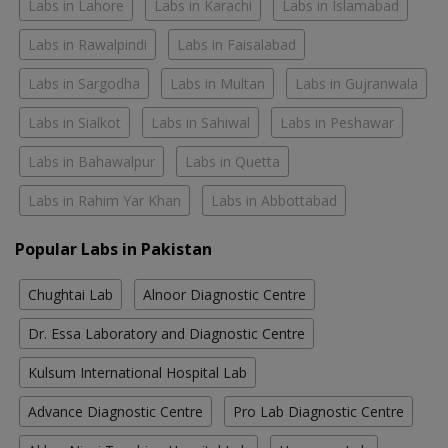
Labs in Lahore
Labs in Karachi
Labs in Islamabad
Labs in Rawalpindi
Labs in Faisalabad
Labs in Sargodha
Labs in Multan
Labs in Gujranwala
Labs in Sialkot
Labs in Sahiwal
Labs in Peshawar
Labs in Bahawalpur
Labs in Quetta
Labs in Rahim Yar Khan
Labs in Abbottabad
Popular Labs in Pakistan
Chughtai Lab
Alnoor Diagnostic Centre
Dr. Essa Laboratory and Diagnostic Centre
Kulsum International Hospital Lab
Advance Diagnostic Centre
Pro Lab Diagnostic Centre