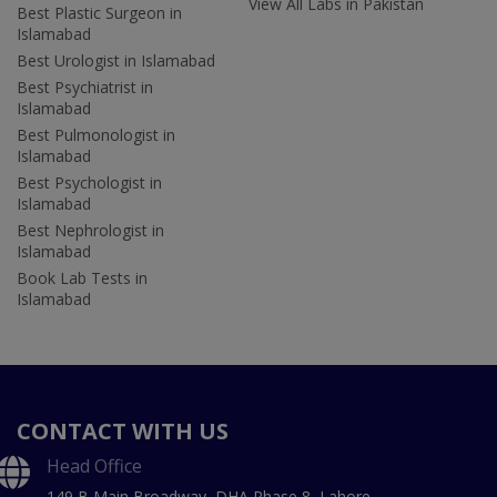
View All Labs in Pakistan
Best Plastic Surgeon in
Islamabad
Best Urologist in Islamabad
Best Psychiatrist in
Islamabad
Best Pulmonologist in
Islamabad
Best Psychologist in
Islamabad
Best Nephrologist in
Islamabad
Book Lab Tests in
Islamabad
CONTACT WITH US
Head Office
149 B Main Broadway, DHA Phase 8, Lahore