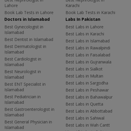
Lahore
Karachi
Book Lab Tests in Lahore
Book Lab Tests in Karachi
Doctors in Islamabad
Labs In Pakistan
Best Gynecologist in
Best Labs in Lahore
Islamabad
Best Labs in Karachi
Best Dentist in Islamabad
Best Labs in Islamabad
Best Dermatologist in
Best Labs in Rawalpindi
Islamabad
Best Labs in Faisalabad
Best Cardiologist in
Best Labs in Gujranwala
Islamabad
Best Labs in Sialkot
Best Neurologist in
Best Labs in Multan
Islamabad
Best Labs in Sargodha
Best ENT Specialist in
Islamabad
Best Labs in Peshawar
Best Pediatrician in
Best Labs in Bahawalpur
Islamabad
Best Labs in Quetta
Best Gastroenterologist in
Best Labs in Abbottabad
Islamabad
Best Labs in Sahiwal
Best General Physician in
Best Labs in Wah Cantt
Islamabad