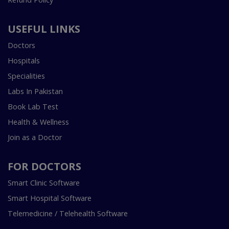
USEFUL LINKS
Doctors
Hospitals
Specialities
Labs In Pakistan
Book Lab Test
Health & Wellness
Join as a Doctor
FOR DOCTORS
Smart Clinic Software
Smart Hospital Software
Telemedicine / Telehealth Software