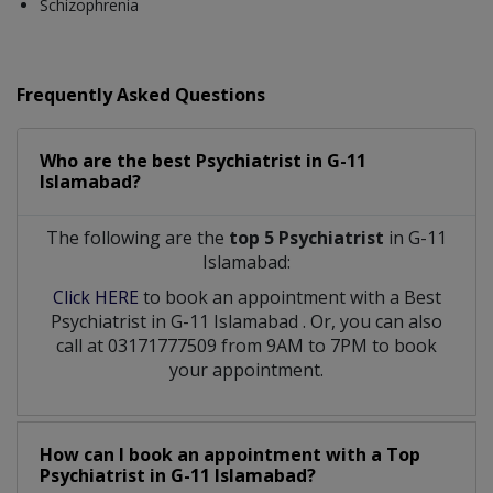
Schizophrenia
Frequently Asked Questions
Who are the best
Psychiatrist
in
G-11
Islamabad?
The following are the
top 5 Psychiatrist
in G-11
Islamabad:
Click HERE
to book an appointment with a Best
Psychiatrist
in
G-11 Islamabad
. Or, you can also
call at 03171777509 from 9AM to 7PM to book
your appointment.
How can I book an appointment with a Top
Psychiatrist
in
G-11 Islamabad?