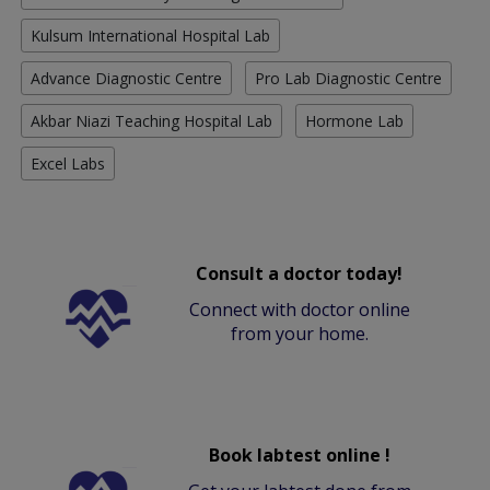
Kulsum International Hospital Lab
Advance Diagnostic Centre
Pro Lab Diagnostic Centre
Akbar Niazi Teaching Hospital Lab
Hormone Lab
Excel Labs
Consult a doctor today!
Connect with doctor online
from your home.
Book labtest online !