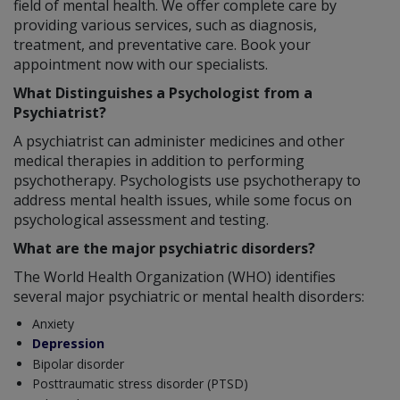
field of mental health. We offer complete care by
providing various services, such as diagnosis,
treatment, and preventative care. Book your
appointment now with our specialists.
What Distinguishes a Psychologist from a
Psychiatrist?
A psychiatrist can administer medicines and other
medical therapies in addition to performing
psychotherapy. Psychologists use psychotherapy to
address mental health issues, while some focus on
psychological assessment and testing.
What are the major psychiatric disorders?
The World Health Organization (WHO) identifies
several major psychiatric or mental health disorders:
Anxiety
Depression
Bipolar disorder
Posttraumatic stress disorder (PTSD)