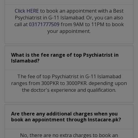
Click HERE
to book an appointment with a Best
Psychiatrist in G-11 Islamabad. Or, you can also
call at
03171777509
from 9AM to 11PM to book
your appointment.
What is the fee range of top
Psychiatrist
in
Islamabad?
The fee of top
Psychiatrist
in
G-11 Islamabad
ranges from 300PKR to 3000PKR. depending upon
the doctor's experience and qualification.
Are there any additional charges when you
book an appointment through Instacare.pk?
No, there are no extra charges to book an