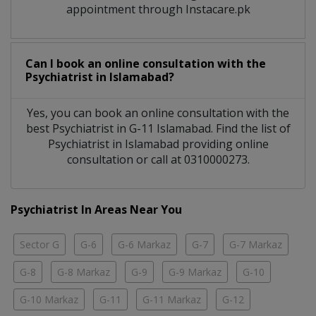
appointment through Instacare.pk
Can I book an online consultation with the
Psychiatrist
in
Islamabad?
Yes, you can book an online consultation with the
best
Psychiatrist
in
G-11 Islamabad
. Find the list of
Psychiatrist
in
Islamabad
providing online
consultation or call at 0310000273.
Psychiatrist In Areas Near You
Sector G
G-6
G-6 Markaz
G-7
G-7 Markaz
G-8
G-8 Markaz
G-9
G-9 Markaz
G-10
G-10 Markaz
G-11
G-11 Markaz
G-12