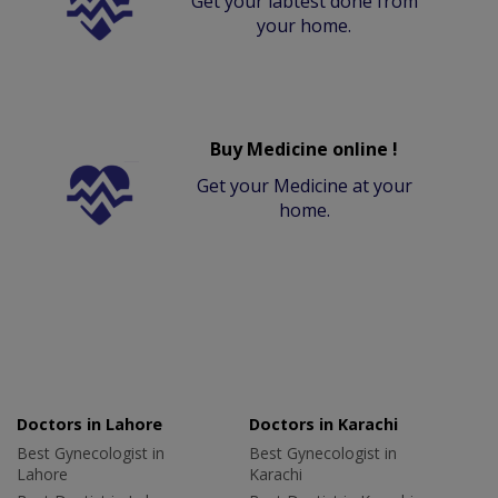
Get your labtest done from
your home.
Buy Medicine online !
Get your Medicine at your
home.
Doctors in Lahore
Doctors in Karachi
Best Gynecologist in
Best Gynecologist in
Lahore
Karachi