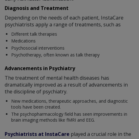
Diagnosis and Treatment
Depending on the needs of each patient, InstaCare
psychiatrists apply a range of treatments, such as
Different talk therapies
Medications
Psychosocial interventions
Psychotherapy, often known as talk therapy
Advancements in Psychiatry
The treatment of mental health diseases has
dramatically improved as a result of advancements in
the discipline of psychiatry.
New medications, therapeutic approaches, and diagnostic
tools have been created.
The psychopharmacology field has seen improvements in
brain imaging methods like fMRI and EEG.
Psychiatrists at InstaCare
played a crucial role in the