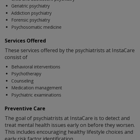
Geriatric psychiatry
Addiction psychiatry
Forensic psychiatry
Psychosomatic medicine
Services Offered
These services offered by the psychiatrists at InstaCare
consist of
Behavioral interventions
Psychotherapy
Counseling
Medication management
Psychiatric examinations
Preventive Care
The goal of psychiatrists at InstaCare is to detect and
treat mental health issues early on before they worsen.
This includes encouraging healthy lifestyle choices and
early risk factor identification.