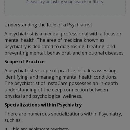
Please try adjusting your search or filters.
Understanding the Role of a Psychiatrist
A psychiatrist is a medical professional with a focus on
mental health. The area of medicine known as
psychiatry is dedicated to diagnosing, treating, and
preventing mental, behavioral, and emotional diseases.
Scope of Practice
A psychiatrist's scope of practice includes assessing,
identifying, and managing mental health conditions.
The psychiatrist of InstaCare possesses an in-depth
understanding of the deep connection between
physical and psychological wellness.
Specializations within Psychiatry
There are numerous specializations within Psychiatry,
such as:
Child and adolescent psychiatry