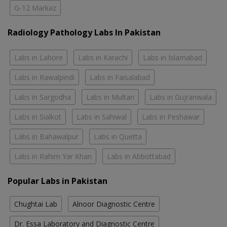
G-12 Markaz
Radiology Pathology Labs In Pakistan
Labs in Lahore
Labs in Karachi
Labs in Islamabad
Labs in Rawalpindi
Labs in Faisalabad
Labs in Sargodha
Labs in Multan
Labs in Gujranwala
Labs in Sialkot
Labs in Sahiwal
Labs in Peshawar
Labs in Bahawalpur
Labs in Quetta
Labs in Rahim Yar Khan
Labs in Abbottabad
Popular Labs in Pakistan
Chughtai Lab
Alnoor Diagnostic Centre
Dr. Essa Laboratory and Diagnostic Centre