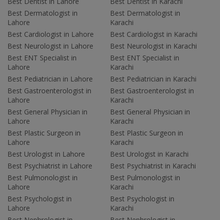
Best Dentist in Lahore
Best Dentist in Karachi
Best Dermatologist in
Best Dermatologist in
Lahore
Karachi
Best Cardiologist in Lahore
Best Cardiologist in Karachi
Best Neurologist in Lahore
Best Neurologist in Karachi
Best ENT Specialist in
Best ENT Specialist in
Lahore
Karachi
Best Pediatrician in Lahore
Best Pediatrician in Karachi
Best Gastroenterologist in
Best Gastroenterologist in
Lahore
Karachi
Best General Physician in
Best General Physician in
Lahore
Karachi
Best Plastic Surgeon in
Best Plastic Surgeon in
Lahore
Karachi
Best Urologist in Lahore
Best Urologist in Karachi
Best Psychiatrist in Lahore
Best Psychiatrist in Karachi
Best Pulmonologist in
Best Pulmonologist in
Lahore
Karachi
Best Psychologist in
Best Psychologist in
Lahore
Karachi
Best Nephrologist in
Best Nephrologist in