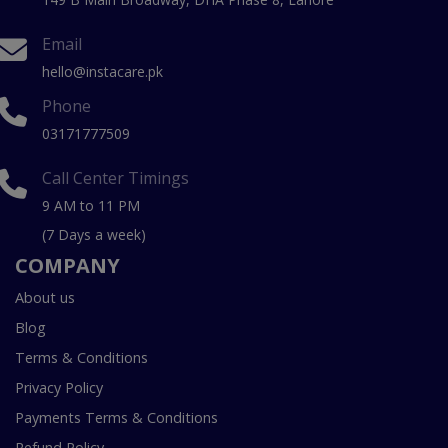
Email
hello@instacare.pk
Phone
03171777509
Call Center Timings
9 AM to 11 PM
(7 Days a week)
COMPANY
About us
Blog
Terms & Conditions
Privacy Policy
Payments Terms & Conditions
Refund Policy