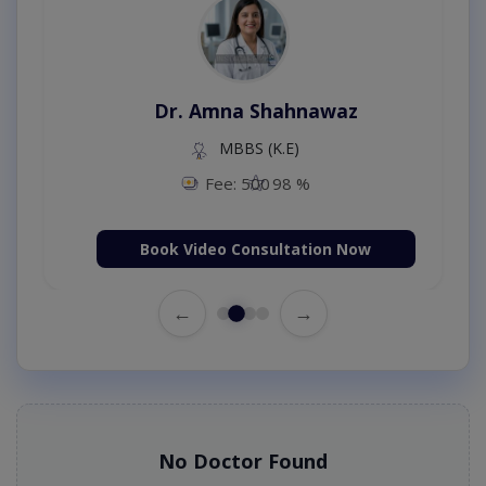
Dr. Amna Shahnawaz
MBBS (K.E)
Fee: 500
98 %
Book Video Consultation Now
←
→
No Doctor Found