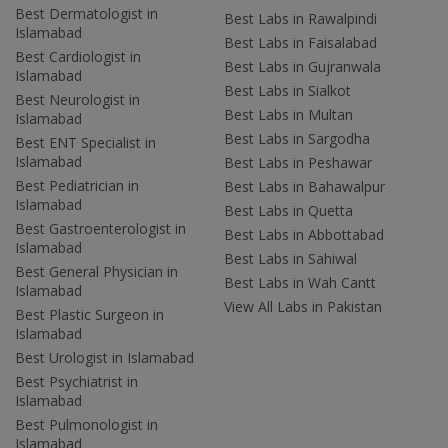
Best Dermatologist in
Best Labs in Rawalpindi
Islamabad
Best Labs in Faisalabad
Best Cardiologist in
Best Labs in Gujranwala
Islamabad
Best Labs in Sialkot
Best Neurologist in
Best Labs in Multan
Islamabad
Best Labs in Sargodha
Best ENT Specialist in
Islamabad
Best Labs in Peshawar
Best Pediatrician in
Best Labs in Bahawalpur
Islamabad
Best Labs in Quetta
Best Gastroenterologist in
Best Labs in Abbottabad
Islamabad
Best Labs in Sahiwal
Best General Physician in
Best Labs in Wah Cantt
Islamabad
View All Labs in Pakistan
Best Plastic Surgeon in
Islamabad
Best Urologist in Islamabad
Best Psychiatrist in
Islamabad
Best Pulmonologist in
Islamabad