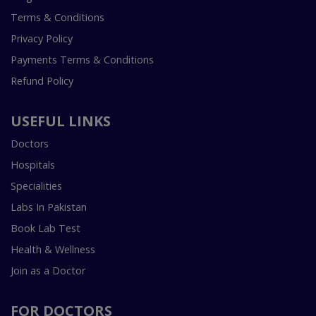
Terms & Conditions
Privacy Policy
Payments Terms & Conditions
Refund Policy
USEFUL LINKS
Doctors
Hospitals
Specialities
Labs In Pakistan
Book Lab Test
Health & Wellness
Join as a Doctor
FOR DOCTORS