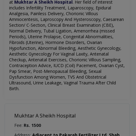
at
Mukhtar A Sheikh Hospital
.
Her field of interest
includes
Infertility Treatment, Laparoscopy, Epidural
Analgesia, Painless Delivery, Chorionic Villous
Amniocentesis, Laproscopy And Hysteroscopy, Caesarean
Section/ C-Section, Clinical Breast Examination (CBE),
Normal Delivery, Tubal Ligation, Amenorrhea (missed
Periods), Uterine Prolapse, Congenital Abnormalities,
Fibroids (Uterine), Hormone Disorders, Ovarian
Hypofunction, Abnormal Bleeding, Aesthetic Gynecology,
Aesthetic Gynecology For Vaginal Laxity, Antenatal
Checkup, Antenatal Exercises, Chorionic Villous Sampling,
Contraception Advice, IUCD (Coil) Pacement, Ovarian Cyst,
Pap Smear, Post-Menopausal Bleeding, Sexual
Dysfunction Among Women, TVS And Obstetrical
Ultrasound, Urine Leakage, Vaginal Trauma After Child
Birth.
Mukhtar A Sheikh Hospital
Fee:
Rs. 1500
Address:
Adjacent to Pakarab Fertilizer Ltd, Shah