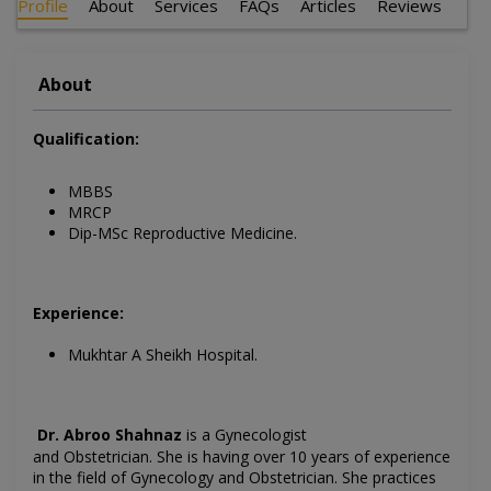
Profile
About
Services
FAQs
Articles
Reviews
About
Qualification:
MBBS
MRCP
Dip-MSc Reproductive Medicine.
Experience:
Mukhtar A Sheikh Hospital.
Dr. Abroo Shahnaz
is a Gynecologist
and Obstetrician.
She is having over 10 years of experience
in the field of
Gynecology
and Obstetrician. She practices