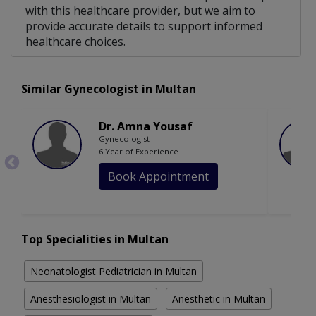
with this healthcare provider, but we aim to
provide accurate details to support informed
healthcare choices.
Similar Gynecologist in Multan
Dr. Amna Yousaf
Gynecologist
6 Year of Experience
Book Appointment
Top Specialities in Multan
Neonatologist Pediatrician in Multan
Anesthesiologist in Multan
Anesthetic in Multan