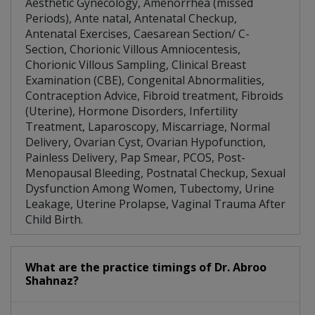
Aesthetic Gynecology, Amenorrhea (missed
Periods), Ante natal, Antenatal Checkup,
Antenatal Exercises, Caesarean Section/ C-
Section, Chorionic Villous Amniocentesis,
Chorionic Villous Sampling, Clinical Breast
Examination (CBE), Congenital Abnormalities,
Contraception Advice, Fibroid treatment, Fibroids
(Uterine), Hormone Disorders, Infertility
Treatment, Laparoscopy, Miscarriage, Normal
Delivery, Ovarian Cyst, Ovarian Hypofunction,
Painless Delivery, Pap Smear, PCOS, Post-
Menopausal Bleeding, Postnatal Checkup, Sexual
Dysfunction Among Women, Tubectomy, Urine
Leakage, Uterine Prolapse, Vaginal Trauma After
Child Birth.
What are the practice timings of Dr. Abroo
Shahnaz?