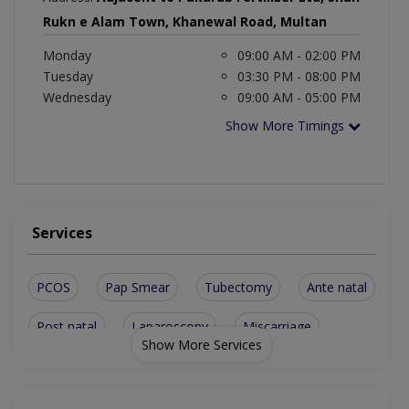
Rukn e Alam Town, Khanewal Road, Multan
Monday
09:00 AM - 02:00 PM
Tuesday
03:30 PM - 08:00 PM
Wednesday
09:00 AM - 05:00 PM
Show More Timings
Services
PCOS
Pap Smear
Tubectomy
Ante natal
Post natal
Laparoscopy
Miscarriage
Show More Services
Ovarian Cyst
Urine Leakage
Vaginal laxity
Normal Delivery
Uterine Prolapse