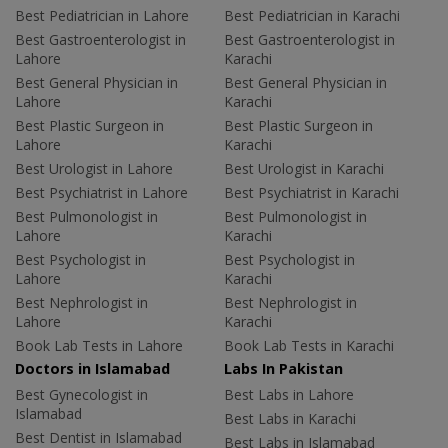
Best Pediatrician in Lahore
Best Pediatrician in Karachi
Best Gastroenterologist in
Best Gastroenterologist in
Lahore
Karachi
Best General Physician in
Best General Physician in
Lahore
Karachi
Best Plastic Surgeon in
Best Plastic Surgeon in
Lahore
Karachi
Best Urologist in Lahore
Best Urologist in Karachi
Best Psychiatrist in Lahore
Best Psychiatrist in Karachi
Best Pulmonologist in
Best Pulmonologist in
Lahore
Karachi
Best Psychologist in
Best Psychologist in
Lahore
Karachi
Best Nephrologist in
Best Nephrologist in
Lahore
Karachi
Book Lab Tests in Lahore
Book Lab Tests in Karachi
Doctors in Islamabad
Labs In Pakistan
Best Gynecologist in
Best Labs in Lahore
Islamabad
Best Labs in Karachi
Best Dentist in Islamabad
Best Labs in Islamabad