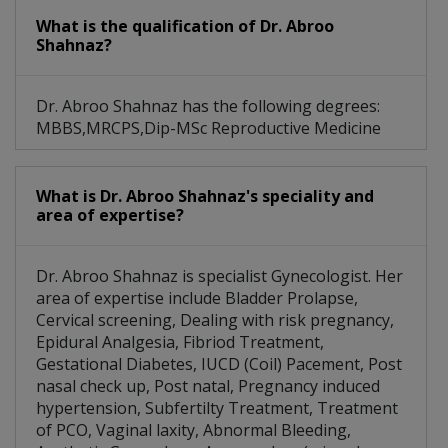
Clinical Breast Examination (CBE)
What is the qualification of Dr. Abroo
Shahnaz?
Dr. Abroo Shahnaz has the following degrees:
MBBS,MRCPS,Dip-MSc Reproductive Medicine
What is Dr. Abroo Shahnaz's speciality and
area of expertise?
Dr. Abroo Shahnaz is specialist Gynecologist. Her
area of expertise include Bladder Prolapse,
Cervical screening, Dealing with risk pregnancy,
Epidural Analgesia, Fibriod Treatment,
Gestational Diabetes, IUCD (Coil) Pacement, Post
nasal check up, Post natal, Pregnancy induced
hypertension, Subfertilty Treatment, Treatment
of PCO, Vaginal laxity, Abnormal Bleeding,