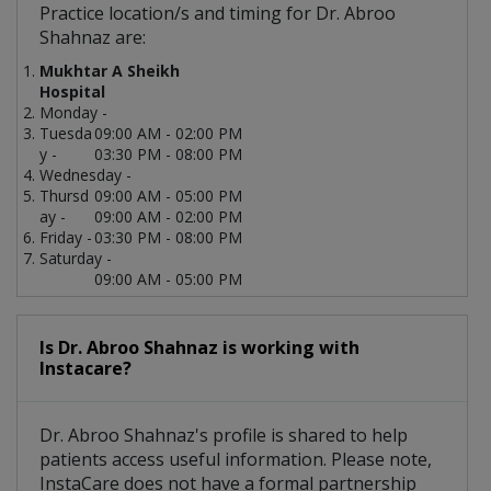
Practice location/s and timing for Dr. Abroo
Shahnaz are:
Mukhtar A Sheikh
Hospital
Monday -
Tuesda
09:00 AM - 02:00 PM
y -
03:30 PM - 08:00 PM
Wednesday -
Thursd
09:00 AM - 05:00 PM
ay -
09:00 AM - 02:00 PM
Friday -
03:30 PM - 08:00 PM
Saturday -
09:00 AM - 05:00 PM
Is Dr. Abroo Shahnaz is working with
Instacare?
Dr. Abroo Shahnaz's profile is shared to help
patients access useful information. Please note,
InstaCare does not have a formal partnership