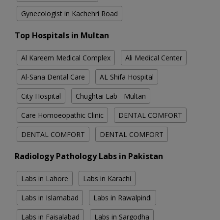
Gynecologist in Kachehri Road
Top Hospitals in Multan
Al Kareem Medical Complex
Ali Medical Center
Al-Sana Dental Care
AL Shifa Hospital
City Hospital
Chughtai Lab - Multan
Care Homoeopathic Clinic
DENTAL COMFORT
DENTAL COMFORT
DENTAL COMFORT
Radiology Pathology Labs in Pakistan
Labs in Lahore
Labs in Karachi
Labs in Islamabad
Labs in Rawalpindi
Labs in Faisalabad
Labs in Sargodha