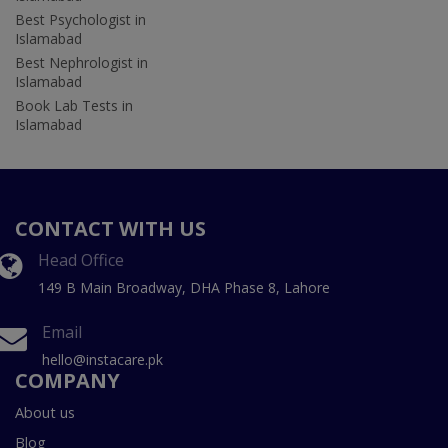
Best Psychologist in
Islamabad
Best Nephrologist in
Islamabad
Book Lab Tests in
Islamabad
CONTACT WITH US
Head Office
149 B Main Broadway, DHA Phase 8, Lahore
Email
hello@instacare.pk
COMPANY
About us
Blog