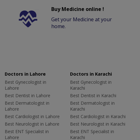
Buy Medicine online !
Get your Medicine at your
home.
Doctors in Lahore
Doctors in Karachi
Best Gynecologist in
Best Gynecologist in
Lahore
Karachi
Best Dentist in Lahore
Best Dentist in Karachi
Best Dermatologist in
Best Dermatologist in
Lahore
Karachi
Best Cardiologist in Lahore
Best Cardiologist in Karachi
Best Neurologist in Lahore
Best Neurologist in Karachi
Best ENT Specialist in
Best ENT Specialist in
Lahore
Karachi