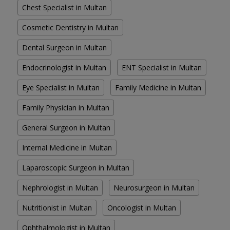
Chest Specialist in Multan
Cosmetic Dentistry in Multan
Dental Surgeon in Multan
Endocrinologist in Multan
ENT Specialist in Multan
Eye Specialist in Multan
Family Medicine in Multan
Family Physician in Multan
General Surgeon in Multan
Internal Medicine in Multan
Laparoscopic Surgeon in Multan
Nephrologist in Multan
Neurosurgeon in Multan
Nutritionist in Multan
Oncologist in Multan
Ophthalmologist in Multan