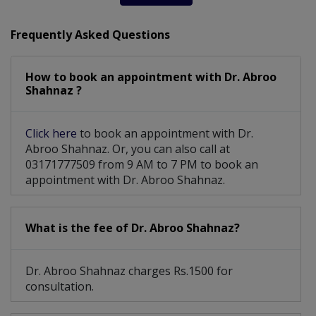
Subfertilty Treatment
Congenital Abnormalities
Frequently Asked Questions
Post-Menopausal Bleeding
Chorionic Villous Sampling
How to book an appointment with Dr. Abroo
Shahnaz ?
Amenorrhea (missed Periods)
Click here
to book an appointment with Dr.
Dealing with risk pregnancy
Abroo Shahnaz. Or, you can also call at
03171777509 from 9 AM to 7 PM to book an
Caesarean Section/ C-Section
appointment with Dr. Abroo Shahnaz.
Sexual Dysfunction Among Women
What is the fee of Dr. Abroo Shahnaz?
Pregnancy induced hypertension
Chorionic Villous Amniocentesis
Dr. Abroo Shahnaz charges Rs.1500 for
consultation.
Vaginal Trauma After Child Birth