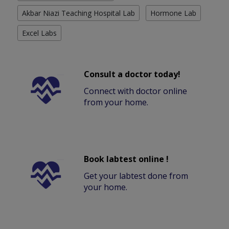
Akbar Niazi Teaching Hospital Lab
Hormone Lab
Excel Labs
Consult a doctor today!
Connect with doctor online
from your home.
Book labtest online !
Get your labtest done from
your home.