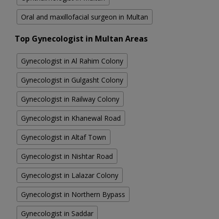
Oral and maxillofacial surgeon in Multan
Top Gynecologist in Multan Areas
Gynecologist in Al Rahim Colony
Gynecologist in Gulgasht Colony
Gynecologist in Railway Colony
Gynecologist in Khanewal Road
Gynecologist in Altaf Town
Gynecologist in Nishtar Road
Gynecologist in Lalazar Colony
Gynecologist in Northern Bypass
Gynecologist in Saddar