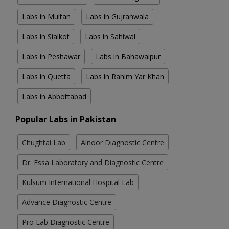
Labs in Multan
Labs in Gujranwala
Labs in Sialkot
Labs in Sahiwal
Labs in Peshawar
Labs in Bahawalpur
Labs in Quetta
Labs in Rahim Yar Khan
Labs in Abbottabad
Popular Labs in Pakistan
Chughtai Lab
Alnoor Diagnostic Centre
Dr. Essa Laboratory and Diagnostic Centre
Kulsum International Hospital Lab
Advance Diagnostic Centre
Pro Lab Diagnostic Centre