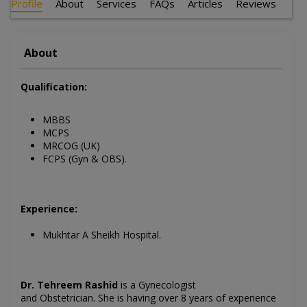
Profile
About
Services
FAQs
Articles
Reviews
About
Qualification:
MBBS
MCPS
MRCOG (UK)
FCPS (Gyn & OBS).
Experience:
Mukhtar A Sheikh Hospital.
Dr. Tehreem Rashid
is a Gynecologist
and Obstetrician.
She is having over 8 years of experience