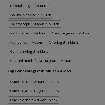
General Surgeon in Multan
Internal Medicine in Multan
Laparoscopic Surgeon in Multan
Nephrologist in Multan
Neurosurgeon in Multan
Nutritionist in Multan
Oncologist in Multan
Ophthalmologist in Multan
Oral and maxillofacial surgeon in Multan
Top Gynecologist in Multan Areas
Gynecologist in Al Rahim Colony
Gynecologist in Gulgasht Colony
Gynecologist in Railway Colony