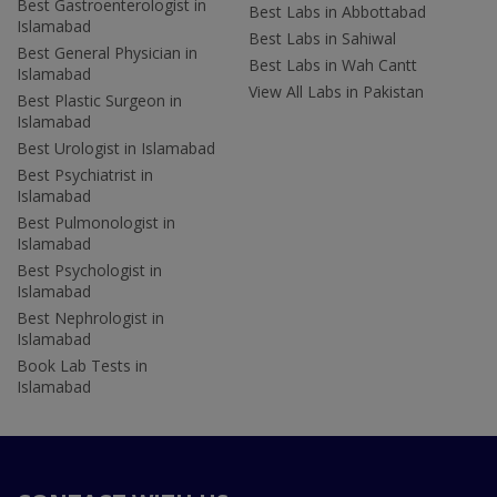
Best Gastroenterologist in
Best Labs in Abbottabad
Islamabad
Best Labs in Sahiwal
Best General Physician in
Best Labs in Wah Cantt
Islamabad
View All Labs in Pakistan
Best Plastic Surgeon in
Islamabad
Best Urologist in Islamabad
Best Psychiatrist in
Islamabad
Best Pulmonologist in
Islamabad
Best Psychologist in
Islamabad
Best Nephrologist in
Islamabad
Book Lab Tests in
Islamabad