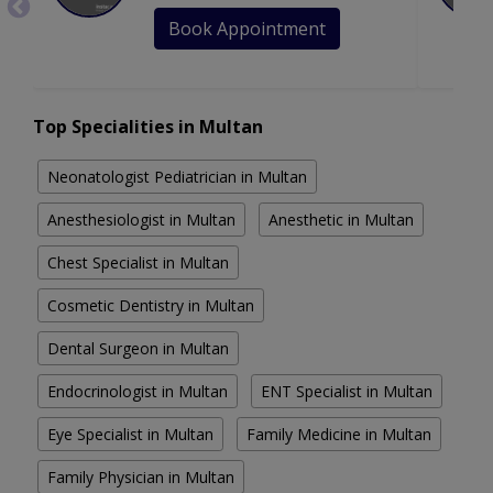
Book Appointment
Top Specialities in Multan
Neonatologist Pediatrician in Multan
Anesthesiologist in Multan
Anesthetic in Multan
Chest Specialist in Multan
Cosmetic Dentistry in Multan
Dental Surgeon in Multan
Endocrinologist in Multan
ENT Specialist in Multan
Eye Specialist in Multan
Family Medicine in Multan
Family Physician in Multan