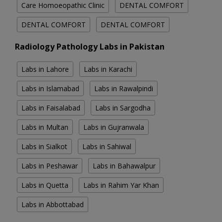
Care Homoeopathic Clinic
DENTAL COMFORT
DENTAL COMFORT
DENTAL COMFORT
Radiology Pathology Labs in Pakistan
Labs in Lahore
Labs in Karachi
Labs in Islamabad
Labs in Rawalpindi
Labs in Faisalabad
Labs in Sargodha
Labs in Multan
Labs in Gujranwala
Labs in Sialkot
Labs in Sahiwal
Labs in Peshawar
Labs in Bahawalpur
Labs in Quetta
Labs in Rahim Yar Khan
Labs in Abbottabad