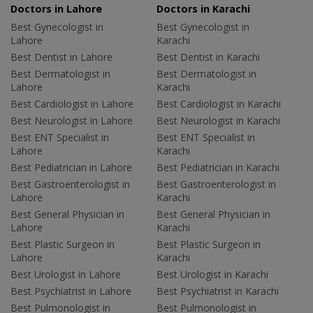
Doctors in Lahore
Doctors in Karachi
Best Gynecologist in
Best Gynecologist in
Lahore
Karachi
Best Dentist in Lahore
Best Dentist in Karachi
Best Dermatologist in
Best Dermatologist in
Lahore
Karachi
Best Cardiologist in Lahore
Best Cardiologist in Karachi
Best Neurologist in Lahore
Best Neurologist in Karachi
Best ENT Specialist in
Best ENT Specialist in
Lahore
Karachi
Best Pediatrician in Lahore
Best Pediatrician in Karachi
Best Gastroenterologist in
Best Gastroenterologist in
Lahore
Karachi
Best General Physician in
Best General Physician in
Lahore
Karachi
Best Plastic Surgeon in
Best Plastic Surgeon in
Lahore
Karachi
Best Urologist in Lahore
Best Urologist in Karachi
Best Psychiatrist in Lahore
Best Psychiatrist in Karachi
Best Pulmonologist in
Best Pulmonologist in