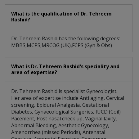
What is the qualification of Dr. Tehreem
Rashid?
Dr. Tehreem Rashid has the following degrees:
MBBS,MCPS,MRCOG (UK),FCPS (Gyn & Obs)
What is Dr. Tehreem Rashid's speciality and
area of expertise?
Dr. Tehreem Rashid is specialist Gynecologist.
Her area of expertise include Anti aging, Cervical
screening, Epidural Analgesia, Gestational
Diabetes, Gynaecological Surgeries, IUCD (Coil)
Pacement, Post nasal check up, Vaginal laxity,
Abnormal Bleeding, Aesthetic Gynecology,
Amenorrhea (missed Periods), Antenatal