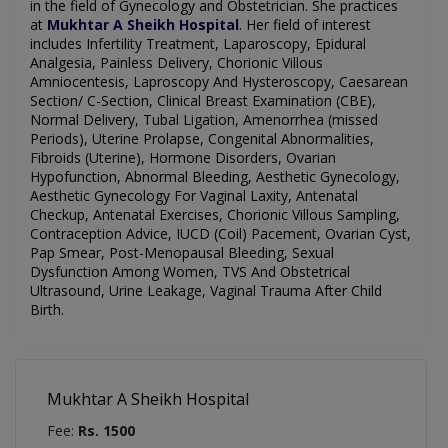
in the field of
Gynecology
and Obstetrician. She practices
at
Mukhtar A Sheikh Hospital
.
Her field of interest
includes
Infertility Treatment, Laparoscopy, Epidural
Analgesia, Painless Delivery, Chorionic Villous
Amniocentesis, Laproscopy And Hysteroscopy, Caesarean
Section/ C-Section, Clinical Breast Examination (CBE),
Normal Delivery, Tubal Ligation, Amenorrhea (missed
Periods), Uterine Prolapse, Congenital Abnormalities,
Fibroids (Uterine), Hormone Disorders, Ovarian
Hypofunction, Abnormal Bleeding, Aesthetic Gynecology,
Aesthetic Gynecology For Vaginal Laxity, Antenatal
Checkup, Antenatal Exercises, Chorionic Villous Sampling,
Contraception Advice, IUCD (Coil) Pacement, Ovarian Cyst,
Pap Smear, Post-Menopausal Bleeding, Sexual
Dysfunction Among Women, TVS And Obstetrical
Ultrasound, Urine Leakage, Vaginal Trauma After Child
Birth.
Mukhtar A Sheikh Hospital
Fee:
Rs. 1500