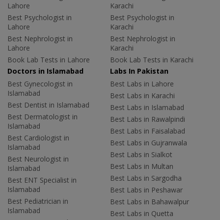
Lahore
Karachi
Best Psychologist in
Best Psychologist in
Lahore
Karachi
Best Nephrologist in
Best Nephrologist in
Lahore
Karachi
Book Lab Tests in Lahore
Book Lab Tests in Karachi
Doctors in Islamabad
Labs In Pakistan
Best Gynecologist in
Best Labs in Lahore
Islamabad
Best Labs in Karachi
Best Dentist in Islamabad
Best Labs in Islamabad
Best Dermatologist in
Best Labs in Rawalpindi
Islamabad
Best Labs in Faisalabad
Best Cardiologist in
Best Labs in Gujranwala
Islamabad
Best Labs in Sialkot
Best Neurologist in
Best Labs in Multan
Islamabad
Best Labs in Sargodha
Best ENT Specialist in
Islamabad
Best Labs in Peshawar
Best Pediatrician in
Best Labs in Bahawalpur
Islamabad
Best Labs in Quetta