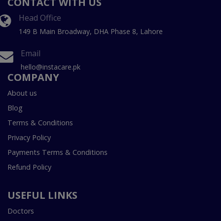
CONTACT WITH US
Head Office
149 B Main Broadway, DHA Phase 8, Lahore
Email
hello@instacare.pk
COMPANY
About us
Blog
Terms & Conditions
Privacy Policy
Payments Terms & Conditions
Refund Policy
USEFUL LINKS
Doctors