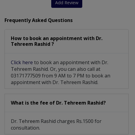
Add Review
Frequently Asked Questions
How to book an appointment with Dr.
Tehreem Rashid ?
Click here
to book an appointment with Dr.
Tehreem Rashid. Or, you can also call at
03171777509 from 9 AM to 7 PM to book an
appointment with Dr. Tehreem Rashid.
What is the fee of Dr. Tehreem Rashid?
Dr. Tehreem Rashid charges Rs.1500 for
consultation.