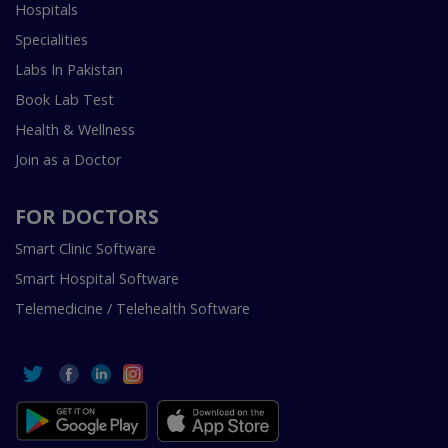
Hospitals
Specialities
Labs In Pakistan
Book Lab Test
Health & Wellness
Join as a Doctor
FOR DOCTORS
Smart Clinic Software
Smart Hospital Software
Telemedicine / Telehealth Software