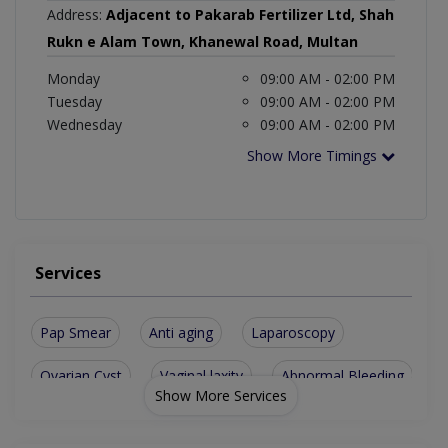
Address:
Adjacent to Pakarab Fertilizer Ltd, Shah
Rukn e Alam Town, Khanewal Road, Multan
Monday
09:00 AM - 02:00 PM
Tuesday
09:00 AM - 02:00 PM
Wednesday
09:00 AM - 02:00 PM
Show More Timings
Services
Pap Smear
Anti aging
Laparoscopy
Ovarian Cyst
Vaginal laxity
Abnormal Bleeding
Show More Services
Antenatal Checkup
Fibroid treatment