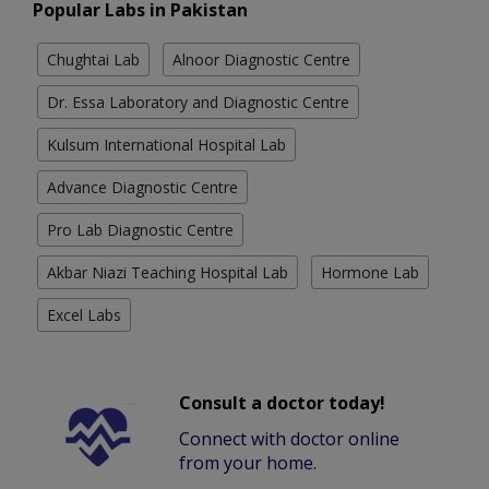
Popular Labs in Pakistan
Chughtai Lab
Alnoor Diagnostic Centre
Dr. Essa Laboratory and Diagnostic Centre
Kulsum International Hospital Lab
Advance Diagnostic Centre
Pro Lab Diagnostic Centre
Akbar Niazi Teaching Hospital Lab
Hormone Lab
Excel Labs
Consult a doctor today!
Connect with doctor online
from your home.