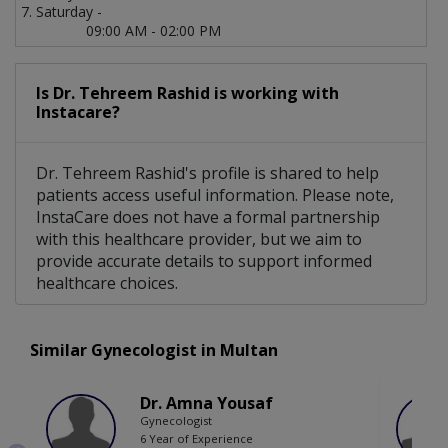
Saturday -
09:00 AM - 02:00 PM
Is Dr. Tehreem Rashid is working with
Instacare?
Dr. Tehreem Rashid's profile is shared to help
patients access useful information. Please note,
InstaCare does not have a formal partnership
with this healthcare provider, but we aim to
provide accurate details to support informed
healthcare choices.
Similar Gynecologist in Multan
Dr. Amna Yousaf
Gynecologist
6 Year of Experience