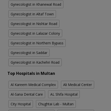
Gynecologist in Khanewal Road
Gynecologist in Altaf Town
Gynecologist in Nishtar Road
Gynecologist in Lalazar Colony
Gynecologist in Northern Bypass
Gynecologist in Saddar
Gynecologist in Kachehri Road
Top Hospitals in Multan
Al Kareem Medical Complex
Ali Medical Center
Al-Sana Dental Care
AL Shifa Hospital
City Hospital
Chughtai Lab - Multan