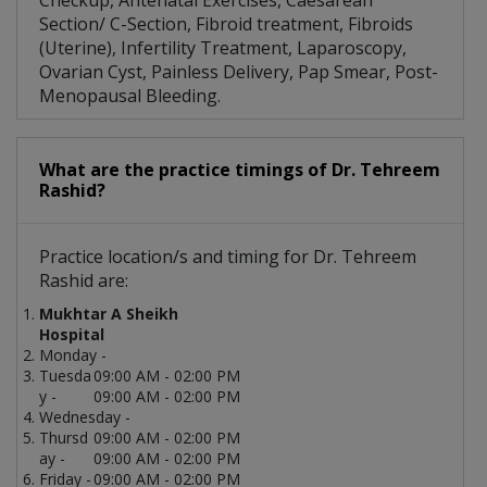
Checkup, Antenatal Exercises, Caesarean
Section/ C-Section, Fibroid treatment, Fibroids
(Uterine), Infertility Treatment, Laparoscopy,
Ovarian Cyst, Painless Delivery, Pap Smear, Post-
Menopausal Bleeding.
What are the practice timings of Dr. Tehreem
Rashid?
Practice location/s and timing for Dr. Tehreem
Rashid are:
Mukhtar A Sheikh
Hospital
Monday -
Tuesda
09:00 AM - 02:00 PM
y -
09:00 AM - 02:00 PM
Wednesday -
Thursd
09:00 AM - 02:00 PM
ay -
09:00 AM - 02:00 PM
Friday -
09:00 AM - 02:00 PM