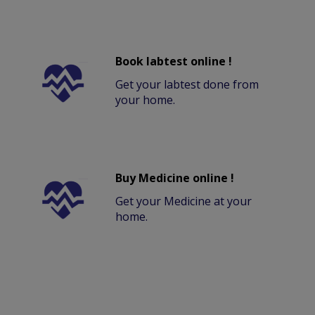
Book labtest online !
Get your labtest done from
your home.
Buy Medicine online !
Get your Medicine at your
home.