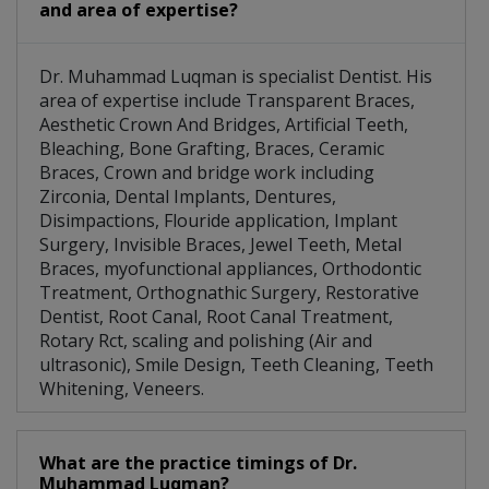
and area of expertise?
Dr. Muhammad Luqman is specialist Dentist. His
area of expertise include Transparent Braces,
Aesthetic Crown And Bridges, Artificial Teeth,
Bleaching, Bone Grafting, Braces, Ceramic
Braces, Crown and bridge work including
Zirconia, Dental Implants, Dentures,
Disimpactions, Flouride application, Implant
Surgery, Invisible Braces, Jewel Teeth, Metal
Braces, myofunctional appliances, Orthodontic
Treatment, Orthognathic Surgery, Restorative
Dentist, Root Canal, Root Canal Treatment,
Rotary Rct, scaling and polishing (Air and
ultrasonic), Smile Design, Teeth Cleaning, Teeth
Whitening, Veneers.
What are the practice timings of Dr.
Muhammad Luqman?