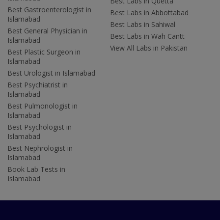
Best Labs in Quetta
Best Gastroenterologist in
Best Labs in Abbottabad
Islamabad
Best Labs in Sahiwal
Best General Physician in
Best Labs in Wah Cantt
Islamabad
View All Labs in Pakistan
Best Plastic Surgeon in
Islamabad
Best Urologist in Islamabad
Best Psychiatrist in
Islamabad
Best Pulmonologist in
Islamabad
Best Psychologist in
Islamabad
Best Nephrologist in
Islamabad
Book Lab Tests in
Islamabad