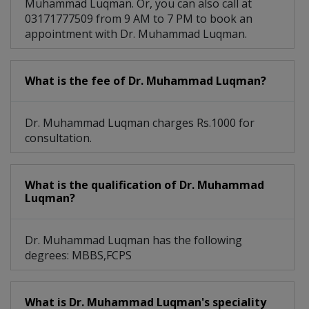
Muhammad Luqman. Or, you can also call at
03171777509 from 9 AM to 7 PM to book an
appointment with Dr. Muhammad Luqman.
What is the fee of Dr. Muhammad Luqman?
Dr. Muhammad Luqman charges Rs.1000 for
consultation.
What is the qualification of Dr. Muhammad
Luqman?
Dr. Muhammad Luqman has the following
degrees: MBBS,FCPS
What is Dr. Muhammad Luqman's speciality