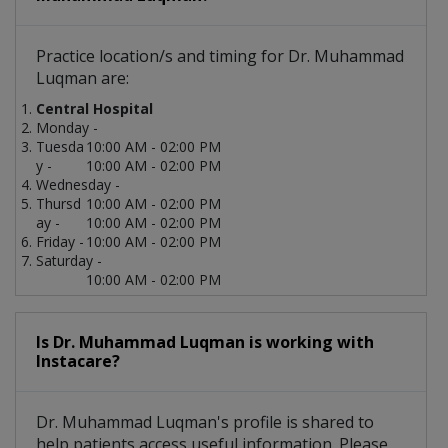
Practice location/s and timing for Dr. Muhammad
Luqman are:
Central Hospital
Monday -
Tuesda
10:00 AM - 02:00 PM
y -
10:00 AM - 02:00 PM
Wednesday -
Thursd
10:00 AM - 02:00 PM
ay -
10:00 AM - 02:00 PM
Friday -
10:00 AM - 02:00 PM
Saturday -
10:00 AM - 02:00 PM
Is Dr. Muhammad Luqman is working with
Instacare?
Dr. Muhammad Luqman's profile is shared to
help patients access useful information. Please