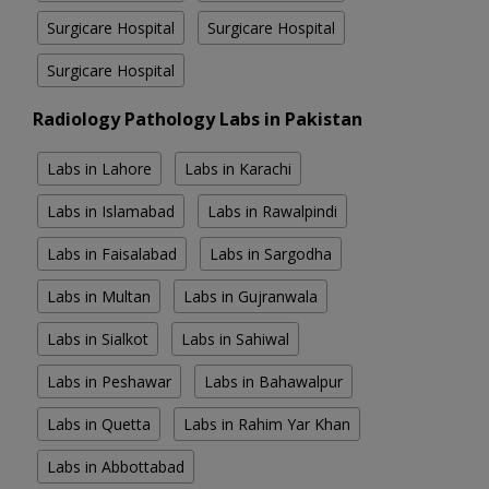
Surgicare Hospital
Surgicare Hospital
Surgicare Hospital
Radiology Pathology Labs in Pakistan
Labs in Lahore
Labs in Karachi
Labs in Islamabad
Labs in Rawalpindi
Labs in Faisalabad
Labs in Sargodha
Labs in Multan
Labs in Gujranwala
Labs in Sialkot
Labs in Sahiwal
Labs in Peshawar
Labs in Bahawalpur
Labs in Quetta
Labs in Rahim Yar Khan
Labs in Abbottabad