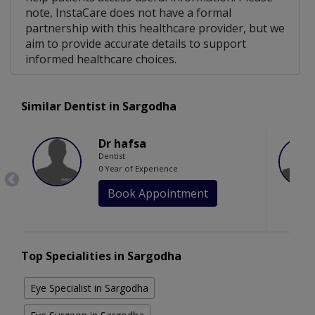
note, InstaCare does not have a formal
partnership with this healthcare provider, but we
aim to provide accurate details to support
informed healthcare choices.
Similar Dentist in Sargodha
Dr hafsa
Dentist
0 Year of Experience
Book Appointment
Top Specialities in Sargodha
Eye Specialist in Sargodha