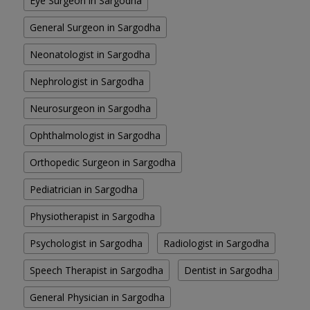
Eye Surgeon in Sargodha
General Surgeon in Sargodha
Neonatologist in Sargodha
Nephrologist in Sargodha
Neurosurgeon in Sargodha
Ophthalmologist in Sargodha
Orthopedic Surgeon in Sargodha
Pediatrician in Sargodha
Physiotherapist in Sargodha
Psychologist in Sargodha
Radiologist in Sargodha
Speech Therapist in Sargodha
Dentist in Sargodha
General Physician in Sargodha