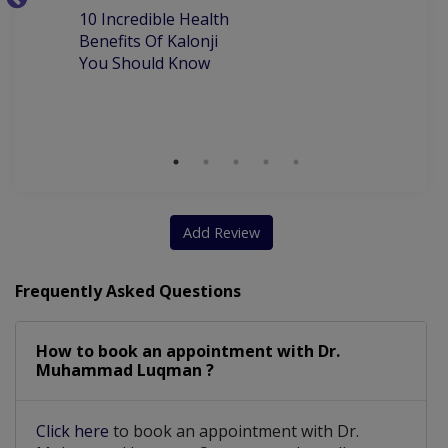
10
10 Incredible Health
Orthognathic Surgery
Root Canal Treatment
Be
Benefits Of Kalonji
H
You Should Know
Orthodontic Treatment
myofunctional appliances
Aesthetic Crown And Bridges
Crown and bridge work including Zirconia
scaling and polishing (Air and ultrasonic)
Add Review
Frequently Asked Questions
How to book an appointment with Dr.
Muhammad Luqman ?
Click here
to book an appointment with Dr.