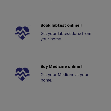
Book labtest online !
Get your labtest done from
your home.
Buy Medicine online !
Get your Medicine at your
home.