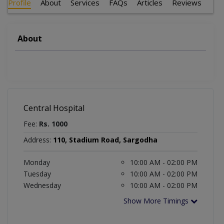
Profile
About
Services
FAQs
Articles
Reviews
About
Central Hospital
Fee:
Rs. 1000
Address:
110, Stadium Road, Sargodha
Monday
10:00 AM - 02:00 PM
Tuesday
10:00 AM - 02:00 PM
Wednesday
10:00 AM - 02:00 PM
Show More Timings