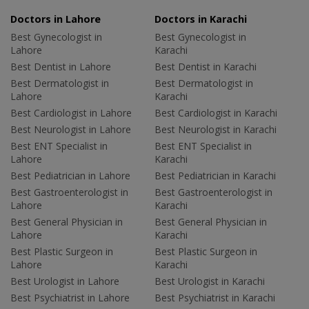
Doctors in Lahore
Doctors in Karachi
Best Gynecologist in
Best Gynecologist in
Lahore
Karachi
Best Dentist in Lahore
Best Dentist in Karachi
Best Dermatologist in
Best Dermatologist in
Lahore
Karachi
Best Cardiologist in Lahore
Best Cardiologist in Karachi
Best Neurologist in Lahore
Best Neurologist in Karachi
Best ENT Specialist in
Best ENT Specialist in
Lahore
Karachi
Best Pediatrician in Lahore
Best Pediatrician in Karachi
Best Gastroenterologist in
Best Gastroenterologist in
Lahore
Karachi
Best General Physician in
Best General Physician in
Lahore
Karachi
Best Plastic Surgeon in
Best Plastic Surgeon in
Lahore
Karachi
Best Urologist in Lahore
Best Urologist in Karachi
Best Psychiatrist in Lahore
Best Psychiatrist in Karachi