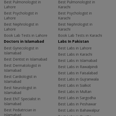
Best Pulmonologist in
Best Pulmonologist in
Lahore
Karachi
Best Psychologist in
Best Psychologist in
Lahore
Karachi
Best Nephrologist in
Best Nephrologist in
Lahore
Karachi
Book Lab Tests in Lahore
Book Lab Tests in Karachi
Doctors in Islamabad
Labs In Pakistan
Best Gynecologist in
Best Labs in Lahore
Islamabad
Best Labs in Karachi
Best Dentist in Islamabad
Best Labs in Islamabad
Best Dermatologist in
Best Labs in Rawalpindi
Islamabad
Best Labs in Faisalabad
Best Cardiologist in
Best Labs in Gujranwala
Islamabad
Best Labs in Sialkot
Best Neurologist in
Best Labs in Multan
Islamabad
Best Labs in Sargodha
Best ENT Specialist in
Islamabad
Best Labs in Peshawar
Best Pediatrician in
Best Labs in Bahawalpur
Islamabad