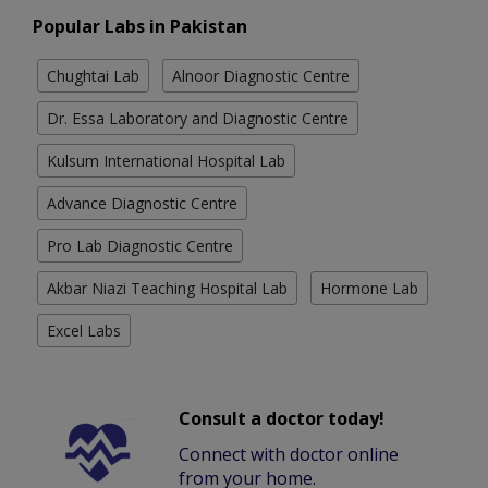
Popular Labs in Pakistan
Chughtai Lab
Alnoor Diagnostic Centre
Dr. Essa Laboratory and Diagnostic Centre
Kulsum International Hospital Lab
Advance Diagnostic Centre
Pro Lab Diagnostic Centre
Akbar Niazi Teaching Hospital Lab
Hormone Lab
Excel Labs
Consult a doctor today!
Connect with doctor online
from your home.