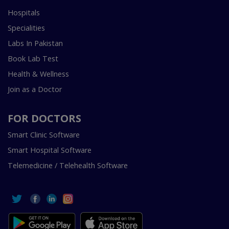
Hospitals
Specialities
Labs In Pakistan
Book Lab Test
Health & Wellness
Join as a Doctor
FOR DOCTORS
Smart Clinic Software
Smart Hospital Software
Telemedicine / Telehealth Software