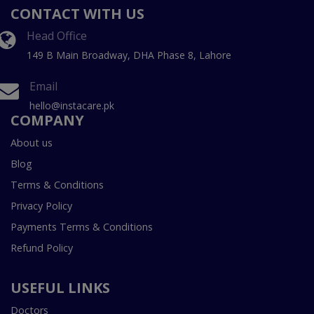
CONTACT WITH US
Head Office
149 B Main Broadway, DHA Phase 8, Lahore
Email
hello@instacare.pk
COMPANY
About us
Blog
Terms & Conditions
Privacy Policy
Payments Terms & Conditions
Refund Policy
USEFUL LINKS
Doctors