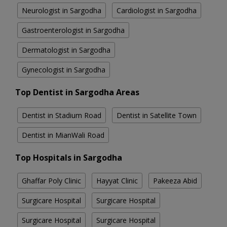
Neurologist in Sargodha
Cardiologist in Sargodha
Gastroenterologist in Sargodha
Dermatologist in Sargodha
Gynecologist in Sargodha
Top Dentist in Sargodha Areas
Dentist in Stadium Road
Dentist in Satellite Town
Dentist in MianWali Road
Top Hospitals in Sargodha
Ghaffar Poly Clinic
Hayyat Clinic
Pakeeza Abid
Surgicare Hospital
Surgicare Hospital
Surgicare Hospital
Surgicare Hospital