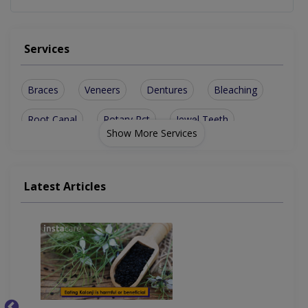
Services
Braces
Veneers
Dentures
Bleaching
Root Canal
Rotary Rct
Jewel Teeth
Show More Services
Metal Braces
Smile Design
Bone Grafting
Disimpactions
Ceramic Braces
Teeth Cleaning
Latest Articles
Dental Implants
Implant Surgery
Teeth Whitening
Artificial Teeth
Invisible Braces
Transparent Braces
Restorative Dentist
Flouride application