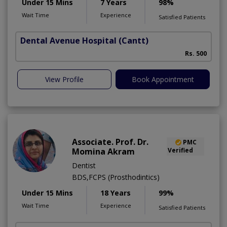
Under 15 Mins
7 Years
98%
Wait Time
Experience
Satisfied Patients
Dental Avenue Hospital
(Cantt)
Rs. 500
View Profile
Book Appointment
Associate. Prof. Dr.
PMC
Momina Akram
Verified
Dentist
BDS,FCPS (Prosthodintics)
Under 15 Mins
18 Years
99%
Wait Time
Experience
Satisfied Patients