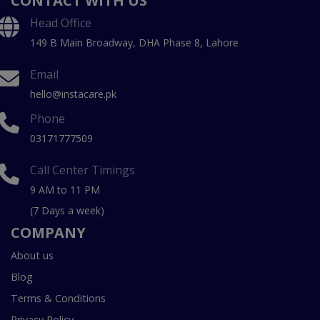
CONTACT WITH US
Head Office
149 B Main Broadway, DHA Phase 8, Lahore
Email
hello@instacare.pk
Phone
03171777509
Call Center Timings
9 AM to 11 PM
(7 Days a week)
COMPANY
About us
Blog
Terms & Conditions
Privacy Policy