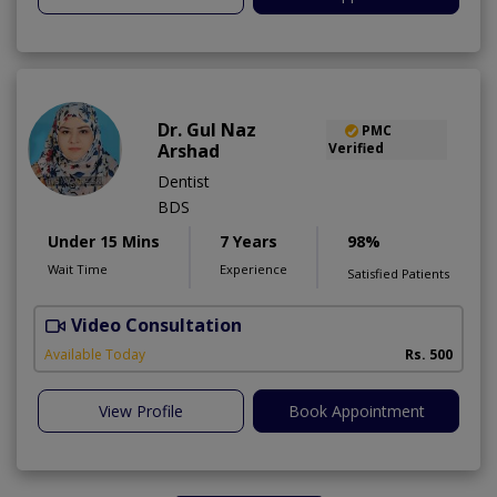
Dr. Gul Naz
PMC
Arshad
Verified
Dentist
BDS
Under 15 Mins
7 Years
98%
Wait Time
Experience
Satisfied Patients
Video Consultation
A
A
Available Today
Rs. 500
View Profile
Book Appointment