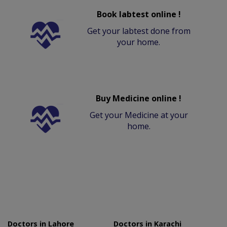
Book labtest online !
Get your labtest done from
your home.
Buy Medicine online !
Get your Medicine at your
home.
Doctors in Lahore
Doctors in Karachi