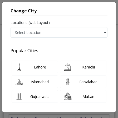
Change City
Locations (webLayout):
Home
Treatments
Dentist
Best Doctors For Ceramic Crowns in Pakistan
Also known as Dental Surgeon ,دندان ساز and dandan saz, danto ka doctor
Popular Cities
Last Updated On Friday, August 7, 2026
Lahore
Karachi
Dr. Ayesha
PMC
Rizwan
Verified
Islamabad
Faisalabad
Dentist
BDS
Gujranwala
Multan
Under 15 Mins
5 Years
98%
Wait Time
Experience
Satisfied Patients