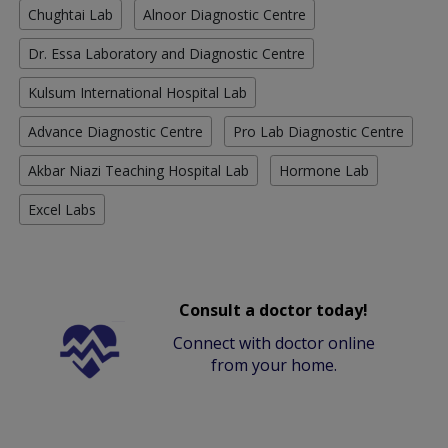
Chughtai Lab
Alnoor Diagnostic Centre
Dr. Essa Laboratory and Diagnostic Centre
Kulsum International Hospital Lab
Advance Diagnostic Centre
Pro Lab Diagnostic Centre
Akbar Niazi Teaching Hospital Lab
Hormone Lab
Excel Labs
Consult a doctor today!
Connect with doctor online
from your home.