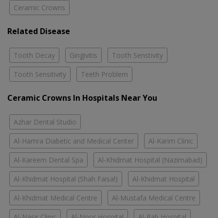
Ceramic Crowns
Related Disease
Tooth Decay
Gingivitis
Tooth Senstivity
Tooth Sensitivity
Teeth Problem
Ceramic Crowns In Hospitals Near You
Azhar Dental Studio
Al-Hamra Diabetic and Medical Center
Al-Karim Clinic
Al-Kareem Dental Spa
Al-Khidmat Hospital (Nazimabad)
Al-Khidmat Hospital (Shah Faisal)
Al-Khidmat Hospital
Al-Khidmat Medical Centre
Al-Mustafa Medical Centre
Al-Nasir Clinic
Al-Noor Hospital
Al-Rab Hospital