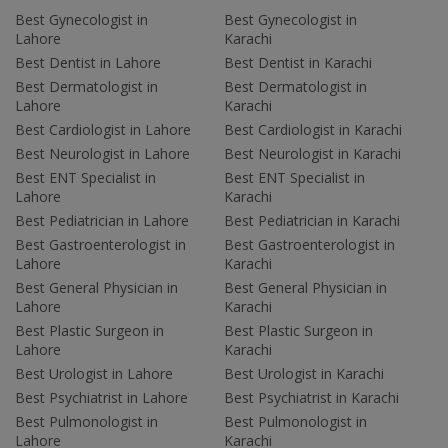
Best Gynecologist in
Best Gynecologist in
Lahore
Karachi
Best Dentist in Lahore
Best Dentist in Karachi
Best Dermatologist in
Best Dermatologist in
Lahore
Karachi
Best Cardiologist in Lahore
Best Cardiologist in Karachi
Best Neurologist in Lahore
Best Neurologist in Karachi
Best ENT Specialist in
Best ENT Specialist in
Lahore
Karachi
Best Pediatrician in Lahore
Best Pediatrician in Karachi
Best Gastroenterologist in
Best Gastroenterologist in
Lahore
Karachi
Best General Physician in
Best General Physician in
Lahore
Karachi
Best Plastic Surgeon in
Best Plastic Surgeon in
Lahore
Karachi
Best Urologist in Lahore
Best Urologist in Karachi
Best Psychiatrist in Lahore
Best Psychiatrist in Karachi
Best Pulmonologist in
Best Pulmonologist in
Lahore
Karachi