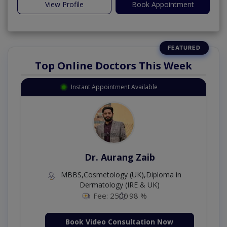
View Profile
Book Appointment
Top Online Doctors This Week
Instant Appointment Available
Dr. Aurang Zaib
MBBS,Cosmetology (UK),Diploma in
Dermatology (IRE & UK)
Fee: 2500
98 %
Book Video Consultation Now