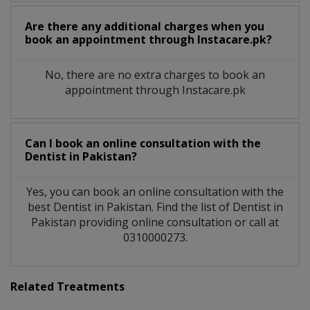
Are there any additional charges when you
book an appointment through Instacare.pk?
No, there are no extra charges to book an
appointment through Instacare.pk
Can I book an online consultation with the
Dentist
in
Pakistan?
Yes, you can book an online consultation with the
best
Dentist
in
Pakistan
. Find the list of
Dentist
in
Pakistan
providing online consultation or call at
0310000273.
Related Treatments