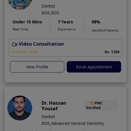
Dentist
BDS,RDS
Under 15 Mins
7 Years
98%
Wait Time
Experience
Satisfied Patients
Video Consultation
Available Today
Rs. 1200
View Profile
Book Appointment
Dr. Hassan
PMC
Yousaf
Verified
Dentist
BDS,Advanced General Dentistry