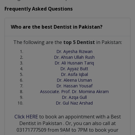
Frequently Asked Questions
Who are the best
Dentist
in
Pakistan?
The following are the
top 5 Dentist
in Pakistan:
Dr. Ayesha Rizwan
Dr. Ahsan Ullah Rush
Dr. Ali Husnain Tariq
Dr. Ayyaz Butt
Dr. Asifa Iqbal
Dr. Aleena Usman
Dr. Hassan Yousaf
Associate. Prof. Dr. Momina Akram
Dr. Azqa Gull
Dr. Gul Naz Arshad
Click HERE
to book an appointment with a Best
Dentist
in
Pakistan
. Or, you can also call at
03171777509 from 9AM to 7PM to book your