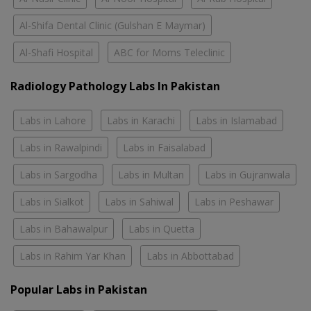
Al-Shifa Dental Clinic (Gulshan E Maymar)
Al-Shafi Hospital
ABC for Moms Teleclinic
Radiology Pathology Labs In Pakistan
Labs in Lahore
Labs in Karachi
Labs in Islamabad
Labs in Rawalpindi
Labs in Faisalabad
Labs in Sargodha
Labs in Multan
Labs in Gujranwala
Labs in Sialkot
Labs in Sahiwal
Labs in Peshawar
Labs in Bahawalpur
Labs in Quetta
Labs in Rahim Yar Khan
Labs in Abbottabad
Popular Labs in Pakistan