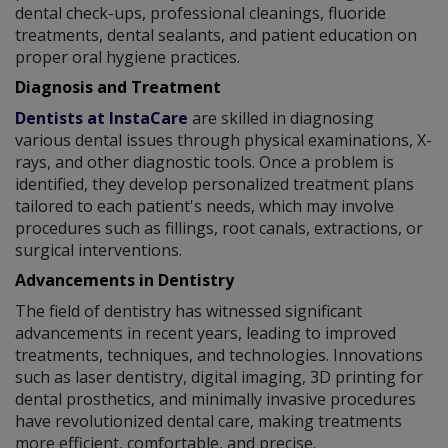
dental check-ups, professional cleanings, fluoride
treatments, dental sealants, and patient education on
proper oral hygiene practices.
Diagnosis and Treatment
Dentists at InstaCare
are skilled in diagnosing
various dental issues through physical examinations, X-
rays, and other diagnostic tools. Once a problem is
identified, they develop personalized treatment plans
tailored to each patient's needs, which may involve
procedures such as fillings, root canals, extractions, or
surgical interventions.
Advancements in Dentistry
The field of dentistry has witnessed significant
advancements in recent years, leading to improved
treatments, techniques, and technologies. Innovations
such as laser dentistry, digital imaging, 3D printing for
dental prosthetics, and minimally invasive procedures
have revolutionized dental care, making treatments
more efficient, comfortable, and precise.