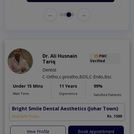
←
→
Dr. Ali Husnain
PMC
Tariq
Verified
Dentist
C-Ortho,c-prostho,BDS,C-Endo,Bsc
Under 15 Mins
11 Years
99%
Wait Time
Experience
Satisfied Patients
Bright Smile Dental Aesthetics
(Johar Town)
Available Today
Rs. 1500
View Profile
Book Appointment