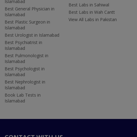
Islamabad
Best Labs in Sahiwal
Best General Physician in
Best Labs in Wah Cantt
Islamabad
View All Labs in Pakistan
Best Plastic Surgeon in
Islamabad
Best Urologist in Islamabad
Best Psychiatrist in
Islamabad
Best Pulmonologist in
Islamabad
Best Psychologist in
Islamabad
Best Nephrologist in
Islamabad
Book Lab Tests in
Islamabad