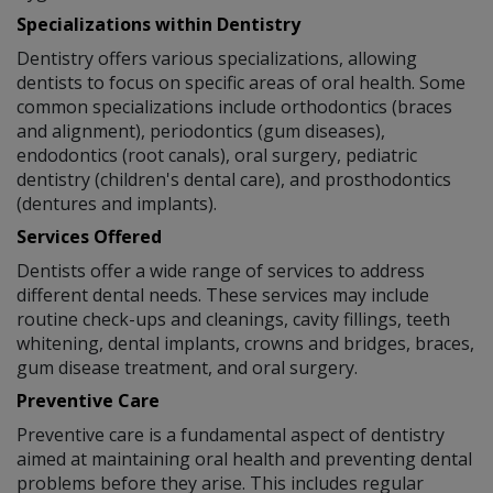
Specializations within Dentistry
Dentistry offers various specializations, allowing
dentists to focus on specific areas of oral health. Some
common specializations include orthodontics (braces
and alignment), periodontics (gum diseases),
endodontics (root canals), oral surgery, pediatric
dentistry (children's dental care), and prosthodontics
(dentures and implants).
Services Offered
Dentists offer a wide range of services to address
different dental needs. These services may include
routine check-ups and cleanings, cavity fillings, teeth
whitening, dental implants, crowns and bridges, braces,
gum disease treatment, and oral surgery.
Preventive Care
Preventive care is a fundamental aspect of dentistry
aimed at maintaining oral health and preventing dental
problems before they arise. This includes regular