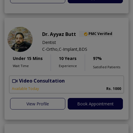
Dr. Ayyaz Butt
PMC Verified
Dentist
C-Ortho,C-Implant,BDS
Under 15 Mins
10 Years
97%
Wait Time
Experience
Satisfied Patients
Video Consultation
D
A
Available Today
Rs. 1000
View Profile
Book Appointment