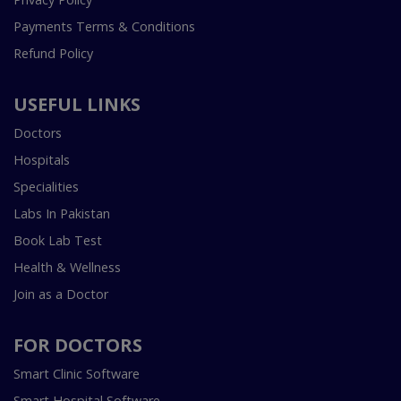
Payments Terms & Conditions
Refund Policy
USEFUL LINKS
Doctors
Hospitals
Specialities
Labs In Pakistan
Book Lab Test
Health & Wellness
Join as a Doctor
FOR DOCTORS
Smart Clinic Software
Smart Hospital Software