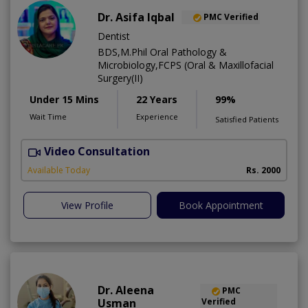
Dr. Asifa Iqbal
PMC Verified
Dentist
BDS,M.Phil Oral Pathology &
Microbiology,FCPS (Oral & Maxillofacial
Surgery(II)
Under 15 Mins
22 Years
99%
Wait Time
Experience
Satisfied Patients
Video Consultation
I
Available Today
Rs. 2000
View Profile
Book Appointment
Dr. Aleena
PMC
Usman
Verified