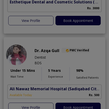
Esthetique Dental and Cosmetic Solutions
( DHA Phase 6)
Rs. 3000
View Profile
Book Appointment
Dr. Azqa Gull
PMC Verified
Dentist
BDS
Under 15 Mins
5 Years
98%
Wait Time
Experience
Satisfied Patients
Ali Nawaz Memorial Hospital
(Sadiqabad City)
Available Today
Rs. 500
View Profile
Book Appointment