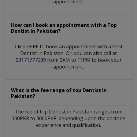
appointment.
How can I book an appointment with a Top
Dentist
in
Pakistan?
Click HERE
to book an appointment with a Best
Dentist in Pakistan. Or, you can also call at
03171777509
from 9AM to 11PM to book your
appointment.
What is the fee range of top
Dentist
in
Pakistan?
The fee of top
Dentist
in
Pakistan
ranges from
300PKR to 3000PKR. depending upon the doctor's
experience and qualification.