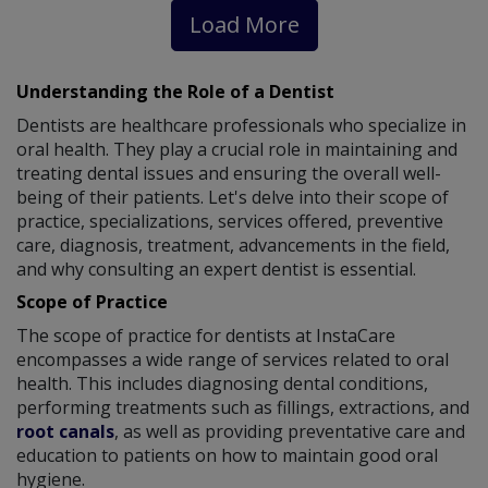
Load More
Understanding the Role of a Dentist
Dentists are healthcare professionals who specialize in
oral health. They play a crucial role in maintaining and
treating dental issues and ensuring the overall well-
being of their patients. Let's delve into their scope of
practice, specializations, services offered, preventive
care, diagnosis, treatment, advancements in the field,
and why consulting an expert dentist is essential.
Scope of Practice
The scope of practice for dentists at InstaCare
encompasses a wide range of services related to oral
health. This includes diagnosing dental conditions,
performing treatments such as fillings, extractions, and
root canals
, as well as providing preventative care and
education to patients on how to maintain good oral
hygiene.