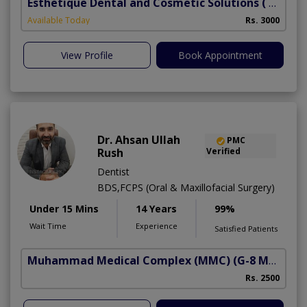
Esthetique Dental and Cosmetic Solutions
( DHA Phase 6)
Available Today
Rs. 3000
View Profile
Book Appointment
Dr. Ahsan Ullah
PMC
Rush
Verified
Dentist
BDS,FCPS (Oral & Maxillofacial Surgery)
Under 15 Mins
14 Years
99%
Wait Time
Experience
Satisfied Patients
Muhammad Medical Complex (MMC)
(G-8 Markaz)
Rs. 2500