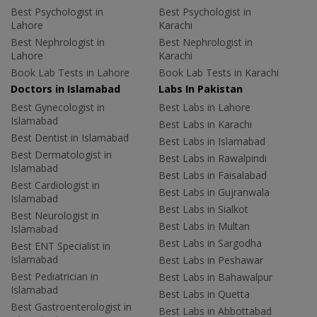
Best Psychologist in
Best Psychologist in
Lahore
Karachi
Best Nephrologist in
Best Nephrologist in
Lahore
Karachi
Book Lab Tests in Lahore
Book Lab Tests in Karachi
Doctors in Islamabad
Labs In Pakistan
Best Gynecologist in
Best Labs in Lahore
Islamabad
Best Labs in Karachi
Best Dentist in Islamabad
Best Labs in Islamabad
Best Dermatologist in
Best Labs in Rawalpindi
Islamabad
Best Labs in Faisalabad
Best Cardiologist in
Best Labs in Gujranwala
Islamabad
Best Labs in Sialkot
Best Neurologist in
Best Labs in Multan
Islamabad
Best Labs in Sargodha
Best ENT Specialist in
Islamabad
Best Labs in Peshawar
Best Pediatrician in
Best Labs in Bahawalpur
Islamabad
Best Labs in Quetta
Best Gastroenterologist in
Best Labs in Abbottabad