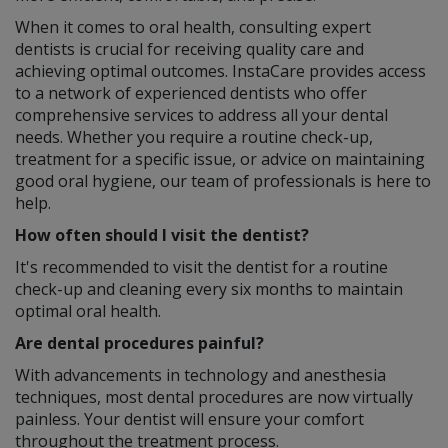
When it comes to oral health, consulting expert
dentists is crucial for receiving quality care and
achieving optimal outcomes. InstaCare provides access
to a network of experienced dentists who offer
comprehensive services to address all your dental
needs. Whether you require a routine check-up,
treatment for a specific issue, or advice on maintaining
good oral hygiene, our team of professionals is here to
help.
How often should I visit the dentist?
It's recommended to visit the dentist for a routine
check-up and cleaning every six months to maintain
optimal oral health.
Are dental procedures painful?
With advancements in technology and anesthesia
techniques, most dental procedures are now virtually
painless. Your dentist will ensure your comfort
throughout the treatment process.