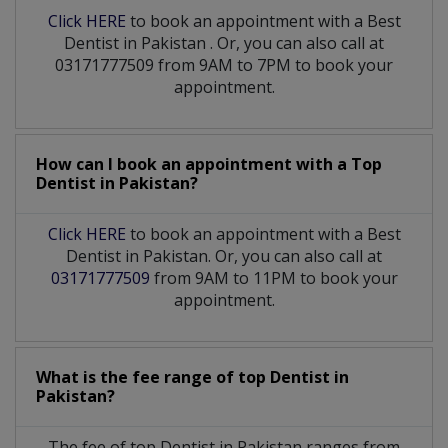
Click HERE
to book an appointment with a Best
Dentist
in
Pakistan
. Or, you can also call at
03171777509 from 9AM to 7PM to book your
appointment.
How can I book an appointment with a Top
Dentist
in
Pakistan?
Click HERE
to book an appointment with a Best
Dentist in Pakistan. Or, you can also call at
03171777509
from 9AM to 11PM to book your
appointment.
What is the fee range of top
Dentist
in
Pakistan?
The fee of top
Dentist
in
Pakistan
ranges from