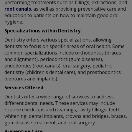
performing treatments such as fillings, extractions, and
root canals
, as well as providing preventative care and
education to patients on how to maintain good oral
hygiene.
Specializations within Dentistry
Dentistry offers various specializations, allowing
dentists to focus on specific areas of oral health. Some
common specializations include orthodontics (braces
and alignment), periodontics (gum diseases),
endodontics (root canals), oral surgery, pediatric
dentistry (children's dental care), and prosthodontics
(dentures and implants).
Services Offered
Dentists offer a wide range of services to address
different dental needs. These services may include
routine check-ups and cleanings, cavity fillings, teeth
whitening, dental implants, crowns and bridges, braces,
gum disease treatment, and oral surgery.
Preventive Care