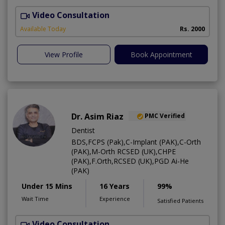
Video Consultation
I
Available Today
Rs. 2000
View Profile
Book Appointment
Dr. Asim Riaz
PMC Verified
Dentist
BDS,FCPS (Pak),C-Implant (PAK),C-Orth
(PAK),M-Orth RCSED (UK),CHPE
(PAK),F.Orth,RCSED (UK),PGD Ai-He
(PAK)
Under 15 Mins
16 Years
99%
Wait Time
Experience
Satisfied Patients
Video Consultation
O