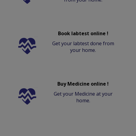
Book labtest online !
Get your labtest done from
your home.
Buy Medicine online !
Get your Medicine at your
home.