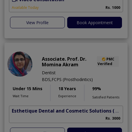
Available Today
Rs. 1000
View Profile
Book Appointment
Associate. Prof. Dr.
PMC
Momina Akram
Verified
Dentist
BDS,FCPS (Prosthodintics)
Under 15 Mins
18 Years
99%
Wait Time
Experience
Satisfied Patients
Esthetique Dental and Cosmetic Solutions
( DHA Phase 6)
Rs. 3000