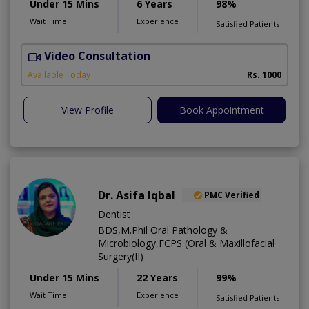
Under 15 Mins
6 Years
98%
Wait Time
Experience
Satisfied Patients
Video Consultation
J
Available Today
Rs. 1000
View Profile
Book Appointment
Dr. Asifa Iqbal
PMC Verified
Dentist
BDS,M.Phil Oral Pathology &
Microbiology,FCPS (Oral & Maxillofacial
Surgery(II)
Under 15 Mins
22 Years
99%
Wait Time
Experience
Satisfied Patients