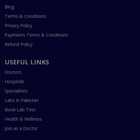
Blog
Terms & Conditions
Privacy Policy
Payments Terms & Conditions
Refund Policy
USEFUL LINKS
Doctors
Hospitals
Specialities
Labs In Pakistan
Book Lab Test
Health & Wellness
Join as a Doctor