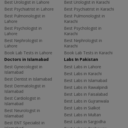
Best Urologist in Lahore
Best Urologist in Karachi
Best Psychiatrist in Lahore
Best Psychiatrist in Karachi
Best Pulmonologist in
Best Pulmonologist in
Lahore
Karachi
Best Psychologist in
Best Psychologist in
Lahore
Karachi
Best Nephrologist in
Best Nephrologist in
Lahore
Karachi
Book Lab Tests in Lahore
Book Lab Tests in Karachi
Doctors in Islamabad
Labs In Pakistan
Best Gynecologist in
Best Labs in Lahore
Islamabad
Best Labs in Karachi
Best Dentist in Islamabad
Best Labs in Islamabad
Best Dermatologist in
Best Labs in Rawalpindi
Islamabad
Best Labs in Faisalabad
Best Cardiologist in
Best Labs in Gujranwala
Islamabad
Best Labs in Sialkot
Best Neurologist in
Best Labs in Multan
Islamabad
Best Labs in Sargodha
Best ENT Specialist in