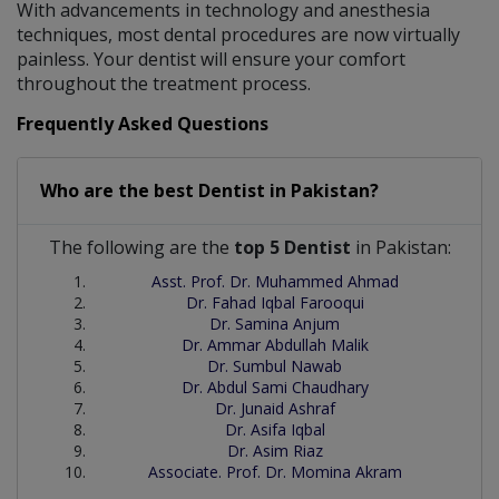
With advancements in technology and anesthesia
techniques, most dental procedures are now virtually
painless. Your dentist will ensure your comfort
throughout the treatment process.
Frequently Asked Questions
Who are the best
Dentist
in
Pakistan?
The following are the
top 5 Dentist
in Pakistan:
Asst. Prof. Dr. Muhammed Ahmad
Dr. Fahad Iqbal Farooqui
Dr. Samina Anjum
Dr. Ammar Abdullah Malik
Dr. Sumbul Nawab
Dr. Abdul Sami Chaudhary
Dr. Junaid Ashraf
Dr. Asifa Iqbal
Dr. Asim Riaz
Associate. Prof. Dr. Momina Akram