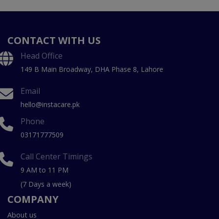
CONTACT WITH US
Head Office
149 B Main Broadway, DHA Phase 8, Lahore
Email
hello@instacare.pk
Phone
03171777509
Call Center Timings
9 AM to 11 PM
(7 Days a week)
COMPANY
About us