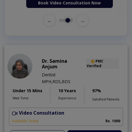
Book Video Consultation Now
←
→
Dr. Samina
PMC
Anjum
Verified
Dentist
MPH,RDS,BDS
Under 15 Mins
10 Years
97%
Wait Time
Experience
Satisfied Patients
Video Consultation
A
Available Today
Rs. 1000