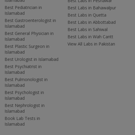
Islamabad
Best Labs in Peshawar
Best Pediatrician in
Best Labs in Bahawalpur
Islamabad
Best Labs in Quetta
Best Gastroenterologist in
Best Labs in Abbottabad
Islamabad
Best Labs in Sahiwal
Best General Physician in
Best Labs in Wah Cantt
Islamabad
View All Labs in Pakistan
Best Plastic Surgeon in
Islamabad
Best Urologist in Islamabad
Best Psychiatrist in
Islamabad
Best Pulmonologist in
Islamabad
Best Psychologist in
Islamabad
Best Nephrologist in
Islamabad
Book Lab Tests in
Islamabad