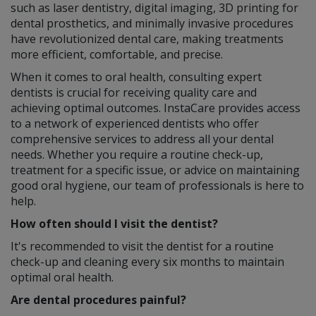
such as laser dentistry, digital imaging, 3D printing for
dental prosthetics, and minimally invasive procedures
have revolutionized dental care, making treatments
more efficient, comfortable, and precise.
When it comes to oral health, consulting expert
dentists is crucial for receiving quality care and
achieving optimal outcomes. InstaCare provides access
to a network of experienced dentists who offer
comprehensive services to address all your dental
needs. Whether you require a routine check-up,
treatment for a specific issue, or advice on maintaining
good oral hygiene, our team of professionals is here to
help.
How often should I visit the dentist?
It's recommended to visit the dentist for a routine
check-up and cleaning every six months to maintain
optimal oral health.
Are dental procedures painful?