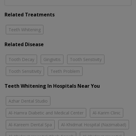
Related Treatments
Teeth Whitening
Related Disease
Tooth Decay
Gingivitis
Tooth Senstivity
Tooth Sensitivity
Teeth Problem
Teeth Whitening In Hospitals Near You
Azhar Dental Studio
Al-Hamra Diabetic and Medical Center
Al-Karim Clinic
Al-Kareem Dental Spa
Al-Khidmat Hospital (Nazimabad)