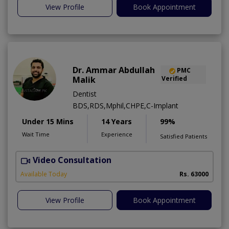
View Profile
Book Appointment
Dr. Ammar Abdullah
PMC
Malik
Verified
Dentist
BDS,RDS,Mphil,CHPE,C-Implant
Under 15 Mins
14 Years
99%
Wait Time
Experience
Satisfied Patients
Video Consultation
I
Available Today
Rs. 63000
View Profile
Book Appointment