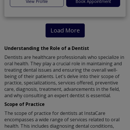
View Profile
Book Appointment
Load More
Understanding the Role of a Dentist
Dentists are healthcare professionals who specialize in
oral health. They play a crucial role in maintaining and
treating dental issues and ensuring the overall well-
being of their patients. Let's delve into their scope of
practice, specializations, services offered, preventive
care, diagnosis, treatment, advancements in the field,
and why consulting an expert dentist is essential.
Scope of Practice
The scope of practice for dentists at InstaCare
encompasses a wide range of services related to oral
health. This includes diagnosing dental conditions,