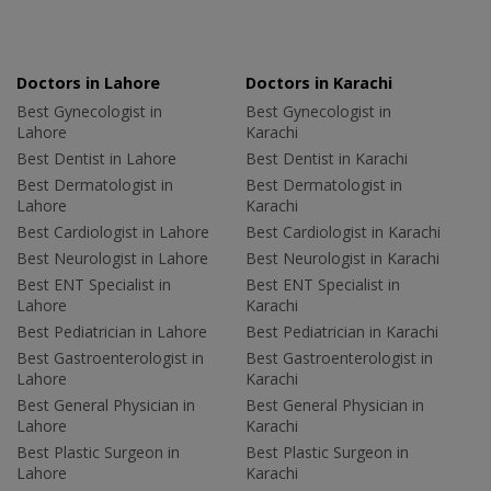
Doctors in Lahore
Doctors in Karachi
Best Gynecologist in
Best Gynecologist in
Lahore
Karachi
Best Dentist in Lahore
Best Dentist in Karachi
Best Dermatologist in
Best Dermatologist in
Lahore
Karachi
Best Cardiologist in Lahore
Best Cardiologist in Karachi
Best Neurologist in Lahore
Best Neurologist in Karachi
Best ENT Specialist in
Best ENT Specialist in
Lahore
Karachi
Best Pediatrician in Lahore
Best Pediatrician in Karachi
Best Gastroenterologist in
Best Gastroenterologist in
Lahore
Karachi
Best General Physician in
Best General Physician in
Lahore
Karachi
Best Plastic Surgeon in
Best Plastic Surgeon in
Lahore
Karachi