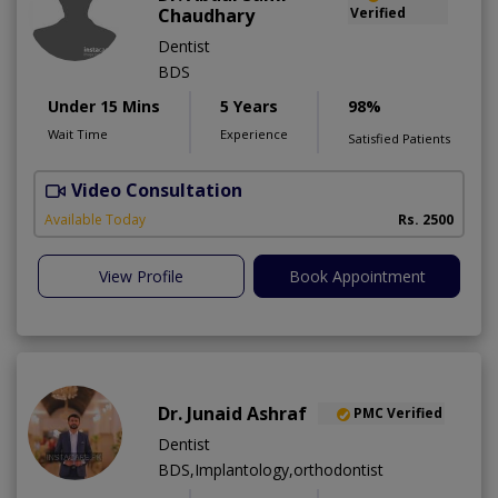
Chaudhary
Verified
Dentist
BDS
Under 15 Mins
5 Years
98%
Wait Time
Experience
Satisfied Patients
Video Consultation
Available Today
Rs. 2500
View Profile
Book Appointment
Dr. Junaid Ashraf
PMC Verified
Dentist
BDS,Implantology,orthodontist