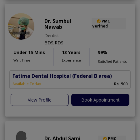
Dr. Sumbul
PMC
Nawab
Verified
Dentist
BDS,RDS
Under 15 Mins
13 Years
99%
Wait Time
Experience
Satisfied Patients
Fatima Dental Hospital
(Federal B area)
Available Today
Rs. 500
View Profile
Book Appointment
Dr. Abdul Sami
PMC