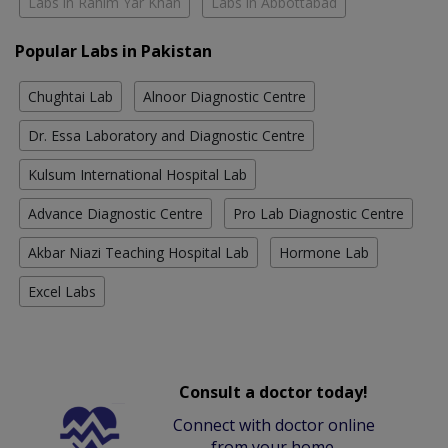
Labs in Rahim Yar Khan
Labs in Abbottabad
Popular Labs in Pakistan
Chughtai Lab
Alnoor Diagnostic Centre
Dr. Essa Laboratory and Diagnostic Centre
Kulsum International Hospital Lab
Advance Diagnostic Centre
Pro Lab Diagnostic Centre
Akbar Niazi Teaching Hospital Lab
Hormone Lab
Excel Labs
Consult a doctor today!
Connect with doctor online
from your home.