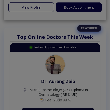
View Profile
Book Appointment
Top Online Doctors This Week
Instant Appointment Available
Dr. Aurang Zaib
MBBS,Cosmetology (UK),Diploma in
Dermatology (IRE & UK)
Fee: 2500
98 %