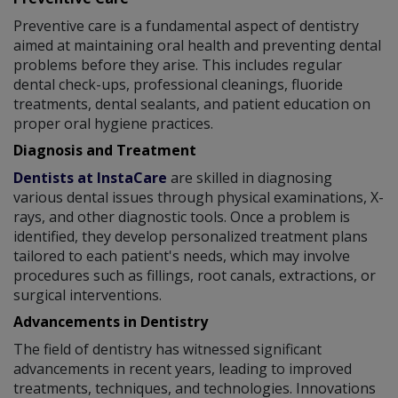
Preventive care is a fundamental aspect of dentistry
aimed at maintaining oral health and preventing dental
problems before they arise. This includes regular
dental check-ups, professional cleanings, fluoride
treatments, dental sealants, and patient education on
proper oral hygiene practices.
Diagnosis and Treatment
Dentists at InstaCare
are skilled in diagnosing
various dental issues through physical examinations, X-
rays, and other diagnostic tools. Once a problem is
identified, they develop personalized treatment plans
tailored to each patient's needs, which may involve
procedures such as fillings, root canals, extractions, or
surgical interventions.
Advancements in Dentistry
The field of dentistry has witnessed significant
advancements in recent years, leading to improved
treatments, techniques, and technologies. Innovations