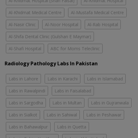
Al-Khidmat Hospital (Shah Faisal)
Al-Khidmat Hospital
Al-Khidmat Medical Centre
Al-Mustafa Medical Centre
Al-Nasir Clinic
Al-Noor Hospital
Al-Rab Hospital
Al-Shifa Dental Clinic (Gulshan E Maymar)
Al-Shafi Hospital
ABC for Moms Teleclinic
Radiology Pathology Labs In Pakistan
Labs in Lahore
Labs in Karachi
Labs in Islamabad
Labs in Rawalpindi
Labs in Faisalabad
Labs in Sargodha
Labs in Multan
Labs in Gujranwala
Labs in Sialkot
Labs in Sahiwal
Labs in Peshawar
Labs in Bahawalpur
Labs in Quetta