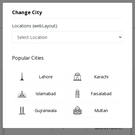
Change City
Locations (webLayout):
Home
Treatments
Dentist
Best Doctors For Teeth Whitening in Pakistan
Also known as Dental Surgeon ,دندان ساز and dandan saz, danto ka doctor
Popular Cities
Last Updated On Thursday, August 6, 2026
Lahore
Karachi
Asst. Prof. Dr.
PMC
Muhammed Ahmad
Verified
Islamabad
Faisalabad
Dentist
BDS,FCPS ( Endodontics & Restorative
Dentistry ),Certified Orthodontics
Gujranwala
Multan
Under 15 Mins
15 Years
99%
Wait Time
Experience
Satisfied Patients