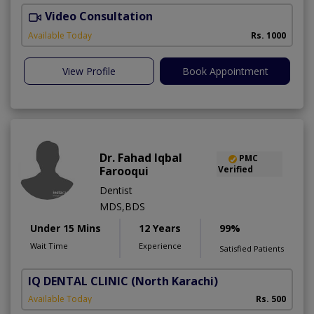
Video Consultation
O
Available Today
Rs. 1000
View Profile
Book Appointment
Dr. Fahad Iqbal
PMC
Farooqui
Verified
Dentist
MDS,BDS
Under 15 Mins
12 Years
99%
Wait Time
Experience
Satisfied Patients
IQ DENTAL CLINIC
(North Karachi)
Available Today
Rs. 500