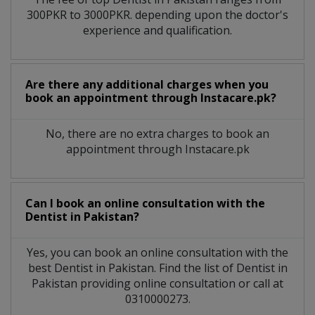
300PKR to 3000PKR. depending upon the doctor's
experience and qualification.
Are there any additional charges when you
book an appointment through Instacare.pk?
No, there are no extra charges to book an
appointment through Instacare.pk
Can I book an online consultation with the
Dentist
in
Pakistan?
Yes, you can book an online consultation with the
best
Dentist
in
Pakistan
. Find the list of
Dentist
in
Pakistan
providing online consultation or call at
0310000273.