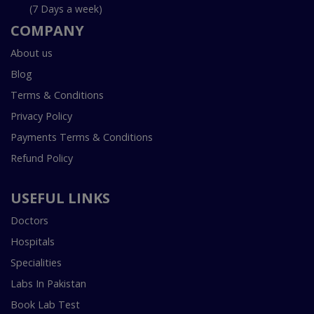
(7 Days a week)
COMPANY
About us
Blog
Terms & Conditions
Privacy Policy
Payments Terms & Conditions
Refund Policy
USEFUL LINKS
Doctors
Hospitals
Specialities
Labs In Pakistan
Book Lab Test