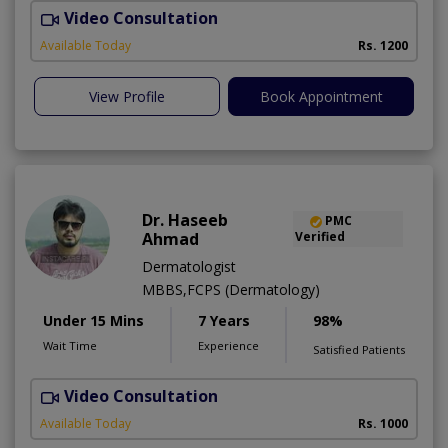
Video Consultation
Available Today
Rs. 1200
View Profile
Book Appointment
Dr. Haseeb
PMC
Ahmad
Verified
Dermatologist
MBBS,FCPS (Dermatology)
Under 15 Mins
7 Years
98%
Wait Time
Experience
Satisfied Patients
Video Consultation
S
Available Today
Rs. 1000