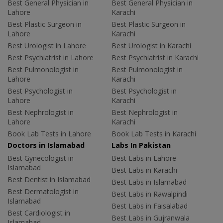
Best General Physician in
Best General Physician in
Lahore
Karachi
Best Plastic Surgeon in
Best Plastic Surgeon in
Lahore
Karachi
Best Urologist in Lahore
Best Urologist in Karachi
Best Psychiatrist in Lahore
Best Psychiatrist in Karachi
Best Pulmonologist in
Best Pulmonologist in
Lahore
Karachi
Best Psychologist in
Best Psychologist in
Lahore
Karachi
Best Nephrologist in
Best Nephrologist in
Lahore
Karachi
Book Lab Tests in Lahore
Book Lab Tests in Karachi
Doctors in Islamabad
Labs In Pakistan
Best Gynecologist in
Best Labs in Lahore
Islamabad
Best Labs in Karachi
Best Dentist in Islamabad
Best Labs in Islamabad
Best Dermatologist in
Best Labs in Rawalpindi
Islamabad
Best Labs in Faisalabad
Best Cardiologist in
Best Labs in Gujranwala
Islamabad