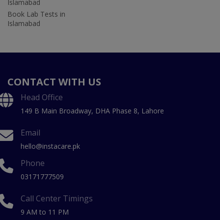
Islamabad
Book Lab Tests in
Islamabad
CONTACT WITH US
Head Office
149 B Main Broadway, DHA Phase 8, Lahore
Email
hello@instacare.pk
Phone
03171777509
Call Center Timings
9 AM to 11 PM