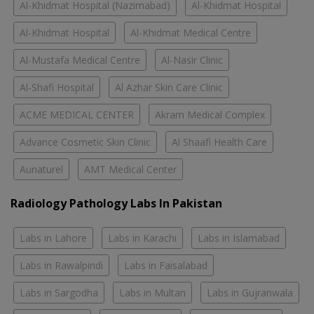
Al-Khidmat Hospital (Nazimabad)
Al-Khidmat Hospital
Al-Khidmat Hospital
Al-Khidmat Medical Centre
Al-Mustafa Medical Centre
Al-Nasir Clinic
Al-Shafi Hospital
Al Azhar Skin Care Clinic
ACME MEDICAL CENTER
Akram Medical Complex
Advance Cosmetic Skin Clinic
Al Shaafi Health Care
Aunaturel
AMT Medical Center
Radiology Pathology Labs In Pakistan
Labs in Lahore
Labs in Karachi
Labs in Islamabad
Labs in Rawalpindi
Labs in Faisalabad
Labs in Sargodha
Labs in Multan
Labs in Gujranwala