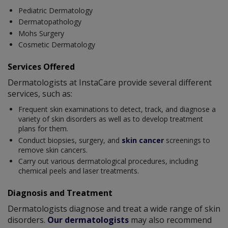
Pediatric Dermatology
Dermatopathology
Mohs Surgery
Cosmetic Dermatology
Services Offered
Dermatologists at InstaCare provide several different
services, such as:
Frequent skin examinations to detect, track, and diagnose a
variety of skin disorders as well as to develop treatment
plans for them.
Conduct biopsies, surgery, and
skin cancer
screenings to
remove skin cancers.
Carry out various dermatological procedures, including
chemical peels and laser treatments.
Diagnosis and Treatment
Dermatologists diagnose and treat a wide range of skin
disorders.
Our dermatologists
may also recommend