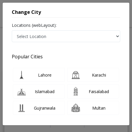
Change City
Locations (webLayout):
Home
Treatments
Dermatologist
Best Doctors For Wart Removal in Pakistan
Also known as Skin Specialist, ماہرامراض جلد , Skin Doctor and Mahir-e-
Popular Cities
imraz-e-jild
Last Updated On Sunday, August 9, 2026
Lahore
Karachi
Dr. Anum Farooq
PMC Verified
Islamabad
Faisalabad
Dermatologist
MBBS,UK Certified Aesthetic
Physician,Dip Derm ( RCPI )
Gujranwala
Multan
Under 15 Mins
5 Years
98%
Wait Time
Experience
Satisfied Patients