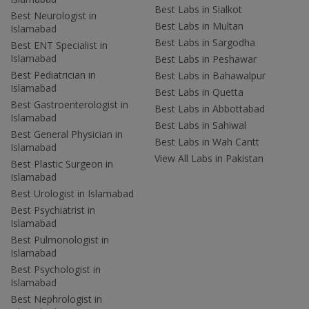
Best Labs in Sialkot
Best Neurologist in
Best Labs in Multan
Islamabad
Best Labs in Sargodha
Best ENT Specialist in
Islamabad
Best Labs in Peshawar
Best Pediatrician in
Best Labs in Bahawalpur
Islamabad
Best Labs in Quetta
Best Gastroenterologist in
Best Labs in Abbottabad
Islamabad
Best Labs in Sahiwal
Best General Physician in
Best Labs in Wah Cantt
Islamabad
View All Labs in Pakistan
Best Plastic Surgeon in
Islamabad
Best Urologist in Islamabad
Best Psychiatrist in
Islamabad
Best Pulmonologist in
Islamabad
Best Psychologist in
Islamabad
Best Nephrologist in