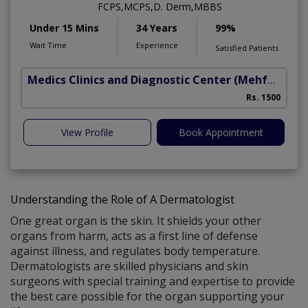
FCPS,MCPS,D. Derm,MBBS
Under 15 Mins
34 Years
99%
Wait Time
Experience
Satisfied Patients
Medics Clinics and Diagnostic Center
(Mehfooz Road)
Rs. 1500
View Profile
Book Appointment
Understanding the Role of A Dermatologist
One great organ is the skin. It shields your other
organs from harm, acts as a first line of defense
against illness, and regulates body temperature.
Dermatologists are skilled physicians and skin
surgeons with special training and expertise to provide
the best care possible for the organ supporting your