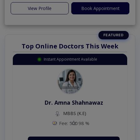
View Profile
Book Appointment
Top Online Doctors This Week
Instant Appointment Available
Dr. Amna Shahnawaz
MBBS (K.E)
Fee: 500
98 %