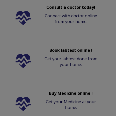
Consult a doctor today!
Connect with doctor online
from your home.
Book labtest online !
Get your labtest done from
your home.
Buy Medicine online !
Get your Medicine at your
home.