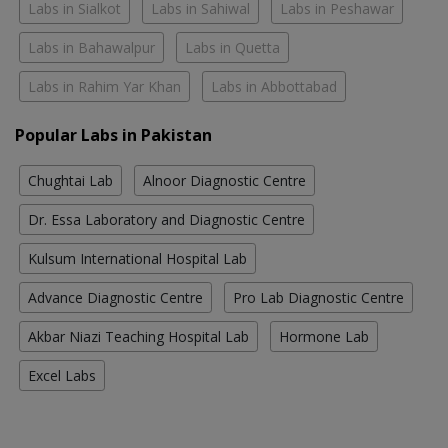
Labs in Sialkot
Labs in Sahiwal
Labs in Peshawar
Labs in Bahawalpur
Labs in Quetta
Labs in Rahim Yar Khan
Labs in Abbottabad
Popular Labs in Pakistan
Chughtai Lab
Alnoor Diagnostic Centre
Dr. Essa Laboratory and Diagnostic Centre
Kulsum International Hospital Lab
Advance Diagnostic Centre
Pro Lab Diagnostic Centre
Akbar Niazi Teaching Hospital Lab
Hormone Lab
Excel Labs