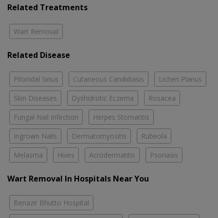
Related Treatments
Wart Removal
Related Disease
Pilonidal Sinus
Cutaneous Candidiasis
Lichen Planus
Skin Diseases
Dyshidrotic Eczema
Rosacea
Fungal Nail Infection
Herpes Stomatitis
Ingrown Nails
Dermatomyositis
Rubeola
Melasma
Hives
Acrodermatitis
Psoriasis
Wart Removal In Hospitals Near You
Benazir Bhutto Hospital