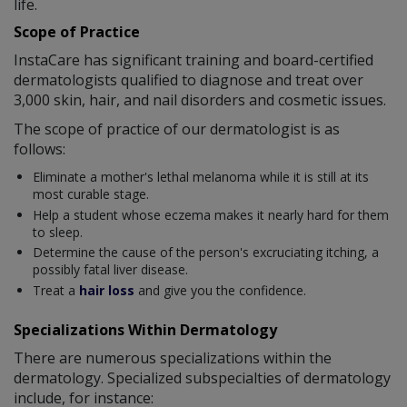
life.
Scope of Practice
InstaCare has significant training and board-certified
dermatologists qualified to diagnose and treat over
3,000 skin, hair, and nail disorders and cosmetic issues.
The scope of practice of our dermatologist is as
follows:
Eliminate a mother's lethal melanoma while it is still at its
most curable stage.
Help a student whose eczema makes it nearly hard for them
to sleep.
Determine the cause of the person's excruciating itching, a
possibly fatal liver disease.
Treat a
hair loss
and give you the confidence.
Specializations Within Dermatology
There are numerous specializations within the
dermatology. Specialized subspecialties of dermatology
include, for instance: