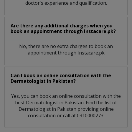
doctor's experience and qualification.
Are there any additional charges when you
book an appointment through Instacare.pk?
No, there are no extra charges to book an
appointment through Instacare.pk
Can I book an online consultation with the
Dermatologist
in
Pakistan?
Yes, you can book an online consultation with the
best
Dermatologist
in
Pakistan
. Find the list of
Dermatologist
in
Pakistan
providing online
consultation or call at 0310000273.