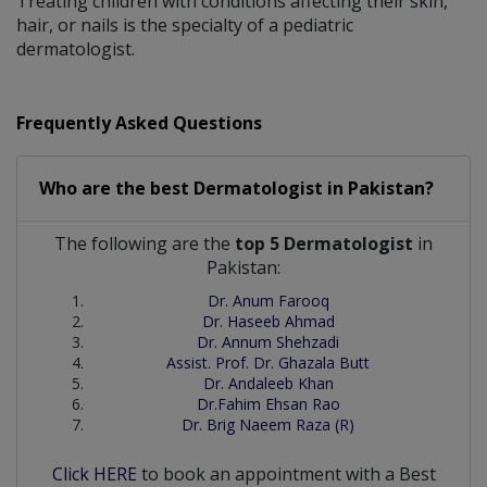
Treating children with conditions affecting their skin,
hair, or nails is the specialty of a pediatric
dermatologist.
Frequently Asked Questions
Who are the best
Dermatologist
in
Pakistan?
The following are the
top 5 Dermatologist
in
Pakistan:
Dr. Anum Farooq
Dr. Haseeb Ahmad
Dr. Annum Shehzadi
Assist. Prof. Dr. Ghazala Butt
Dr. Andaleeb Khan
Dr.Fahim Ehsan Rao
Dr. Brig Naeem Raza (R)
Click HERE
to book an appointment with a Best