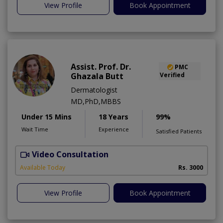
View Profile
Book Appointment
Assist. Prof. Dr.
PMC
Ghazala Butt
Verified
Dermatologist
MD,PhD,MBBS
Under 15 Mins
18 Years
99%
Wait Time
Experience
Satisfied Patients
Video Consultation
Available Today
Rs. 3000
View Profile
Book Appointment