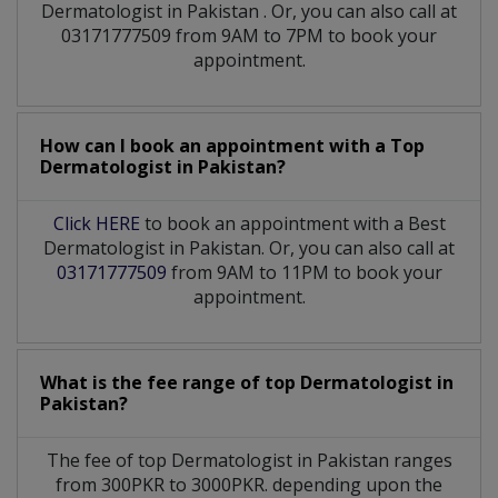
Dermatologist
in
Pakistan
. Or, you can also call at
03171777509 from 9AM to 7PM to book your
appointment.
How can I book an appointment with a Top
Dermatologist
in
Pakistan?
Click HERE
to book an appointment with a Best
Dermatologist in Pakistan. Or, you can also call at
03171777509
from 9AM to 11PM to book your
appointment.
What is the fee range of top
Dermatologist
in
Pakistan?
The fee of top
Dermatologist
in
Pakistan
ranges
from 300PKR to 3000PKR. depending upon the