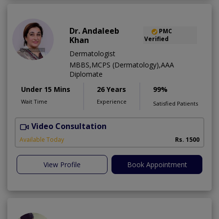
Dr. Andaleeb
PMC
Khan
Verified
Dermatologist
MBBS,MCPS (Dermatology),AAA
Diplomate
Under 15 Mins
26 Years
99%
Wait Time
Experience
Satisfied Patients
Video Consultation
D
Available Today
Rs. 1500
View Profile
Book Appointment