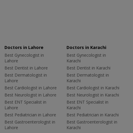
Doctors in Lahore
Doctors in Karachi
Best Gynecologist in
Best Gynecologist in
Lahore
Karachi
Best Dentist in Lahore
Best Dentist in Karachi
Best Dermatologist in
Best Dermatologist in
Lahore
Karachi
Best Cardiologist in Lahore
Best Cardiologist in Karachi
Best Neurologist in Lahore
Best Neurologist in Karachi
Best ENT Specialist in
Best ENT Specialist in
Lahore
Karachi
Best Pediatrician in Lahore
Best Pediatrician in Karachi
Best Gastroenterologist in
Best Gastroenterologist in
Lahore
Karachi