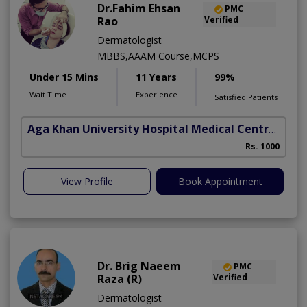
Dr.Fahim Ehsan
PMC
Rao
Verified
Dermatologist
MBBS,AAAM Course,MCPS
Under 15 Mins
11 Years
99%
Wait Time
Experience
Satisfied Patients
Aga Khan University Hospital Medical Centre Jail Road Lahore
Rs. 1000
View Profile
Book Appointment
Dr. Brig Naeem
PMC
Raza (R)
Verified
Dermatologist