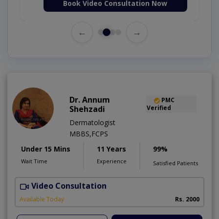
Book Video Consultation Now
←
→
Dr. Annum
PMC
Shehzadi
Verified
Dermatologist
MBBS,FCPS
Under 15 Mins
11 Years
99%
Wait Time
Experience
Satisfied Patients
Video Consultation
S
Available Today
Rs. 2000