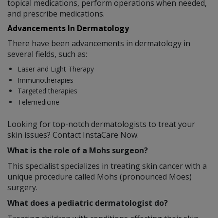
topical medications, perform operations when needed,
and prescribe medications.
Advancements In Dermatology
There have been advancements in dermatology in
several fields, such as:
Laser and Light Therapy
Immunotherapies
Targeted therapies
Telemedicine
Looking for top-notch dermatologists to treat your
skin issues? Contact InstaCare Now.
What is the role of a Mohs surgeon?
This specialist specializes in treating skin cancer with a
unique procedure called Mohs (pronounced Moes)
surgery.
What does a pediatric dermatologist do?